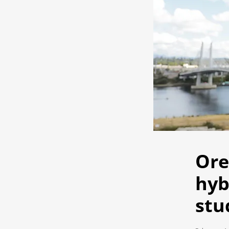
Ore
hyb
stu