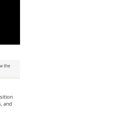
w the
sition
s, and