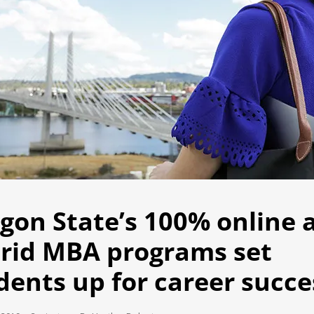
gon State’s 100% online 
rid MBA programs set
dents up for career succe