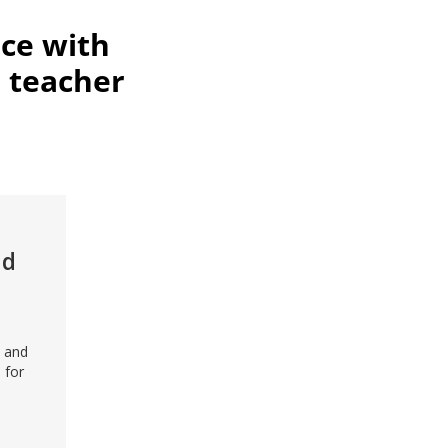
ce with
 teacher
id
n and
 for