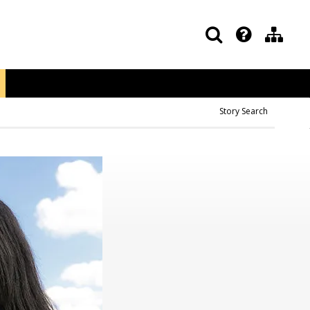
Story Search