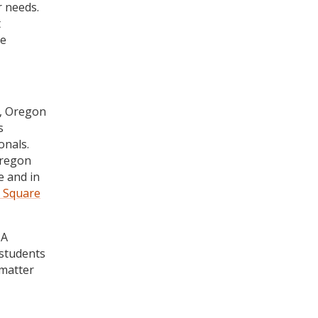
r needs.
t
he
n, Oregon
s
onals.
Oregon
e and in
r Square
BA
 students
 matter