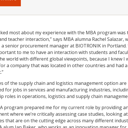
liked most about my experience with the MBA program was 
and teacher interaction,” says MBA alumna Rachel Salazar, 
 a senior procurement manager at BIOTRONIK in Portland. 
mportant to me to have an interaction with students and facu
 the world with different global viewpoints, because I knew I
for a company that was located in other countries and had a
.”
s of the supply chain and logistics management option are
ed for jobs in services and manufacturing industries, includi
ip roles in operations, logistics and supply chain manageme
 program prepared me for my current role by providing a
ent where we’re critically assessing case studies, looking at
s that are on the cutting edge across many different indust
 alum Ian Baker, who works as an innovation manager for 