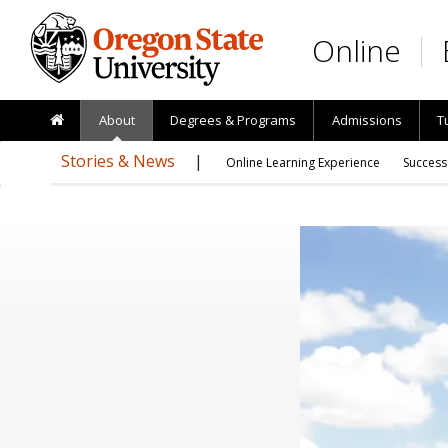
Skip to main content
Online
About
Degrees & Programs
Admissions
T
Stories & News
Online Learning Experience
Success