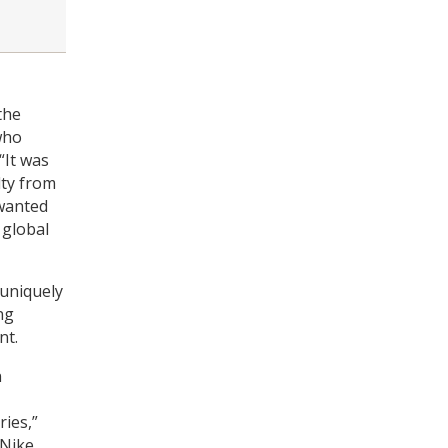
the
who
“It was
lty from
 wanted
 global
 uniquely
ng
nt.
n
ries,”
Nike,