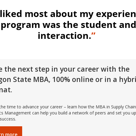
 liked most about my experien
program was the student and
interaction.
”
 the next step in your career with the
gon State MBA, 100% online or in a hybr
mat.
the time to advance your career – learn how the MBA in Supply Chai
ics Management can help you build a network of peers and set you up
 success.
rn more