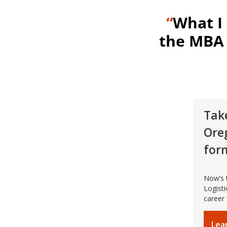
“
What I
the MBA 
Take
Ore
for
Now’s 
Logist
career
Lea