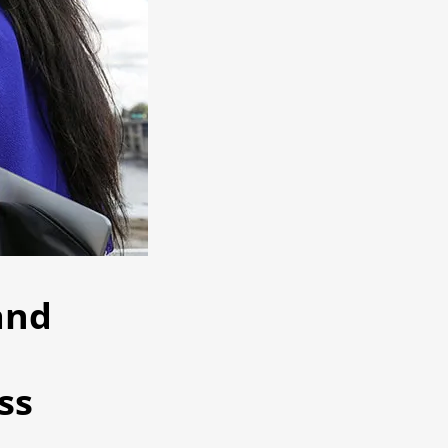
and
ss