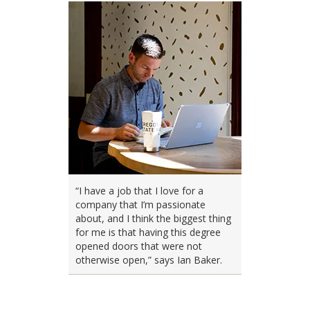
“I have a job that I love for a
company that I’m passionate
about, and I think the biggest thing
for me is that having this degree
opened doors that were not
otherwise open,” says Ian Baker.