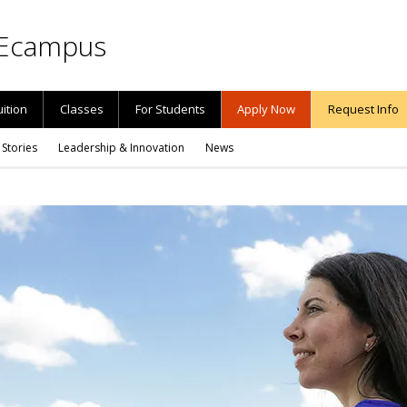
Ecampus
uition
Classes
For Students
Apply Now
Request Info
 Stories
Leadership & Innovation
News