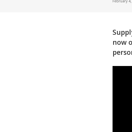
February 4
Suppl
now o
perso