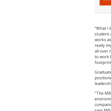
“What I 
student 
works as
really i
all over
to work 
footprint
Graduate
position
leadersh
“The MBA
environm
companie
says MBA