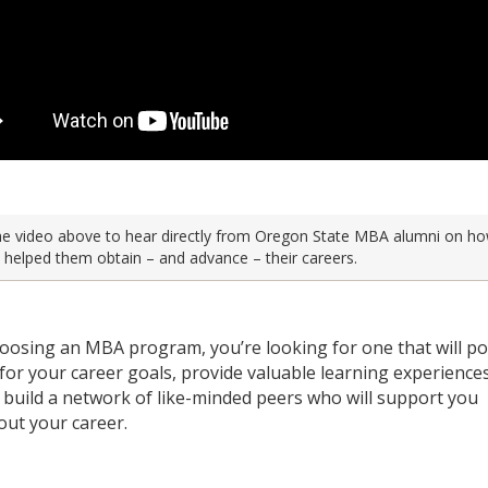
e video above to hear directly from Oregon State MBA alumni on ho
helped them obtain – and advance – their careers.
osing an MBA program, you’re looking for one that will po
 for your career goals, provide valuable learning experience
 build a network of like-minded peers who will support you
ut your career.