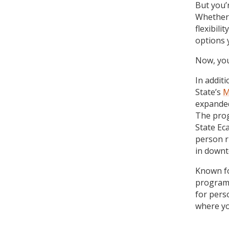
But you’
Whether t
flexibil
options 
Now, you 
In addit
State’s
M
expanded
The prog
State Ec
person r
in downt
Known fo
program 
for pers
where yo