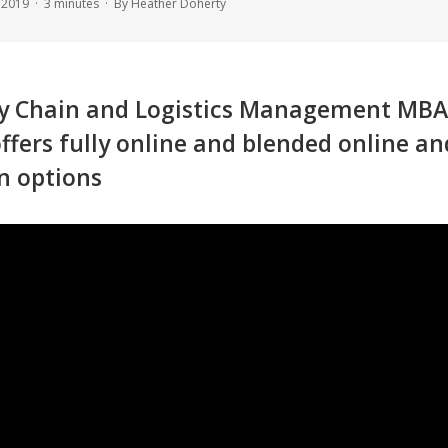
, 2019 ·
3
minutes
· By Heather Doherty
y Chain and Logistics Management MBA
ffers fully online and blended online an
n options