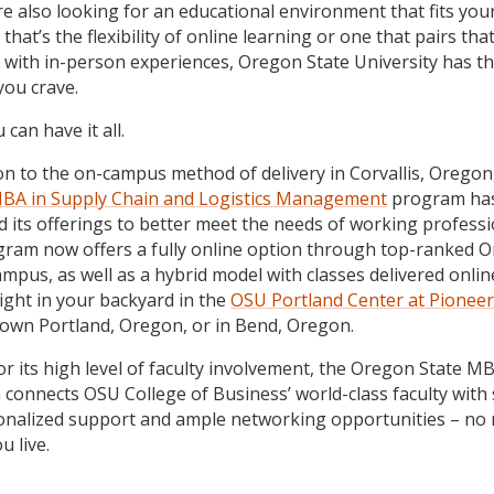
re also looking for an educational environment that fits you
hat’s the flexibility of online learning or one that pairs tha
ity with in-person experiences, Oregon State University has t
you crave.
can have it all.
ion to the on-campus method of delivery in Corvallis, Orego
BA in Supply Chain and Logistics Management
program ha
 its offerings to better meet the needs of working professi
ram now offers a fully online option through top-ranked 
ampus, as well as a hybrid model with classes delivered onlin
ight in your backyard in the
OSU Portland Center at Pionee
own Portland, Oregon, or in Bend, Oregon.
r its high level of faculty involvement, the Oregon State M
connects OSU College of Business’ world-class faculty with
onalized support and ample networking opportunities – no
u live.