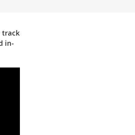
 track
d in-