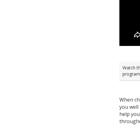
Watch th
program 
When cho
you well
help you
througho