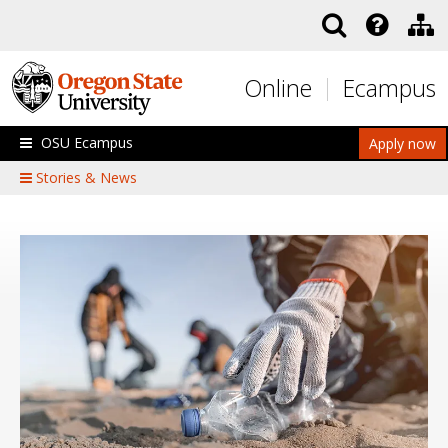
Skip to main content
Online
Ecampus
OSU Ecampus
Apply now
Stories & News