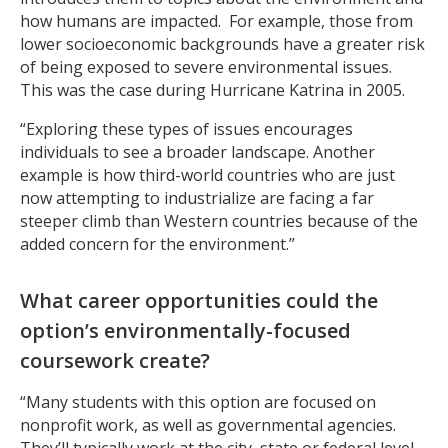
how humans are impacted. For example, those from
lower socioeconomic backgrounds have a greater risk
of being exposed to severe environmental issues.
This was the case during Hurricane Katrina in 2005.
“Exploring these types of issues encourages
individuals to see a broader landscape. Another
example is how third-world countries who are just
now attempting to industrialize are facing a far
steeper climb than Western countries because of the
added concern for the environment.”
What career opportunities could the
option’s environmentally-focused
coursework create?
“Many students with this option are focused on
nonprofit work, as well as governmental agencies.
They’ll typically work at the city, state or federal level