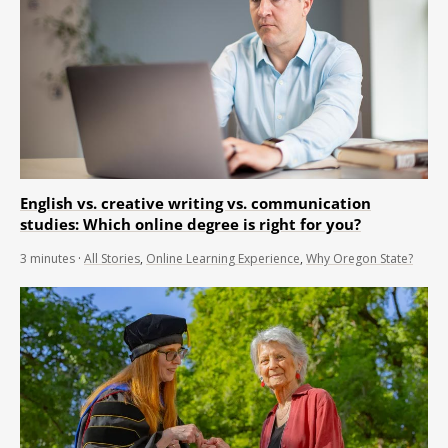
English vs. creative writing vs. communication
studies: Which online degree is right for you?
3
minutes
·
All Stories
,
Online Learning Experience
,
Why Oregon State?