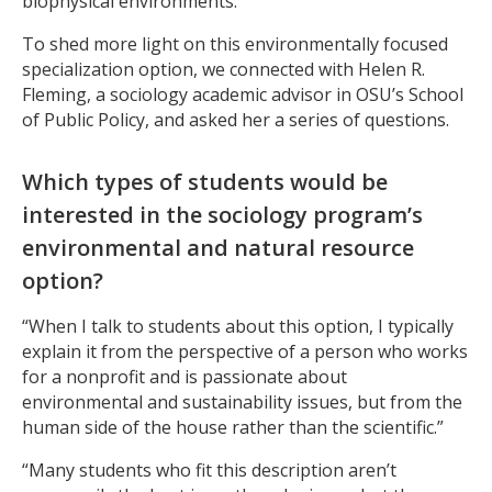
biophysical environments.
To shed more light on this environmentally focused
specialization option, we connected with Helen R.
Fleming, a sociology academic advisor in OSU’s School
of Public Policy, and asked her a series of questions.
Which types of students would be
interested in the sociology program’s
environmental and natural resource
option?
“When I talk to students about this option, I typically
explain it from the perspective of a person who works
for a nonprofit and is passionate about
environmental and sustainability issues, but from the
human side of the house rather than the scientific.”
“Many students who fit this description aren’t