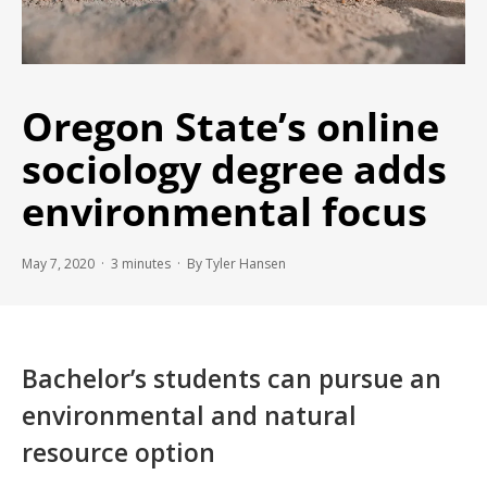
Oregon State’s online
sociology degree adds
environmental focus
May 7, 2020 ·
3
minutes
· By Tyler Hansen
Bachelor’s students can pursue an
environmental and natural
resource option