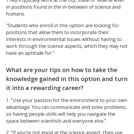
in positions found in the in-between of science and
humans.
“Students who enroll in this option are looking for
positions that allow them to incorporate their
interests in environmental issues without having to
work through the science aspects, which they may not
have an aptitude for.”
What are your tips on how to take the
knowledge gained in this option and turn
it into a rewarding career?
1. “Use your passion for the environment to your own
advantage. You can communicate and solve problems,
so having people skills will help you navigate the
space between scientists and everyone else.”
2. “If you’re not good at the science aspect, then use