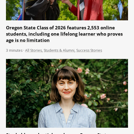
Oregon State Class of 2026 features 2,553 online
students, including one lifelong learner who proves
age is no limitation
3
minutes
·
All Stories
,
Students & Alumni
,
Success Stories