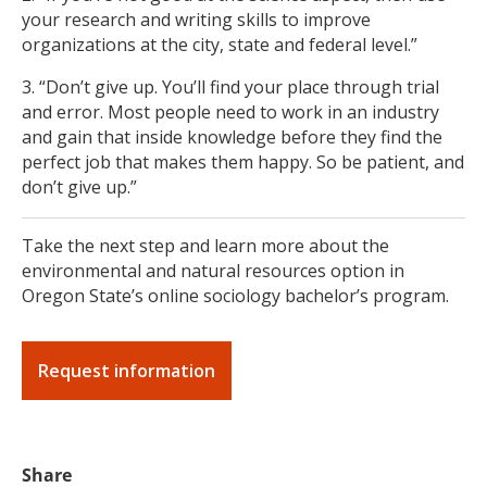
your research and writing skills to improve
organizations at the city, state and federal level.”
3. “Don’t give up. You’ll find your place through trial
and error. Most people need to work in an industry
and gain that inside knowledge before they find the
perfect job that makes them happy. So be patient, and
don’t give up.”
Take the next step and learn more about the
environmental and natural resources option in
Oregon State’s online sociology bachelor’s program.
Request information