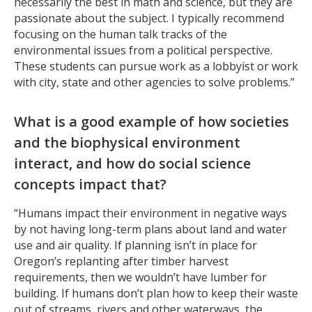
necessarily the best in math and science, but they are
passionate about the subject. I typically recommend
focusing on the human talk tracks of the
environmental issues from a political perspective.
These students can pursue work as a lobbyist or work
with city, state and other agencies to solve problems.”
What is a good example of how societies
and the biophysical environment
interact, and how do social science
concepts impact that?
“Humans impact their environment in negative ways
by not having long-term plans about land and water
use and air quality. If planning isn’t in place for
Oregon’s replanting after timber harvest
requirements, then we wouldn’t have lumber for
building. If humans don’t plan how to keep their waste
out of streams, rivers and other waterways, the