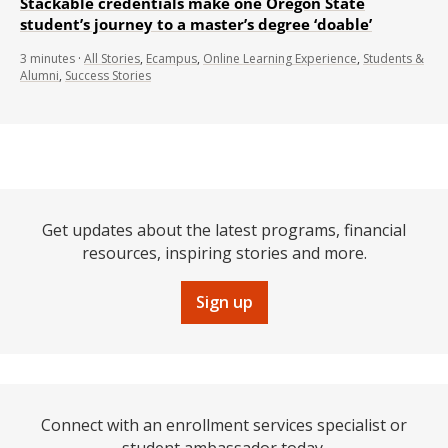
Stackable credentials make one Oregon State
student’s journey to a master’s degree ‘doable’
3
minutes
·
All Stories
,
Ecampus
,
Online Learning Experience
,
Students &
Alumni
,
Success Stories
Get updates about the latest programs, financial
resources, inspiring stories and more.
Sign up
Connect with an enrollment services specialist or
student ambassador today.