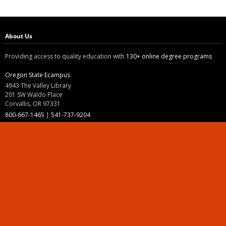
About Us
Providing access to quality education with
130+ online degree programs
Oregon State Ecampus
4943 The Valley Library
201 SW Waldo Place
Corvallis, OR 97331
800-667-1465
|
541-737-9204
Land Acknowledgment
Resources
Contact Us
Ask Ecampus
Join Our Team
Online Giving
Authorization and Compliance