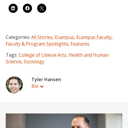
Categories:
All Stories
,
Ecampus
,
Ecampus Faculty
,
Faculty & Program Spotlights
,
Features
Tags:
College of Liberal Arts
,
Health and Human
Science
,
Sociology
Tyler Hansen
Bio