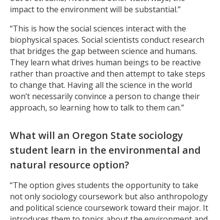
impact to the environment will be substantial.”
“This is how the social sciences interact with the
biophysical spaces. Social scientists conduct research
that bridges the gap between science and humans.
They learn what drives human beings to be reactive
rather than proactive and then attempt to take steps
to change that. Having all the science in the world
won’t necessarily convince a person to change their
approach, so learning how to talk to them can.”
What will an Oregon State sociology
student learn in the environmental and
natural resource option?
“The option gives students the opportunity to take
not only sociology coursework but also anthropology
and political science coursework toward their major. It
introduces them to topics about the environment and