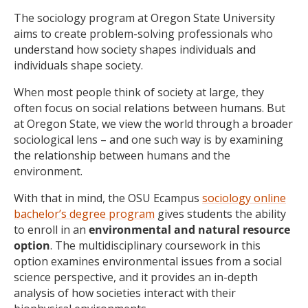
The sociology program at Oregon State University
aims to create problem-solving professionals who
understand how society shapes individuals and
individuals shape society.
When most people think of society at large, they
often focus on social relations between humans. But
at Oregon State, we view the world through a broader
sociological lens – and one such way is by examining
the relationship between humans and the
environment.
With that in mind, the OSU Ecampus
sociology online
bachelor’s degree program
gives students the ability
to enroll in an
environmental and natural resource
option
. The multidisciplinary coursework in this
option examines environmental issues from a social
science perspective, and it provides an in-depth
analysis of how societies interact with their