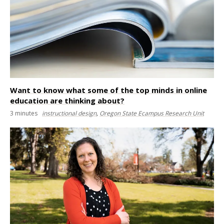
Want to know what some of the top minds in online
education are thinking about?
3
minutes
instructional design
,
Oregon State Ecampus Research Unit