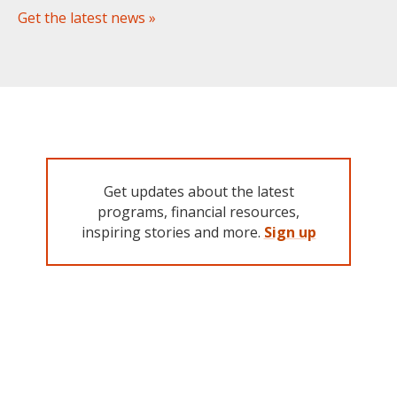
Get the latest news »
Get updates about the latest
programs, financial resources,
inspiring stories and more.
Sign up