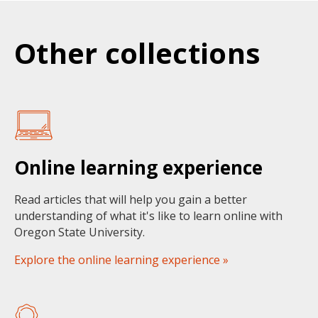
Other collections
Online learning experience
Read articles that will help you gain a better
understanding of what it's like to learn online with
Oregon State University.
Explore the online learning experience »