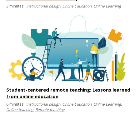
3
minutes
instructional design
,
Online Education
,
Online Learning
Student-centered remote teaching: Lessons learned
from online education
6
minutes
instructional design
,
Online Education
,
Online Learning
,
Online teaching
,
Remote teaching