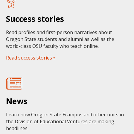
Success stories
Read profiles and first-person narratives about
Oregon State students and alumni as well as the
world-class OSU faculty who teach online.
Read success stories »
News
Learn how Oregon State Ecampus and other units in
the Division of Educational Ventures are making
headlines.