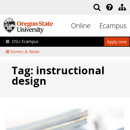
Skip to main content
Online
Ecampus
OSU Ecampus
Apply now
Stories & News
Tag: instructional
design