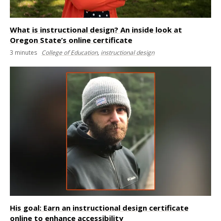
What is instructional design? An inside look at
Oregon State’s online certificate
3
minutes
College of Education
,
instructional design
His goal: Earn an instructional design certificate
online to enhance accessibility