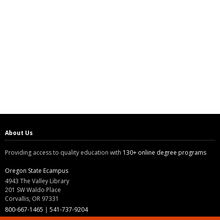
About Us
Providing access to quality education with
130+ online degree programs
Oregon State Ecampus
4943 The Valley Library
201 SW Waldo Place
Corvallis, OR 97331
800-667-1465
|
541-737-9204