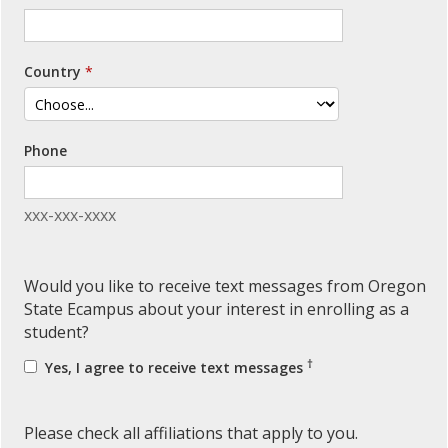
Country
Phone
xxx-xxx-xxxx
Would you like to receive text messages from Oregon
State Ecampus about your interest in enrolling as a
student?
†
Yes, I agree to receive text messages
Please check all affiliations that apply to you.