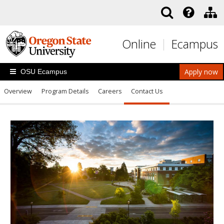
Skip to main content
Online
Ecampus
Apply now
OSU Ecampus
Overview
Program Details
Careers
Contact Us