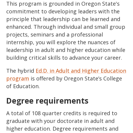
This program is grounded in Oregon State's
commitment to developing leaders with the
principle that leadership can be learned and
enhanced. Through individual and small group
projects, seminars and a professional
internship, you will explore the nuances of
leadership in adult and higher education while
building critical skills to advance your career.
The hybrid
Ed.D. in Adult and Higher Education
program
is offered by Oregon State’s College
of Education.
Degree requirements
A total of 108 quarter credits is required to
graduate with your doctorate in adult and
higher education. Degree requirements and