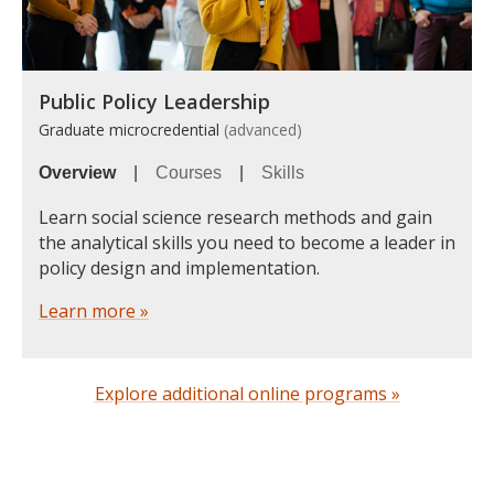
Public Policy Leadership
Graduate microcredential
(advanced)
Overview
|
Courses
|
Skills
Learn social science research methods and gain
the analytical skills you need to become a leader in
policy design and implementation.
Learn more »
Explore additional online programs »