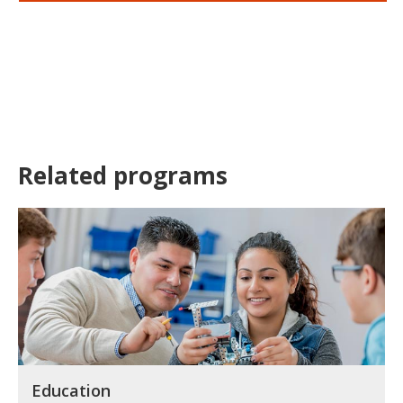
Related programs
Education