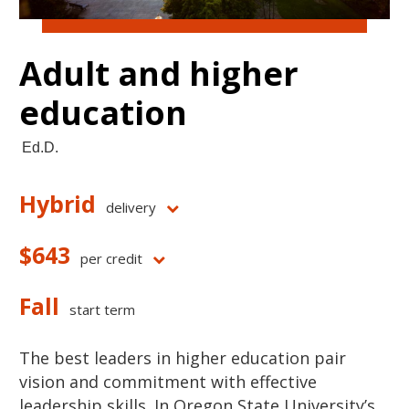
Adult and higher
education
Ed.D.
Hybrid
delivery
$643
per credit
Fall
start term
The best leaders in higher education pair
vision and commitment with effective
leadership skills. In Oregon State University’s