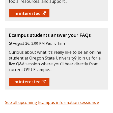
tools, resources, and support...
I'm interested
Ecampus students answer your FAQs
August 26, 3:00 PM Pacific Time
Curious about what it’s really like to be an online
student at Oregon State University? Join us for a
live Q&A session where you’ll hear directly from
current OSU Ecampus...
I'm interested
See all upcoming Ecampus information sessions »