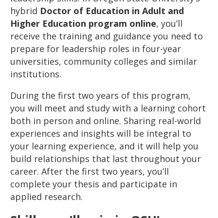
hybrid
Doctor of Education in Adult and
Higher Education program online
, you’ll
receive the training and guidance you need to
prepare for leadership roles in four-year
universities, community colleges and similar
institutions.
During the first two years of this program,
you will meet and study with a learning cohort
both in person and online. Sharing real-world
experiences and insights will be integral to
your learning experience, and it will help you
build relationships that last throughout your
career. After the first two years, you’ll
complete your thesis and participate in
applied research.