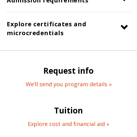
Admission requirements
Explore certificates and
microcredentials
Request info
We’ll send you program details »
Tuition
Explore cost and financial aid »