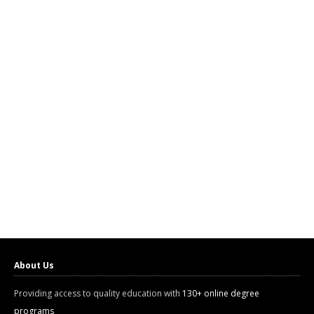
About Us
Providing access to quality education with
130+ online degree
programs