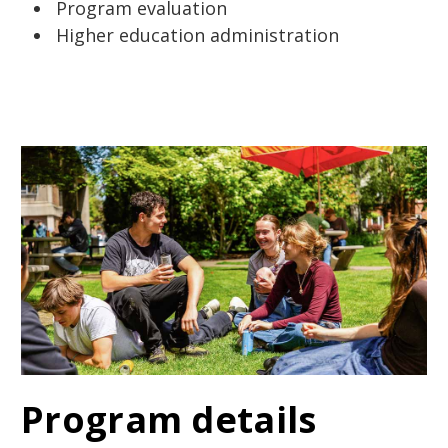
Program evaluation
Higher education administration
Program details