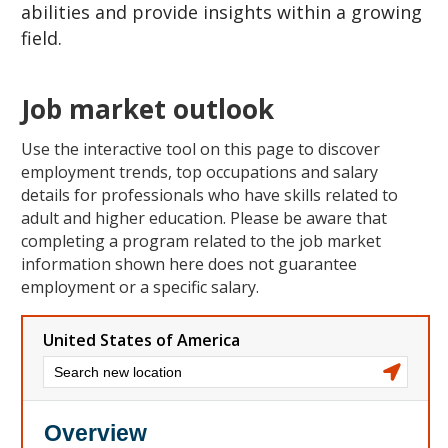
abilities and provide insights within a growing
field.
Job market outlook
Use the interactive tool on this page to discover
employment trends, top occupations and salary
details for professionals who have skills related to
adult and higher education. Please be aware that
completing a program related to the job market
information shown here does not guarantee
employment or a specific salary.