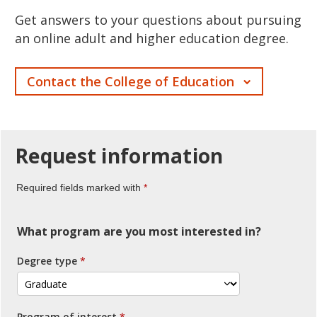
Get answers to your questions about pursuing
an online adult and higher education degree.
Contact the College of Education
Request
information
Required fields marked with
What program are you most interested in?
Degree type
Program of interest