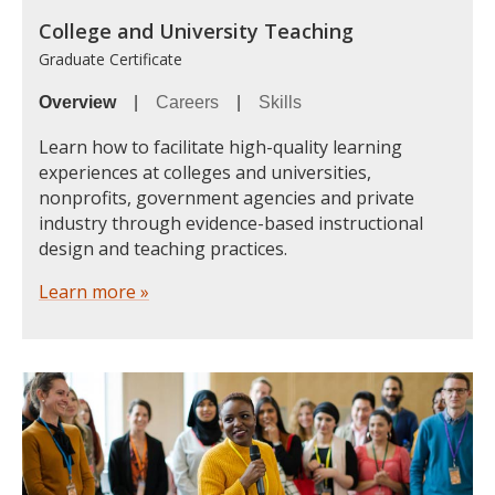
College and University Teaching
Graduate Certificate
Overview
|
Careers
|
Skills
Learn how to facilitate high-quality learning
experiences at colleges and universities,
nonprofits, government agencies and private
industry through evidence-based instructional
design and teaching practices.
Learn more »