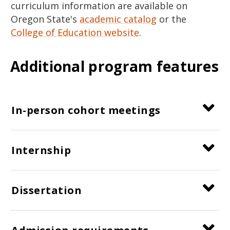
curriculum information are available on
Oregon State's
academic catalog
or the
College of Education website
.
Additional program features
In-person cohort meetings
Internship
Dissertation