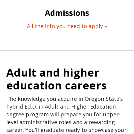
Admissions
All the info you need to apply »
Adult and higher
education careers
The knowledge you acquire in Oregon State’s
hybrid Ed.D. in Adult and Higher Education
degree program will prepare you for upper-
level administrative roles and a rewarding
career. You’ll graduate ready to showcase your