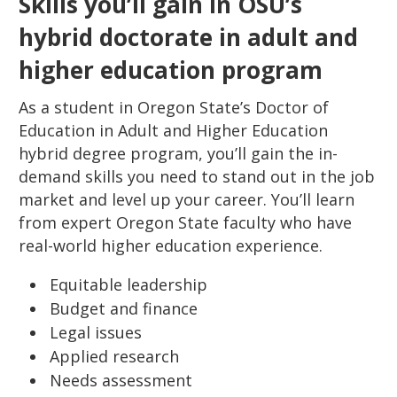
Skills you’ll gain in OSU’s
hybrid doctorate in adult and
higher education program
As a student in Oregon State’s Doctor of
Education in Adult and Higher Education
hybrid degree program, you’ll gain the in-
demand skills you need to stand out in the job
market and level up your career. You’ll learn
from expert Oregon State faculty who have
real-world higher education experience.
Equitable leadership
Budget and finance
Legal issues
Applied research
Needs assessment