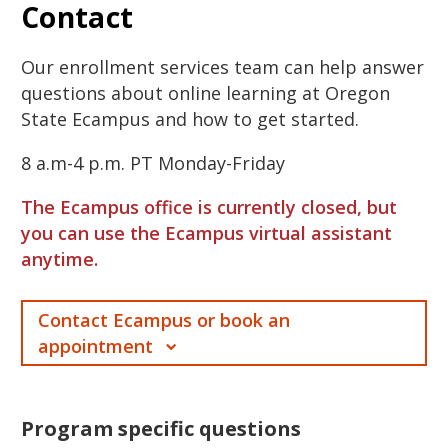
Contact
Our enrollment services team can help answer
questions about online learning at Oregon
State Ecampus and how to get started.
8 a.m-4 p.m. PT Monday-Friday
The Ecampus office is currently closed, but
you can use the Ecampus virtual assistant
anytime.
Contact Ecampus or book an
appointment
Program specific questions