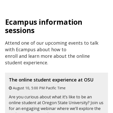
Ecampus information
sessions
Attend one of our upcoming events to talk
with Ecampus about how to
enroll and learn more about the online
student experience.
The online student experience at OSU
August 10, 5:00 PM Pacific Time
Are you curious about what it’s like to be an
online student at Oregon State University? Join us
for an engaging webinar where we’ll explore the