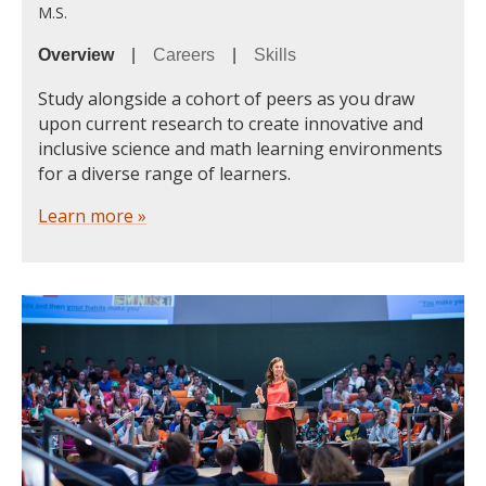
M.S.
Overview
|
Careers
|
Skills
Study alongside a cohort of peers as you draw
upon current research to create innovative and
inclusive science and math learning environments
for a diverse range of learners.
Learn more »