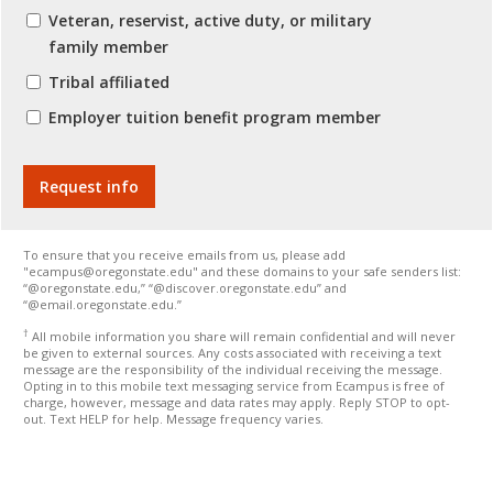
Veteran, reservist, active duty, or military
family member
Tribal affiliated
Employer tuition benefit program member
To ensure that you receive emails from us, please add
"ecampus@oregonstate.edu" and these domains to your safe senders list:
“@oregonstate.edu,” “@discover.oregonstate.edu” and
“@email.oregonstate.edu.”
†
All mobile information you share will remain confidential and will never
be given to external sources. Any costs associated with receiving a text
message are the responsibility of the individual receiving the message.
Opting in to this mobile text messaging service from Ecampus is free of
charge, however, message and data rates may apply. Reply STOP to opt-
out. Text HELP for help. Message frequency varies.