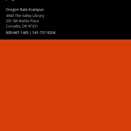
Oregon State Ecampus
4943 The Valley Library
201 SW Waldo Place
Corvallis, OR 97331
800-667-1465
|
541-737-9204
Land Acknowledgment
Resources
Contact Us
Ask Ecampus
Join Our Team
Online Giving
Authorization and Compliance
Site Map
Renew cookie consent
Division of Ecampus