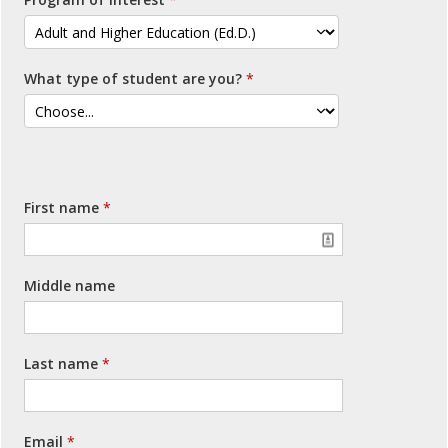
What type of student are you?
First name
Middle name
Last name
Email