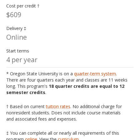
Cost per credit †
$609
Delivery ‡
Online
Start terms
4 per year
* Oregon State University is on a
quarter-term system
.
There are four quarters each year and classes are 11 weeks
long. This program's
18 quarter credits are equal to 12
semester credits
.
† Based on current
tuition rates
. No additional charge for
nonresident students. Does not include course materials
and associated fees and expenses.
‡ You can complete all or nearly all requirements of this
program
online
. View the
curriculum
.