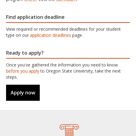
Find application deadline
View required or recommended deadlines for your student
type on our
application deadlines
page.
Ready to apply?
Once you've gathered the information you need to know
before you apply
to Oregon State University, take the next
steps.
Apply now