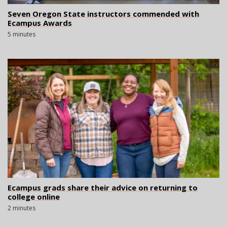
Seven Oregon State instructors commended with
Ecampus Awards
5 minutes
Ecampus grads share their advice on returning to
college online
2 minutes