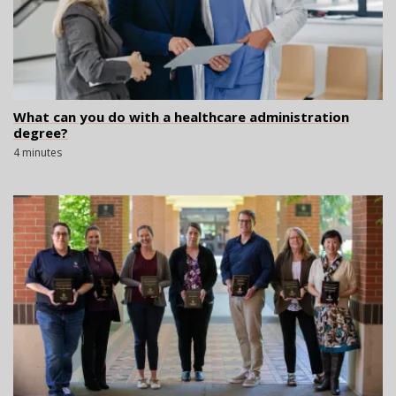
What can you do with a healthcare administration
degree?
4 minutes