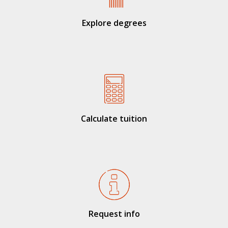
Explore degrees
Calculate tuition
Request info