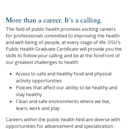
More than a career. It's a calling.
The field of public health promises exciting careers
for professionals committed to improving the health
and well-being of people, at every stage of life. OSU's
Public Health Graduate Certificate will provide you the
skills to follow your calling and be at the forefront of
our greatest challenges to health:
Access to safe and healthy food and physical
activity opportunities
Policies that affect our ability to be healthy and
stay healthy
Clean and safe environments where we live,
learn, work and play
Careers within the public health field are diverse with
opportunities for advancement and specialization.