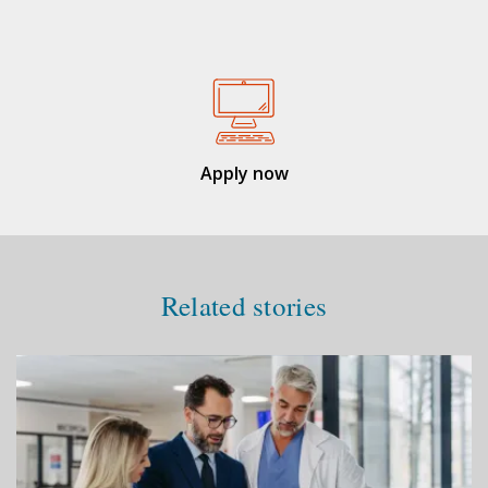
Apply now
Related stories