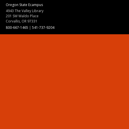
Oregon State Ecampus
4943 The Valley Library
201 SW Waldo Place
Corvallis, OR 97331
800-667-1465
|
541-737-9204
Land Acknowledgment
Resources
Contact Us
Ask Ecampus
Join Our Team
Online Giving
Authorization and Compliance
Site Map
Renew cookie consent
Division of Ecampus