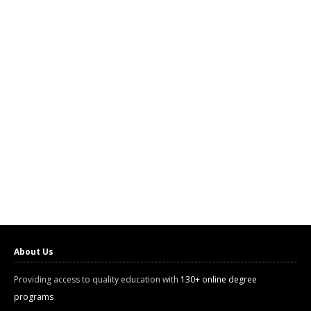
About Us
Providing access to quality education with
130+ online degree
programs