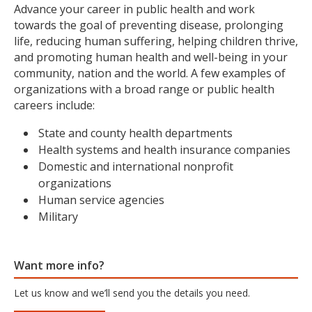
Advance your career in public health and work
towards the goal of preventing disease, prolonging
life, reducing human suffering, helping children thrive,
and promoting human health and well-being in your
community, nation and the world. A few examples of
organizations with a broad range or public health
careers include:
State and county health departments
Health systems and health insurance companies
Domestic and international nonprofit
organizations
Human service agencies
Military
Want more info?
Let us know and we’ll send you the details you need.