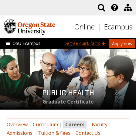
Skip to main content
Online
Ecampus
OSU Ecampus
Degree quick facts
Apply now
PUBLIC HEALTH
Graduate Certificate
Overview
|
Curriculum
|
Careers
|
Faculty
|
Admissions
|
Tuition & Fees
|
Contact Us