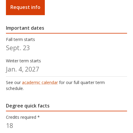
Request info
Important dates
Fall term starts
Sept. 23
Winter term starts
Jan. 4, 2027
See our
academic calendar
for our full quarter term
schedule.
Degree quick facts
Credits required *
18