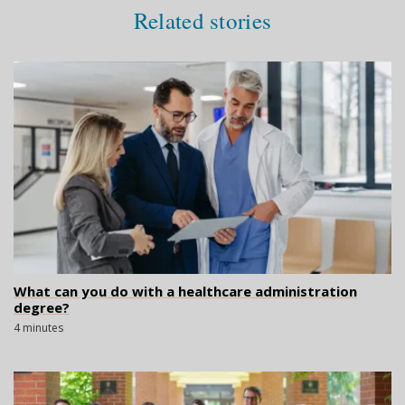
Related stories
What can you do with a healthcare administration
degree?
4 minutes