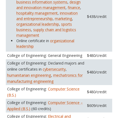
business information systems
,
design
and innovation management
,
finance
,
hospitality management
,
innovation
$438/credit
and entrepreneurship
,
marketing
,
organizational leadership
,
sports
business
,
supply chain and logistics
management
Online certificate in
organizational
leadership
College of Engineering: General Engineering
$480/credit
College of Engineering: Declared majors and
online certificates in
cybersecurity
,
$480/credit
humanitarian engineering
,
mechatronics for
manufacturing engineering
College of Engineering:
Computer Science
$480/credit
(B.S.)
College of Engineering:
Computer Science –
$609/credit
Applied (B.S.)
(60 credits)
College of Engineering:
Electrical and