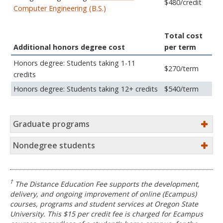
$480/credit
Computer Engineering (B.S.)
Total cost
Additional honors degree cost
per term
Honors degree: Students taking 1-11
$270/term
credits
Honors degree: Students taking 12+ credits
$540/term
Graduate programs
Nondegree students
†
The Distance Education Fee supports the development,
delivery, and ongoing improvement of online (Ecampus)
courses, programs and student services at Oregon State
University. This $15 per credit fee is charged for Ecampus