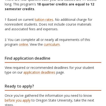
long. This program's
18 quarter credits are equal to 12
semester credits
.
† Based on current
tuition rates
. No additional charge for
nonresident students. Does not include course materials
and associated fees and expenses.
‡ You can complete all or nearly all requirements of this
program
online
. View the
curriculum
.
Find application deadline
View required or recommended deadlines for your student
type on our
application deadlines
page.
Ready to apply?
Once you've gathered the information you need to know
before you apply
to Oregon State University, take the next
steps.