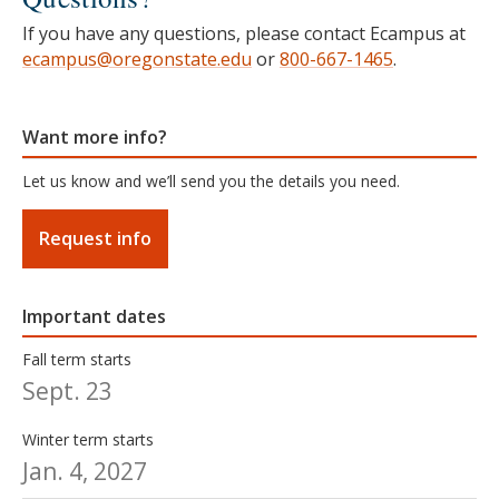
If you have any questions, please contact Ecampus at
ecampus@oregonstate.edu
or
800-667-1465
.
Want more info?
Let us know and we’ll send you the details you need.
Request info
Important dates
Fall term starts
Sept. 23
Winter term starts
Jan. 4, 2027