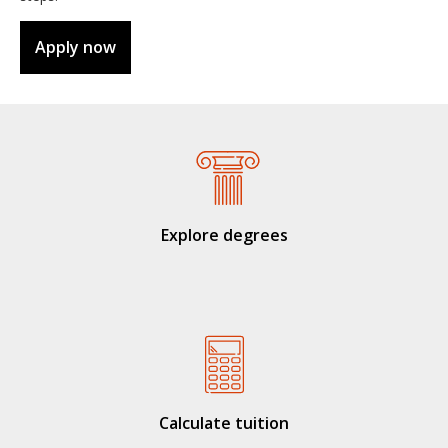
Apply now
Explore degrees
Calculate tuition