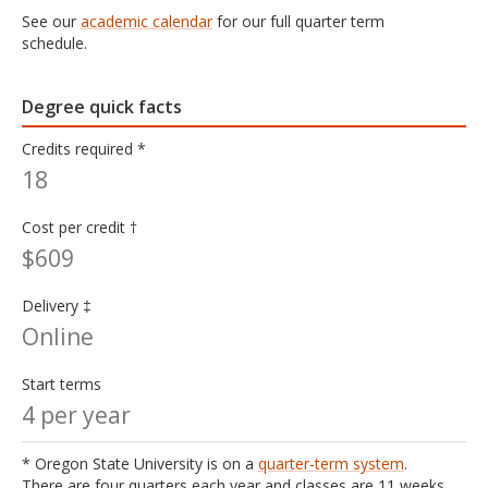
See our
academic calendar
for our full quarter term
schedule.
Degree quick facts
Credits required *
18
Cost per credit †
$609
Delivery ‡
Online
Start terms
4 per year
* Oregon State University is on a
quarter-term system
.
There are four quarters each year and classes are 11 weeks