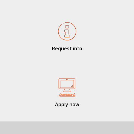
Request info
Apply now