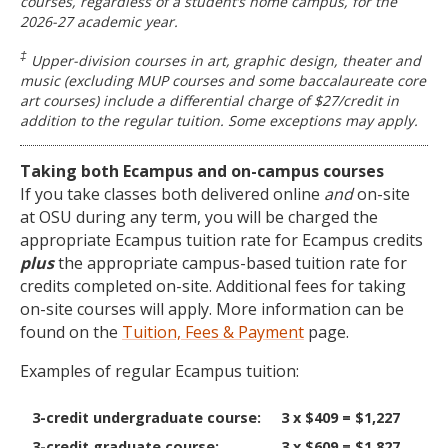
courses, regardless of a student’s home campus, for the
2026-27 academic year.
‡
Upper-division courses in art, graphic design, theater and
music (excluding MUP courses and some baccalaureate core
art courses) include a differential charge of $27/credit in
addition to the regular tuition. Some exceptions may apply.
Taking both Ecampus and on-campus courses
If you take classes both delivered online
and
on-site
at OSU during any term, you will be charged the
appropriate Ecampus tuition rate for Ecampus credits
plus
the appropriate campus-based tuition rate for
credits completed on-site. Additional fees for taking
on-site courses will apply. More information can be
found on the
Tuition, Fees & Payment
page.
Examples of regular Ecampus tuition:
3-credit undergraduate course:
3 x $409 = $1,227
3-credit graduate course:
3 x $609 = $1,827