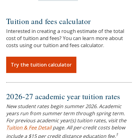
Tuition and fees calculator
Interested in creating a rough estimate of the total
cost of tuition and fees? You can learn more about
costs using our tuition and fees calculator.
Try the tuition calculator
2026-27 academic year tuition rates
New student rates begin summer 2026. Academic
years run from summer term through spring term.
For previous academic year(s) tuition rates, visit the
Tuition & Fee Detail
page. All per-credit costs below
†
include a $15 per credit distance education fee.