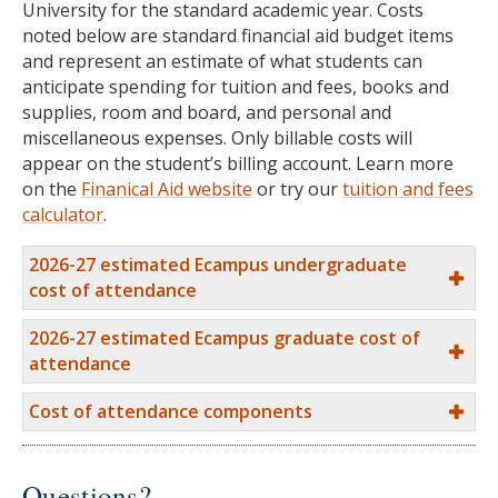
University for the standard academic year. Costs
noted below are standard financial aid budget items
and represent an estimate of what students can
anticipate spending for tuition and fees, books and
supplies, room and board, and personal and
miscellaneous expenses. Only billable costs will
appear on the student’s billing account. Learn more
on the
Finanical Aid website
or try our
tuition and fees
calculator
.
2026-27 estimated Ecampus undergraduate
cost of attendance
2026-27 estimated Ecampus graduate cost of
attendance
Cost of attendance components
Questions?