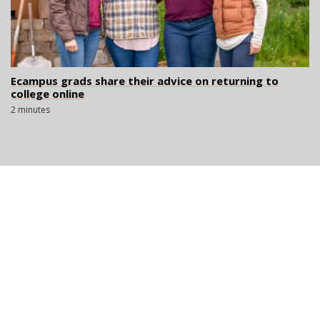
Ecampus grads share their advice on returning to
college online
2 minutes