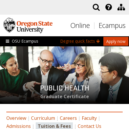
Skip to main content
Online
Ecampus
OSU Ecampus
Degree quick facts
Apply now
PUBLIC HEALTH
Graduate Certificate
Overview
|
Curriculum
|
Careers
|
Faculty
|
Admissions
|
Tuition & Fees
|
Contact Us