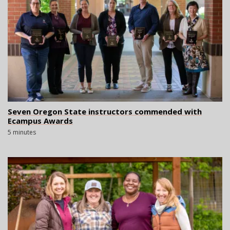
Seven Oregon State instructors commended with
Ecampus Awards
5 minutes