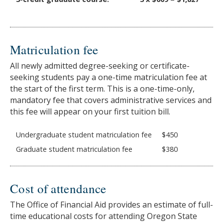
Matriculation fee
All newly admitted degree-seeking or certificate-
seeking students pay a one-time matriculation fee at
the start of the first term. This is a one-time-only,
mandatory fee that covers administrative services and
this fee will appear on your first tuition bill.
Undergraduate student matriculation fee
$450
Graduate student matriculation fee
$380
Cost of attendance
The Office of Financial Aid provides an estimate of full-
time educational costs for attending Oregon State