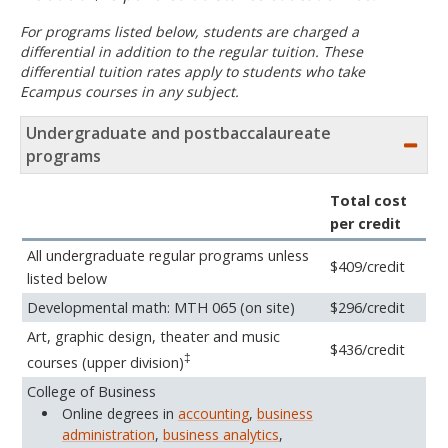
For programs listed below, students are charged a
differential in addition to the regular tuition. These
differential tuition rates apply to students who take
Ecampus courses in any subject.
Undergraduate and postbaccalaureate
programs
Total cost
per credit
All undergraduate regular programs unless
$409/credit
listed below
Developmental math: MTH 065 (on site)
$296/credit
Art, graphic design, theater and music
$436/credit
‡
courses (upper division)
College of Business
Online degrees in
accounting
,
business
administration
,
business analytics
,