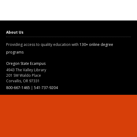
About Us
Providing access to quality education with
130+ online degree
programs
Oregon State Ecampus
4943 The Valley Library
201 SW Waldo Place
Corvallis, OR 97331
800-667-1465
|
541-737-9204
Land Acknowledgment
Resources
Contact Us
Ask Ecampus