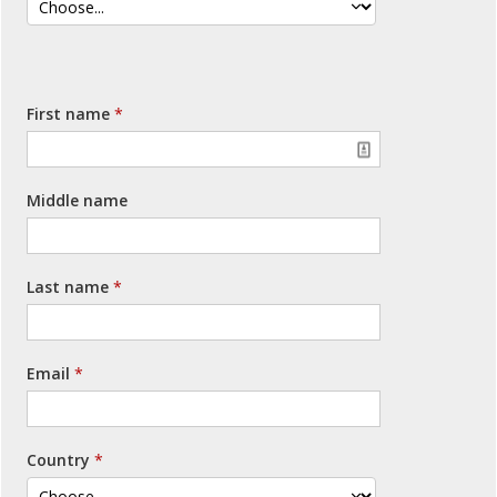
First name
Middle name
Last name
Email
Country