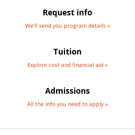
Request info
We’ll send you program details »
Tuition
Explore cost and financial aid »
Admissions
All the info you need to apply »