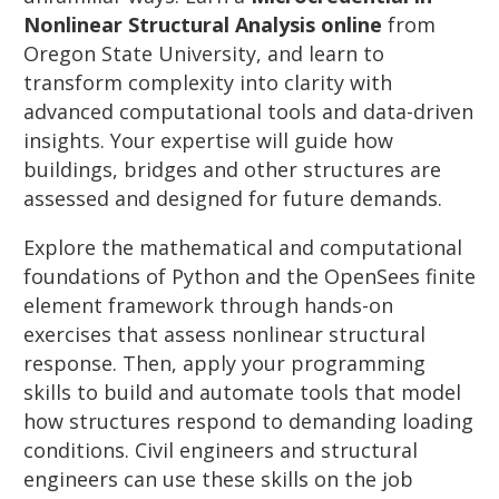
Nonlinear Structural Analysis online
from
Oregon State University, and learn to
transform complexity into clarity with
advanced computational tools and data-driven
insights. Your expertise will guide how
buildings, bridges and other structures are
assessed and designed for future demands.
Explore the mathematical and computational
foundations of Python and the OpenSees finite
element framework through hands-on
exercises that assess nonlinear structural
response. Then, apply your programming
skills to build and automate tools that model
how structures respond to demanding loading
conditions. Civil engineers and structural
engineers can use these skills on the job