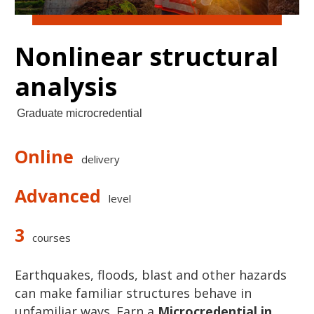
Nonlinear structural
analysis
Graduate microcredential
Online
delivery
Advanced
level
3
courses
Earthquakes
,
floods
,
blast
and
other
hazards
can make familiar structures behave in
unfamiliar ways. Earn a
Microcredential in