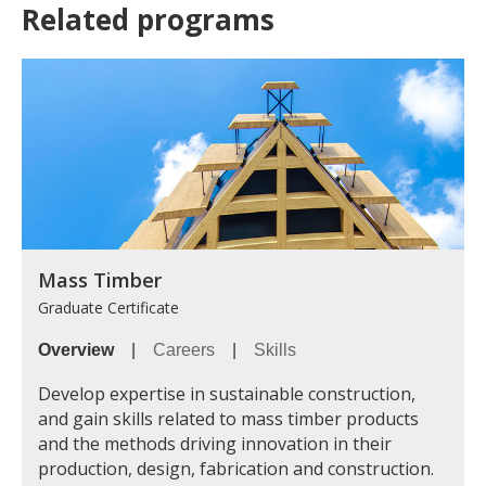
Related programs
Mass Timber
Graduate Certificate
Overview
|
Careers
|
Skills
Develop expertise in sustainable construction,
and gain skills related to mass timber products
and the methods driving innovation in their
production, design, fabrication and construction.