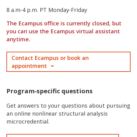
8 a.m-4 p.m. PT Monday-Friday
The Ecampus office is currently closed, but
you can use the Ecampus virtual assistant
anytime.
Contact Ecampus or book an
appointment
Program-specific questions
Get answers to your questions about pursuing
an online nonlinear structural analysis
microcredential.