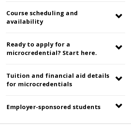
Course scheduling and
availability
Ready to apply for a
microcredential? Start here.
Tuition and financial aid details
for microcredentials
Employer-sponsored students