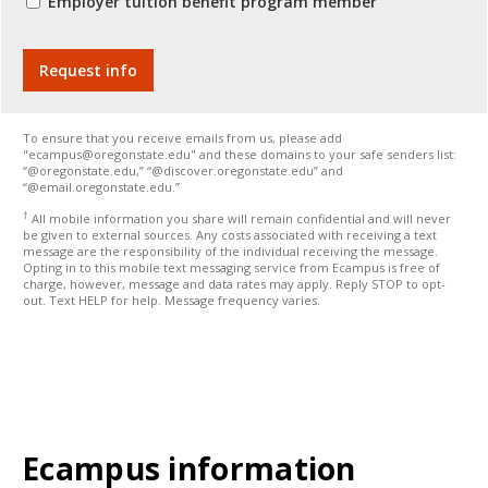
Employer tuition benefit program member
To ensure that you receive emails from us, please add
"ecampus@oregonstate.edu" and these domains to your safe senders list:
“@oregonstate.edu,” “@discover.oregonstate.edu” and
“@email.oregonstate.edu.”
†
All mobile information you share will remain confidential and will never
be given to external sources. Any costs associated with receiving a text
message are the responsibility of the individual receiving the message.
Opting in to this mobile text messaging service from Ecampus is free of
charge, however, message and data rates may apply. Reply STOP to opt-
out. Text HELP for help. Message frequency varies.
Ecampus information