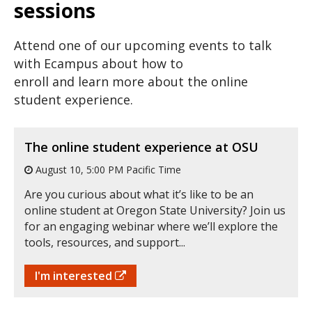
sessions
Attend one of our upcoming events to talk
with Ecampus about how to
enroll and learn more about the online
student experience.
The online student experience at OSU
August 10, 5:00 PM Pacific Time
Are you curious about what it’s like to be an
online student at Oregon State University? Join us
for an engaging webinar where we’ll explore the
tools, resources, and support...
I'm interested