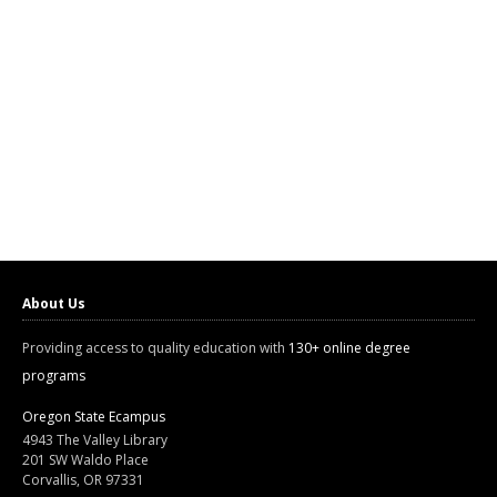
About Us
Providing access to quality education with
130+ online degree
programs
Oregon State Ecampus
4943 The Valley Library
201 SW Waldo Place
Corvallis, OR 97331