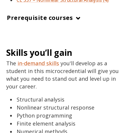
CE 537 – Nonlinear Structural Analysis (4)
Prerequisite courses
Skills you’ll gain
The
in-demand skills
you'll develop as a
student in this microcredential will give you
what you need to stand out and level up in
your career.
Structural analysis
Nonlinear structural response
Python programming
Finite element analysis
Numerical methods