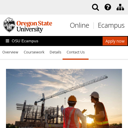
Skip to main content
Online
Ecampus
Apply now
OSU Ecampus
Overview
Coursework
Details
Contact Us