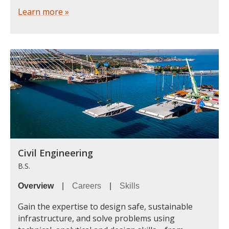
Learn more »
Civil Engineering
B.S.
Overview
|
Careers
|
Skills
Gain the expertise to design safe, sustainable
infrastructure, and solve problems using