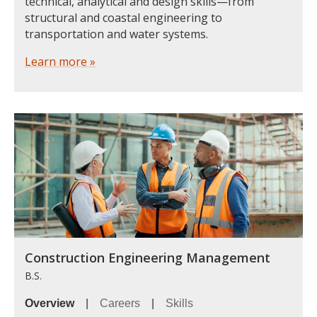
technical, analytical and design skills—from
structural and coastal engineering to
transportation and water systems.
Learn more »
Construction Engineering Management
B.S.
Overview
|
Careers
|
Skills