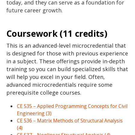
today, and they can serve as a foundation for
future career growth.
Coursework (11 credits)
This is an advanced-level microcredential that
is designed for those with previous experience
in a subject. These offerings provide in-depth
training so you can build specialized skills that
will help you excel in your field. Often,
advanced microcredentials require some
prerequisite college courses.
CE 535 – Applied Programming Concepts for Civil
Engineering (3)
CE 536 – Matrix Methods of Structural Analysis
(4)