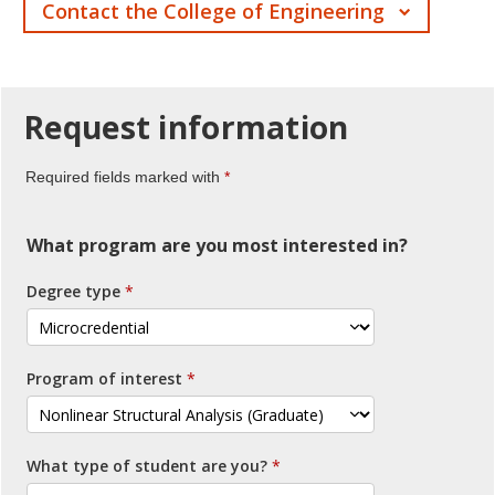
Contact the College of Engineering
Request
information
Required fields marked with
What program are you most interested in?
Degree type
Program of interest
What type of student are you?