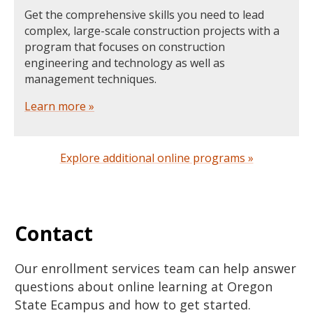
Get the comprehensive skills you need to lead
complex, large-scale construction projects with a
program that focuses on construction
engineering and technology as well as
management techniques.
Learn more »
Explore additional online programs »
Contact
Our enrollment services team can help answer
questions about online learning at Oregon
State Ecampus and how to get started.