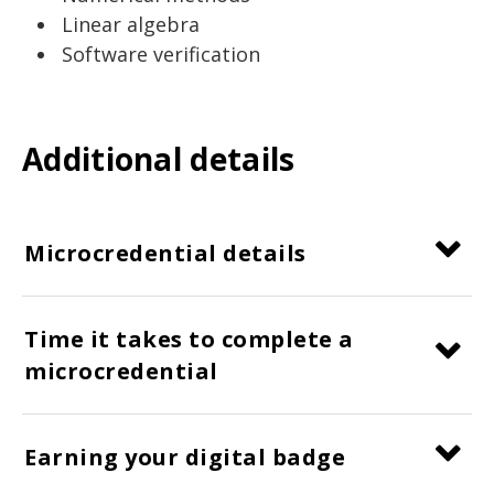
Linear algebra
Software verification
Additional details
Microcredential details
Time it takes to complete a
microcredential
Earning your digital badge