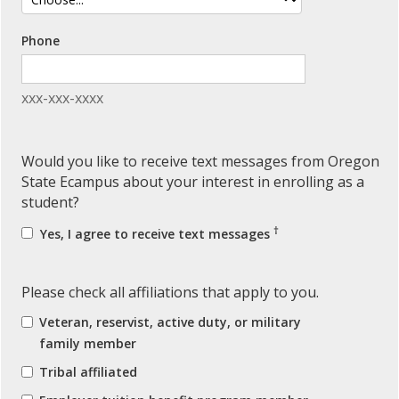
Phone
xxx-xxx-xxxx
Would you like to receive text messages from Oregon
State Ecampus about your interest in enrolling as a
student?
†
Yes, I agree to receive text messages
Please check all affiliations that apply to you.
Veteran, reservist, active duty, or military
family member
Tribal affiliated