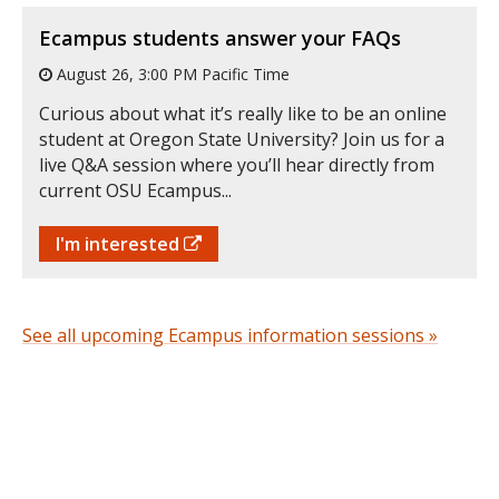
Ecampus students answer your FAQs
August 26, 3:00 PM Pacific Time
Curious about what it’s really like to be an online
student at Oregon State University? Join us for a
live Q&A session where you’ll hear directly from
current OSU Ecampus...
I'm interested
See all upcoming Ecampus information sessions »