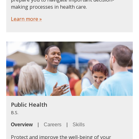
making processes in health care.
Learn more »
Public Health
B.S.
Overview
|
Careers
|
Skills
Protect and improve the well-being of your