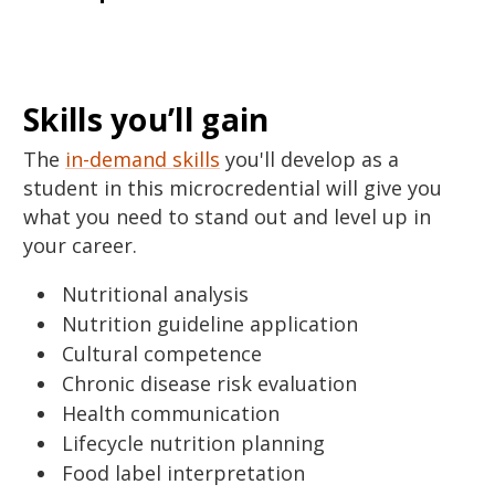
Skills you’ll gain
The
in-demand skills
you'll develop as a
student in this microcredential will give you
what you need to stand out and level up in
your career.
Nutritional analysis
Nutrition guideline application
Cultural competence
Chronic disease risk evaluation
Health communication
Lifecycle nutrition planning
Food label interpretation