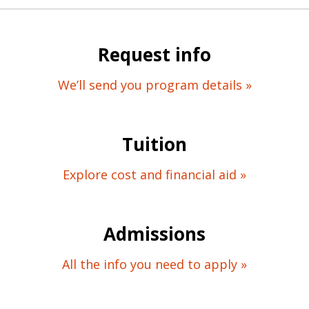
Request info
We’ll send you program details »
Tuition
Explore cost and financial aid »
Admissions
All the info you need to apply »