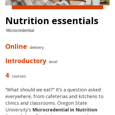
Nutrition essentials
Microcredential
Online
delivery
Introductory
level
4
courses
“What should we eat?” It’s a question asked
everywhere, from cafeterias and kitchens to
clinics and classrooms. Oregon State
University’s
Microcredential in Nutrition