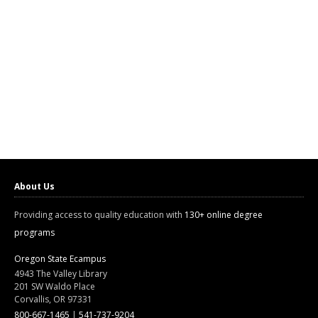
About Us
Providing access to quality education with
130+ online degree
programs
Oregon State Ecampus
4943 The Valley Library
201 SW Waldo Place
Corvallis, OR 97331
800-667-1465
|
541-737-9204