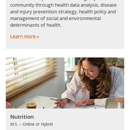
community through health data analysis, disease
and injury prevention strategy, health policy and
management of social and environmental
determinants of health.
Learn more »
Nutrition
M.S. – Online or Hybrid