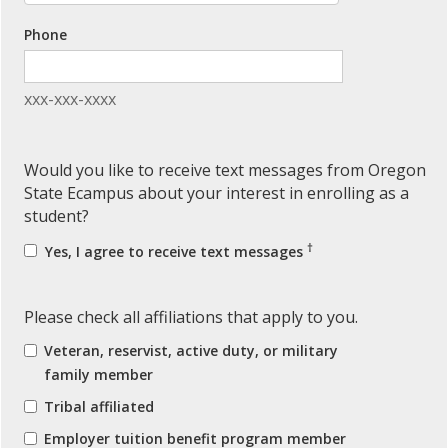
Phone
xxx-xxx-xxxx
Would you like to receive text messages from Oregon
State Ecampus about your interest in enrolling as a
student?
†
Yes, I agree to receive text messages
Please check all affiliations that apply to you.
Veteran, reservist, active duty, or military
family member
Tribal affiliated
Employer tuition benefit program member