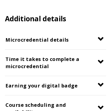
Additional details
Microcredential details
Time it takes to complete a
microcredential
Earning your digital badge
Course scheduling and