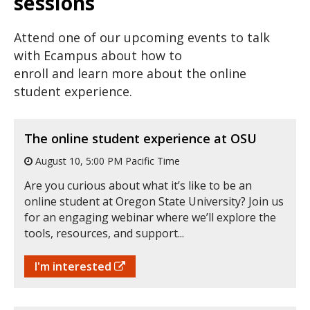
sessions
Attend one of our upcoming events to talk
with Ecampus about how to
enroll and learn more about the online
student experience.
The online student experience at OSU
August 10, 5:00 PM Pacific Time
Are you curious about what it’s like to be an
online student at Oregon State University? Join us
for an engaging webinar where we’ll explore the
tools, resources, and support...
I'm interested