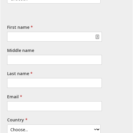
First name
Middle name
Last name
Email
Country