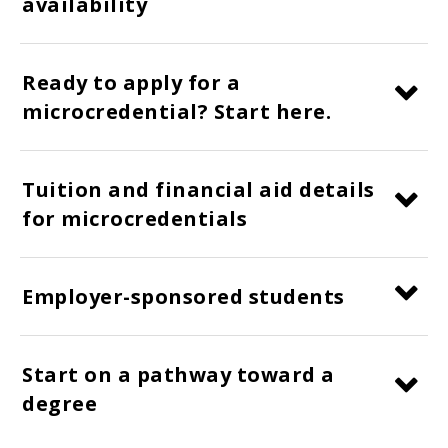
availability
Ready to apply for a
microcredential? Start here.
Tuition and financial aid details
for microcredentials
Employer-sponsored students
Start on a pathway toward a
degree