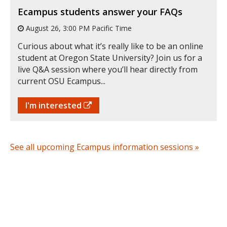
Ecampus students answer your FAQs
August 26, 3:00 PM Pacific Time
Curious about what it’s really like to be an online
student at Oregon State University? Join us for a
live Q&A session where you’ll hear directly from
current OSU Ecampus...
I'm interested
See all upcoming Ecampus information sessions »