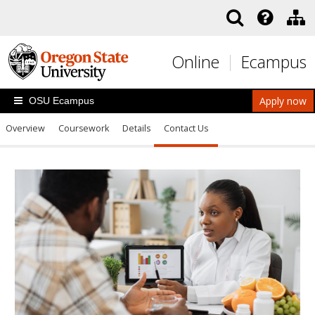
Skip to main content
Online
Ecampus
Apply now
OSU Ecampus
Overview
Coursework
Details
Contact Us