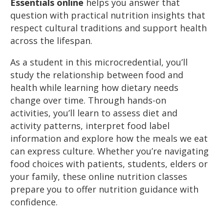
Essentials online
helps you answer that
question with practical nutrition insights that
respect cultural traditions and support health
across the lifespan.
As a student in this microcredential, you’ll
study the relationship between food and
health while learning how dietary needs
change over time. Through hands-on
activities, you’ll learn to assess diet and
activity patterns, interpret food label
information and explore how the meals we eat
can express culture. Whether you’re navigating
food choices with patients, students, elders or
your family, these online nutrition classes
prepare you to offer nutrition guidance with
confidence.