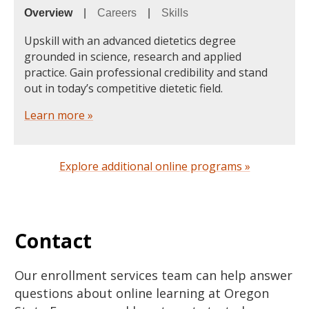
Overview
|
Careers
|
Skills
Upskill with an advanced dietetics degree
grounded in science, research and applied
practice. Gain professional credibility and stand
out in today’s competitive dietetic field.
Learn more »
Explore additional online programs »
Contact
Our enrollment services team can help answer
questions about online learning at Oregon