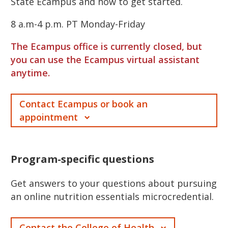
State Ecampus and how to get started.
8 a.m-4 p.m. PT Monday-Friday
The Ecampus office is currently closed, but
you can use the Ecampus virtual assistant
anytime.
Contact Ecampus or book an
appointment
Program-specific questions
Get answers to your questions about pursuing
an online nutrition essentials microcredential.
Contact the College of Health