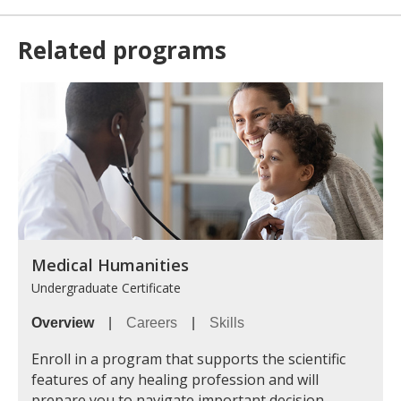
Related programs
Medical Humanities
Undergraduate Certificate
Overview
|
Careers
|
Skills
Enroll in a program that supports the scientific
features of any healing profession and will
prepare you to navigate important decision-