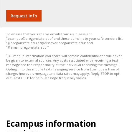
To ensure that you receive emails from us, please add
"ecampus@oregonstate.edu" and these domains to your safe senders list:
“@oregonstate.edu,” “@discover.oregonstate.edu” and
“@email.oregonstate.edu.”
†
All mobile information you share will remain confidential and will never
be given to external sources. Any costs associated with receiving a text
message are the responsibility of the individual receiving the message.
Opting in to this mobile text messaging service from Ecampus is free of
charge, however, message and data rates may apply. Reply STOP to opt-
out. Text HELP for help. Message frequency varies.
Ecampus information