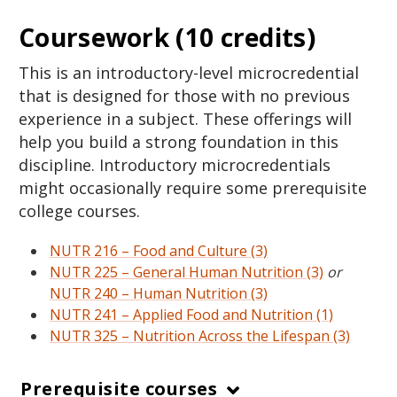
Coursework (10 credits)
This is an introductory-level microcredential
that is designed for those with no previous
experience in a subject. These offerings will
help you build a strong foundation in this
discipline. Introductory microcredentials
might occasionally require some prerequisite
college courses.
NUTR 216 – Food and Culture (3)
NUTR 225 – General Human Nutrition (3)
or
NUTR 240 – Human Nutrition (3)
NUTR 241 – Applied Food and Nutrition (1)
NUTR 325 – Nutrition Across the Lifespan (3)
Prerequisite courses