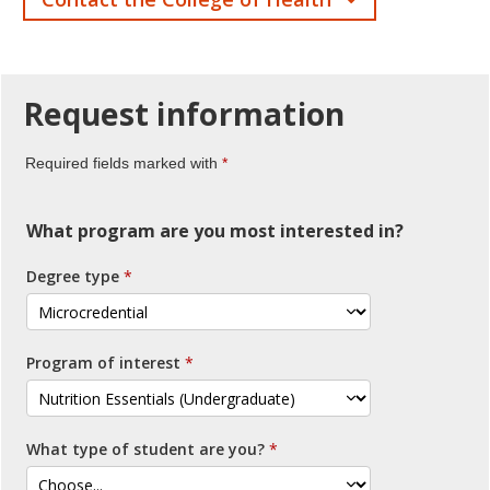
Request
information
Required fields marked with
What program are you most interested in?
Degree type
Program of interest
What type of student are you?