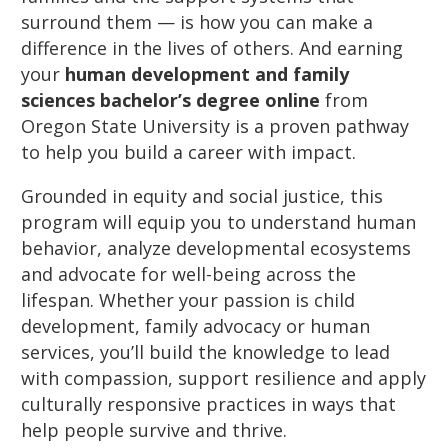
surround them — is how you can make a
difference in the lives of others. And earning
your
human development and family
sciences bachelor’s degree online
from
Oregon State University is a proven pathway
to help you build a career with impact.
Grounded in equity and social justice, this
program will equip you to understand human
behavior, analyze developmental ecosystems
and advocate for well-being across the
lifespan. Whether your passion is child
development, family advocacy or human
services, you’ll build the knowledge to lead
with compassion, support resilience and apply
culturally responsive practices in ways that
help people survive and thrive.