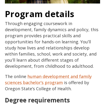
Program details
Through engaging coursework in
development, family dynamics and policy, this
program provides practical skills and
opportunities for hands-on learning. You’ll
study how lives and relationships develop
within families, school, work and society, and
you’ll learn about different stages of
development, from childhood to adulthood.
The online
human development and family
sciences bachelor’s program
is offered by
Oregon State’s College of Health.
Degree requirements