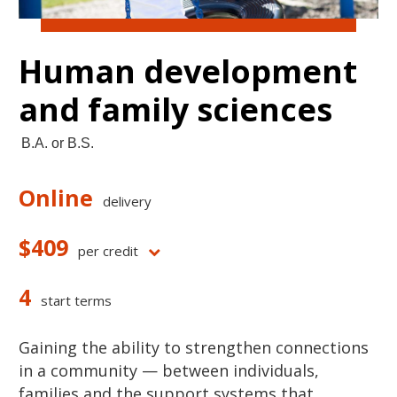
Human development
and family sciences
B.A. or B.S.
Online
delivery
$409
per credit
4
start terms
Gaining the ability to strengthen connections
in a community — between individuals,
families and the support systems that