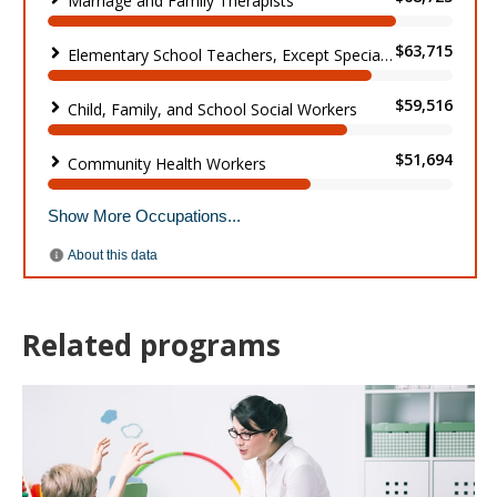
Related programs