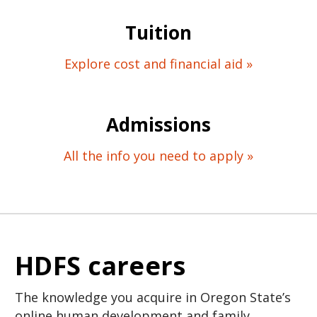
Tuition
Explore cost and financial aid »
Admissions
All the info you need to apply »
HDFS careers
The knowledge you acquire in Oregon State’s
online human development and family