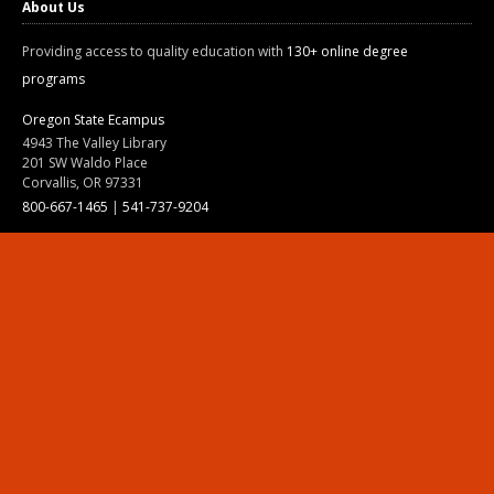
About Us
Providing access to quality education with
130+ online degree
programs
Oregon State Ecampus
4943 The Valley Library
201 SW Waldo Place
Corvallis, OR 97331
800-667-1465
|
541-737-9204
Land Acknowledgment
Resources
Contact Us
Ask Ecampus
Join Our Team
Online Giving
Authorization and Compliance
Site Map