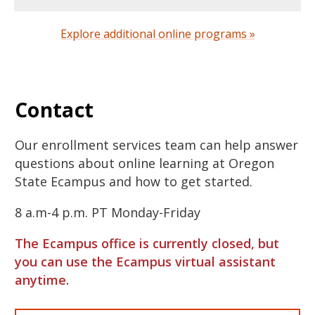
Explore additional online programs »
Contact
Our enrollment services team can help answer
questions about online learning at Oregon
State Ecampus and how to get started.
8 a.m-4 p.m. PT Monday-Friday
The Ecampus office is currently closed, but
you can use the Ecampus virtual assistant
anytime.