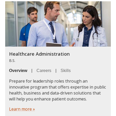
Healthcare Administration
B.S.
Overview
|
Careers
|
Skills
Prepare for leadership roles through an
innovative program that offers expertise in public
health, business and data-driven solutions that
will help you enhance patient outcomes.
Learn more »