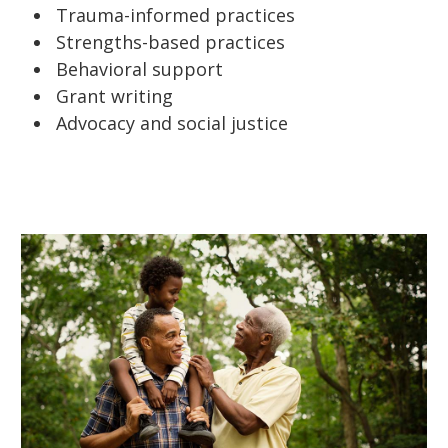
Trauma-informed practices
Strengths-based practices
Behavioral support
Grant writing
Advocacy and social justice