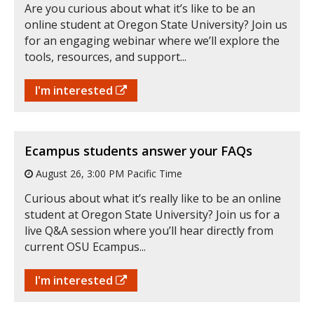
Are you curious about what it’s like to be an
online student at Oregon State University? Join us
for an engaging webinar where we’ll explore the
tools, resources, and support...
I'm interested
Ecampus students answer your FAQs
August 26, 3:00 PM Pacific Time
Curious about what it’s really like to be an online
student at Oregon State University? Join us for a
live Q&A session where you’ll hear directly from
current OSU Ecampus...
I'm interested