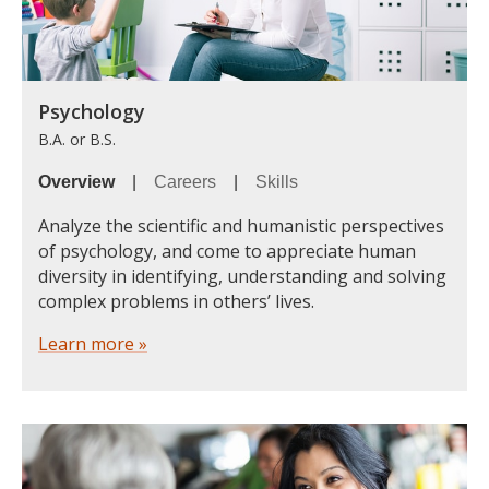
Psychology
B.A. or B.S.
Overview
|
Careers
|
Skills
Analyze the scientific and humanistic perspectives
of psychology, and come to appreciate human
diversity in identifying, understanding and solving
complex problems in others’ lives.
Learn more »