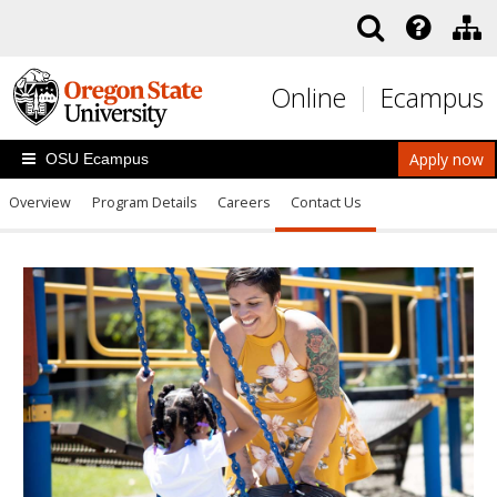
Skip to main content
Online
Ecampus
Apply now
OSU Ecampus
Overview
Program Details
Careers
Contact Us