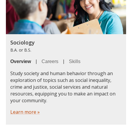
Sociology
B.A. or B.S.
Overview
|
Careers
|
Skills
Study society and human behavior through an
exploration of topics such as social inequality,
crime and justice, social services and natural
resources, equipping you to make an impact on
your community.
Learn more »