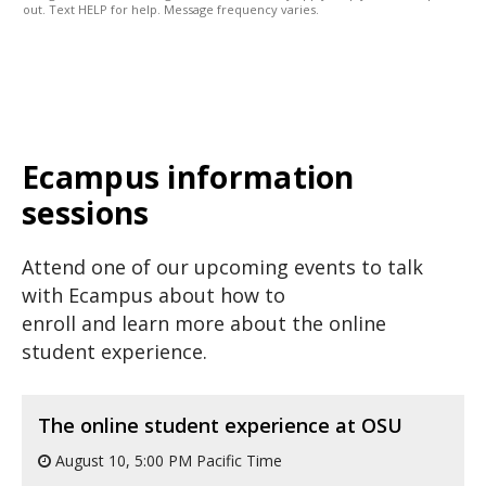
out. Text HELP for help. Message frequency varies.
Ecampus information
sessions
Attend one of our upcoming events to talk
with Ecampus about how to
enroll and learn more about the online
student experience.
The online student experience at OSU
August 10, 5:00 PM Pacific Time