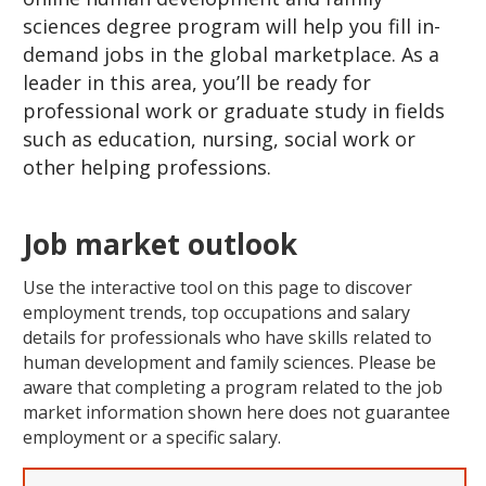
sciences degree program will help you fill in-
demand jobs in the global marketplace. As a
leader in this area, you’ll be ready for
professional work or graduate study in fields
such as education, nursing, social work or
other helping professions.
Job market outlook
Use the interactive tool on this page to discover
employment trends, top occupations and salary
details for professionals who have skills related to
human development and family sciences. Please be
aware that completing a program related to the job
market information shown here does not guarantee
employment or a specific salary.