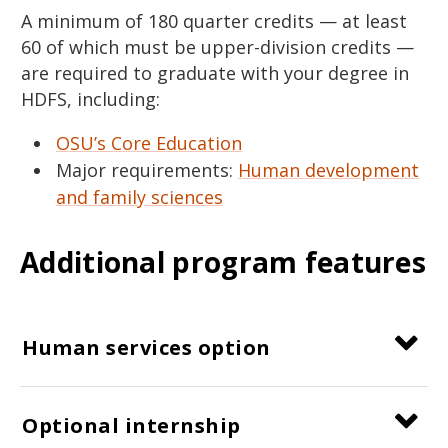
A minimum of 180 quarter credits — at least
60 of which must be upper-division credits —
are required to graduate with your degree in
HDFS, including:
OSU’s Core Education
Major requirements:
Human development
and family sciences
Additional program features
Human services option
Optional internship