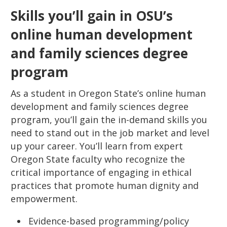
Skills you’ll gain in OSU’s
online human development
and family sciences degree
program
As a student in Oregon State’s online human
development and family sciences degree
program, you’ll gain the in-demand skills you
need to stand out in the job market and level
up your career. You’ll learn from expert
Oregon State faculty who recognize the
critical importance of engaging in ethical
practices that promote human dignity and
empowerment.
Evidence-based programming/policy