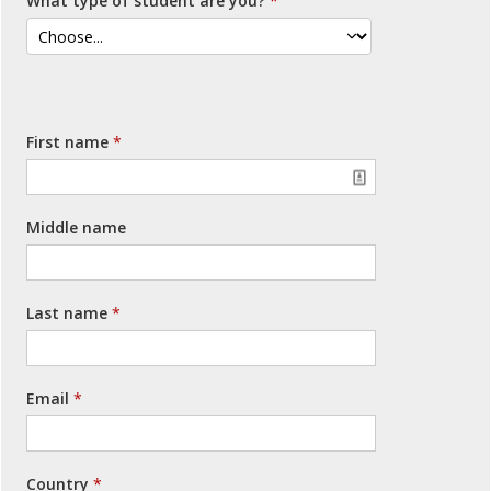
What type of student are you?
First name
Middle name
Last name
Email
Country