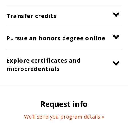
Transfer credits
Pursue an honors degree online
Explore certificates and
microcredentials
Request info
We’ll send you program details »