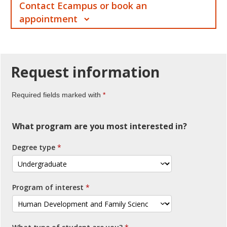
Contact Ecampus or book an
appointment
Request
information
Required fields marked with
What program are you most interested in?
Degree type
Program of interest