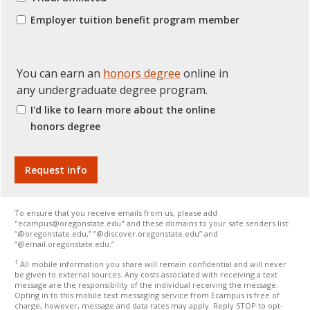
Employer tuition benefit program member
You can earn an
honors degree
online in
any undergraduate degree program.
I'd like to learn more about the online
honors degree
To ensure that you receive emails from us, please add
"ecampus@oregonstate.edu" and these domains to your safe senders list:
“@oregonstate.edu,” “@discover.oregonstate.edu” and
“@email.oregonstate.edu.”
†
All mobile information you share will remain confidential and will never
be given to external sources. Any costs associated with receiving a text
message are the responsibility of the individual receiving the message.
Opting in to this mobile text messaging service from Ecampus is free of
charge, however, message and data rates may apply. Reply STOP to opt-