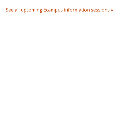
See all upcoming Ecampus information sessions »