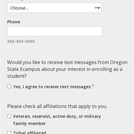
Phone
xxx-xxx-xxxx
Would you like to receive text messages from Oregon
State Ecampus about your interest in enrolling as a
student?
†
Yes, I agree to receive text messages
Please check all affiliations that apply to you.
Veteran, reservist, active duty, or military
family member
Tribal affiliated