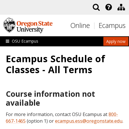
Skip to main content
Online
Ecampus
OSU Ecampus
Apply now
Ecampus Schedule of
Classes - All Terms
Course information not
available
For more information, contact OSU Ecampus at
800-
667-1465
(option 1) or
ecampus.ess@oregonstate.edu
.