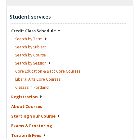
Student services
Credit Class
Schedule
Search by
Term
Search by
Subject
Search by
Course
Search by
Session
Core Education & Bacc Core
Courses
Liberal Arts Core
Courses
Classes in
Portland
Registration
About
Courses
Starting Your
Course
Exams &
Proctoring
Tuition &
Fees