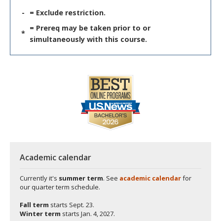
-
= Exclude restriction.
= Prereq may be taken prior to or
*
simultaneously with this course.
Academic calendar
Currently it's
summer term
. See
academic calendar
for
our quarter term schedule.
Fall term
starts
Sept. 23.
Winter term
starts
Jan. 4, 2027.