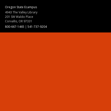
Oregon State Ecampus
4943 The Valley Library
201 SW Waldo Place
Corvallis, OR 97331
800-667-1465
|
541-737-9204
Land Acknowledgment
Resources
Contact Us
Ask Ecampus
Join Our Team
Online Giving
Authorization and Compliance
Site Map
Renew cookie consent
Division of Ecampus