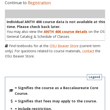
Continue to
Registration
.
WL
Term
CRN
Sec
Cr
P/N
Instructor
Type
Status
Cap
Avail
Cap
A
Individual ANTH 406 course data is not available at this
time. Please check back later.
You may also view the
ANTH 406 course details
on the OSU
General Catalog & Schedule of Classes.
Find textbooks for at the
OSU Beaver Store
(current term
only). For questions related to course materials,
contact
the
OSU Beaver Store.
Legend
= Signifies the course as a Baccalaureate Core
Course.
= Signifies that fees may apply to the course.
+
= Include restriction.