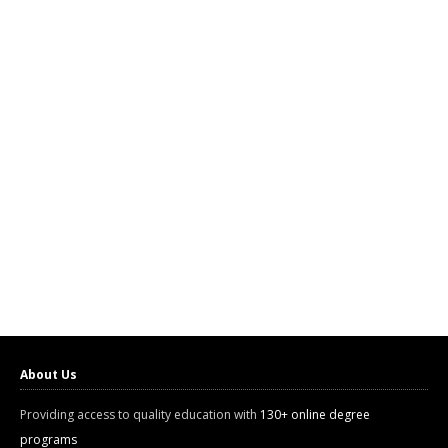
About Us
Providing access to quality education with
130+ online degree
programs