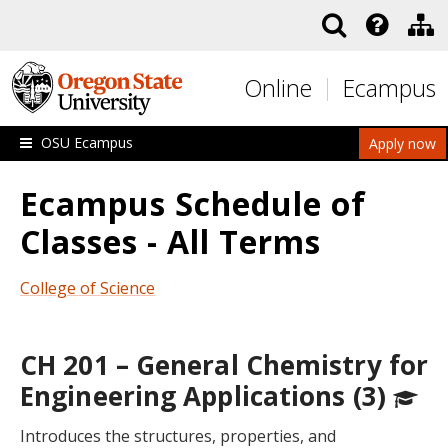
Skip to main content
Online
Ecampus
OSU Ecampus
Apply now
Ecampus Schedule of
Classes - All Terms
College of Science
CH 201 – General Chemistry for
Engineering Applications (3)
Introduces the structures, properties, and