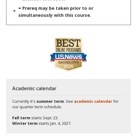
= Prereq may be taken prior to or
*
simultaneously with this course.
Academic calendar
Currently it's
summer term
. See
academic calendar
for
our quarter term schedule.
Fall term
starts
Sept. 23.
Winter term
starts
Jan. 4, 2027.