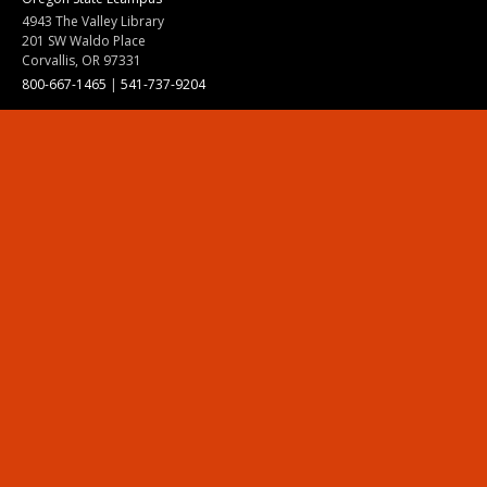
4943 The Valley Library
201 SW Waldo Place
Corvallis, OR 97331
800-667-1465
|
541-737-9204
Land Acknowledgment
Resources
Contact Us
Ask Ecampus
Join Our Team
Online Giving
Authorization and Compliance
Site Map
Renew cookie consent
Division of Ecampus
About the Division