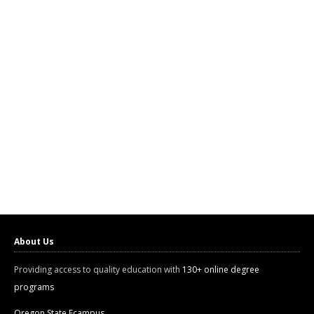
About Us
Providing access to quality education with
130+ online degree
programs
Oregon State Ecampus