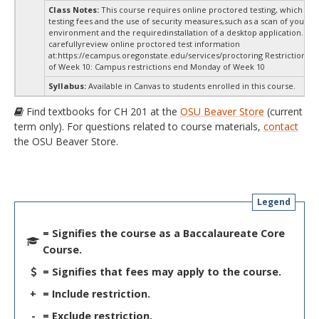
Class Notes:
This course requires online proctored testing, which ma
testing fees and the use of security measures,such as a scan of your te
environment and the requiredinstallation of a desktop application. Ple
carefullyreview online proctored test information
at:
https://ecampus.oregonstate.edu/services/proctoring Restrictions 
of Week 10: Campus restrictions end Monday of Week 10
Syllabus:
Available in Canvas to students enrolled in this course.
Find textbooks for CH 201 at the
OSU Beaver Store
(current
term only). For questions related to course materials,
contact
the OSU Beaver Store.
Legend
= Signifies the course as a Baccalaureate Core
Course.
= Signifies that fees may apply to the course.
+
= Include restriction.
-
= Exclude restriction.