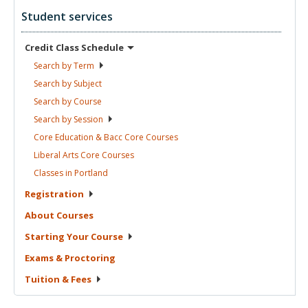
Student services
Credit Class
Schedule
Search by
Term
Search by
Subject
Search by
Course
Search by
Session
Core Education & Bacc Core
Courses
Liberal Arts Core
Courses
Classes in
Portland
Registration
About
Courses
Starting Your
Course
Exams &
Proctoring
Tuition &
Fees