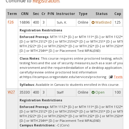
Continue to
Registration
.
Term
CRN
Sec
Cr
P/N
Instructor
Type
Status
Cap
Ava
F26
16896
400
3
Online
Waitlisted
125
0
Suh, K.
Registration Restrictions
Enforced Prereqs:
MTH 111Z* [D-] or MTH 111* [D-] or MTH 112Z* [D-
[D-] or MTH 251Z* [D-] or MTH 251HZ* [D-] or MTH 251* [D-] or MTH 25
MTH 252Z* [D-] or MTH 252HZ* [D-] or MTH 252* [D-] or MTH 252H* [D
[D-] or MTH 254H* [D-] or Placement Test MPAL(060)
Class Notes:
This course requires online proctored testing, which ma
testing fees and the use of security measures,such as a scan of your te
environment and the requiredinstallation of a desktop application. Ple
carefullyreview online proctored test information
at:
https://ecampus.oregonstate.edu/services/proctoring [
Textbook
Syllabus:
Available in Canvas to students enrolled in this course.
W27
35330
400
3
Online
Open
100
10
Staff
Registration Restrictions
Enforced Prereqs:
MTH 111Z* [D-] or MTH 111* [D-] or MTH 112Z* [D-
[D-] or MTH 251Z* [D-] or MTH 251HZ* [D-] or MTH 251* [D-] or MTH 25
MTH 252Z* [D-] or MTH 252HZ* [D-] or MTH 252* [D-] or MTH 252H* [D
[D-] or MTH 254H* [D-] or Placement Test MPAL(060)
Campus Restrictions:
-C (Corv)