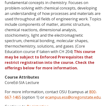
fundamental concepts in chemistry. Focuses on
problem-solving with chemical concepts, developing
an understanding of how processes and materials are
used throughout all fields of engineering work. Topics
include components of matter, atomic structure,
chemical reactions, dimensional analysis,
stoichiometry, light and the electromagnetic
spectrum, chemical bonding, molecular shapes,
thermochemistry, solutions, and gases. (Core
Education course if taken with CH 204)
This course
may be subject to Enforced Prerequisites that
restrict registration into the course. Check the
offerings below for more information.
Course Attributes
CoreEd-SIA Lecture
For more information, contact OSU Ecampus at
800-
667-1465
(option 1) or
ecampus.ess@oregonstate.edu
.