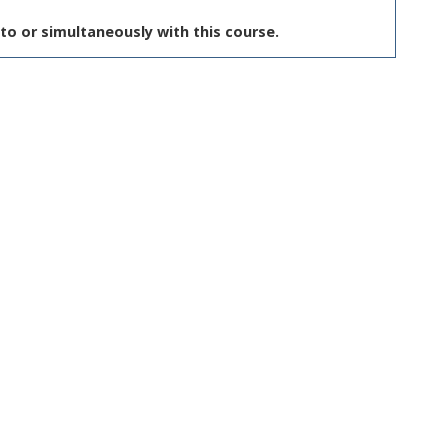
to or simultaneously with this course.