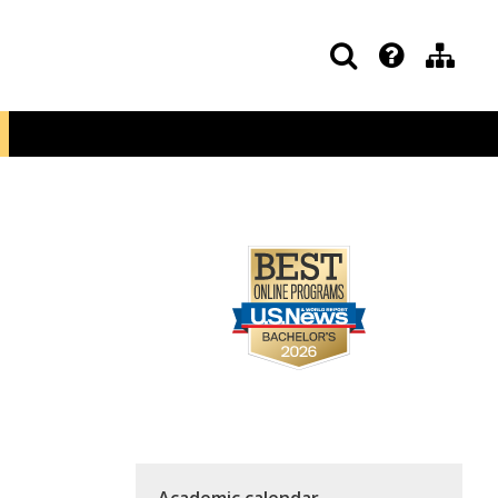
Academic calendar