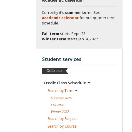
Currently it's
summer term
. See
academic calendar
for our quarter term
schedule.
Fall term
starts
Sept. 23.
Winter term
starts
Jan. 4, 2027.
Student services
Credit Class
Schedule
Search by
Term
Summer
2026
Fall
2026
Winter
2027
Search by
Subject
Search by
Course