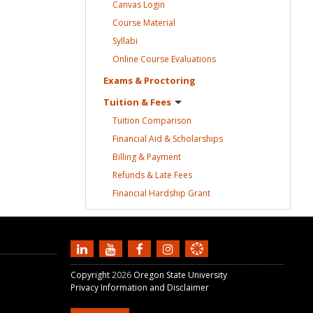
Canvas
Login
Course
Material
Syllabi
Online Course
Evaluations
Exams &
Proctoring
Tuition &
Fees
Tuition
Comparison
Financial Aid &
Scholarships
Billing &
Payment
Refunds & Late
Fees
Financial Hardship
Grant
Copyright
2026
Oregon State University
Privacy Information and Disclaimer