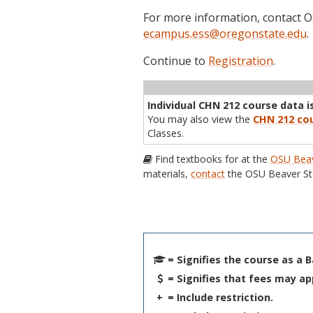
For more information, contact
ecampus.ess@oregonstate.edu
.
Continue to
Registration
.
Term
CRN
Sec
Cr
P/N
Inst
Individual CHN 212 course data is
You may also view the
CHN 212 cou
Classes.
Find textbooks for at the
OSU Beav
materials,
contact
the OSU Beaver St
= Signifies the course as a 
= Signifies that fees may ap
+
= Include restriction.