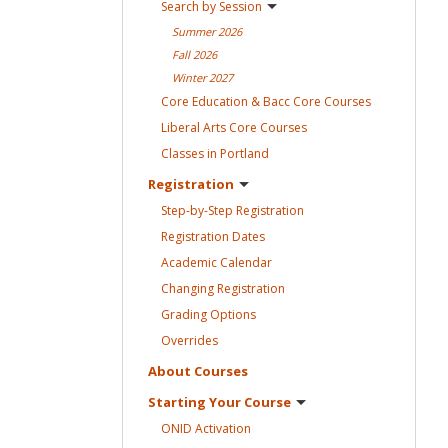
Search by
Session
Summer
2026
Fall
2026
Winter
2027
Core Education & Bacc Core
Courses
Liberal Arts Core
Courses
Classes in
Portland
Registration
Step-by-Step
Registration
Registration
Dates
Academic
Calendar
Changing
Registration
Grading
Options
Overrides
About
Courses
Starting Your
Course
ONID
Activation