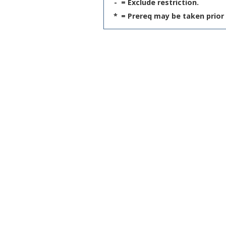
-
= Exclude restriction.
*
= Prereq may be taken prior 