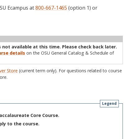
 OSU Ecampus at
800-667-1465
(option 1) or
ructor
Type
Status
Cap
Avail
WL Cap
WL Avail
 not available at this time. Please check back later.
rse details
on the OSU General Catalog & Schedule of
er Store
(current term only). For questions related to course
ore.
Legend
Baccalaureate Core Course.
ply to the course.