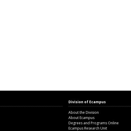
Division of Ecampus
About the Division
About Ecampus
Degrees and Programs Online
Ecampus Research Unit