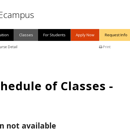
Ecampus
uition
Classes
For Students
Apply Now
Request Info
urse Detail
Print
edule of Classes -
n not available