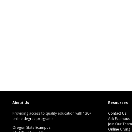
About Us
Resources
Providing access to quality education with
130+
Contact Us
online degree programs
Ask Ecampus
Join Our Team
Oregon State Ecampus
Online Giving