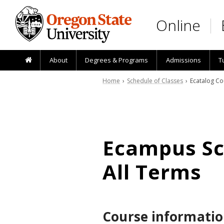
Skip to main content
Online
About
Degrees & Programs
Admissions
T
Home
›
Schedule of Classes
› Ecatalog Co
Ecampus Sch
All Terms
Course informatio