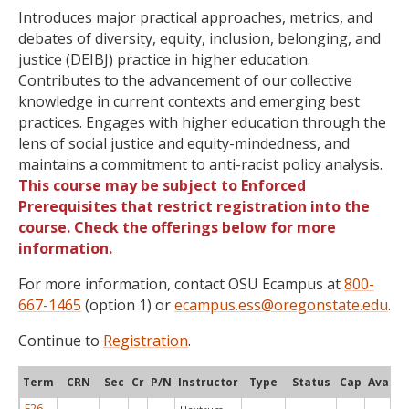
Introduces major practical approaches, metrics, and
debates of diversity, equity, inclusion, belonging, and
justice (DEIBJ) practice in higher education.
Contributes to the advancement of our collective
knowledge in current contexts and emerging best
practices. Engages with higher education through the
lens of social justice and equity-mindedness, and
maintains a commitment to anti-racist policy analysis.
This course may be subject to Enforced
Prerequisites that restrict registration into the
course. Check the offerings below for more
information.
For more information, contact OSU Ecampus at
800-
667-1465
(option 1) or
ecampus.ess@oregonstate.edu
.
Continue to
Registration
.
Term
CRN
Sec
Cr
P/N
Instructor
Type
Status
Cap
Avail
F26