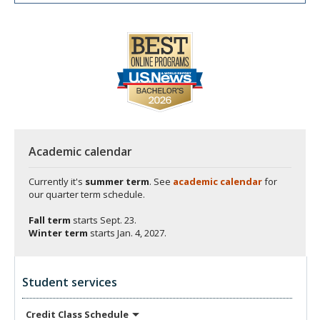
Academic calendar
Currently it's
summer term
. See
academic calendar
for
our quarter term schedule.
Fall term
starts
Sept. 23.
Winter term
starts
Jan. 4, 2027.
Student services
Credit Class
Schedule