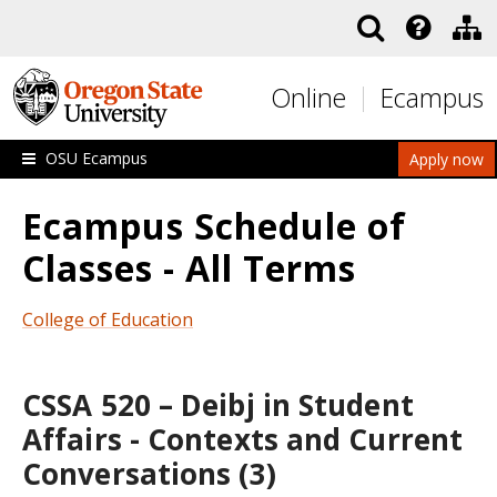
Skip to main content
Online
Ecampus
OSU Ecampus
Apply now
Ecampus Schedule of
Classes - All Terms
College of Education
CSSA 520 – Deibj in Student
Affairs - Contexts and Current
Conversations (3)