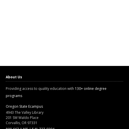
About Us
Providing access to quality education with
130+ online degree
programs
Oregon State Ecampus
4943 The Valley Library
201 SW Waldo Place
Corvallis, OR 97331