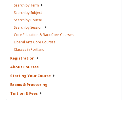
Search by
Term
Search by
Subject
Search by
Course
Search by
Session
Core Education & Bacc Core
Courses
Liberal Arts Core
Courses
Classes in
Portland
Registration
About
Courses
Starting Your
Course
Exams &
Proctoring
Tuition &
Fees