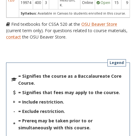
Hextrum,
19974
400
3
Online
Open
15
9
K.
Syllabus:
Available in Canvas to students enrolled in this course.
Find textbooks for CSSA 520 at the
OSU Beaver Store
(current term only). For questions related to course materials,
contact
the OSU Beaver Store.
Legend
= Signifies the course as a Baccalaureate Core
Course.
= Signifies that fees may apply to the course.
+
= Include restriction.
-
= Exclude restriction.
= Prereq may be taken prior to or
*
simultaneously with this course.