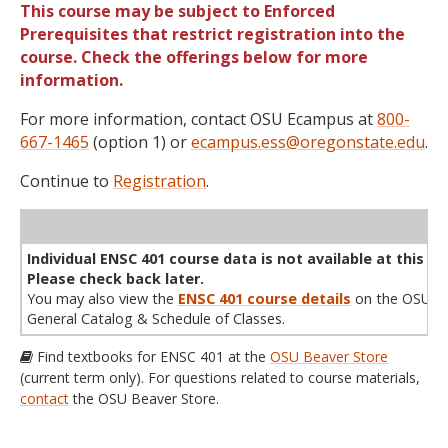
This course may be subject to Enforced
Prerequisites that restrict registration into the
course. Check the offerings below for more
information.
For more information, contact OSU Ecampus at
800-
667-1465
(option 1) or
ecampus.ess@oregonstate.edu
.
Continue to
Registration
.
WL
Term
CRN
Sec
Cr
P/N
Instructor
Type
Status
Cap
Avail
Cap
A
Individual ENSC 401 course data is not available at this ti
Please check back later.
You may also view the
ENSC 401 course details
on the OSU
General Catalog & Schedule of Classes.
Find textbooks for ENSC 401 at the
OSU Beaver Store
(current term only). For questions related to course materials,
contact
the OSU Beaver Store.