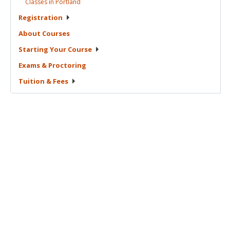
Classes in
Portland
Registration
About
Courses
Starting Your
Course
Exams &
Proctoring
Tuition &
Fees