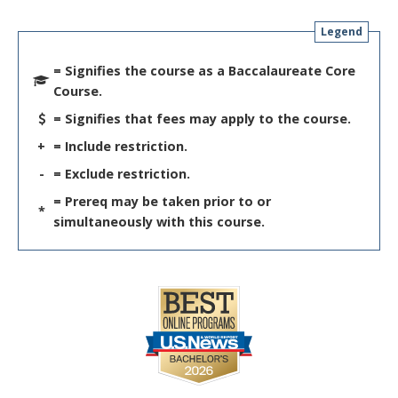
Legend
= Signifies the course as a Baccalaureate Core
Course.
= Signifies that fees may apply to the course.
+
= Include restriction.
-
= Exclude restriction.
= Prereq may be taken prior to or
*
simultaneously with this course.