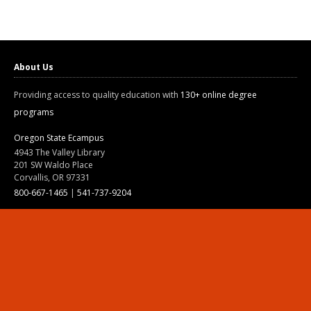
About Us
Providing access to quality education with
130+ online degree
programs
Oregon State Ecampus
4943 The Valley Library
201 SW Waldo Place
Corvallis, OR 97331
800-667-1465
|
541-737-9204
Land Acknowledgment
Resources
Contact Us
Ask Ecampus
Join Our Team