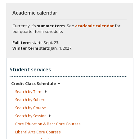
Academic calendar
Currently it's
summer term
. See
academic calendar
for
our quarter term schedule.
Fall term
starts
Sept. 23.
Winter term
starts
Jan. 4, 2027.
Student services
Credit Class
Schedule
Search by
Term
Search by
Subject
Search by
Course
Search by
Session
Core Education & Bacc Core
Courses
Liberal Arts Core
Courses