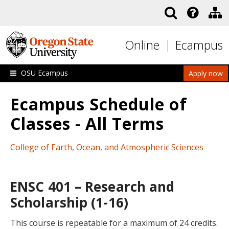
Skip to main content
Online
Ecampus
OSU Ecampus
Apply now
Ecampus Schedule of
Classes - All Terms
College of Earth, Ocean, and Atmospheric Sciences
ENSC 401 – Research and
Scholarship (1-16)
This course is repeatable for a maximum of 24 credits.