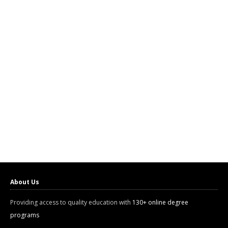
About Us
Providing access to quality education with
130+ online degree
programs