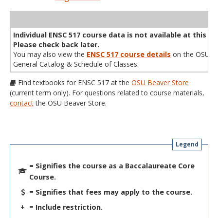
WL
Term
CRN
Sec
Cr
P/N
Instructor
Type
Status
Cap
Avail
Cap
A
Individual ENSC 517 course data is not available at this ti
Please check back later.
You may also view the
ENSC 517 course details
on the OSU
General Catalog & Schedule of Classes.
Find textbooks for ENSC 517 at the
OSU Beaver Store
(current term only). For questions related to course materials,
contact
the OSU Beaver Store.
Legend
= Signifies the course as a Baccalaureate Core
Course.
= Signifies that fees may apply to the course.
+
= Include restriction.