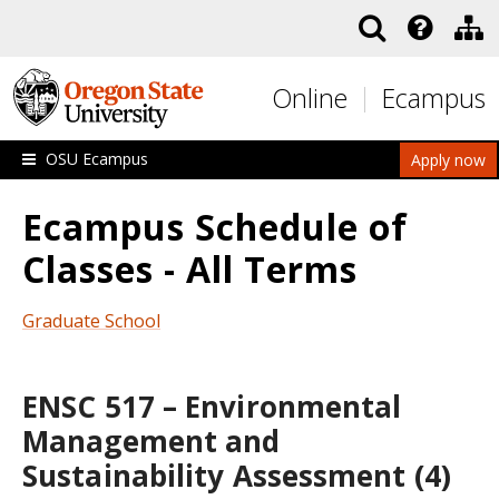
Skip to main content
Online
Ecampus
OSU Ecampus
Apply now
Ecampus Schedule of
Classes - All Terms
Graduate School
ENSC 517 – Environmental
Management and
Sustainability Assessment (4)