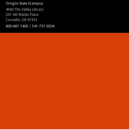
Oregon State Ecampus
4943 The Valley Library
201 SW Waldo Place
Corvallis, OR 97331
800-667-1465
|
541-737-9204
Land Acknowledgment
Resources
Contact Us
Ask Ecampus
Join Our Team
Online Giving
Authorization and Compliance
Site Map
Renew cookie consent
Division of Ecampus
About the Division