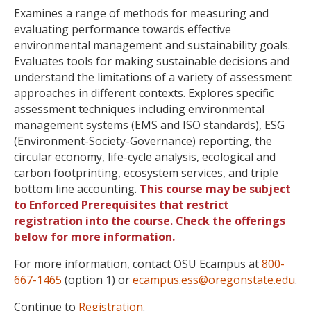
Examines a range of methods for measuring and
evaluating performance towards effective
environmental management and sustainability goals.
Evaluates tools for making sustainable decisions and
understand the limitations of a variety of assessment
approaches in different contexts. Explores specific
assessment techniques including environmental
management systems (EMS and ISO standards), ESG
(Environment-Society-Governance) reporting, the
circular economy, life-cycle analysis, ecological and
carbon footprinting, ecosystem services, and triple
bottom line accounting.
This course may be subject
to Enforced Prerequisites that restrict
registration into the course. Check the offerings
below for more information.
For more information, contact OSU Ecampus at
800-
667-1465
(option 1) or
ecampus.ess@oregonstate.edu
.
Continue to
Registration
.