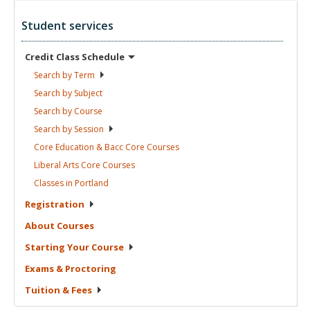
Student services
Credit Class
Schedule
Search by
Term
Search by
Subject
Search by
Course
Search by
Session
Core Education & Bacc Core
Courses
Liberal Arts Core
Courses
Classes in
Portland
Registration
About
Courses
Starting Your
Course
Exams &
Proctoring
Tuition &
Fees