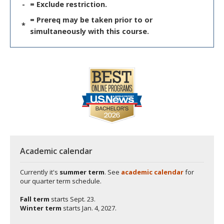
-
= Exclude restriction.
= Prereq may be taken prior to or
*
simultaneously with this course.
Academic calendar
Currently it's
summer term
. See
academic calendar
for
our quarter term schedule.
Fall term
starts
Sept. 23.
Winter term
starts
Jan. 4, 2027.