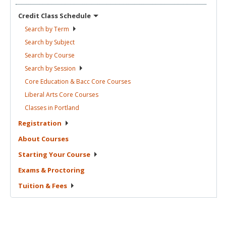
Credit Class
Schedule
Search by
Term
Search by
Subject
Search by
Course
Search by
Session
Core Education & Bacc Core
Courses
Liberal Arts Core
Courses
Classes in
Portland
Registration
About
Courses
Starting Your
Course
Exams &
Proctoring
Tuition &
Fees