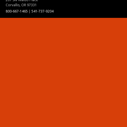
Corvallis, OR 97331
800-667-1465
|
541-737-9204
Land Acknowledgment
Resources
Contact Us
Ask Ecampus
Join Our Team
Online Giving
Authorization and Compliance
Site Map
Renew cookie consent
Division of Ecampus
About the Division
About Ecampus
Degrees and Programs Online