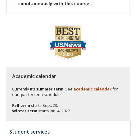
simultaneously with this course.
Academic calendar
Currently it's
summer term
. See
academic calendar
for
our quarter term schedule.
Fall term
starts
Sept. 23.
Winter term
starts
Jan. 4, 2027.
Student services