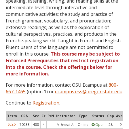
speaking, listening, writing, and reading skills at the
intermediate level through interactive and
communicative activities; the study and practice of
French grammar, vocabulary, and pronunciation;
extensive readings; as well as the exploration of
cultural perspectives, practices, and products in the
French-speaking world. Taught in French and English.
Fluent users of the language are not permitted to
enroll in this course.
This course may be subject to
Enforced Prerequisites that restrict registration
into the course. Check the offerings below for
more information.
For more information, contact OSU Ecampus at
800-
667-1465
(option 1) or
ecampus.ess@oregonstate.edu
.
Continue to
Registration
.
Term
CRN
Sec
Cr
P/N
Instructor
Type
Status
Cap
Avail
Su26
70233
400
4
Online
Open
28
9
M Enesti, A.