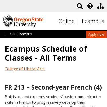
Skip to main content
Online
Ecampus
OSU Ecampus
Apply now
Ecampus Schedule of
Classes - All Terms
College of Liberal Arts
FR 213 – Second-year French (4)
Builds on and expands students’ basic communication
skills in French to progressively develop their