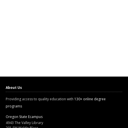
About Us
Providing access to quality education with
130+ online degree
programs
Oregon State Ecampus
4943 The Valley Library
201 SW Waldo Place