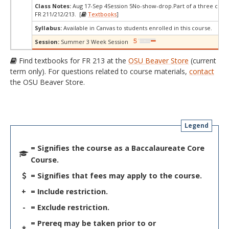
Class Notes:
Aug 17-Sep 4Session 5No-show-drop.Part of a three cours
FR 211/212/213. [
Textbooks
]
Syllabus:
Available in Canvas to students enrolled in this course.
Session:
Summer 3 Week Session
Find textbooks for FR 213 at the
OSU Beaver Store
(current
term only). For questions related to course materials,
contact
the OSU Beaver Store.
Legend
= Signifies the course as a Baccalaureate Core
Course.
= Signifies that fees may apply to the course.
+
= Include restriction.
-
= Exclude restriction.
= Prereq may be taken prior to or
*