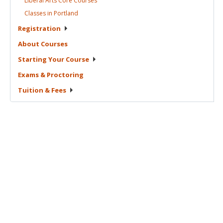
Liberal Arts Core
Courses
Classes in
Portland
Registration
About
Courses
Starting Your
Course
Exams &
Proctoring
Tuition &
Fees