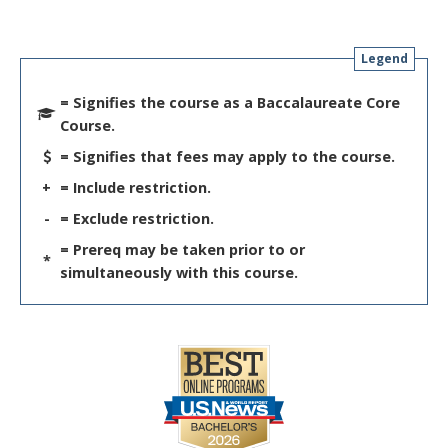
Legend
= Signifies the course as a Baccalaureate Core
Course.
= Signifies that fees may apply to the course.
+
= Include restriction.
-
= Exclude restriction.
= Prereq may be taken prior to or
*
simultaneously with this course.