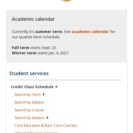
Academic calendar
Currently it's
summer term
. See
academic calendar
for
our quarter term schedule.
Fall term
starts
Sept. 23.
Winter term
starts
Jan. 4, 2027.
Student services
Credit Class
Schedule
Search by
Term
Search by
Subject
Search by
Course
Search by
Session
Core Education & Bacc Core
Courses