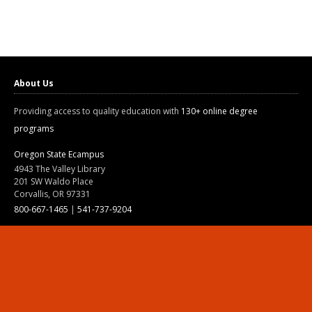
About Us
Providing access to quality education with
130+ online degree
programs
Oregon State Ecampus
4943 The Valley Library
201 SW Waldo Place
Corvallis, OR 97331
800-667-1465
|
541-737-9204
Land Acknowledgment
Resources
Contact Us
Ask Ecampus