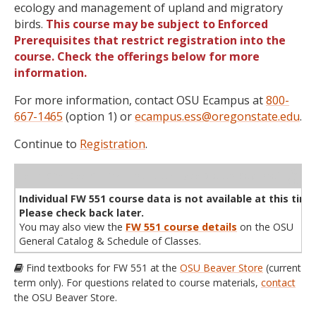
ecology and management of upland and migratory
birds.
This course may be subject to Enforced
Prerequisites that restrict registration into the
course. Check the offerings below for more
information.
For more information, contact OSU Ecampus at
800-
667-1465
(option 1) or
ecampus.ess@oregonstate.edu
.
Continue to
Registration
.
WL
Term
CRN
Sec
Cr
P/N
Instructor
Type
Status
Cap
Avail
Cap
A
Individual FW 551 course data is not available at this time
Please check back later.
You may also view the
FW 551 course details
on the OSU
General Catalog & Schedule of Classes.
Find textbooks for FW 551 at the
OSU Beaver Store
(current
term only). For questions related to course materials,
contact
the OSU Beaver Store.