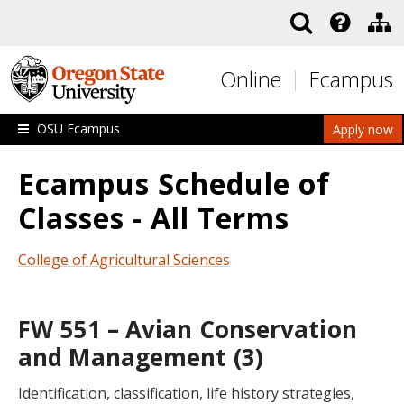
Skip to main content
Online
Ecampus
OSU Ecampus
Apply now
Ecampus Schedule of
Classes - All Terms
College of Agricultural Sciences
FW 551 – Avian Conservation
and Management (3)
Identification, classification, life history strategies,