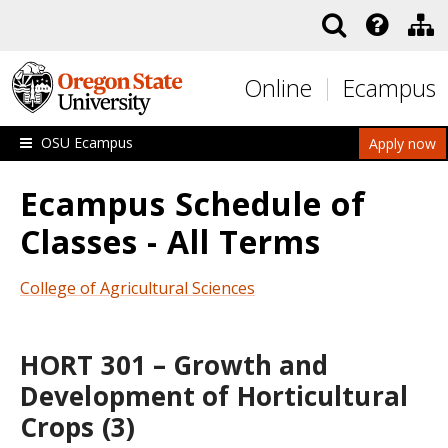
Skip to main content
Online
Ecampus
OSU Ecampus
Apply now
Ecampus Schedule of
Classes - All Terms
College of Agricultural Sciences
HORT 301 – Growth and
Development of Horticultural
Crops (3)