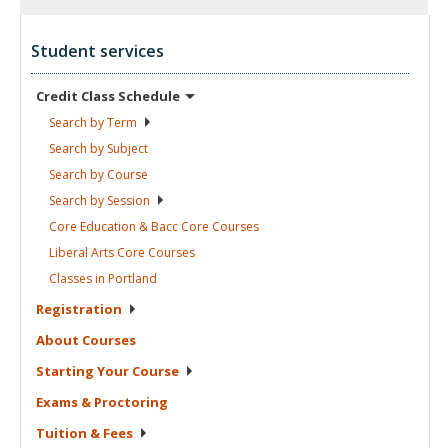
Student services
Credit Class
Schedule
Search by
Term
Search by
Subject
Search by
Course
Search by
Session
Core Education & Bacc Core
Courses
Liberal Arts Core
Courses
Classes in
Portland
Registration
About
Courses
Starting Your
Course
Exams &
Proctoring
Tuition &
Fees