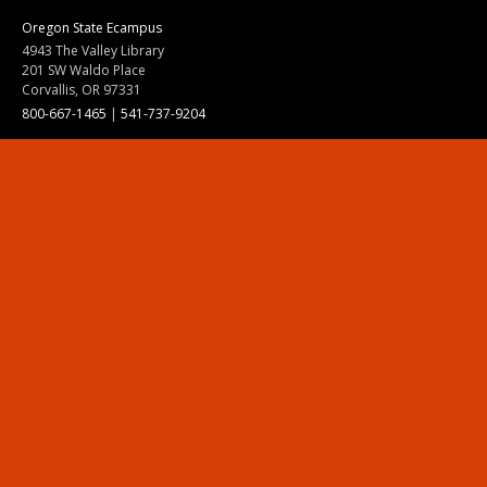
Oregon State Ecampus
4943 The Valley Library
201 SW Waldo Place
Corvallis, OR 97331
800-667-1465
|
541-737-9204
Land Acknowledgment
Resources
Contact Us
Ask Ecampus
Join Our Team
Online Giving
Authorization and Compliance
Site Map
Renew cookie consent
Division of Ecampus