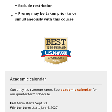
-
= Exclude restriction.
= Prereq may be taken prior to or
*
simultaneously with this course.
Academic calendar
Currently it's
summer term
. See
academic calendar
for
our quarter term schedule.
Fall term
starts
Sept. 23.
Winter term
starts
Jan. 4, 2027.