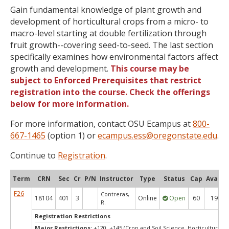
Gain fundamental knowledge of plant growth and
development of horticultural crops from a micro- to
macro-level starting at double fertilization through
fruit growth--covering seed-to-seed. The last section
specifically examines how environmental factors affect
growth and development.
This course may be
subject to Enforced Prerequisites that restrict
registration into the course. Check the offerings
below for more information.
For more information, contact OSU Ecampus at
800-
667-1465
(option 1) or
ecampus.ess@oregonstate.edu
.
Continue to
Registration
.
Term
CRN
Sec
Cr
P/N
Instructor
Type
Status
Cap
Avail
F26
Contreras,
18104
401
3
Online
Open
60
19
R.
Registration Restrictions
Major Restrictions:
+120, +145 (Crop and Soil Science, Horticulture)