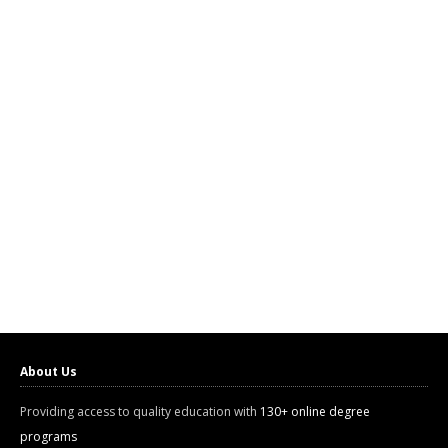
About Us
Providing access to quality education with
130+ online degree
programs