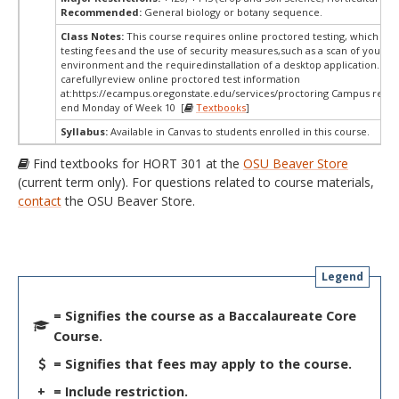
Recommended:
General biology or botany sequence.
Class Notes:
This course requires online proctored testing, which ma
testing fees and the use of security measures,such as a scan of your te
environment and the requiredinstallation of a desktop application. Ple
carefullyreview online proctored test information
at:
https://ecampus.oregonstate.edu/services/proctoring Campus restri
end Monday of Week 10 [
Textbooks
]
Syllabus:
Available in Canvas to students enrolled in this course.
Find textbooks for HORT 301 at the
OSU Beaver Store
(current term only). For questions related to course materials,
contact
the OSU Beaver Store.
Legend
= Signifies the course as a Baccalaureate Core
Course.
= Signifies that fees may apply to the course.
+
= Include restriction.