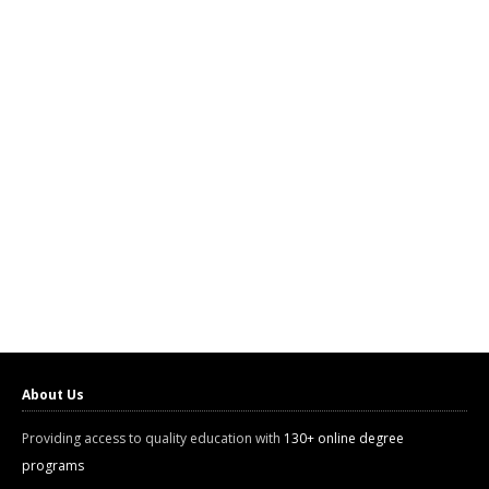
About Us
Providing access to quality education with
130+ online degree
programs