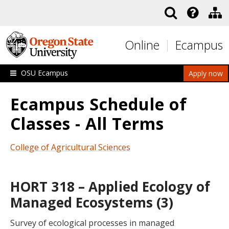
Skip to main content
Online
Ecampus
OSU Ecampus
Apply now
Ecampus Schedule of
Classes - All Terms
College of Agricultural Sciences
HORT 318 – Applied Ecology of
Managed Ecosystems (3)
Survey of ecological processes in managed