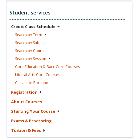
Student services
Credit Class
Schedule
Search by
Term
Search by
Subject
Search by
Course
Search by
Session
Core Education & Bacc Core
Courses
Liberal Arts Core
Courses
Classes in
Portland
Registration
About
Courses
Starting Your
Course
Exams &
Proctoring
Tuition &
Fees