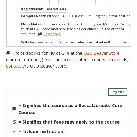
J.
Registration Restrictions
Campus Restrictions:
+B, +DSC (Casc, Dist. Degree Corvallis Student)
Class Notes:
Campus restrictions extend beyond Monday of Week 10.
students will have alternate learning activitiesin lieu of outdoor
activities. [
Textbooks
]
Syllabus:
Available in Canvas to students enrolled in this course.
Find textbooks for HORT 318 at the
OSU Beaver Store
(current term only). For questions related to course materials,
contact
the OSU Beaver Store.
Legend
= Signifies the course as a Baccalaureate Core
Course.
= Signifies that fees may apply to the course.
+
= Include restriction.