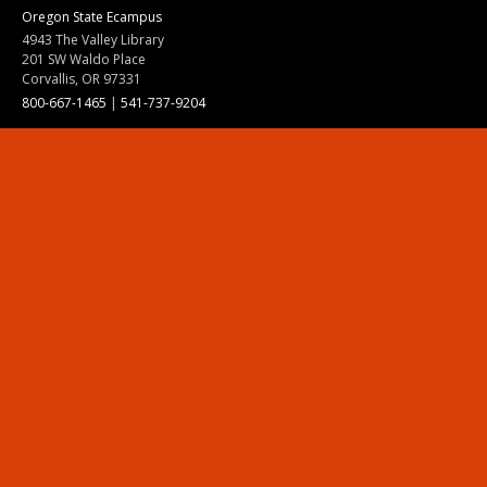
Oregon State Ecampus
4943 The Valley Library
201 SW Waldo Place
Corvallis, OR 97331
800-667-1465
|
541-737-9204
Land Acknowledgment
Resources
Contact Us
Ask Ecampus
Join Our Team
Online Giving
Authorization and Compliance
Site Map
Renew cookie consent
Division of Ecampus
About the Division