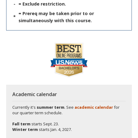
-
= Exclude restriction.
= Prereq may be taken prior to or
*
simultaneously with this course.
Academic calendar
Currently it's
summer term
. See
academic calendar
for
our quarter term schedule.
Fall term
starts
Sept. 23.
Winter term
starts
Jan. 4, 2027.