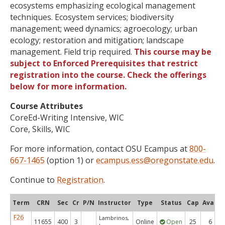
ecosystems emphasizing ecological management
techniques. Ecosystem services; biodiversity
management; weed dynamics; agroecology; urban
ecology; restoration and mitigation; landscape
management. Field trip required.
This course may be
subject to Enforced Prerequisites that restrict
registration into the course. Check the offerings
below for more information.
Course Attributes
CoreEd-Writing Intensive, WIC
Core, Skills, WIC
For more information, contact OSU Ecampus at
800-
667-1465
(option 1) or
ecampus.ess@oregonstate.edu
.
Continue to
Registration
.
Term
CRN
Sec
Cr
P/N
Instructor
Type
Status
Cap
Avail
F26
Lambrinos,
11655
400
3
Online
Open
25
6