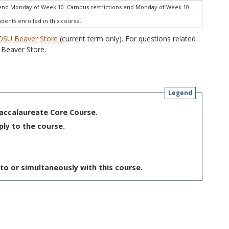
end Monday of Week 10 .Campus restrictions end Monday of Week 10
udents enrolled in this course.
OSU Beaver Store
(current term only). For questions related
Beaver Store.
Legend
Baccalaureate Core Course.
ply to the course.
to or simultaneously with this course.