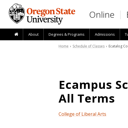
Skip to main content
Online
About
Degrees & Programs
Admissions
T
Home
›
Schedule of Classes
› Ecatalog Co
Ecampus Sch
All Terms
College of Liberal Arts