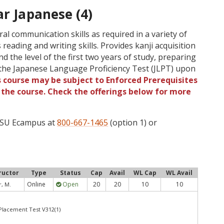
ar Japanese (4)
l communication skills as required in a variety of
 reading and writing skills. Provides kanji acquisition
d the level of the first two years of study, preparing
f the Japanese Language Proficiency Test (JLPT) upon
s course may be subject to Enforced Prerequisites
o the course. Check the offerings below for more
 OSU Ecampus at
800-667-1465
(option 1) or
ructor
Type
Status
Cap
Avail
WL Cap
WL Avail
Online
Open
20
20
10
10
, M.
 Placement Test V312(1)