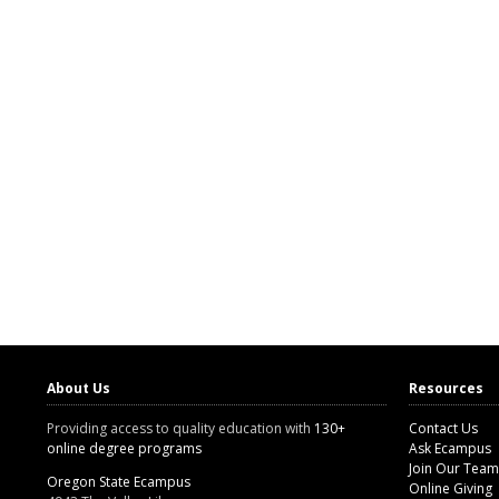
About Us
Resources
Providing access to quality education with
130+
Contact Us
online degree programs
Ask Ecampus
Join Our Team
Oregon State Ecampus
Online Giving