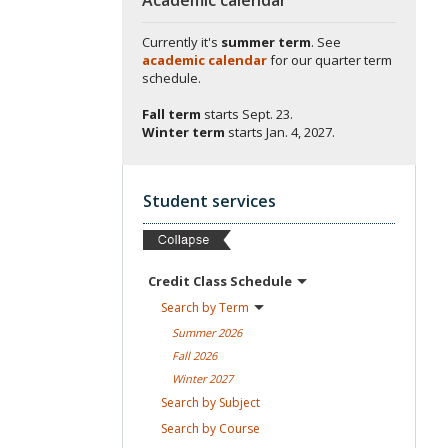
Currently it's
summer term
. See
academic calendar
for our quarter term
schedule.
Fall term
starts
Sept. 23.
Winter term
starts
Jan. 4, 2027.
Student services
Credit Class
Schedule
Search by
Term
Summer
2026
Fall
2026
Winter
2027
Search by
Subject
Search by
Course