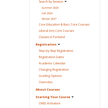
Search by
Session
Summer
2026
Fall
2026
Winter
2027
Core Education & Bacc Core
Courses
Liberal Arts Core
Courses
Classes in
Portland
Registration
Step-by-Step
Registration
Registration
Dates
Academic
Calendar
Changing
Registration
Grading
Options
Overrides
About
Courses
Starting Your
Course
ONID
Activation