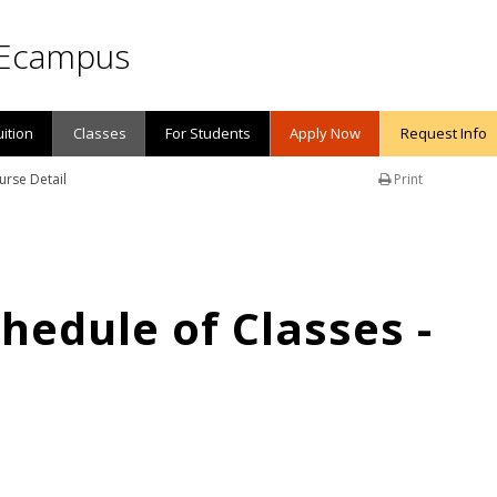
Ecampus
uition
Classes
For Students
Apply Now
Request Info
urse Detail
Print
edule of Classes -