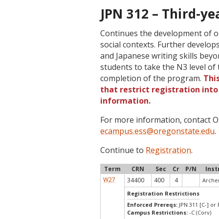
JPN 312 – Third-ye
Continues the development of ora
social contexts. Further develops
and Japanese writing skills beyon
students to take the N3 level o
completion of the program.
Thi
that restrict registration int
information.
For more information, contact
ecampus.ess@oregonstate.edu
.
Continue to
Registration
.
Term
CRN
Sec
Cr
P/N
Inst
W27
34400
400
4
Archer
Registration Restrictions
Enforced Prereqs:
JPN 311 [C-] or
Campus Restrictions:
-C (Corv)