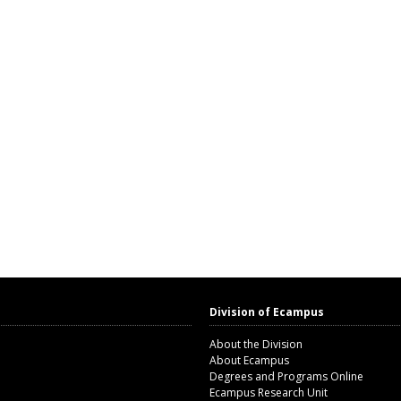
Division of Ecampus
About the Division
About Ecampus
Degrees and Programs Online
Ecampus Research Unit