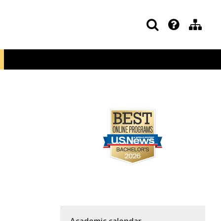
Academic calendar