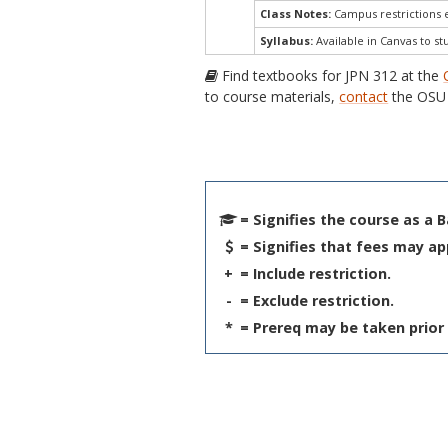
Class Notes:
Campus restrictions 
Syllabus:
Available in Canvas to st
Find textbooks for JPN 312 at the
to course materials,
contact
the OSU 
= Signifies the course as a 
= Signifies that fees may ap
+
= Include restriction.
-
= Exclude restriction.
*
= Prereq may be taken prior 