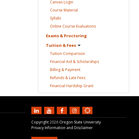
Canvas
Login
Course
Material
Syllabi
Online Course
Evaluations
Exams &
Proctoring
Tuition &
Fees
Tuition
Comparison
Financial Aid &
Scholarships
Billing &
Payment
Refunds & Late
Fees
Financial Hardship
Grant
Copyright
2026
Oregon State University
Privacy Information and Disclaimer