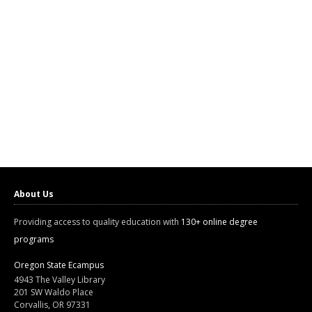
About Us
Providing access to quality education with
130+ online degree
programs
Oregon State Ecampus
4943 The Valley Library
201 SW Waldo Place
Corvallis, OR 97331