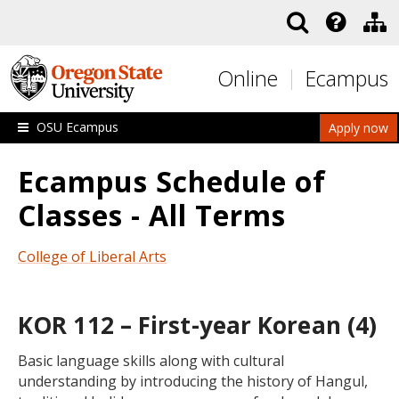
Skip to main content
Online
Ecampus
OSU Ecampus
Apply now
Ecampus Schedule of
Classes - All Terms
College of Liberal Arts
KOR 112 – First-year Korean (4)
Basic language skills along with cultural
understanding by introducing the history of Hangul,