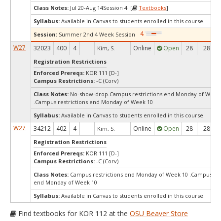
Class Notes:
Jul 20-Aug 14Session 4 [
Textbooks
]
Syllabus:
Available in Canvas to students enrolled in this course.
Session:
Summer 2nd 4 Week Session
W27
32023
400
4
Online
Open
28
28
Kim, S.
Registration Restrictions
Enforced Prereqs:
KOR 111 [D-]
Campus Restrictions:
-C (Corv)
Class Notes:
No-show-drop.Campus restrictions end Monday of Week
.Campus restrictions end Monday of Week 10
Syllabus:
Available in Canvas to students enrolled in this course.
W27
34212
402
4
Online
Open
28
28
Kim, S.
Registration Restrictions
Enforced Prereqs:
KOR 111 [D-]
Campus Restrictions:
-C (Corv)
Class Notes:
Campus restrictions end Monday of Week 10 .Campus res
end Monday of Week 10
Syllabus:
Available in Canvas to students enrolled in this course.
Find textbooks for KOR 112 at the
OSU Beaver Store