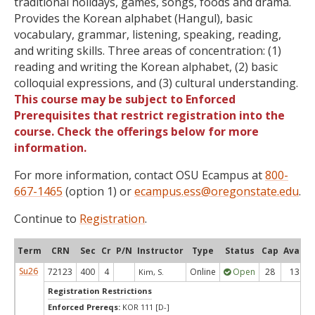
traditional holidays, games, songs, foods and drama.
Provides the Korean alphabet (Hangul), basic
vocabulary, grammar, listening, speaking, reading,
and writing skills. Three areas of concentration: (1)
reading and writing the Korean alphabet, (2) basic
colloquial expressions, and (3) cultural understanding.
This course may be subject to Enforced
Prerequisites that restrict registration into the
course. Check the offerings below for more
information.
For more information, contact OSU Ecampus at
800-
667-1465
(option 1) or
ecampus.ess@oregonstate.edu
.
Continue to
Registration
.
Term
CRN
Sec
Cr
P/N
Instructor
Type
Status
Cap
Avail
Su26
72123
400
4
Online
Open
28
13
Kim, S.
Registration Restrictions
Enforced Prereqs:
KOR 111 [D-]