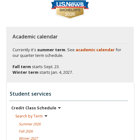
Academic calendar
Currently it's
summer term
. See
academic calendar
for
our quarter term schedule.
Fall term
starts
Sept. 23.
Winter term
starts
Jan. 4, 2027.
Student services
Credit Class
Schedule
Search by
Term
Summer
2026
Fall
2026
Winter
2027