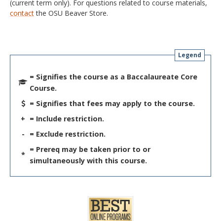
(current term only). For questions related to course materials,
contact
the OSU Beaver Store.
Legend
= Signifies the course as a Baccalaureate Core
Course.
= Signifies that fees may apply to the course.
+
= Include restriction.
-
= Exclude restriction.
= Prereq may be taken prior to or
*
simultaneously with this course.