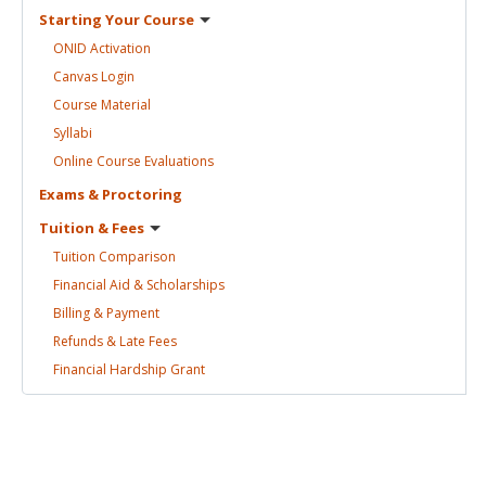
Starting Your
Course
ONID
Activation
Canvas
Login
Course
Material
Syllabi
Online Course
Evaluations
Exams &
Proctoring
Tuition &
Fees
Tuition
Comparison
Financial Aid &
Scholarships
Billing &
Payment
Refunds & Late
Fees
Financial Hardship
Grant