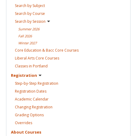
Search by
Subject
Search by
Course
Search by
Session
Summer
2026
Fall
2026
Winter
2027
Core Education & Bacc Core
Courses
Liberal Arts Core
Courses
Classes in
Portland
Registration
Step-by-Step
Registration
Registration
Dates
Academic
Calendar
Changing
Registration
Grading
Options
Overrides
About
Courses