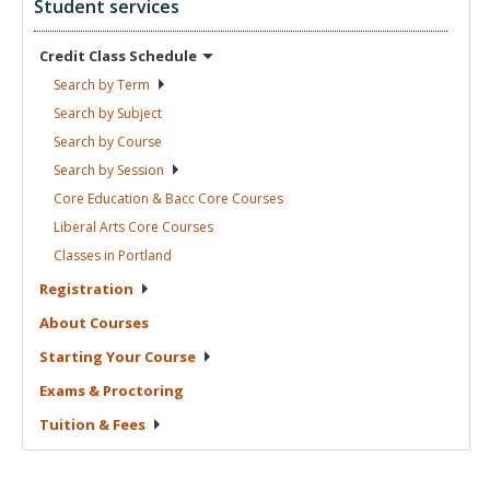
Student services
Credit Class
Schedule
Search by
Term
Search by
Subject
Search by
Course
Search by
Session
Core Education & Bacc Core
Courses
Liberal Arts Core
Courses
Classes in
Portland
Registration
About
Courses
Starting Your
Course
Exams &
Proctoring
Tuition &
Fees