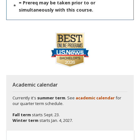
= Prereq may be taken prior to or
*
simultaneously with this course.
Academic calendar
Currently it's
summer term
. See
academic calendar
for
our quarter term schedule.
Fall term
starts
Sept. 23.
Winter term
starts
Jan. 4, 2027.