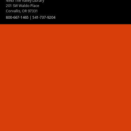
4943 The Valley Library
201 SW Waldo Place
Corvallis, OR 97331
800-667-1465
|
541-737-9204
Land Acknowledgment
Resources
Contact Us
Ask Ecampus
Join Our Team
Online Giving
Authorization and Compliance
Site Map
Renew cookie consent
Division of Ecampus
About the Division
About Ecampus