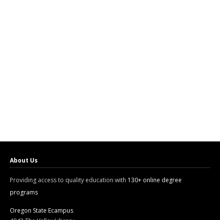
About Us
Providing access to quality education with
130+ online degree
programs
Oregon State Ecampus