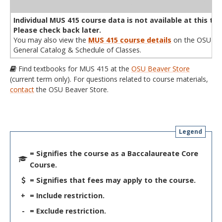
WL
Term
CRN
Sec
Cr
P/N
Instructor
Type
Status
Cap
Avail
Cap
A
Individual MUS 415 course data is not available at this tim
Please check back later.
You may also view the
MUS 415 course details
on the OSU
General Catalog & Schedule of Classes.
Find textbooks for MUS 415 at the
OSU Beaver Store
(current term only). For questions related to course materials,
contact
the OSU Beaver Store.
Legend
= Signifies the course as a Baccalaureate Core
Course.
= Signifies that fees may apply to the course.
+
= Include restriction.
-
= Exclude restriction.