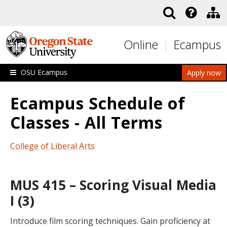
Skip to main content
Online
Ecampus
OSU Ecampus
Apply now
Ecampus Schedule of
Classes - All Terms
College of Liberal Arts
MUS 415 – Scoring Visual Media
I (3)
Introduce film scoring techniques. Gain proficiency at