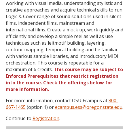
working with visual media, understanding stylistic and
creative approaches and acquire technical skills to run
Logic X. Cover range of sound solutions used in silent
films, independent films, mainstream and
international films. Create a mock up, work quickly and
efficiently and develop a simple reel as well as use
techniques such as leitmotif building, layering,
contour mapping, temporal building and be familiar
with various sample libraries, and introductory MIDI
orchestration. This course is repeatable for a
maximum of 6 credits.
This course may be subject to
Enforced Prerequisites that restrict registration
into the course. Check the offerings below for
more information.
For more information, contact OSU Ecampus at
800-
667-1465
(option 1) or
ecampus.ess@oregonstate.edu
.
Continue to
Registration
.