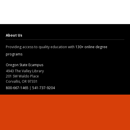
About Us
Providing access to quality education with
130+ online degree
programs
Oregon State Ecampus
4943 The Valley Library
201 SW Waldo Place
Corvallis, OR 97331
800-667-1465
|
541-737-9204
Land Acknowledgment
Resources
Contact Us
Ask Ecampus