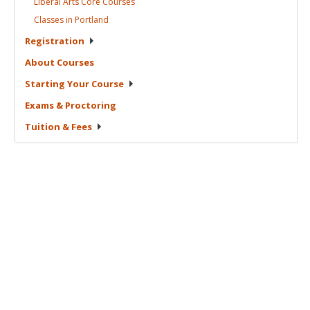
Liberal Arts Core
Courses
Classes in
Portland
Registration
About
Courses
Starting Your
Course
Exams &
Proctoring
Tuition &
Fees