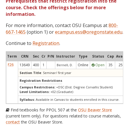
Prerequisites that restrict registration into the
course. Check the offerings below for more
information.
For more information, contact OSU Ecampus at
800-
667-1465
(option 1) or
ecampus.ess@oregonstate.edu
.
Continue to
Registration
.
Term
CRN
Sec
Cr
P/N
Instructor
Type
Status
Cap
Avail
F26
13649
400
1
Online
Open
35
25
Bernell, D.
Section Title
: Seminar/ first year
Registration Restrictions
Campus Restrictions:
+DSC (Dist. Degree Corvallis Student)
Level Limitations:
+02 (Graduate)
Syllabus:
Available in Canvas to students enrolled in this course.
Find textbooks for PPOL 507 at the
OSU Beaver Store
(current term only). For questions related to course materials,
contact
the OSU Beaver Store.