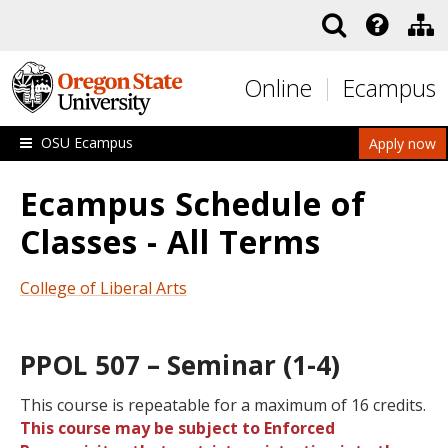
Skip to main content
Online
Ecampus
OSU Ecampus
Apply now
Ecampus Schedule of
Classes - All Terms
College of Liberal Arts
PPOL 507 – Seminar (1-4)
This course is repeatable for a maximum of 16 credits.
This course may be subject to Enforced