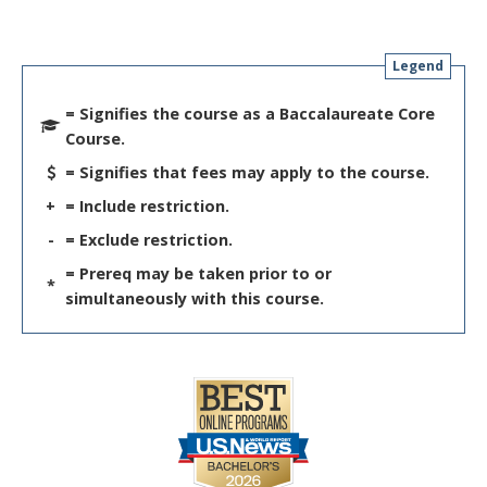
Legend
= Signifies the course as a Baccalaureate Core
Course.
= Signifies that fees may apply to the course.
+
= Include restriction.
-
= Exclude restriction.
= Prereq may be taken prior to or
*
simultaneously with this course.