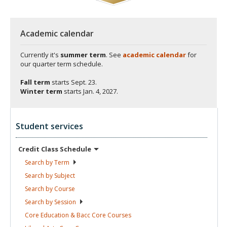
Academic calendar
Currently it's
summer term
. See
academic calendar
for
our quarter term schedule.
Fall term
starts
Sept. 23.
Winter term
starts
Jan. 4, 2027.
Student services
Credit Class
Schedule
Search by
Term
Search by
Subject
Search by
Course
Search by
Session
Core Education & Bacc Core
Courses