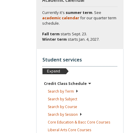
Currently it's
summer term
. See
academic calendar
for our quarter term
schedule.
Fall term
starts
Sept. 23.
Winter term
starts
Jan. 4, 2027.
Student services
Credit Class
Schedule
Search by
Term
Search by
Subject
Search by
Course
Search by
Session
Core Education & Bacc Core
Courses
Liberal Arts Core
Courses