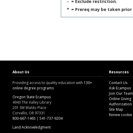
-
= Exclude restriction.
*
= Prereq may be taken prior 
About Us
Resources
Providing access to quality education with
130+
Contact Us
online degree programs
Ask Ecampus
Join Our Team
Oregon State Ecampus
Online Giving
4943 The Valley Library
Authorization
201 SW Waldo Place
Site Map
Corvallis, OR 97331
Renew cookie
800-667-1465
|
541-737-9204
Land Acknowledgment