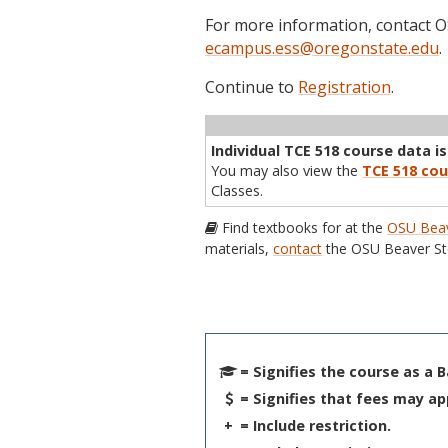
For more information, contact
ecampus.ess@oregonstate.edu
.
Continue to
Registration
.
Term
CRN
Sec
Cr
P/N
Inst
Individual TCE 518 course data is
You may also view the
TCE 518 cou
Classes.
Find textbooks for at the
OSU Beav
materials,
contact
the OSU Beaver St
= Signifies the course as a 
= Signifies that fees may ap
+
= Include restriction.