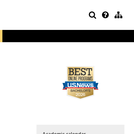
Academic calendar