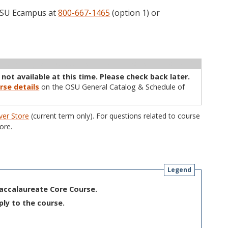
 OSU Ecampus at
800-667-1465
(option 1) or
ructor
Type
Status
Cap
Avail
WL Cap
WL Avail
 not available at this time. Please check back later.
rse details
on the OSU General Catalog & Schedule of
er Store
(current term only). For questions related to course
ore.
Legend
Baccalaureate Core Course.
ply to the course.