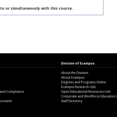
to or simultaneously with this course.
Division of Ecampus
About the Division
About Ecampus
Degrees and Programs Online
Ecampus Research Unit
 and Compliance
Open Educational Resources Unit
Corporate and Workforce Education 
 consent
Staff Directory