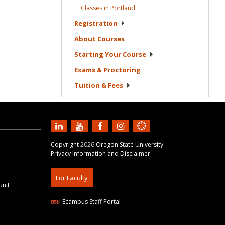
Classes in
Portland
Registration
About
Courses
Starting Your
Course
Exams &
Proctoring
Tuition &
Fees
Copyright
2026
Oregon State University
Privacy Information and Disclaimer
For Faculty
Unit
Ecampus Staff Portal