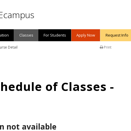
Ecampus
uition
Classes
For Students
Apply Now
Request Info
urse Detail
Print
edule of Classes -
n not available