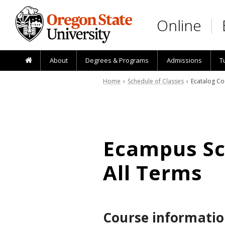
Skip to main content
Online
About
Degrees & Programs
Admissions
T
Home
›
Schedule of Classes
› Ecatalog Co
Ecampus Sch
All Terms
Course informatio