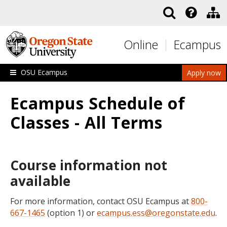
Skip to main content
Online
Ecampus
OSU Ecampus
Apply now
Ecampus Schedule of
Classes - All Terms
Course information not
available
For more information, contact OSU Ecampus at
800-
667-1465
(option 1) or
ecampus.ess@oregonstate.edu
.