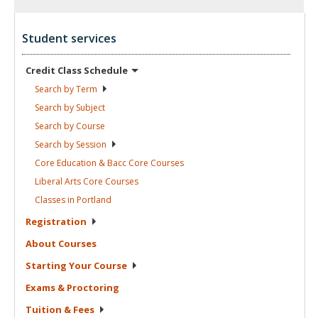
Student services
Credit Class
Schedule
Search by
Term
Search by
Subject
Search by
Course
Search by
Session
Core Education & Bacc Core
Courses
Liberal Arts Core
Courses
Classes in
Portland
Registration
About
Courses
Starting Your
Course
Exams &
Proctoring
Tuition &
Fees