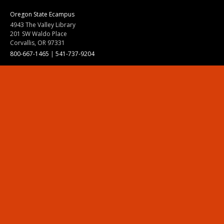
Oregon State Ecampus
4943 The Valley Library
201 SW Waldo Place
Corvallis, OR 97331
800-667-1465
|
541-737-9204
Land Acknowledgment
Resources
Contact Us
Ask Ecampus
Join Our Team
Online Giving
Authorization and Compliance
Site Map
Renew cookie consent
Division of Ecampus