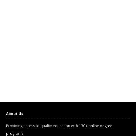
About Us
Providing access to quality education with
130+ online degree
programs