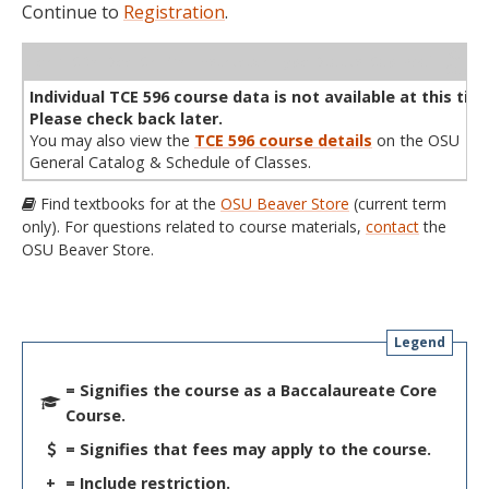
Continue to
Registration
.
WL
Term
CRN
Sec
Cr
P/N
Instructor
Type
Status
Cap
Avail
Cap
A
Individual TCE 596 course data is not available at this tim
Please check back later.
You may also view the
TCE 596 course details
on the OSU
General Catalog & Schedule of Classes.
Find textbooks for at the
OSU Beaver Store
(current term
only). For questions related to course materials,
contact
the
OSU Beaver Store.
Legend
= Signifies the course as a Baccalaureate Core
Course.
= Signifies that fees may apply to the course.
+
= Include restriction.