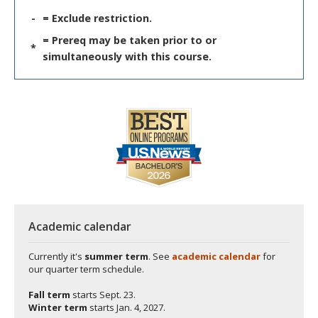
-
= Exclude restriction.
= Prereq may be taken prior to or
*
simultaneously with this course.
Academic calendar
Currently it's
summer term
. See
academic calendar
for
our quarter term schedule.
Fall term
starts
Sept. 23.
Winter term
starts
Jan. 4, 2027.