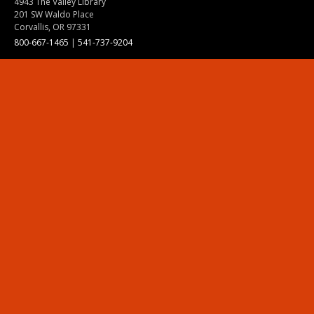
4943 The Valley Library
201 SW Waldo Place
Corvallis, OR 97331
800-667-1465
|
541-737-9204
Land Acknowledgment
Resources
Contact Us
Ask Ecampus
Join Our Team
Online Giving
Authorization and Compliance
Site Map
Renew cookie consent
Division of Ecampus
About the Division
About Ecampus