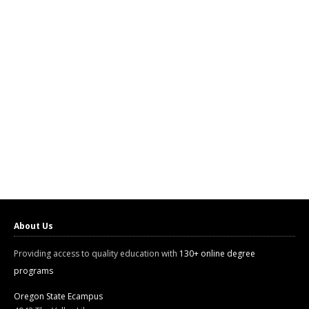
About Us
Providing access to quality education with
130+ online degree
programs
Oregon State Ecampus