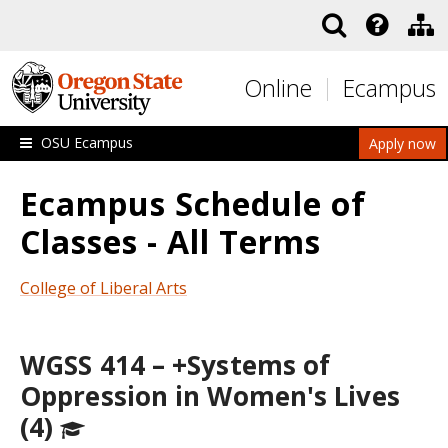
Skip to main content
Online
Ecampus
OSU Ecampus
Apply now
Ecampus Schedule of
Classes - All Terms
College of Liberal Arts
WGSS 414 – +Systems of
Oppression in Women's Lives
(4)