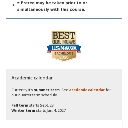
= Prereq may be taken prior to or
*
simultaneously with this course.
Academic calendar
Currently it's
summer term
. See
academic calendar
for
our quarter term schedule.
Fall term
starts
Sept. 23.
Winter term
starts
Jan. 4, 2027.