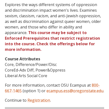
Explores the ways different systems of oppression
and discrimination impact women's lives. Examines
sexism, classism, racism, and anti-Jewish oppression,
as well as discrimination against queer women, older
women, and those who differ in ability and
appearance.
This course may be subject to
Enforced Prerequisites that restrict registration
into the course. Check the offerings below for
more information.
Course Attributes
Core, Difference/Power/Disc
CoreEd-Adv Diff, Power&Oppress
Liberal Arts Social Core
For more information, contact OSU Ecampus at
800-
667-1465
(option 1) or
ecampus.ess@oregonstate.edu
.
Continue to
Registration
.