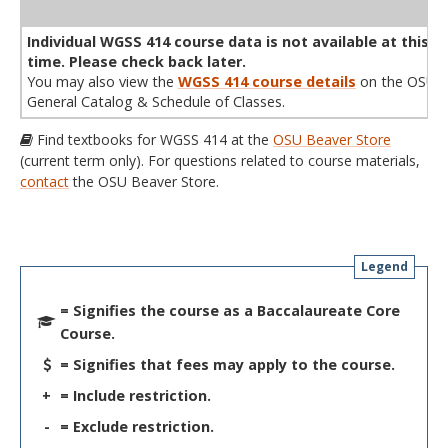
WL
Term
CRN
Sec
Cr
P/N
Instructor
Type
Status
Cap
Avail
Cap
A
Individual WGSS 414 course data is not available at this
time. Please check back later.
You may also view the
WGSS 414 course details
on the OSU
General Catalog & Schedule of Classes.
Find textbooks for WGSS 414 at the
OSU Beaver Store
(current term only). For questions related to course materials,
contact
the OSU Beaver Store.
Legend
= Signifies the course as a Baccalaureate Core
Course.
= Signifies that fees may apply to the course.
+
= Include restriction.
-
= Exclude restriction.