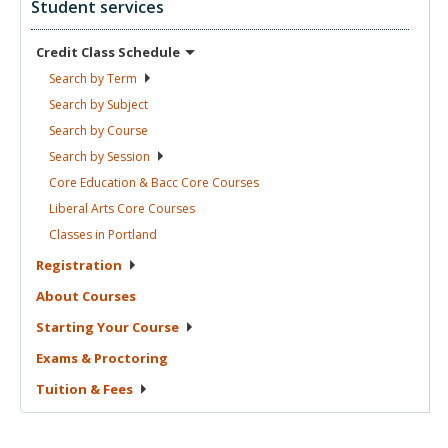
Student services
Credit Class
Schedule
Search by
Term
Search by
Subject
Search by
Course
Search by
Session
Core Education & Bacc Core
Courses
Liberal Arts Core
Courses
Classes in
Portland
Registration
About
Courses
Starting Your
Course
Exams &
Proctoring
Tuition &
Fees