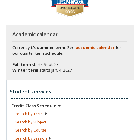
Academic calendar
Currently it's
summer term
. See
academic calendar
for
our quarter term schedule.
Fall term
starts
Sept. 23.
Winter term
starts
Jan. 4, 2027.
Student services
Credit Class
Schedule
Search by
Term
Search by
Subject
Search by
Course
Search by
Session