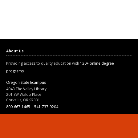
About Us
Providing access to quality education with
130+ online degree
programs
Oregon State Ecampus
4943 The Valley Library
201 SW Waldo Place
Corvallis, OR 97331
800-667-1465
|
541-737-9204
Land Acknowledgment
Resources