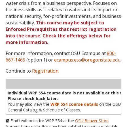
water crisis from a business perspective. Focuses on
business skills as it relates to water and its impact on
national security, for-profit investments, and business
sustainability.
This course may be subject to
Enforced Prerequisites that restrict registration
into the course. Check the offerings below for
more information.
For more information, contact OSU Ecampus at
800-
667-1465
(option 1) or
ecampus.ess@oregonstate.edu
.
Continue to
Registration
.
WL
Term
CRN
Sec
Cr
P/N
Instructor
Type
Status
Cap
Avail
Cap
A
Individual WRP 554 course data is not available at this tim
Please check back later.
You may also view the
WRP 554 course details
on the OSU
General Catalog & Schedule of Classes.
Find textbooks for WRP 554 at the
OSU Beaver Store
(current term only). For questions related to course materials,