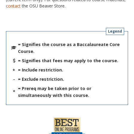
contact
the OSU Beaver Store.
Legend
= Signifies the course as a Baccalaureate Core
Course.
= Signifies that fees may apply to the course.
+
= Include restriction.
-
= Exclude restriction.
= Prereq may be taken prior to or
*
simultaneously with this course.