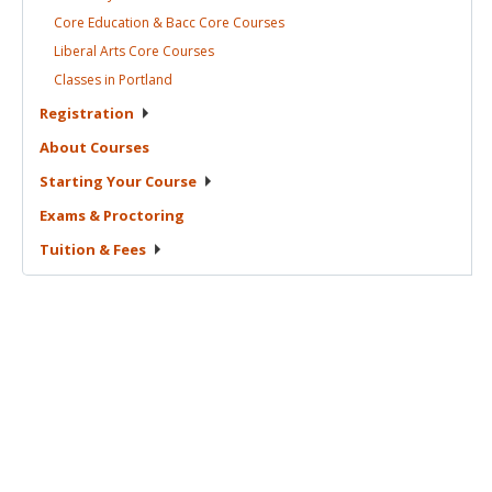
Core Education & Bacc Core
Courses
Liberal Arts Core
Courses
Classes in
Portland
Registration
About
Courses
Starting Your
Course
Exams &
Proctoring
Tuition &
Fees