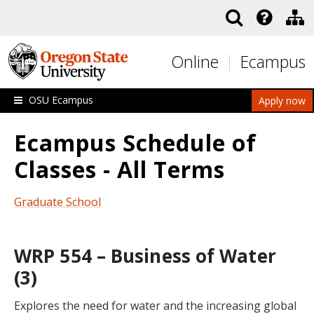
Skip to main content
Online
Ecampus
OSU Ecampus
Apply now
Ecampus Schedule of
Classes - All Terms
Graduate School
WRP 554 – Business of Water
(3)
Explores the need for water and the increasing global