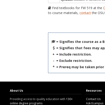
Find textbooks for FW 519 at the
O
to course materials,
contact
the OSU 
= Signifies the course as a 
= Signifies that fees may ap
+
= Include restriction.
-
= Exclude restriction.
*
= Prereq may be taken prior 
About Us
Resources
Providing access to quality education with
130+
Contact Us
online degree programs
Ask Ecampus