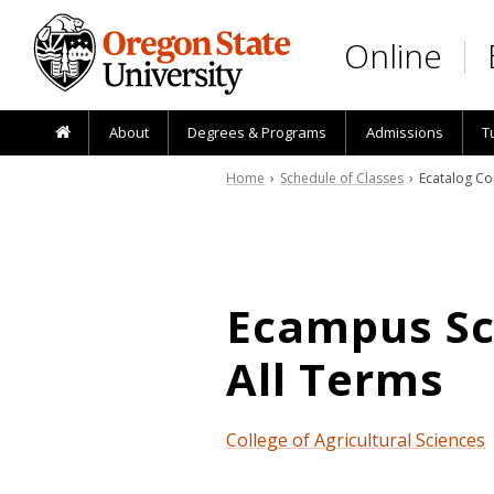
Skip to main content
Online
About
Degrees & Programs
Admissions
T
Home
›
Schedule of Classes
› Ecatalog Co
Ecampus Sch
All Terms
College of Agricultural Sciences