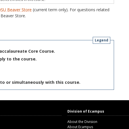
SU Beaver Store
(current term only). For questions related
Beaver Store.
Legend
Baccalaureate Core Course.
ply to the course.
to or simultaneously with this course.
Division of Ecampus
About the Division
About Ecampus