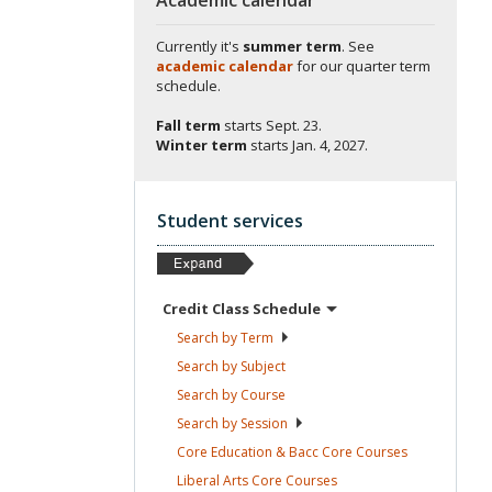
Currently it's
summer term
. See
academic calendar
for our quarter term
schedule.
Fall term
starts
Sept. 23.
Winter term
starts
Jan. 4, 2027.
Student services
Credit Class
Schedule
Search by
Term
Search by
Subject
Search by
Course
Search by
Session
Core Education & Bacc Core
Courses
Liberal Arts Core
Courses