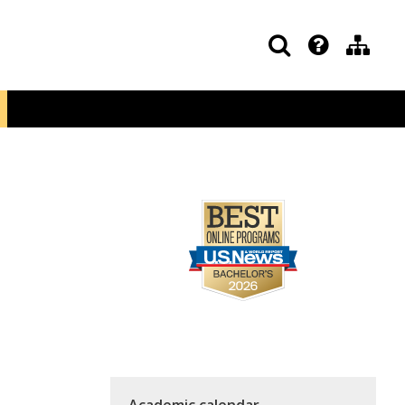
Academic calendar