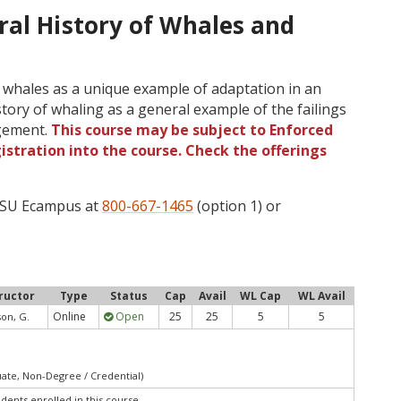
ral History of Whales and
f whales as a unique example of adaptation in an
story of whaling as a general example of the failings
agement.
This course may be subject to Enforced
gistration into the course. Check the offerings
 OSU Ecampus at
800-667-1465
(option 1) or
ructor
Type
Status
Cap
Avail
WL Cap
WL Avail
Online
Open
25
25
5
5
son, G.
uate, Non-Degree / Credential)
udents enrolled in this course.