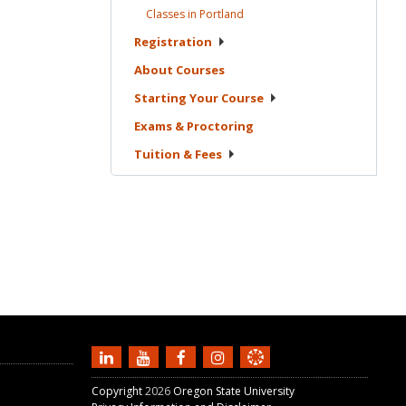
Classes in
Portland
Registration
About
Courses
Starting Your
Course
Exams &
Proctoring
Tuition &
Fees
Copyright
2026
Oregon State University