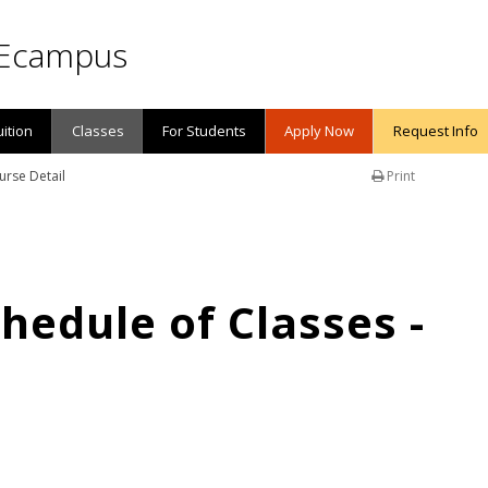
Ecampus
uition
Classes
For Students
Apply Now
Request Info
urse Detail
Print
edule of Classes -