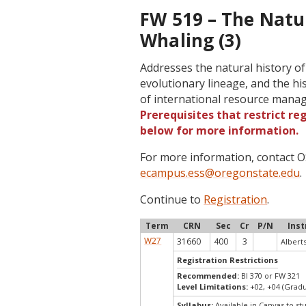
FW 519 – The Natu
Whaling (3)
Addresses the natural history o
evolutionary lineage, and the hi
of international resource man
Prerequisites that restrict re
below for more information.
For more information, contact
ecampus.ess@oregonstate.edu
.
Continue to
Registration
.
Term
CRN
Sec
Cr
P/N
Inst
W27
31660
400
3
Albert
Registration Restrictions
Recommended:
BI 370 or FW 321
Level Limitations:
+02, +04 (Grad
Syllabus:
Available in Canvas to st