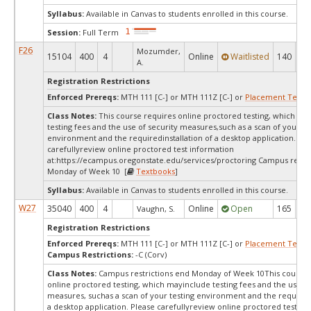
Syllabus:
Available in Canvas to students enrolled in this course.
Session:
Full Term
F26
Mozumder,
15104
400
4
Online
Waitlisted
140
0
A.
Registration Restrictions
Enforced Prereqs:
MTH 111 [C-] or MTH 111Z [C-] or
Placement Test
M
Class Notes:
This course requires online proctored testing, which ma
testing fees and the use of security measures,such as a scan of your te
environment and the requiredinstallation of a desktop application. Ple
carefullyreview online proctored test information
at:
https://ecampus.oregonstate.edu/services/proctoring Campus restri
Monday of Week 10 [
Textbooks
]
Syllabus:
Available in Canvas to students enrolled in this course.
W27
35040
400
4
Online
Open
165
16
Vaughn, S.
Registration Restrictions
Enforced Prereqs:
MTH 111 [C-] or MTH 111Z [C-] or
Placement Test
M
Campus Restrictions:
-C (Corv)
Class Notes:
Campus restrictions end Monday of Week 10This course 
online proctored testing, which mayinclude testing fees and the use of
measures, suchas a scan of your testing environment and the requiredi
a desktop application. Please carefullyreview online proctored test in