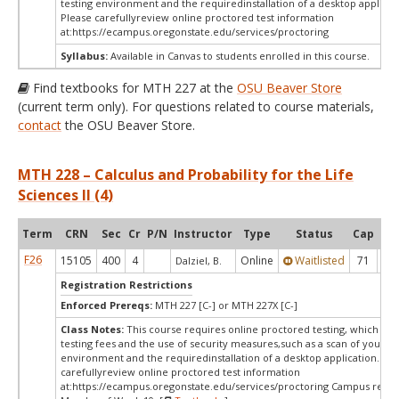
testing environment and the requiredinstallation of a desktop applicat
Please carefullyreview online proctored test information
at:
https://ecampus.oregonstate.edu/services/proctoring
Syllabus:
Available in Canvas to students enrolled in this course.
Find textbooks for MTH 227 at the
OSU Beaver Store
(current term only). For questions related to course materials,
contact
the OSU Beaver Store.
MTH 228 – Calculus and Probability for the Life
Sciences II (4)
Term
CRN
Sec
Cr
P/N
Instructor
Type
Status
Cap
Ava
F26
15105
400
4
Online
Waitlisted
71
0
Dalziel, B.
Registration Restrictions
Enforced Prereqs:
MTH 227 [C-] or MTH 227X [C-]
Class Notes:
This course requires online proctored testing, which ma
testing fees and the use of security measures,such as a scan of your te
environment and the requiredinstallation of a desktop application. Ple
carefullyreview online proctored test information
at:
https://ecampus.oregonstate.edu/services/proctoring Campus restri