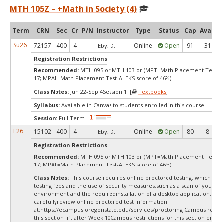
MTH 105Z – +Math in Society (4)
Term
CRN
Sec
Cr
P/N
Instructor
Type
Status
Cap
Avail
Su26
72157
400
4
Online
Open
91
31
Eby, D.
Registration Restrictions
Recommended:
MTH 095 or MTH 103 or (MPT=Math Placement Test s
17; MPAL=Math Placement Test-ALEKS score of 46%)
Class Notes:
Jun 22-Sep 4Session 1 [
Textbooks
]
Syllabus:
Available in Canvas to students enrolled in this course.
Session:
Full Term
F26
15102
400
4
Online
Open
80
8
Eby, D.
Registration Restrictions
Recommended:
MTH 095 or MTH 103 or (MPT=Math Placement Test s
17; MPAL=Math Placement Test-ALEKS score of 46%)
Class Notes:
This course requires online proctored testing, which ma
testing fees and the use of security measures,such as a scan of your te
environment and the requiredinstallation of a desktop application. Ple
carefullyreview online proctored test information
at:
https://ecampus.oregonstate.edu/services/proctoring Campus restric
this section lift after Week 10Campus restrictions for this section end