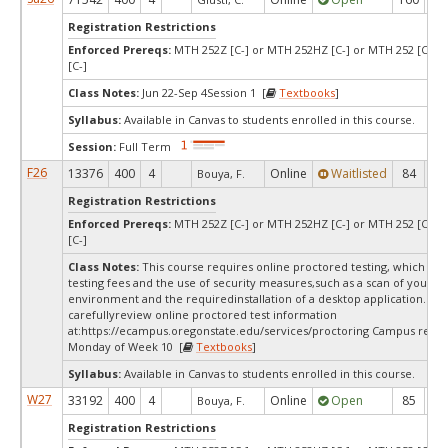
Registration Restrictions
Enforced Prereqs:
MTH 252Z [C-] or MTH 252HZ [C-] or MTH 252 [C-] 
[C-]
Class Notes:
Jun 22-Sep 4Session 1 [
Textbooks
]
Syllabus:
Available in Canvas to students enrolled in this course.
Session:
Full Term
F26
13376
400
4
Online
Waitlisted
84
0
Bouya, F.
Registration Restrictions
Enforced Prereqs:
MTH 252Z [C-] or MTH 252HZ [C-] or MTH 252 [C-] 
[C-]
Class Notes:
This course requires online proctored testing, which ma
testing fees and the use of security measures,such as a scan of your te
environment and the requiredinstallation of a desktop application. Ple
carefullyreview online proctored test information
at:
https://ecampus.oregonstate.edu/services/proctoring Campus restri
Monday of Week 10 [
Textbooks
]
Syllabus:
Available in Canvas to students enrolled in this course.
W27
33192
400
4
Online
Open
85
8
Bouya, F.
Registration Restrictions