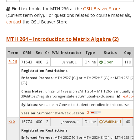
Find textbooks for MTH 256 at the
OSU Beaver Store
(current term only). For questions related to course materials,
contact
the OSU Beaver Store.
MTH 264 – Introduction to Matrix Algebra (2)
Term
CRN
Sec
Cr
P/N
Instructor
Type
Status
Cap
Ava
Su26
71543
400
2
Online
Open
110
1
Barrett, J.
Registration Restrictions
Enforced Prereqs:
MTH 252Z [C-] or MTH 252HZ [C-] or MTH 252 [C-] 
[C-]
Class Notes:
Jun 22-Jul 17Session 2MTH264 + MTH 265 is mutually excl
306https://registrar.oregonstate.edu/mutual-exclusions [
Textbooks
]
Syllabus:
Available in Canvas to students enrolled in this course.
Session:
Summer 1st 4 Week Session
F26
15774
400
2
Online
Waitlisted
40
0
Johnson, T.
Registration Restrictions
Enforced Prereqs:
MTH 252Z [C-] or MTH 252HZ [C-] or MTH 252 [C-] 