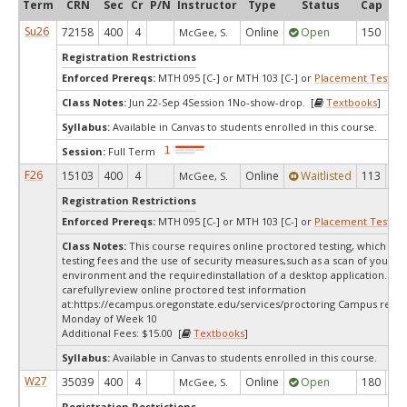
Term
CRN
Sec
Cr
P/N
Instructor
Type
Status
Cap
Ava
Su26
72158
400
4
Online
Open
150
3
McGee, S.
Registration Restrictions
Enforced Prereqs:
MTH 095 [C-] or MTH 103 [C-] or
Placement Test
MP
Class Notes:
Jun 22-Sep 4Session 1No-show-drop. [
Textbooks
]
Syllabus:
Available in Canvas to students enrolled in this course.
Session:
Full Term
F26
15103
400
4
Online
Waitlisted
113
0
McGee, S.
Registration Restrictions
Enforced Prereqs:
MTH 095 [C-] or MTH 103 [C-] or
Placement Test
MP
Class Notes:
This course requires online proctored testing, which ma
testing fees and the use of security measures,such as a scan of your te
environment and the requiredinstallation of a desktop application. Ple
carefullyreview online proctored test information
at:
https://ecampus.oregonstate.edu/services/proctoring Campus restri
Monday of Week 10
Additional Fees: $15.00 [
Textbooks
]
Syllabus:
Available in Canvas to students enrolled in this course.
W27
35039
400
4
Online
Open
180
18
McGee, S.
Registration Restrictions