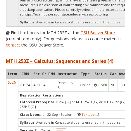
online proctored testing, which mayinclude testing fees and the use of
measures,such as a scan of your testing environment and the requiredi
a desktop application. Please carefullyreview online proctored test in
at:
https://ecampus.oregonstate.edu/services/proctoring
Syllabus:
Available in Canvas to students enrolled in this course.
Find textbooks for MTH 252Z at the
OSU Beaver Store
(current term only). For questions related to course materials,
contact
the OSU Beaver Store.
MTH 253Z – Calculus: Sequences and Series (4)
Term
CRN
Sec
Cr
P/N
Instructor
Type
Status
Cap
Avail
Su26
Dascaliuc,
73174
400
4
Online
Open
50
21
R.
Registration Restrictions
Enforced Prereqs:
MTH 252 [C-] or MTH 252H [C-] or MTH 252Z [C-] o
252HZ [C-]
Class Notes:
Jun 22-Sep 4Session 1 [
Textbooks
]
Syllabus:
Available in Canvas to students enrolled in this course.
Session:
Full Term