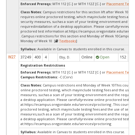
Enforced Prereqs:
MTH 112 [C-] or MTH 112Z [C-] or
Placement Test
M
Class Notes:
Campus restrictions for this section lift after Week 10.Th
requires online proctored testing, which mayinclude testing fees and 
security measures, suchas a scan of your testing environment and the
requiredinstallation of a desktop application. Please carefullyreview o
proctored test information at:
https://ecampus.oregonstate.edu/servic
.Campus restrictions for this section end Monday of Week 10Campus re
Monday of Week 10 [
Textbooks
]
Syllabus:
Available in Canvas to students enrolled in this course.
W27
37249
400
4
Online
Open
152
15
Eby, D.
Registration Restrictions
Enforced Prereqs:
MTH 112 [C-] or MTH 112Z [C-] or
Placement Test
M
Campus Restrictions:
-C (Corv)
Class Notes:
Campus restrictions end Monday of Week 10This course 
online proctored testing, which mayinclude testing fees and the use of
measures, suchas a scan of your testing environment and the requiredi
a desktop application. Please carefullyreview online proctored test in
at:
https://ecampus.oregonstate.edu/services/proctoring .This course r
proctored testing, which mayinclude testing fees and the use of securi
measures,such as a scan of your testing environment and the requiredi
a desktop application. Please carefullyreview online proctored test in
at:
https://ecampus.oregonstate.edu/services/proctoring
Syllabus:
Available in Canvas to students enrolled in this course.