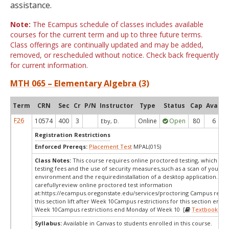
assistance.
Note:
The Ecampus schedule of classes includes available
courses for the current term and up to three future terms.
Class offerings are continually updated and may be added,
removed, or rescheduled without notice. Check back frequently
for current information.
MTH 065 – Elementary Algebra (3)
Term
CRN
Sec
Cr
P/N
Instructor
Type
Status
Cap
Avail
F26
10574
400
3
Online
Open
80
6
Eby, D.
Registration Restrictions
Enforced Prereqs:
Placement Test
MPAL(015)
Class Notes:
This course requires online proctored testing, which ma
testing fees and the use of security measures,such as a scan of your te
environment and the requiredinstallation of a desktop application. Ple
carefullyreview online proctored test information
at:
https://ecampus.oregonstate.edu/services/proctoring Campus restric
this section lift after Week 10Campus restrictions for this section end
Week 10Campus restrictions end Monday of Week 10 [
Textbooks
]
Syllabus:
Available in Canvas to students enrolled in this course.