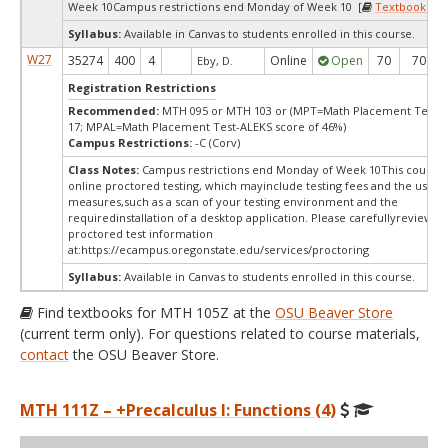
Week 10Campus restrictions end Monday of Week 10 [
Textbooks
]
Syllabus:
Available in Canvas to students enrolled in this course.
W27
35274
400
4
Online
Open
70
70
Eby, D.
Registration Restrictions
Recommended:
MTH 095 or MTH 103 or (MPT=Math Placement Test s
17; MPAL=Math Placement Test-ALEKS score of 46%)
Campus Restrictions:
-C (Corv)
Class Notes:
Campus restrictions end Monday of Week 10This course 
online proctored testing, which mayinclude testing fees and the use of
measures,such as a scan of your testing environment and the
requiredinstallation of a desktop application. Please carefullyreview o
proctored test information
at:
https://ecampus.oregonstate.edu/services/proctoring
Syllabus:
Available in Canvas to students enrolled in this course.
Find textbooks for MTH 105Z at the
OSU Beaver Store
(current term only). For questions related to course materials,
contact
the OSU Beaver Store.
MTH 111Z – +Precalculus I: Functions (4)