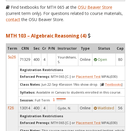
Find textbooks for MTH 065 at the
OSU Beaver Store
(current term only). For questions related to course materials,
contact
the OSU Beaver Store.
MTH 103 – Algebraic Reasoning (4)
Term
CRN
Sec
Cr
P/N
Instructor
Type
Status
Cap
Av
Su26
Yourdkhani,
71329
400
4
Online
Open
80
2
S.
Registration Restrictions
Enforced Prereqs:
MTH 065 [C-] or
Placement Test
MPAL(030)
Class Notes:
Jun 22-Sep 4Session 1No-show-drop. [
Textbooks
]
Syllabus:
Available in Canvas to students enrolled in this course.
Session:
Full Term
F26
13014
400
4
Online
Waitlisted
56
Gyde, N.
Registration Restrictions
Enforced Prereqs:
MTH 065 [C-] or
Placement Test
MPAL(030)
Class Notes:
This course requires online proctored testing, which ma