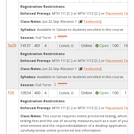
Registration Restrictions
Enforced Prereqs:
MTH 111 [C-] or MTH 111Z [C-] or
Placement Test
M
Class Notes:
Jun 22-Sep 4Session 1 [
Textbooks
]
Syllabus:
Available in Canvas to students enrolled in this course.
Session:
Full Term
Su26
74137
401
4
Online
Open
100
16
Collett, D.
Registration Restrictions
Enforced Prereqs:
MTH 111 [C-] or MTH 111Z [C-] or
Placement Test
M
Class Notes:
Jun 22-Sep 4Session 1 [
Textbooks
]
Syllabus:
Available in Canvas to students enrolled in this course.
Session:
Full Term
F26
10534
400
4
Online
Open
100
1
Collett, D.
Registration Restrictions
Enforced Prereqs:
MTH 111 [C-] or MTH 111Z [C-] or
Placement Test
M
Class Notes:
This course requires online proctored testing, which ma
testing fees and the use of security measures,such as a scan of your te
environment and the requiredinstallation of a desktop application. Ple
carefullyreview online proctored test information