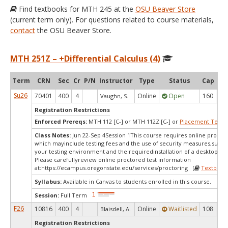
Find textbooks for MTH 245 at the
OSU Beaver Store
(current term only). For questions related to course materials,
contact
the OSU Beaver Store.
MTH 251Z – +Differential Calculus (4)
Term
CRN
Sec
Cr
P/N
Instructor
Type
Status
Cap
Ava
Su26
70401
400
4
Online
Open
160
6
Vaughn, S.
Registration Restrictions
Enforced Prereqs:
MTH 112 [C-] or MTH 112Z [C-] or
Placement Test
M
Class Notes:
Jun 22-Sep 4Session 1This course requires online proctor
which mayinclude testing fees and the use of security measures,such a
your testing environment and the requiredinstallation of a desktop app
Please carefullyreview online proctored test information
at:
https://ecampus.oregonstate.edu/services/proctoring [
Textbook
Syllabus:
Available in Canvas to students enrolled in this course.
Session:
Full Term
F26
10816
400
4
Online
Waitlisted
108
0
Blaisdell, A.
Registration Restrictions