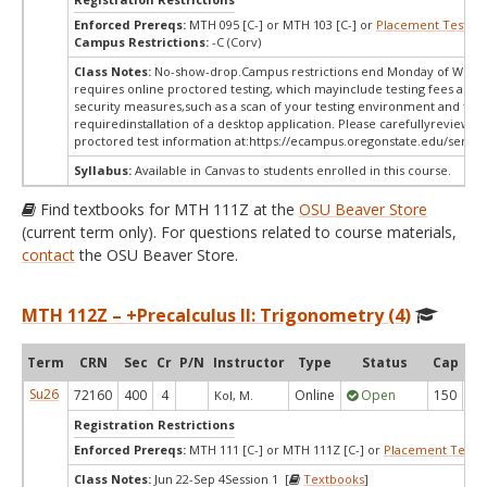
Enforced Prereqs:
MTH 095 [C-] or MTH 103 [C-] or
Placement Test
MP
Campus Restrictions:
-C (Corv)
Class Notes:
No-show-drop.Campus restrictions end Monday of Week 
requires online proctored testing, which mayinclude testing fees and 
security measures,such as a scan of your testing environment and the
requiredinstallation of a desktop application. Please carefullyreview o
proctored test information at:
https://ecampus.oregonstate.edu/servic
Syllabus:
Available in Canvas to students enrolled in this course.
Find textbooks for MTH 111Z at the
OSU Beaver Store
(current term only). For questions related to course materials,
contact
the OSU Beaver Store.
MTH 112Z – +Precalculus II: Trigonometry (4)
Term
CRN
Sec
Cr
P/N
Instructor
Type
Status
Cap
Ava
Su26
72160
400
4
Online
Open
150
1
Kol, M.
Registration Restrictions
Enforced Prereqs:
MTH 111 [C-] or MTH 111Z [C-] or
Placement Test
M
Class Notes:
Jun 22-Sep 4Session 1 [
Textbooks
]