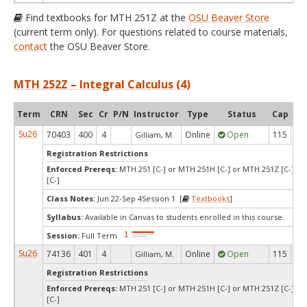
Find textbooks for MTH 251Z at the
OSU Beaver Store
(current term only). For questions related to course materials,
contact
the OSU Beaver Store.
MTH 252Z – Integral Calculus (4)
Term
CRN
Sec
Cr
P/N
Instructor
Type
Status
Cap
Ava
Su26
70403
400
4
Online
Open
115
9
Gilliam, M.
Registration Restrictions
Enforced Prereqs:
MTH 251 [C-] or MTH 251H [C-] or MTH 251Z [C-] o
[C-]
Class Notes:
Jun 22-Sep 4Session 1 [
Textbooks
]
Syllabus:
Available in Canvas to students enrolled in this course.
Session:
Full Term
Su26
74136
401
4
Online
Open
115
2
Gilliam, M.
Registration Restrictions
Enforced Prereqs:
MTH 251 [C-] or MTH 251H [C-] or MTH 251Z [C-] o
[C-]