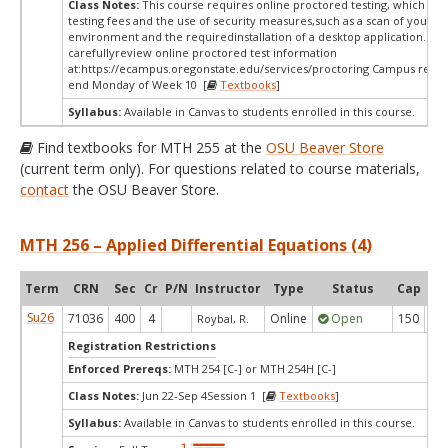
Class Notes:
This course requires online proctored testing, which ma
testing fees and the use of security measures,such as a scan of your te
environment and the requiredinstallation of a desktop application. Ple
carefullyreview online proctored test information
at:
https://ecampus.oregonstate.edu/services/proctoring Campus restri
end Monday of Week 10 [
Textbooks
]
Syllabus:
Available in Canvas to students enrolled in this course.
Find textbooks for MTH 255 at the
OSU Beaver Store
(current term only). For questions related to course materials,
contact
the OSU Beaver Store.
MTH 256 – Applied Differential Equations (4)
Term
CRN
Sec
Cr
P/N
Instructor
Type
Status
Cap
Ava
Su26
71036
400
4
Online
Open
150
9
Roybal, R.
Registration Restrictions
Enforced Prereqs:
MTH 254 [C-] or MTH 254H [C-]
Class Notes:
Jun 22-Sep 4Session 1 [
Textbooks
]
Syllabus:
Available in Canvas to students enrolled in this course.