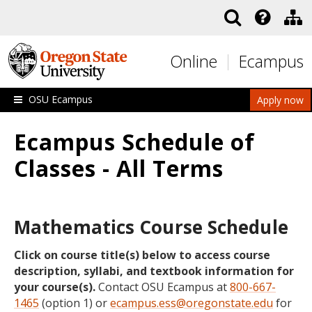
Skip to main content
Online
Ecampus
OSU Ecampus
Apply now
Ecampus Schedule of
Classes - All Terms
Mathematics Course Schedule
Click on course title(s) below to access course
description, syllabi, and textbook information for
your course(s).
Contact OSU Ecampus at
800-667-
1465
(option 1) or
ecampus.ess@oregonstate.edu
for