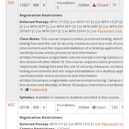
F26
Yourdkhani,
13627
400
4
Online
Closed
71
1
S.
Registration Restrictions
Enforced Prereqs:
MTH 111Z [C-] or MTH 111 [C-] or MTH 112Z* [C-] o
[C-] or MTH 227* [C-] or MTH 241* [C-] or MTH 245* [C-] or MTH 251Z* 
251HZ* [C-] or MTH 251* [C-] or MTH 251H* [C-] or
Placement Test
MPA
Class Notes:
This course requires online proctored testing, which ma
testing fees and the use of security measures,such as a scan of your te
environment and the requiredinstallation of a desktop application. Ple
carefullyreview online proctored test information
at:
https://ecampus.oregonstate.edu/services/proctoring Campus restric
this section lift after Week 10.This course requires online proctored te
mayinclude testing fees and the use of security measures, suchas a sc
testing environment and the requiredinstallation of a desktop applicat
carefullyreview online proctored test information
at:
https://ecampus.oregonstate.edu/services/proctoring .Campus restri
this section end Monday of Week 10Campus restrictions end Monday 
10 [
Textbooks
]
Syllabus:
Available in Canvas to students enrolled in this course.
W27
Yourdkhani,
33195
400
4
Online
Open
120
120
S.
Registration Restrictions
Enforced Prereqs:
MTH 111 [C-] or MTH 111Z [C-] or
Placement Test
M
Campus Restrictions:
-C (Corv)