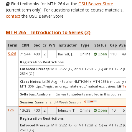
Find textbooks for MTH 264 at the
OSU Beaver Store
(current term only). For questions related to course materials,
contact
the OSU Beaver Store.
MTH 265 – Introduction to Series (2)
Term
CRN
Sec
Cr
P/N
Instructor
Type
Status
Cap
Avail
Su26
71544
400
2
Online
Open
110
49
Barrett, J.
Registration Restrictions
Enforced Prereqs:
MTH 252Z [C-] or MTH 252HZ [C-] or MTH 252 [C-] 
252H [C-]
Class Notes:
Jul 20-Aug 14Session 4MTH264 + MTH 265 is mutually excl
MTH 306https://registrar.oregonstate.edu/mutual-exclusions [
Textb
Syllabus:
Available in Canvas to students enrolled in this course.
Session:
Summer 2nd 4 Week Session
F26
13628
400
2
Online
Open
40
6
Johnson, T.
Registration Restrictions
Enforced Prereqs:
MTH 252Z [C-] or MTH 252HZ [C-] or MTH 252 [C-] 
252H [C-]