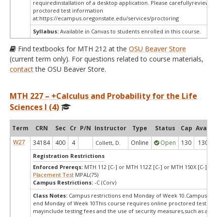
requiredinstallation of a desktop application. Please carefullyreview o
proctored test information
at:
https://ecampus.oregonstate.edu/services/proctoring
Syllabus:
Available in Canvas to students enrolled in this course.
Find textbooks for MTH 212 at the
OSU Beaver Store
(current term only). For questions related to course materials,
contact
the OSU Beaver Store.
MTH 227 – +Calculus and Probability for the Life
Sciences I (4)
Term
CRN
Sec
Cr
P/N
Instructor
Type
Status
Cap
Avail
W27
34184
400
4
Online
Open
130
130
Collett, D.
Registration Restrictions
Enforced Prereqs:
MTH 112 [C-] or MTH 112Z [C-] or MTH 150X [C-] or
Placement Test
MPAL(75)
Campus Restrictions:
-C (Corv)
Class Notes:
Campus restrictions end Monday of Week 10.Campus rest
end Monday of Week 10This course requires online proctored testing,
mayinclude testing fees and the use of security measures,such as a sc