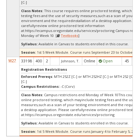
[C-]
Class Notes:
This course requires online proctored testing, which ma
testing fees and the use of security measures,such as a scan of your te
environment and the requiredinstallation of a desktop application. Ple
carefullyreview online proctored test information
at:
https://ecampus.oregonstate.edu/services/proctoring Campus restri
Monday of Week 10 [
Textbooks
]
Syllabus:
Available in Canvas to students enrolled in this course.
Session:
1st 5 Week Module. Course runs September 23 to October 30,
W27
33198
400
2
Online
Open
45
4
Johnson, T.
Registration Restrictions
Enforced Prereqs:
MTH 252Z [C-] or MTH 252HZ [C-] or MTH 252 [C-] 
[C-]
Campus Restrictions:
-C (Corv)
Class Notes:
Campus restrictions end Monday of Week 10This course 
online proctored testing, which mayinclude testing fees and the use of
measures,such as a scan of your testing environment and the requiredi
a desktop application. Please carefullyreview online proctored test in
at:
https://ecampus.oregonstate.edu/services/proctoring
Syllabus:
Available in Canvas to students enrolled in this course.
Session:
1st 5 Week Module. Course runs January 4 to February 5, 2027