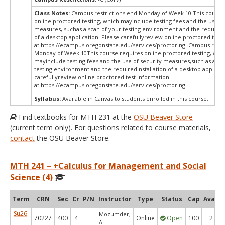
Class Notes:
Campus restrictions end Monday of Week 10.This course
online proctored testing, which mayinclude testing fees and the use of
measures, suchas a scan of your testing environment and the requiredi
of a desktop application. Please carefullyreview online proctored test
at:
https://ecampus.oregonstate.edu/services/proctoring .Campus restr
Monday of Week 10This course requires online proctored testing, whi
mayinclude testing fees and the use of security measures,such as a sc
testing environment and the requiredinstallation of a desktop applicat
carefullyreview online proctored test information
at:
https://ecampus.oregonstate.edu/services/proctoring
Syllabus:
Available in Canvas to students enrolled in this course.
Find textbooks for MTH 231 at the
OSU Beaver Store
(current term only). For questions related to course materials,
contact
the OSU Beaver Store.
MTH 241 – +Calculus for Management and Social
Science (4)
Term
CRN
Sec
Cr
P/N
Instructor
Type
Status
Cap
Avail
Su26
Mozumder,
70227
400
4
Online
Open
100
2
A.