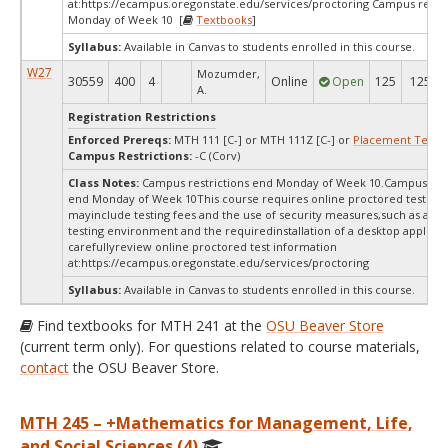
at:
https://ecampus.oregonstate.edu/services/proctoring Campus restri
Monday of Week 10 [
Textbooks
]
Syllabus:
Available in Canvas to students enrolled in this course.
W27
Mozumder,
30559
400
4
Online
Open
125
125
A.
Registration Restrictions
Enforced Prereqs:
MTH 111 [C-] or MTH 111Z [C-] or
Placement Test
M
Campus Restrictions:
-C (Corv)
Class Notes:
Campus restrictions end Monday of Week 10.Campus rest
end Monday of Week 10This course requires online proctored testing,
mayinclude testing fees and the use of security measures,such as a sc
testing environment and the requiredinstallation of a desktop applicat
carefullyreview online proctored test information
at:
https://ecampus.oregonstate.edu/services/proctoring
Syllabus:
Available in Canvas to students enrolled in this course.
Find textbooks for MTH 241 at the
OSU Beaver Store
(current term only). For questions related to course materials,
contact
the OSU Beaver Store.
MTH 245 – +Mathematics for Management, Life,
and Social Sciences (4)