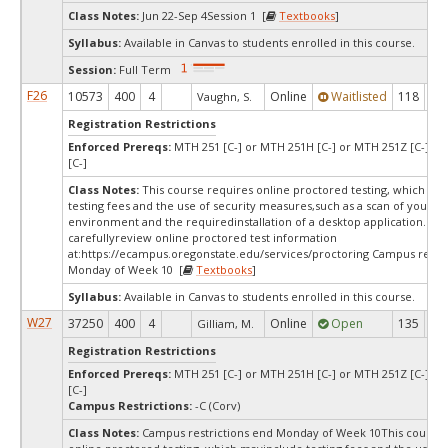
Class Notes:
Jun 22-Sep 4Session 1 [
Textbooks
]
Syllabus:
Available in Canvas to students enrolled in this course.
Session:
Full Term
F26
10573
400
4
Online
Waitlisted
118
0
Vaughn, S.
Registration Restrictions
Enforced Prereqs:
MTH 251 [C-] or MTH 251H [C-] or MTH 251Z [C-] o
[C-]
Class Notes:
This course requires online proctored testing, which ma
testing fees and the use of security measures,such as a scan of your te
environment and the requiredinstallation of a desktop application. Ple
carefullyreview online proctored test information
at:
https://ecampus.oregonstate.edu/services/proctoring Campus restri
Monday of Week 10 [
Textbooks
]
Syllabus:
Available in Canvas to students enrolled in this course.
W27
37250
400
4
Online
Open
135
13
Gilliam, M.
Registration Restrictions
Enforced Prereqs:
MTH 251 [C-] or MTH 251H [C-] or MTH 251Z [C-] o
[C-]
Campus Restrictions:
-C (Corv)
Class Notes:
Campus restrictions end Monday of Week 10This course 