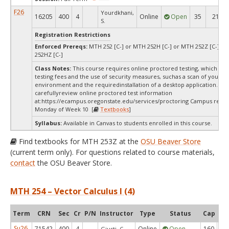
F26
Yourdkhani,
16205
400
4
Online
Open
35
21
S.
Registration Restrictions
Enforced Prereqs:
MTH 252 [C-] or MTH 252H [C-] or MTH 252Z [C-] o
252HZ [C-]
Class Notes:
This course requires online proctored testing, which ma
testing fees and the use of security measures, suchas a scan of your te
environment and the requiredinstallation of a desktop application. Ple
carefullyreview online proctored test information
at:
https://ecampus.oregonstate.edu/services/proctoring Campus restri
Monday of Week 10 [
Textbooks
]
Syllabus:
Available in Canvas to students enrolled in this course.
Find textbooks for MTH 253Z at the
OSU Beaver Store
(current term only). For questions related to course materials,
contact
the OSU Beaver Store.
MTH 254 – Vector Calculus I (4)
Term
CRN
Sec
Cr
P/N
Instructor
Type
Status
Cap
Ava
Su26
71542
400
4
Online
Open
160
1
Giusti, C.