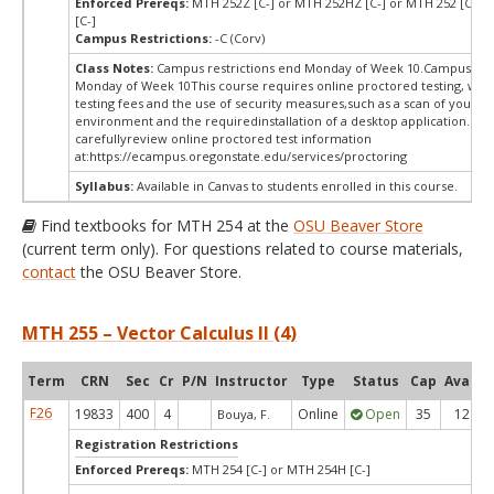
Enforced Prereqs:
MTH 252Z [C-] or MTH 252HZ [C-] or MTH 252 [C-] 
[C-]
Campus Restrictions:
-C (Corv)
Class Notes:
Campus restrictions end Monday of Week 10.Campus rest
Monday of Week 10This course requires online proctored testing, wh
testing fees and the use of security measures,such as a scan of your te
environment and the requiredinstallation of a desktop application. Ple
carefullyreview online proctored test information
at:
https://ecampus.oregonstate.edu/services/proctoring
Syllabus:
Available in Canvas to students enrolled in this course.
Find textbooks for MTH 254 at the
OSU Beaver Store
(current term only). For questions related to course materials,
contact
the OSU Beaver Store.
MTH 255 – Vector Calculus II (4)
Term
CRN
Sec
Cr
P/N
Instructor
Type
Status
Cap
Avail
F26
19833
400
4
Online
Open
35
12
Bouya, F.
Registration Restrictions
Enforced Prereqs:
MTH 254 [C-] or MTH 254H [C-]