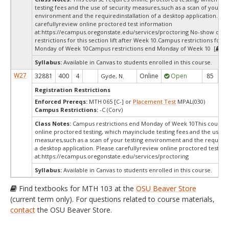
testing fees and the use of security measures,such as a scan of your te
environment and the requiredinstallation of a desktop application. Ple
carefullyreview online proctored test information
at:
https://ecampus.oregonstate.edu/services/proctoring No-show dro
restrictions for this section lift after Week 10.Campus restrictions for t
Monday of Week 10Campus restrictions end Monday of Week 10 [
Te
Syllabus:
Available in Canvas to students enrolled in this course.
W27
32881
400
4
Online
Open
85
8
Gyde, N.
Registration Restrictions
Enforced Prereqs:
MTH 065 [C-] or
Placement Test
MPAL(030)
Campus Restrictions:
-C (Corv)
Class Notes:
Campus restrictions end Monday of Week 10This course 
online proctored testing, which mayinclude testing fees and the use of
measures,such as a scan of your testing environment and the requiredi
a desktop application. Please carefullyreview online proctored test in
at:
https://ecampus.oregonstate.edu/services/proctoring
Syllabus:
Available in Canvas to students enrolled in this course.
Find textbooks for MTH 103 at the
OSU Beaver Store
(current term only). For questions related to course materials,
contact
the OSU Beaver Store.