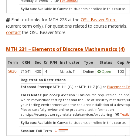
Monday of Week 10 [
Textbooks
]
Syllabus:
Available in Canvas to students enrolled in this course.
Find textbooks for MTH 228 at the
OSU Beaver Store
(current term only). For questions related to course materials,
contact
the OSU Beaver Store.
MTH 231 – Elements of Discrete Mathematics (4)
Term
CRN
Sec
Cr
P/N
Instructor
Type
Status
Cap
Avail
Su26
71541
400
4
Online
Open
100
16
Maisch, F.
Registration Restrictions
Enforced Prereqs:
MTH 111 [C-] or MTH 111Z [C-] or
Placement Test
M
Class Notes:
Jun 22-Sep 4Session 1This course requires online proctor
which mayinclude testing fees and the use of security measures,such a
your testing environment and the requiredinstallation of a desktop app
Please carefullyreview online proctored test information
at:
https://ecampus.oregonstate.edu/services/proctoring [
Textbook
Syllabus:
Available in Canvas to students enrolled in this course.
Session:
Full Term