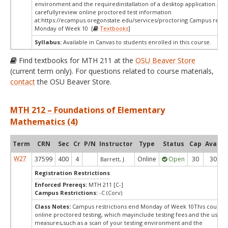
environment and the requiredinstallation of a desktop application. Ple
carefullyreview online proctored test information
at:
https://ecampus.oregonstate.edu/services/proctoring Campus restri
Monday of Week 10 [
Textbooks
]
Syllabus:
Available in Canvas to students enrolled in this course.
Find textbooks for MTH 211 at the
OSU Beaver Store
(current term only). For questions related to course materials,
contact
the OSU Beaver Store.
MTH 212 – Foundations of Elementary
Mathematics (4)
Term
CRN
Sec
Cr
P/N
Instructor
Type
Status
Cap
Avail
W27
37599
400
4
Online
Open
30
30
Barrett, J.
Registration Restrictions
Enforced Prereqs:
MTH 211 [C-]
Campus Restrictions:
-C (Corv)
Class Notes:
Campus restrictions end Monday of Week 10This course 
online proctored testing, which mayinclude testing fees and the use of
measures,such as a scan of your testing environment and the