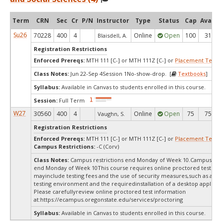
Term
CRN
Sec
Cr
P/N
Instructor
Type
Status
Cap
Avail
Su26
70228
400
4
Online
Open
100
31
Blaisdell, A.
Registration Restrictions
Enforced Prereqs:
MTH 111 [C-] or MTH 111Z [C-] or
Placement Test
M
Class Notes:
Jun 22-Sep 4Session 1No-show-drop. [
Textbooks
]
Syllabus:
Available in Canvas to students enrolled in this course.
Session:
Full Term
W27
30560
400
4
Online
Open
75
75
Vaughn, S.
Registration Restrictions
Enforced Prereqs:
MTH 111 [C-] or MTH 111Z [C-] or
Placement Test
M
Campus Restrictions:
-C (Corv)
Class Notes:
Campus restrictions end Monday of Week 10.Campus rest
end Monday of Week 10This course requires online proctored testing,
mayinclude testing fees and the use of security measures,such as a sc
testing environment and the requiredinstallation of a desktop applicat
Please carefullyreview online proctored test information
at:
https://ecampus.oregonstate.edu/services/proctoring
Syllabus:
Available in Canvas to students enrolled in this course.