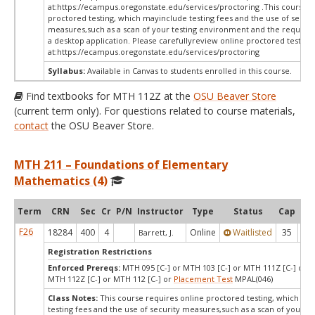
at:
https://ecampus.oregonstate.edu/services/proctoring .This course r
proctored testing, which mayinclude testing fees and the use of securi
measures,such as a scan of your testing environment and the requiredi
a desktop application. Please carefullyreview online proctored test in
at:
https://ecampus.oregonstate.edu/services/proctoring
Syllabus:
Available in Canvas to students enrolled in this course.
Find textbooks for MTH 112Z at the
OSU Beaver Store
(current term only). For questions related to course materials,
contact
the OSU Beaver Store.
MTH 211 – Foundations of Elementary
Mathematics (4)
Term
CRN
Sec
Cr
P/N
Instructor
Type
Status
Cap
Ava
F26
18284
400
4
Online
Waitlisted
35
0
Barrett, J.
Registration Restrictions
Enforced Prereqs:
MTH 095 [C-] or MTH 103 [C-] or MTH 111Z [C-] or M
MTH 112Z [C-] or MTH 112 [C-] or
Placement Test
MPAL(046)
Class Notes:
This course requires online proctored testing, which ma
testing fees and the use of security measures,such as a scan of your te