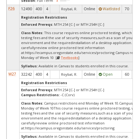
Session:
Full Term
F26
12490
400
4
Online
Waitlisted
70
0
Roybal, R.
Registration Restrictions
Enforced Prereqs:
MTH 254 [C-] or MTH 254H [C-]
Class Notes:
This course requires online proctored testing, which ma
testing fees and the use of security measures,such as a scan of your te
environment and the requiredinstallation of a desktop application. Ple
carefullyreview online proctored test information
at:
https://ecampus.oregonstate.edu/services/proctoring Campus restri
Monday of Week 10 [
Textbooks
]
Syllabus:
Available in Canvas to students enrolled in this course.
W27
32242
400
4
Online
Open
60
6
Roybal, R.
Registration Restrictions
Enforced Prereqs:
MTH 254 [C-] or MTH 254H [C-]
Campus Restrictions:
-C (Corv)
Class Notes:
Campus restrictions end Monday of Week 10.Campus rest
Monday of Week 10This course requires online proctored testing, wh
testing fees and the use of security measures,such as a scan of your te
environment and the requiredinstallation of a desktop application. Ple
carefullyreview online proctored test information
at:
https://ecampus.oregonstate.edu/services/proctoring
Syllabus:
Available in Canvas to students enrolled in this course.