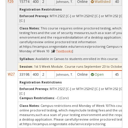
F26
15774
400
2
Online
Waitlisted
40
0
Johnson, T.
Registration Restrictions
Enforced Prereqs:
MTH 252Z [C-] or MTH 252HZ [C-] or MTH 252 [C-] 
[C-]
Class Notes:
This course requires online proctored testing, which ma
testing fees and the use of security measures,such as a scan of your te
environment and the requiredinstallation of a desktop application. Ple
carefullyreview online proctored test information
at:
https://ecampus.oregonstate.edu/services/proctoring Campus restri
Monday of Week 10 [
Textbooks
]
Syllabus:
Available in Canvas to students enrolled in this course.
Session:
1st 5 Week Module. Course runs September 23 to October 30,
W27
33198
400
2
Online
Open
45
4
Johnson, T.
Registration Restrictions
Enforced Prereqs:
MTH 252Z [C-] or MTH 252HZ [C-] or MTH 252 [C-] 
[C-]
Campus Restrictions:
-C (Corv)
Class Notes:
Campus restrictions end Monday of Week 10This course 
online proctored testing, which mayinclude testing fees and the use of
measures,such as a scan of your testing environment and the requiredi
a desktop application. Please carefullyreview online proctored test in
at:
https://ecampus.oregonstate.edu/services/proctoring