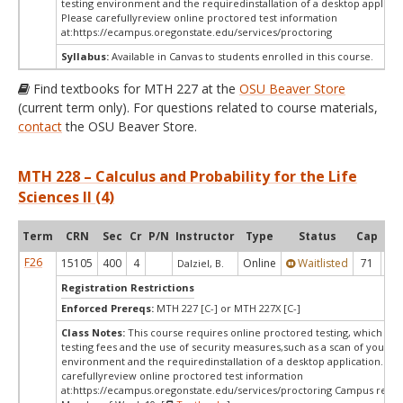
testing environment and the requiredinstallation of a desktop applicat
Please carefullyreview online proctored test information
at:
https://ecampus.oregonstate.edu/services/proctoring
Syllabus:
Available in Canvas to students enrolled in this course.
Find textbooks for MTH 227 at the
OSU Beaver Store
(current term only). For questions related to course materials,
contact
the OSU Beaver Store.
MTH 228 – Calculus and Probability for the Life
Sciences II (4)
Term
CRN
Sec
Cr
P/N
Instructor
Type
Status
Cap
Ava
F26
15105
400
4
Online
Waitlisted
71
0
Dalziel, B.
Registration Restrictions
Enforced Prereqs:
MTH 227 [C-] or MTH 227X [C-]
Class Notes:
This course requires online proctored testing, which ma
testing fees and the use of security measures,such as a scan of your te
environment and the requiredinstallation of a desktop application. Ple
carefullyreview online proctored test information
at:
https://ecampus.oregonstate.edu/services/proctoring Campus restri