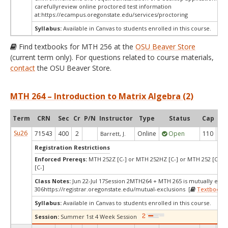
carefullyreview online proctored test information
at:
https://ecampus.oregonstate.edu/services/proctoring
Syllabus:
Available in Canvas to students enrolled in this course.
Find textbooks for MTH 256 at the
OSU Beaver Store
(current term only). For questions related to course materials,
contact
the OSU Beaver Store.
MTH 264 – Introduction to Matrix Algebra (2)
Term
CRN
Sec
Cr
P/N
Instructor
Type
Status
Cap
Ava
Su26
71543
400
2
Online
Open
110
1
Barrett, J.
Registration Restrictions
Enforced Prereqs:
MTH 252Z [C-] or MTH 252HZ [C-] or MTH 252 [C-] 
[C-]
Class Notes:
Jun 22-Jul 17Session 2MTH264 + MTH 265 is mutually excl
306https://registrar.oregonstate.edu/mutual-exclusions [
Textbooks
]
Syllabus:
Available in Canvas to students enrolled in this course.
Session:
Summer 1st 4 Week Session