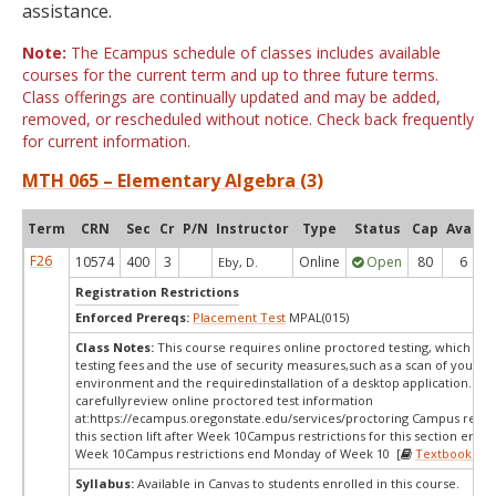
assistance.
Note:
The Ecampus schedule of classes includes available
courses for the current term and up to three future terms.
Class offerings are continually updated and may be added,
removed, or rescheduled without notice. Check back frequently
for current information.
MTH 065 – Elementary Algebra (3)
Term
CRN
Sec
Cr
P/N
Instructor
Type
Status
Cap
Avail
F26
10574
400
3
Online
Open
80
6
Eby, D.
Registration Restrictions
Enforced Prereqs:
Placement Test
MPAL(015)
Class Notes:
This course requires online proctored testing, which ma
testing fees and the use of security measures,such as a scan of your te
environment and the requiredinstallation of a desktop application. Ple
carefullyreview online proctored test information
at:
https://ecampus.oregonstate.edu/services/proctoring Campus restric
this section lift after Week 10Campus restrictions for this section end
Week 10Campus restrictions end Monday of Week 10 [
Textbooks
]
Syllabus:
Available in Canvas to students enrolled in this course.