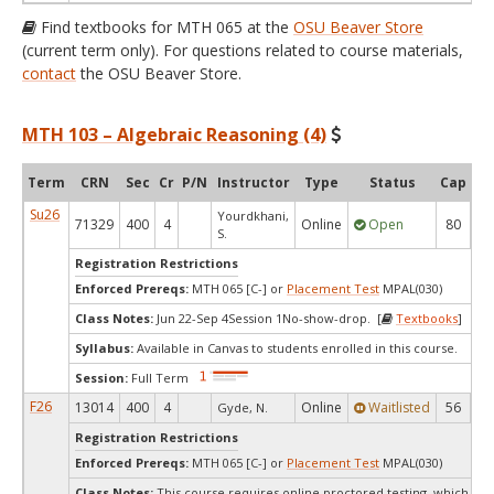
Find textbooks for MTH 065 at the
OSU Beaver Store
(current term only). For questions related to course materials,
contact
the OSU Beaver Store.
MTH 103 – Algebraic Reasoning (4)
Term
CRN
Sec
Cr
P/N
Instructor
Type
Status
Cap
Av
Su26
Yourdkhani,
71329
400
4
Online
Open
80
2
S.
Registration Restrictions
Enforced Prereqs:
MTH 065 [C-] or
Placement Test
MPAL(030)
Class Notes:
Jun 22-Sep 4Session 1No-show-drop. [
Textbooks
]
Syllabus:
Available in Canvas to students enrolled in this course.
Session:
Full Term
F26
13014
400
4
Online
Waitlisted
56
Gyde, N.
Registration Restrictions
Enforced Prereqs:
MTH 065 [C-] or
Placement Test
MPAL(030)
Class Notes:
This course requires online proctored testing, which ma