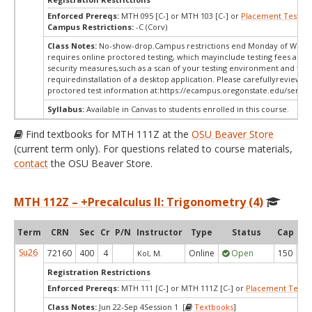
Enforced Prereqs:
MTH 095 [C-] or MTH 103 [C-] or
Placement Test
MP
Campus Restrictions:
-C (Corv)
Class Notes:
No-show-drop.Campus restrictions end Monday of Week 
requires online proctored testing, which mayinclude testing fees and 
security measures,such as a scan of your testing environment and the
requiredinstallation of a desktop application. Please carefullyreview o
proctored test information at:
https://ecampus.oregonstate.edu/servic
Syllabus:
Available in Canvas to students enrolled in this course.
Find textbooks for MTH 111Z at the
OSU Beaver Store
(current term only). For questions related to course materials,
contact
the OSU Beaver Store.
MTH 112Z – +Precalculus II: Trigonometry (4)
Term
CRN
Sec
Cr
P/N
Instructor
Type
Status
Cap
Ava
Su26
72160
400
4
Online
Open
150
1
Kol, M.
Registration Restrictions
Enforced Prereqs:
MTH 111 [C-] or MTH 111Z [C-] or
Placement Test
M
Class Notes:
Jun 22-Sep 4Session 1 [
Textbooks
]