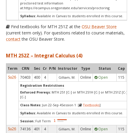
proctored test information
at:
https://ecampus.oregonstate.edu/services/proctoring
Syllabus:
Available in Canvas to students enrolled in this course.
Find textbooks for MTH 251Z at the
OSU Beaver Store
(current term only). For questions related to course materials,
contact
the OSU Beaver Store.
MTH 252Z – Integral Calculus (4)
Term
CRN
Sec
Cr
P/N
Instructor
Type
Status
Cap
Ava
Su26
70403
400
4
Online
Open
115
9
Gilliam, M.
Registration Restrictions
Enforced Prereqs:
MTH 251 [C-] or MTH 251H [C-] or MTH 251Z [C-] o
[C-]
Class Notes:
Jun 22-Sep 4Session 1 [
Textbooks
]
Syllabus:
Available in Canvas to students enrolled in this course.
Session:
Full Term
Su26
74136
401
4
Online
Open
115
2
Gilliam, M.