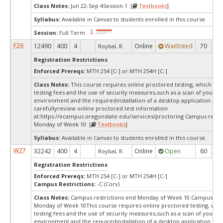
Class Notes:
Jun 22-Sep 4Session 1 [
Textbooks
]
Syllabus:
Available in Canvas to students enrolled in this course.
Session:
Full Term
F26
12490
400
4
Online
Waitlisted
70
0
Roybal, R.
Registration Restrictions
Enforced Prereqs:
MTH 254 [C-] or MTH 254H [C-]
Class Notes:
This course requires online proctored testing, which ma
testing fees and the use of security measures,such as a scan of your te
environment and the requiredinstallation of a desktop application. Ple
carefullyreview online proctored test information
at:
https://ecampus.oregonstate.edu/services/proctoring Campus restri
Monday of Week 10 [
Textbooks
]
Syllabus:
Available in Canvas to students enrolled in this course.
W27
32242
400
4
Online
Open
60
6
Roybal, R.
Registration Restrictions
Enforced Prereqs:
MTH 254 [C-] or MTH 254H [C-]
Campus Restrictions:
-C (Corv)
Class Notes:
Campus restrictions end Monday of Week 10.Campus rest
Monday of Week 10This course requires online proctored testing, wh
testing fees and the use of security measures,such as a scan of your te
environment and the requiredinstallation of a desktop application. Ple