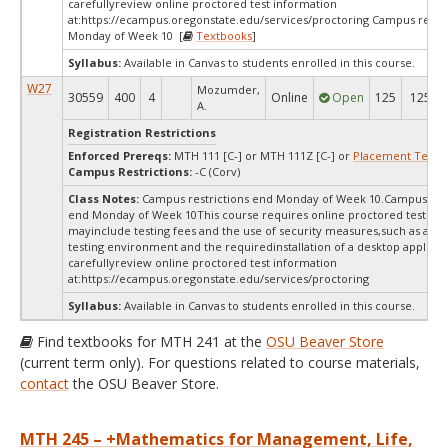
carefullyreview online proctored test information
at:
https://ecampus.oregonstate.edu/services/proctoring Campus restri
Monday of Week 10 [
Textbooks
]
Syllabus:
Available in Canvas to students enrolled in this course.
W27
Mozumder,
30559
400
4
Online
Open
125
125
A.
Registration Restrictions
Enforced Prereqs:
MTH 111 [C-] or MTH 111Z [C-] or
Placement Test
M
Campus Restrictions:
-C (Corv)
Class Notes:
Campus restrictions end Monday of Week 10.Campus rest
end Monday of Week 10This course requires online proctored testing,
mayinclude testing fees and the use of security measures,such as a sc
testing environment and the requiredinstallation of a desktop applicat
carefullyreview online proctored test information
at:
https://ecampus.oregonstate.edu/services/proctoring
Syllabus:
Available in Canvas to students enrolled in this course.
Find textbooks for MTH 241 at the
OSU Beaver Store
(current term only). For questions related to course materials,
contact
the OSU Beaver Store.
MTH 245 – +Mathematics for Management, Life,