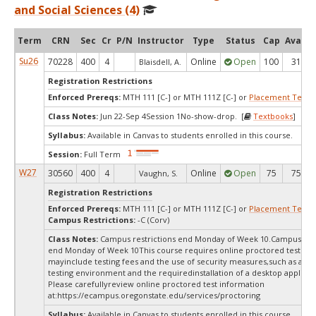
and Social Sciences (4)
Term
CRN
Sec
Cr
P/N
Instructor
Type
Status
Cap
Avail
Su26
70228
400
4
Online
Open
100
31
Blaisdell, A.
Registration Restrictions
Enforced Prereqs:
MTH 111 [C-] or MTH 111Z [C-] or
Placement Test
M
Class Notes:
Jun 22-Sep 4Session 1No-show-drop. [
Textbooks
]
Syllabus:
Available in Canvas to students enrolled in this course.
Session:
Full Term
W27
30560
400
4
Online
Open
75
75
Vaughn, S.
Registration Restrictions
Enforced Prereqs:
MTH 111 [C-] or MTH 111Z [C-] or
Placement Test
M
Campus Restrictions:
-C (Corv)
Class Notes:
Campus restrictions end Monday of Week 10.Campus rest
end Monday of Week 10This course requires online proctored testing,
mayinclude testing fees and the use of security measures,such as a sc
testing environment and the requiredinstallation of a desktop applicat
Please carefullyreview online proctored test information
at:
https://ecampus.oregonstate.edu/services/proctoring
Syllabus:
Available in Canvas to students enrolled in this course.