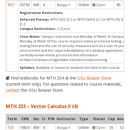
W27
33192
400
4
Online
Open
85
8
Bouya, F.
Registration Restrictions
Enforced Prereqs:
MTH 252Z [C-] or MTH 252HZ [C-] or MTH 252 [C-] 
[C-]
Campus Restrictions:
-C (Corv)
Class Notes:
Campus restrictions end Monday of Week 10.Campus rest
Monday of Week 10This course requires online proctored testing, wh
testing fees and the use of security measures,such as a scan of your te
environment and the requiredinstallation of a desktop application. Ple
carefullyreview online proctored test information
at:
https://ecampus.oregonstate.edu/services/proctoring
Syllabus:
Available in Canvas to students enrolled in this course.
Find textbooks for MTH 254 at the
OSU Beaver Store
(current term only). For questions related to course materials,
contact
the OSU Beaver Store.
MTH 255 – Vector Calculus II (4)
Term
CRN
Sec
Cr
P/N
Instructor
Type
Status
Cap
Avail
F26
19833
400
4
Online
Open
35
12
Bouya, F.