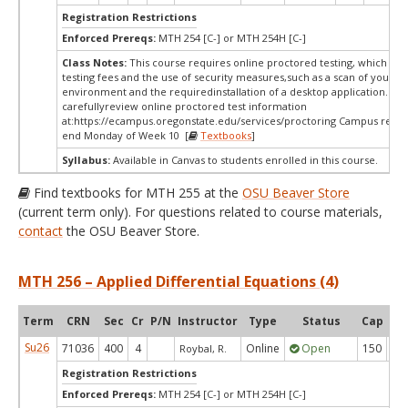
Registration Restrictions
Enforced Prereqs:
MTH 254 [C-] or MTH 254H [C-]
Class Notes:
This course requires online proctored testing, which ma
testing fees and the use of security measures,such as a scan of your te
environment and the requiredinstallation of a desktop application. Ple
carefullyreview online proctored test information
at:
https://ecampus.oregonstate.edu/services/proctoring Campus restri
end Monday of Week 10 [
Textbooks
]
Syllabus:
Available in Canvas to students enrolled in this course.
Find textbooks for MTH 255 at the
OSU Beaver Store
(current term only). For questions related to course materials,
contact
the OSU Beaver Store.
MTH 256 – Applied Differential Equations (4)
Term
CRN
Sec
Cr
P/N
Instructor
Type
Status
Cap
Ava
Su26
71036
400
4
Online
Open
150
9
Roybal, R.
Registration Restrictions
Enforced Prereqs:
MTH 254 [C-] or MTH 254H [C-]