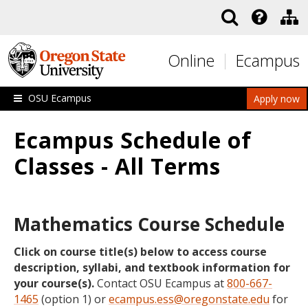
Skip to main content
Online
Ecampus
OSU Ecampus
Apply now
Ecampus Schedule of
Classes - All Terms
Mathematics Course Schedule
Click on course title(s) below to access course
description, syllabi, and textbook information for
your course(s).
Contact OSU Ecampus at
800-667-
1465
(option 1) or
ecampus.ess@oregonstate.edu
for