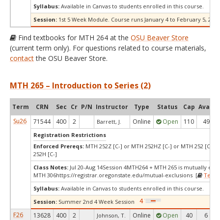
Syllabus:
Available in Canvas to students enrolled in this course.
Session:
1st 5 Week Module. Course runs January 4 to February 5, 2027
Find textbooks for MTH 264 at the
OSU Beaver Store
(current term only). For questions related to course materials,
contact
the OSU Beaver Store.
MTH 265 – Introduction to Series (2)
Term
CRN
Sec
Cr
P/N
Instructor
Type
Status
Cap
Avail
Su26
71544
400
2
Online
Open
110
49
Barrett, J.
Registration Restrictions
Enforced Prereqs:
MTH 252Z [C-] or MTH 252HZ [C-] or MTH 252 [C-] 
252H [C-]
Class Notes:
Jul 20-Aug 14Session 4MTH264 + MTH 265 is mutually excl
MTH 306https://registrar.oregonstate.edu/mutual-exclusions [
Textb
Syllabus:
Available in Canvas to students enrolled in this course.
Session:
Summer 2nd 4 Week Session
F26
13628
400
2
Online
Open
40
6
Johnson, T.