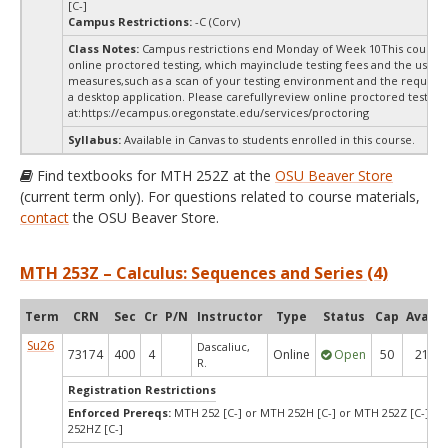
[C-]
Campus Restrictions:
-C (Corv)
Class Notes:
Campus restrictions end Monday of Week 10This course 
online proctored testing, which mayinclude testing fees and the use of
measures,such as a scan of your testing environment and the requiredi
a desktop application. Please carefullyreview online proctored test in
at:
https://ecampus.oregonstate.edu/services/proctoring
Syllabus:
Available in Canvas to students enrolled in this course.
Find textbooks for MTH 252Z at the
OSU Beaver Store
(current term only). For questions related to course materials,
contact
the OSU Beaver Store.
MTH 253Z – Calculus: Sequences and Series (4)
Term
CRN
Sec
Cr
P/N
Instructor
Type
Status
Cap
Avail
Su26
Dascaliuc,
73174
400
4
Online
Open
50
21
R.
Registration Restrictions
Enforced Prereqs:
MTH 252 [C-] or MTH 252H [C-] or MTH 252Z [C-] o
252HZ [C-]