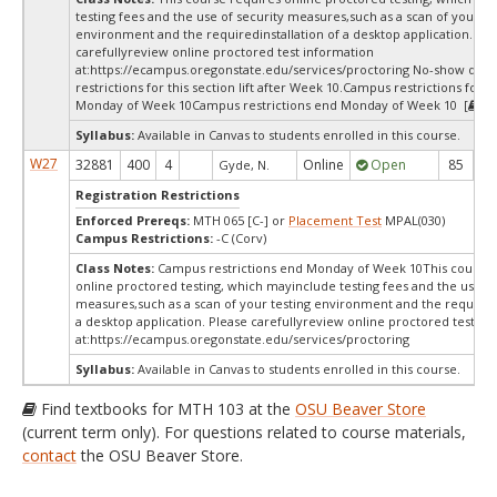
testing fees and the use of security measures,such as a scan of your te
environment and the requiredinstallation of a desktop application. Ple
carefullyreview online proctored test information
at:
https://ecampus.oregonstate.edu/services/proctoring No-show dro
restrictions for this section lift after Week 10.Campus restrictions for t
Monday of Week 10Campus restrictions end Monday of Week 10 [
Te
Syllabus:
Available in Canvas to students enrolled in this course.
W27
32881
400
4
Online
Open
85
8
Gyde, N.
Registration Restrictions
Enforced Prereqs:
MTH 065 [C-] or
Placement Test
MPAL(030)
Campus Restrictions:
-C (Corv)
Class Notes:
Campus restrictions end Monday of Week 10This course 
online proctored testing, which mayinclude testing fees and the use of
measures,such as a scan of your testing environment and the requiredi
a desktop application. Please carefullyreview online proctored test in
at:
https://ecampus.oregonstate.edu/services/proctoring
Syllabus:
Available in Canvas to students enrolled in this course.
Find textbooks for MTH 103 at the
OSU Beaver Store
(current term only). For questions related to course materials,
contact
the OSU Beaver Store.