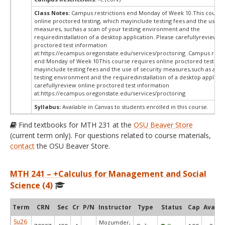
Class Notes:
Campus restrictions end Monday of Week 10.This course
online proctored testing, which mayinclude testing fees and the use of
measures, suchas a scan of your testing environment and the
requiredinstallation of a desktop application. Please carefullyreview o
proctored test information
at:
https://ecampus.oregonstate.edu/services/proctoring .Campus restr
end Monday of Week 10This course requires online proctored testing,
mayinclude testing fees and the use of security measures,such as a sc
testing environment and the requiredinstallation of a desktop applicat
carefullyreview online proctored test information
at:
https://ecampus.oregonstate.edu/services/proctoring
Syllabus:
Available in Canvas to students enrolled in this course.
Find textbooks for MTH 231 at the
OSU Beaver Store
(current term only). For questions related to course materials,
contact
the OSU Beaver Store.
MTH 241 – +Calculus for Management and Social
Science (4)
Term
CRN
Sec
Cr
P/N
Instructor
Type
Status
Cap
Avail
Su26
Mozumder,