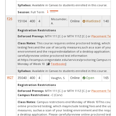
Syllabus:
Available in Canvas to students enrolled in this course.
Session:
Full Term
F26
Mozumder,
15104
400
4
Online
Waitlisted
140
0
A.
Registration Restrictions
Enforced Prereqs:
MTH 111 [C-] or MTH 111Z [C-] or
Placement Test
M
Class Notes:
This course requires online proctored testing, which ma
testing fees and the use of security measures,such as a scan of your te
environment and the requiredinstallation of a desktop application. Ple
carefullyreview online proctored test information
at:
https://ecampus.oregonstate.edu/services/proctoring Campus restri
Monday of Week 10 [
Textbooks
]
Syllabus:
Available in Canvas to students enrolled in this course.
W27
35040
400
4
Online
Open
165
16
Vaughn, S.
Registration Restrictions
Enforced Prereqs:
MTH 111 [C-] or MTH 111Z [C-] or
Placement Test
M
Campus Restrictions:
-C (Corv)
Class Notes:
Campus restrictions end Monday of Week 10This course 
online proctored testing, which mayinclude testing fees and the use of
measures, suchas a scan of your testing environment and the requiredi
a desktop application. Please carefullyreview online proctored test in