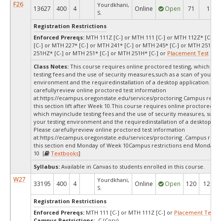
F26
Yourdkhani,
13627
400
4
Online
Open
71
1
S.
Registration Restrictions
Enforced Prereqs:
MTH 111Z [C-] or MTH 111 [C-] or MTH 112Z* [C-] o
[C-] or MTH 227* [C-] or MTH 241* [C-] or MTH 245* [C-] or MTH 251Z* 
251HZ* [C-] or MTH 251* [C-] or MTH 251H* [C-] or
Placement Test
MPA
Class Notes:
This course requires online proctored testing, which ma
testing fees and the use of security measures,such as a scan of your te
environment and the requiredinstallation of a desktop application. Ple
carefullyreview online proctored test information
at:
https://ecampus.oregonstate.edu/services/proctoring Campus restric
this section lift after Week 10.This course requires online proctored tes
which mayinclude testing fees and the use of security measures, sucha
your testing environment and the requiredinstallation of a desktop app
Please carefullyreview online proctored test information
at:
https://ecampus.oregonstate.edu/services/proctoring .Campus restri
this section end Monday of Week 10Campus restrictions end Monday 
10 [
Textbooks
]
Syllabus:
Available in Canvas to students enrolled in this course.
W27
Yourdkhani,
33195
400
4
Online
Open
120
120
S.
Registration Restrictions
Enforced Prereqs:
MTH 111 [C-] or MTH 111Z [C-] or
Placement Test
M
Campus Restrictions:
-C (Corv)