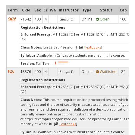
Term
CRN
Sec
Cr
P/N
Instructor
Type
Status
Cap
Ava
Su26
71542
400
4
Online
Open
160
1
Giusti, C.
Registration Restrictions
Enforced Prereqs:
MTH 252Z [C-] or MTH 252HZ [C-] or MTH 252 [C-] 
[C-]
Class Notes:
Jun 22-Sep 4Session 1 [
Textbooks
]
Syllabus:
Available in Canvas to students enrolled in this course.
Session:
Full Term
F26
13376
400
4
Online
Waitlisted
84
0
Bouya, F.
Registration Restrictions
Enforced Prereqs:
MTH 252Z [C-] or MTH 252HZ [C-] or MTH 252 [C-] 
[C-]
Class Notes:
This course requires online proctored testing, which ma
testing fees and the use of security measures,such as a scan of your te
environment and the requiredinstallation of a desktop application. Ple
carefullyreview online proctored test information
at:
https://ecampus.oregonstate.edu/services/proctoring Campus restri
Monday of Week 10 [
Textbooks
]
Syllabus:
Available in Canvas to students enrolled in this course.