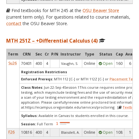
Find textbooks for MTH 245 at the
OSU Beaver Store
(current term only). For questions related to course materials,
contact
the OSU Beaver Store.
MTH 251Z – +Differential Calculus (4)
Term
CRN
Sec
Cr
P/N
Instructor
Type
Status
Cap
Avail
Su26
70401
400
4
Online
Open
160
6
Vaughn, S.
Registration Restrictions
Enforced Prereqs:
MTH 112 [C-] or MTH 112Z [C-] or
Placement Test
M
Class Notes:
Jun 22-Sep 4Session 1This course requires online procto
testing, which mayinclude testing fees and the use of security measur
a scan of your testing environment and the requiredinstallation of a d
application. Please carefullyreview online proctored test information
at:
https://ecampus.oregonstate.edu/services/proctoring [
Textbook
Syllabus:
Available in Canvas to students enrolled in this course.
Session:
Full Term
F26
10816
400
4
Online
Open
108
1
Blaisdell, A.