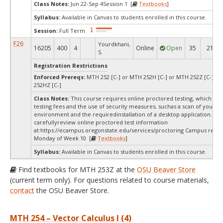
Class Notes:
Jun 22-Sep 4Session 1 [
Textbooks
]
Syllabus:
Available in Canvas to students enrolled in this course.
Session:
Full Term
F26
Yourdkhani,
16205
400
4
Online
Open
35
21
S.
Registration Restrictions
Enforced Prereqs:
MTH 252 [C-] or MTH 252H [C-] or MTH 252Z [C-] o
252HZ [C-]
Class Notes:
This course requires online proctored testing, which ma
testing fees and the use of security measures, suchas a scan of your te
environment and the requiredinstallation of a desktop application. Ple
carefullyreview online proctored test information
at:
https://ecampus.oregonstate.edu/services/proctoring Campus restri
Monday of Week 10 [
Textbooks
]
Syllabus:
Available in Canvas to students enrolled in this course.
Find textbooks for MTH 253Z at the
OSU Beaver Store
(current term only). For questions related to course materials,
contact
the OSU Beaver Store.
MTH 254 – Vector Calculus I (4)