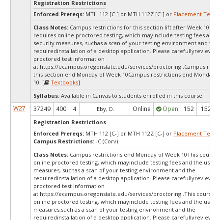
Registration Restrictions
Enforced Prereqs:
MTH 112 [C-] or MTH 112Z [C-] or
Placement Test
M
Class Notes:
Campus restrictions for this section lift after Week 10.Th
requires online proctored testing, which mayinclude testing fees and 
security measures, suchas a scan of your testing environment and the
requiredinstallation of a desktop application. Please carefullyreview o
proctored test information
at:
https://ecampus.oregonstate.edu/services/proctoring .Campus restri
this section end Monday of Week 10Campus restrictions end Monday 
10 [
Textbooks
]
Syllabus:
Available in Canvas to students enrolled in this course.
W27
37249
400
4
Online
Open
152
152
Eby, D.
Registration Restrictions
Enforced Prereqs:
MTH 112 [C-] or MTH 112Z [C-] or
Placement Test
M
Campus Restrictions:
-C (Corv)
Class Notes:
Campus restrictions end Monday of Week 10This course 
online proctored testing, which mayinclude testing fees and the use of
measures, suchas a scan of your testing environment and the
requiredinstallation of a desktop application. Please carefullyreview o
proctored test information
at:
https://ecampus.oregonstate.edu/services/proctoring .This course r
online proctored testing, which mayinclude testing fees and the use of
measures,such as a scan of your testing environment and the
requiredinstallation of a desktop application. Please carefullyreview o