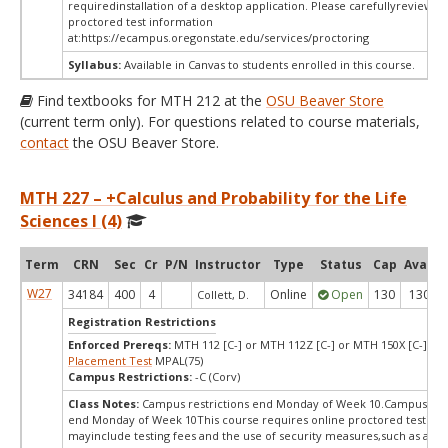
requiredinstallation of a desktop application. Please carefullyreview o
proctored test information
at:
https://ecampus.oregonstate.edu/services/proctoring
Syllabus:
Available in Canvas to students enrolled in this course.
Find textbooks for MTH 212 at the
OSU Beaver Store
(current term only). For questions related to course materials,
contact
the OSU Beaver Store.
MTH 227 – +Calculus and Probability for the Life
Sciences I (4)
Term
CRN
Sec
Cr
P/N
Instructor
Type
Status
Cap
Avail
W27
34184
400
4
Online
Open
130
130
Collett, D.
Registration Restrictions
Enforced Prereqs:
MTH 112 [C-] or MTH 112Z [C-] or MTH 150X [C-] or
Placement Test
MPAL(75)
Campus Restrictions:
-C (Corv)
Class Notes:
Campus restrictions end Monday of Week 10.Campus rest
end Monday of Week 10This course requires online proctored testing,
mayinclude testing fees and the use of security measures,such as a sc