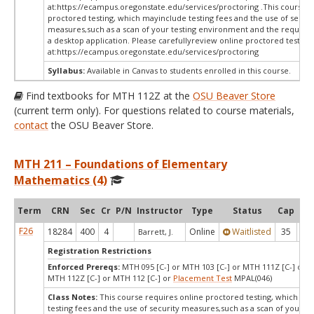
at:
https://ecampus.oregonstate.edu/services/proctoring .This course r
proctored testing, which mayinclude testing fees and the use of securi
measures,such as a scan of your testing environment and the requiredi
a desktop application. Please carefullyreview online proctored test in
at:
https://ecampus.oregonstate.edu/services/proctoring
Syllabus:
Available in Canvas to students enrolled in this course.
Find textbooks for MTH 112Z at the
OSU Beaver Store
(current term only). For questions related to course materials,
contact
the OSU Beaver Store.
MTH 211 – Foundations of Elementary
Mathematics (4)
Term
CRN
Sec
Cr
P/N
Instructor
Type
Status
Cap
Ava
F26
18284
400
4
Online
Waitlisted
35
0
Barrett, J.
Registration Restrictions
Enforced Prereqs:
MTH 095 [C-] or MTH 103 [C-] or MTH 111Z [C-] or M
MTH 112Z [C-] or MTH 112 [C-] or
Placement Test
MPAL(046)
Class Notes:
This course requires online proctored testing, which ma
testing fees and the use of security measures,such as a scan of your te