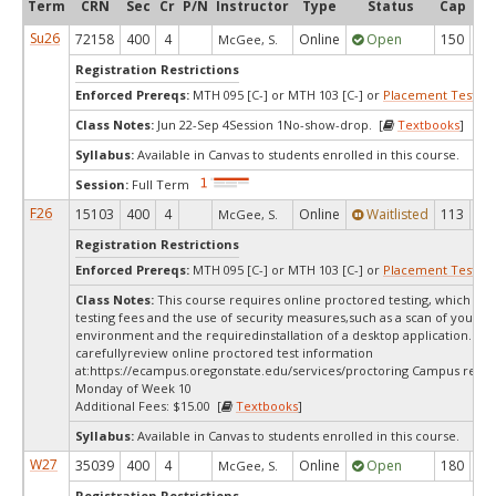
Term
CRN
Sec
Cr
P/N
Instructor
Type
Status
Cap
Ava
Su26
72158
400
4
Online
Open
150
3
McGee, S.
Registration Restrictions
Enforced Prereqs:
MTH 095 [C-] or MTH 103 [C-] or
Placement Test
MP
Class Notes:
Jun 22-Sep 4Session 1No-show-drop. [
Textbooks
]
Syllabus:
Available in Canvas to students enrolled in this course.
Session:
Full Term
F26
15103
400
4
Online
Waitlisted
113
1
McGee, S.
Registration Restrictions
Enforced Prereqs:
MTH 095 [C-] or MTH 103 [C-] or
Placement Test
MP
Class Notes:
This course requires online proctored testing, which ma
testing fees and the use of security measures,such as a scan of your te
environment and the requiredinstallation of a desktop application. Ple
carefullyreview online proctored test information
at:
https://ecampus.oregonstate.edu/services/proctoring Campus restri
Monday of Week 10
Additional Fees: $15.00 [
Textbooks
]
Syllabus:
Available in Canvas to students enrolled in this course.
W27
35039
400
4
Online
Open
180
18
McGee, S.
Registration Restrictions