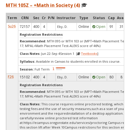
MTH 105Z – +Math in Society (4)
Term
CRN
Sec
Cr
P/N
Instructor
Type
Status
Cap
Avail
Su26
72157
400
4
Online
Open
91
31
Eby, D.
Registration Restrictions
Recommended:
MTH 095 or MTH 103 or (MPT=Math Placement Test s
17; MPAL=Math Placement Test-ALEKS score of 46%)
Class Notes:
Jun 22-Sep 4Session 1 [
Textbooks
]
Syllabus:
Available in Canvas to students enrolled in this course.
Session:
Full Term
F26
15102
400
4
Online
Open
80
8
Eby, D.
Registration Restrictions
Recommended:
MTH 095 or MTH 103 or (MPT=Math Placement Test s
17; MPAL=Math Placement Test-ALEKS score of 46%)
Class Notes:
This course requires online proctored testing, which ma
testing fees and the use of security measures,such as a scan of your te
environment and the requiredinstallation of a desktop application. Ple
carefullyreview online proctored test information
at:
https://ecampus.oregonstate.edu/services/proctoring Campus restric
this section lift after Week 10Campus restrictions for this section end