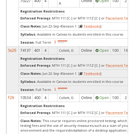
70227
400
4
Online
Open
100
2
A.
Registration Restrictions
Enforced Prereqs:
MTH 111 [C-] or MTH 111Z [C-] or
Placement Test
M
Class Notes:
Jun 22-Sep 4Session 1 [
Textbooks
]
Syllabus:
Available in Canvas to students enrolled in this course.
Session:
Full Term
Su26
74137
401
4
Online
Open
100
16
Collett, D.
Registration Restrictions
Enforced Prereqs:
MTH 111 [C-] or MTH 111Z [C-] or
Placement Test
M
Class Notes:
Jun 22-Sep 4Session 1 [
Textbooks
]
Syllabus:
Available in Canvas to students enrolled in this course.
Session:
Full Term
F26
10534
400
4
Online
Open
100
2
Collett, D.
Registration Restrictions
Enforced Prereqs:
MTH 111 [C-] or MTH 111Z [C-] or
Placement Test
M
Class Notes:
This course requires online proctored testing, which ma
testing fees and the use of security measures,such as a scan of your te
environment and the requiredinstallation of a desktop application. Ple