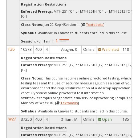
Registration Restrictions
Enforced Prereqs:
MTH 251 [C-] or MTH 251H [C-] or MTH 251Z [C-] o
[C-]
Class Notes:
Jun 22-Sep 4Session 1 [
Textbooks
]
Syllabus:
Available in Canvas to students enrolled in this course.
Session:
Full Term
F26
10573
400
4
Online
Waitlisted
118
0
Vaughn, S.
Registration Restrictions
Enforced Prereqs:
MTH 251 [C-] or MTH 251H [C-] or MTH 251Z [C-] o
[C-]
Class Notes:
This course requires online proctored testing, which ma
testing fees and the use of security measures,such as a scan of your te
environment and the requiredinstallation of a desktop application. Ple
carefullyreview online proctored test information
at:
https://ecampus.oregonstate.edu/services/proctoring Campus restri
Monday of Week 10 [
Textbooks
]
Syllabus:
Available in Canvas to students enrolled in this course.
W27
37250
400
4
Online
Open
135
13
Gilliam, M.
Registration Restrictions
Enforced Prereqs:
MTH 251 [C-] or MTH 251H [C-] or MTH 251Z [C-] o