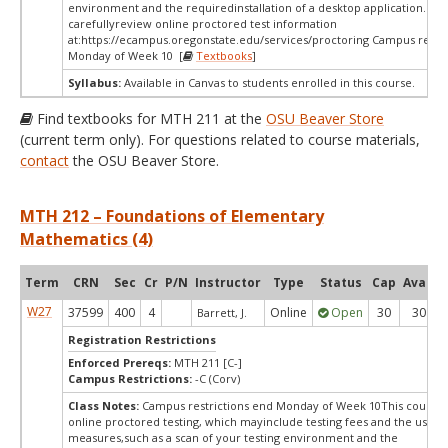
environment and the requiredinstallation of a desktop application. Ple
carefullyreview online proctored test information
at:
https://ecampus.oregonstate.edu/services/proctoring Campus restri
Monday of Week 10 [
Textbooks
]
Syllabus:
Available in Canvas to students enrolled in this course.
Find textbooks for MTH 211 at the
OSU Beaver Store
(current term only). For questions related to course materials,
contact
the OSU Beaver Store.
MTH 212 – Foundations of Elementary
Mathematics (4)
Term
CRN
Sec
Cr
P/N
Instructor
Type
Status
Cap
Avail
W27
37599
400
4
Online
Open
30
30
Barrett, J.
Registration Restrictions
Enforced Prereqs:
MTH 211 [C-]
Campus Restrictions:
-C (Corv)
Class Notes:
Campus restrictions end Monday of Week 10This course 
online proctored testing, which mayinclude testing fees and the use of
measures,such as a scan of your testing environment and the