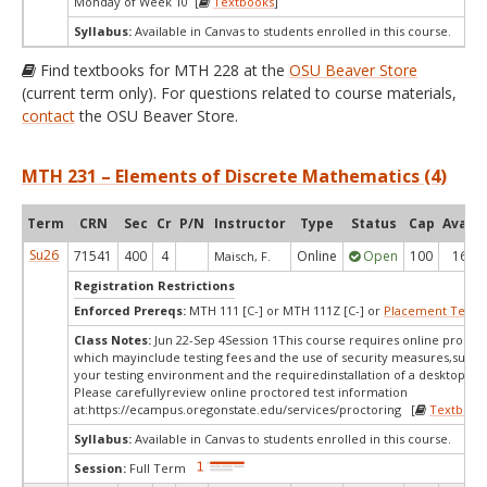
Monday of Week 10 [
Textbooks
]
Syllabus:
Available in Canvas to students enrolled in this course.
Find textbooks for MTH 228 at the
OSU Beaver Store
(current term only). For questions related to course materials,
contact
the OSU Beaver Store.
MTH 231 – Elements of Discrete Mathematics (4)
Term
CRN
Sec
Cr
P/N
Instructor
Type
Status
Cap
Avail
Su26
71541
400
4
Online
Open
100
16
Maisch, F.
Registration Restrictions
Enforced Prereqs:
MTH 111 [C-] or MTH 111Z [C-] or
Placement Test
M
Class Notes:
Jun 22-Sep 4Session 1This course requires online proctor
which mayinclude testing fees and the use of security measures,such a
your testing environment and the requiredinstallation of a desktop app
Please carefullyreview online proctored test information
at:
https://ecampus.oregonstate.edu/services/proctoring [
Textbook
Syllabus:
Available in Canvas to students enrolled in this course.
Session:
Full Term