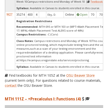
Week 10Campus restrictions end Monday of Week 10 [
Textbooks
]
Syllabus:
Available in Canvas to students enrolled in this course.
W27
35274
400
4
Online
Open
70
70
Eby, D.
Registration Restrictions
Recommended:
MTH 095 or MTH 103 or (MPT=Math Placement Test s
17; MPAL=Math Placement Test-ALEKS score of 46%)
Campus Restrictions:
-C (Corv)
Class Notes:
Campus restrictions end Monday of Week 10This course 
online proctored testing, which mayinclude testing fees and the use of
measures,such as a scan of your testing environment and the
requiredinstallation of a desktop application. Please carefullyreview o
proctored test information
at:
https://ecampus.oregonstate.edu/services/proctoring
Syllabus:
Available in Canvas to students enrolled in this course.
Find textbooks for MTH 105Z at the
OSU Beaver Store
(current term only). For questions related to course materials,
contact
the OSU Beaver Store.
MTH 111Z – +Precalculus I: Functions (4)