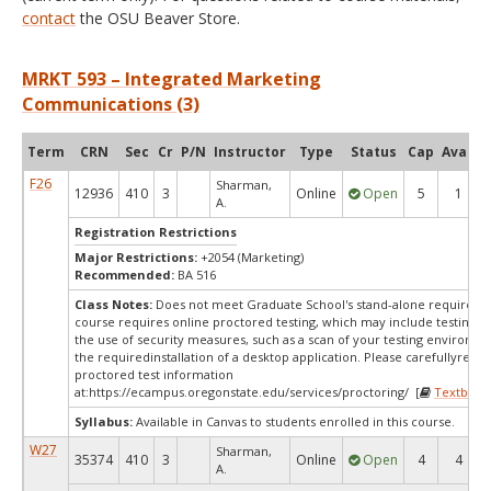
contact
the OSU Beaver Store.
MRKT 593 – Integrated Marketing
Communications (3)
Term
CRN
Sec
Cr
P/N
Instructor
Type
Status
Cap
Avail
F26
Sharman,
12936
410
3
Online
Open
5
1
A.
Registration Restrictions
Major Restrictions:
+2054 (Marketing)
Recommended:
BA 516
Class Notes:
Does not meet Graduate School's stand-alone requireme
course requires online proctored testing, which may include testing f
the use of security measures, such as a scan of your testing environm
the requiredinstallation of a desktop application. Please carefullyrevi
proctored test information
at:
https://ecampus.oregonstate.edu/services/proctoring/ [
Textbook
Syllabus:
Available in Canvas to students enrolled in this course.
W27
Sharman,
35374
410
3
Online
Open
4
4
A.