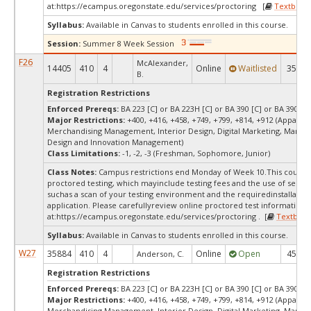
at:
https://ecampus.oregonstate.edu/services/proctoring [
Textbook
Syllabus:
Available in Canvas to students enrolled in this course.
Session:
Summer 8 Week Session
F26
McAlexander,
14405
410
4
Online
Waitlisted
35
B.
Registration Restrictions
Enforced Prereqs:
BA 223 [C] or BA 223H [C] or BA 390 [C] or BA 390H [
Major Restrictions:
+400, +416, +458, +749, +799, +814, +912 (Apparel 
Merchandising Management, Interior Design, Digital Marketing, Market
Design and Innovation Management)
Class Limitations:
-1, -2, -3 (Freshman, Sophomore, Junior)
Class Notes:
Campus restrictions end Monday of Week 10.This course 
proctored testing, which mayinclude testing fees and the use of secur
suchas a scan of your testing environment and the requiredinstallation
application. Please carefullyreview online proctored test information
at:
https://ecampus.oregonstate.edu/services/proctoring . [
Textbook
Syllabus:
Available in Canvas to students enrolled in this course.
W27
35884
410
4
Online
Open
45
Anderson, C.
Registration Restrictions
Enforced Prereqs:
BA 223 [C] or BA 223H [C] or BA 390 [C] or BA 390H [
Major Restrictions:
+400, +416, +458, +749, +799, +814, +912 (Apparel 
Merchandising Management, Interior Design, Digital Marketing, Market