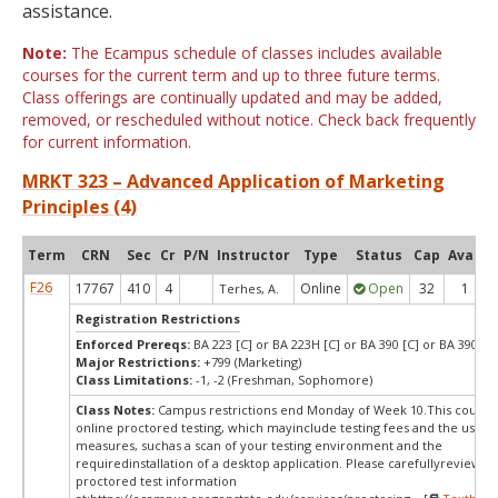
assistance.
Note:
The Ecampus schedule of classes includes available
courses for the current term and up to three future terms.
Class offerings are continually updated and may be added,
removed, or rescheduled without notice. Check back frequently
for current information.
MRKT 323 – Advanced Application of Marketing
Principles (4)
Term
CRN
Sec
Cr
P/N
Instructor
Type
Status
Cap
Avail
F26
17767
410
4
Online
Open
32
1
Terhes, A.
Registration Restrictions
Enforced Prereqs:
BA 223 [C] or BA 223H [C] or BA 390 [C] or BA 390H [
Major Restrictions:
+799 (Marketing)
Class Limitations:
-1, -2 (Freshman, Sophomore)
Class Notes:
Campus restrictions end Monday of Week 10.This course
online proctored testing, which mayinclude testing fees and the use of
measures, suchas a scan of your testing environment and the
requiredinstallation of a desktop application. Please carefullyreview o
proctored test information