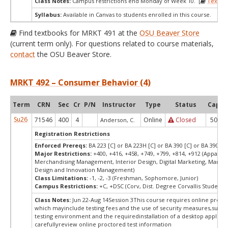
Class Notes:
Campus restrictions end Monday of Week 10. [
Textbo
Syllabus:
Available in Canvas to students enrolled in this course.
Find textbooks for MRKT 491 at the
OSU Beaver Store
(current term only). For questions related to course materials,
contact
the OSU Beaver Store.
MRKT 492 – Consumer Behavior (4)
Term
CRN
Sec
Cr
P/N
Instructor
Type
Status
Cap
A
Su26
71546
400
4
Online
Closed
50
Anderson, C.
Registration Restrictions
Enforced Prereqs:
BA 223 [C] or BA 223H [C] or BA 390 [C] or BA 390H [
Major Restrictions:
+400, +416, +458, +749, +799, +814, +912 (Apparel 
Merchandising Management, Interior Design, Digital Marketing, Market
Design and Innovation Management)
Class Limitations:
-1, -2, -3 (Freshman, Sophomore, Junior)
Campus Restrictions:
+C, +DSC (Corv, Dist. Degree Corvallis Student)
Class Notes:
Jun 22-Aug 14Session 3This course requires online procto
which mayinclude testing fees and the use of security measures,such a
testing environment and the requiredinstallation of a desktop applicat
carefullyreview online proctored test information