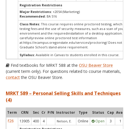
Registration Restrictions
Major Restrictions:
+2054 (Marketing)
Recommended:
BA 516
Class Notes:
This course requires online proctored testing, which ma
testing fees and the use of security measures, such as a scan of your te
environment and the requiredinstallation of a desktop application. Ple
carefullyreview online proctored test information
at:
https://ecampus.oregonstate.edu/services/proctoring/.Does not me
Graduate School's stand-alone requirement.
Syllabus:
Available in Canvas to students enrolled in this course.
Find textbooks for MRKT 588 at the
OSU Beaver Store
(current term only). For questions related to course materials,
contact
the OSU Beaver Store.
MRKT 589 – Personal Selling Skills and Techniques
(4)
Term
CRN
Sec
Cr
P/N
Instructor
Type
Status
Cap
Avail
F26
13905
400
4
Online
Open
3
1
Nelson, E.
Registration Restrictions