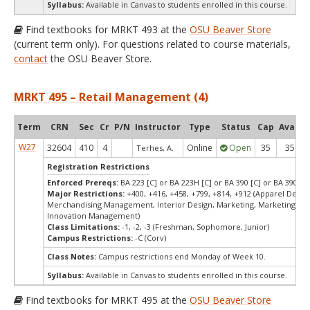
Syllabus:
Available in Canvas to students enrolled in this course.
Find textbooks for MRKT 493 at the
OSU Beaver Store
(current term only). For questions related to course materials,
contact
the OSU Beaver Store.
MRKT 495 – Retail Management (4)
Term
CRN
Sec
Cr
P/N
Instructor
Type
Status
Cap
Avail
W27
32604
410
4
Online
Open
35
35
Terhes, A.
Registration Restrictions
Enforced Prereqs:
BA 223 [C] or BA 223H [C] or BA 390 [C] or BA 390H [
Major Restrictions:
+400, +416, +458, +799, +814, +912 (Apparel Design
Merchandising Management, Interior Design, Marketing, Marketing, De
Innovation Management)
Class Limitations:
-1, -2, -3 (Freshman, Sophomore, Junior)
Campus Restrictions:
-C (Corv)
Class Notes:
Campus restrictions end Monday of Week 10.
Syllabus:
Available in Canvas to students enrolled in this course.
Find textbooks for MRKT 495 at the
OSU Beaver Store