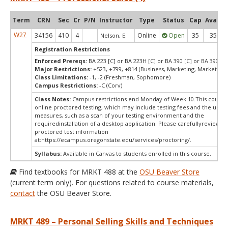
Term
CRN
Sec
Cr
P/N
Instructor
Type
Status
Cap
Avail
W27
34156
410
4
Online
Open
35
35
Nelson, E.
Registration Restrictions
Enforced Prereqs:
BA 223 [C] or BA 223H [C] or BA 390 [C] or BA 390H [
Major Restrictions:
+523, +799, +814 (Business, Marketing, Marketing)
Class Limitations:
-1, -2 (Freshman, Sophomore)
Campus Restrictions:
-C (Corv)
Class Notes:
Campus restrictions end Monday of Week 10.This course
online proctored testing, which may include testing fees and the use o
measures, such as a scan of your testing environment and the
requiredinstallation of a desktop application. Please carefullyreview o
proctored test information
at:
https://ecampus.oregonstate.edu/services/proctoring/.
Syllabus:
Available in Canvas to students enrolled in this course.
Find textbooks for MRKT 488 at the
OSU Beaver Store
(current term only). For questions related to course materials,
contact
the OSU Beaver Store.
MRKT 489 – Personal Selling Skills and Techniques