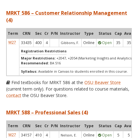
MRKT 586 – Customer Relationship Management
(4)
Term
CRN
Sec
Cr
P/N
Instructor
Type
Status
Cap
Avail
W27
33435
400
4
Online
Open
35
35
Gibbons, F.
Registration Restrictions
Major Restrictions:
+2047, +2054 (Marketing Insights and Analytics, Ma
Recommended:
BA 516
Syllabus:
Available in Canvas to students enrolled in this course.
Find textbooks for MRKT 586 at the
OSU Beaver Store
(current term only). For questions related to course materials,
contact
the OSU Beaver Store.
MRKT 588 – Professional Sales (4)
Term
CRN
Sec
Cr
P/N
Instructor
Type
Status
Cap
Avail
W27
34157
410
4
Online
Open
5
5
Nelson, E.