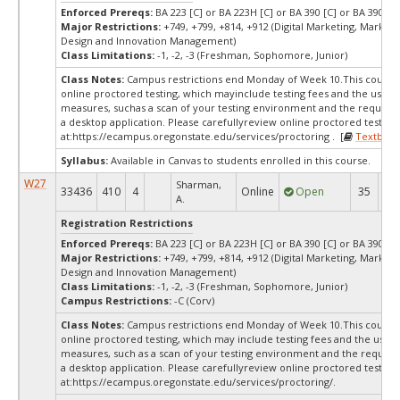
Enforced Prereqs:
BA 223 [C] or BA 223H [C] or BA 390 [C] or BA 390H [
Major Restrictions:
+749, +799, +814, +912 (Digital Marketing, Marketi
Design and Innovation Management)
Class Limitations:
-1, -2, -3 (Freshman, Sophomore, Junior)
Class Notes:
Campus restrictions end Monday of Week 10.This course
online proctored testing, which mayinclude testing fees and the use of
measures, suchas a scan of your testing environment and the requiredi
a desktop application. Please carefullyreview online proctored test in
at:
https://ecampus.oregonstate.edu/services/proctoring . [
Textbook
Syllabus:
Available in Canvas to students enrolled in this course.
W27
Sharman,
33436
410
4
Online
Open
35
3
A.
Registration Restrictions
Enforced Prereqs:
BA 223 [C] or BA 223H [C] or BA 390 [C] or BA 390H [
Major Restrictions:
+749, +799, +814, +912 (Digital Marketing, Marketi
Design and Innovation Management)
Class Limitations:
-1, -2, -3 (Freshman, Sophomore, Junior)
Campus Restrictions:
-C (Corv)
Class Notes:
Campus restrictions end Monday of Week 10.This course
online proctored testing, which may include testing fees and the use o
measures, such as a scan of your testing environment and the requiredi
a desktop application. Please carefullyreview online proctored test in
at:
https://ecampus.oregonstate.edu/services/proctoring/.