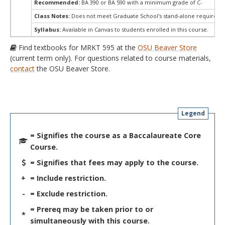
Recommended:
BA 390 or BA 590 with a minimum grade of C-
Class Notes:
Does not meet Graduate School's stand-alone requireme
Syllabus:
Available in Canvas to students enrolled in this course.
Find textbooks for MRKT 595 at the
OSU Beaver Store
(current term only). For questions related to course materials,
contact
the OSU Beaver Store.
Legend
= Signifies the course as a Baccalaureate Core
Course.
= Signifies that fees may apply to the course.
+
= Include restriction.
-
= Exclude restriction.
= Prereq may be taken prior to or
*
simultaneously with this course.