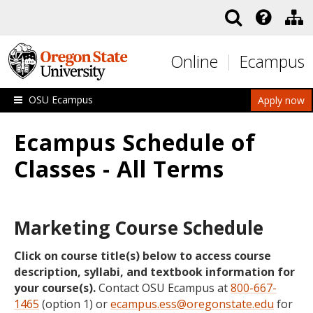
Skip to main content
Online
Ecampus
OSU Ecampus
Apply now
Ecampus Schedule of
Classes - All Terms
Marketing Course Schedule
Click on course title(s) below to access course
description, syllabi, and textbook information for
your course(s).
Contact OSU Ecampus at
800-667-
1465
(option 1) or
ecampus.ess@oregonstate.edu
for