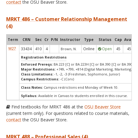
contact
the OSU Beaver Store.
MRKT 486 – Customer Relationship Management
(4)
Term
CRN
Sec
Cr
P/N
Instructor
Type
Status
Cap
Avail
W27
33434
410
4
Online
Open
45
45
Brown, N.
Registration Restrictions
Enforced Prereqs:
BA 223 [C] or BA 223H [C] or BA 390 [C] or BA 390H [
Major Restrictions:
+749, +799, +814 (Digital Marketing, Marketing, Ma
Class Limitations:
-1, -2, -3 (Freshman, Sophomore, Junior)
Campus Restrictions:
-C (Corv)
Class Notes:
Campus restrictions end Monday of Week 10.
Syllabus:
Available in Canvas to students enrolled in this course.
Find textbooks for MRKT 486 at the
OSU Beaver Store
(current term only). For questions related to course materials,
contact
the OSU Beaver Store.
MRKT 488 – Professional Sales (4)