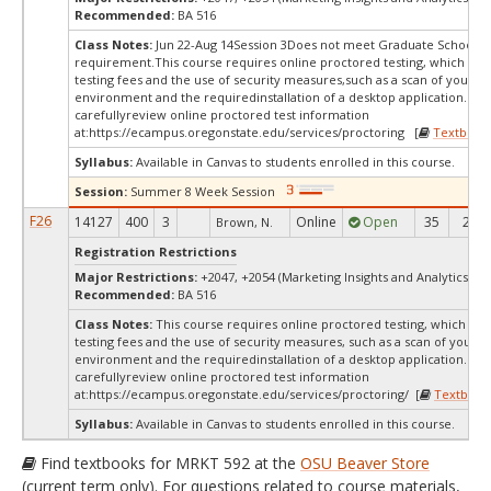
Recommended:
BA 516
Class Notes:
Jun 22-Aug 14Session 3Does not meet Graduate School's 
requirement.This course requires online proctored testing, which ma
testing fees and the use of security measures,such as a scan of your te
environment and the requiredinstallation of a desktop application. Ple
carefullyreview online proctored test information
at:
https://ecampus.oregonstate.edu/services/proctoring [
Textbook
Syllabus:
Available in Canvas to students enrolled in this course.
Session:
Summer 8 Week Session
F26
14127
400
3
Online
Open
35
25
Brown, N.
Registration Restrictions
Major Restrictions:
+2047, +2054 (Marketing Insights and Analytics, Ma
Recommended:
BA 516
Class Notes:
This course requires online proctored testing, which ma
testing fees and the use of security measures, such as a scan of your te
environment and the requiredinstallation of a desktop application. Ple
carefullyreview online proctored test information
at:
https://ecampus.oregonstate.edu/services/proctoring/ [
Textbook
Syllabus:
Available in Canvas to students enrolled in this course.
Find textbooks for MRKT 592 at the
OSU Beaver Store
(current term only). For questions related to course materials,