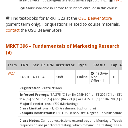
at:
https://ecampus.oregonstate.edu/services/proctoring . [
Textbook
Syllabus:
Available in Canvas to students enrolled in this course.
Find textbooks for MRKT 323 at the
OSU Beaver Store
(current term only). For questions related to course materials,
contact
the OSU Beaver Store.
MRKT 396 – Fundamentals of Marketing Research
(4)
Term
CRN
Sec
Cr
P/N
Instructor
Type
Status
Cap
Avai
W27
Inactive-
34801
400
4
Staff
Online
Not
0
0
Offered
Registration Restrictions
Enforced Prereqs:
(BA 275 [C-] or BA 275H [C-] or ST 202 [C-] or ST 244 
314 [C-] or ST 352 [C-] ) and (BA 223 [C] or BA 223H [C] or BA 390 [C] or B
Major Restrictions:
+799 (Marketing)
Class Limitations:
-1, -2 (Freshman, Sophomore)
Campus Restrictions:
+B, +DSC (Casc, Dist. Degree Corvallis Student)
Class Notes:
Campus restrictions extend beyond Monday of Week 10.
requires online proctored testing, which mayinclude testing fees and 