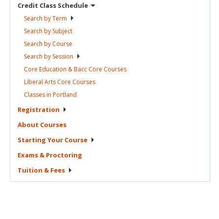
Credit Class
Schedule
Search by
Term
Search by
Subject
Search by
Course
Search by
Session
Core Education & Bacc Core
Courses
Liberal Arts Core
Courses
Classes in
Portland
Registration
About
Courses
Starting Your
Course
Exams &
Proctoring
Tuition &
Fees