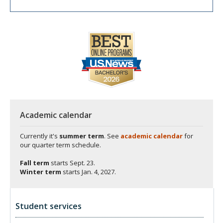
Academic calendar
Currently it's
summer term
. See
academic calendar
for
our quarter term schedule.
Fall term
starts
Sept. 23.
Winter term
starts
Jan. 4, 2027.
Student services