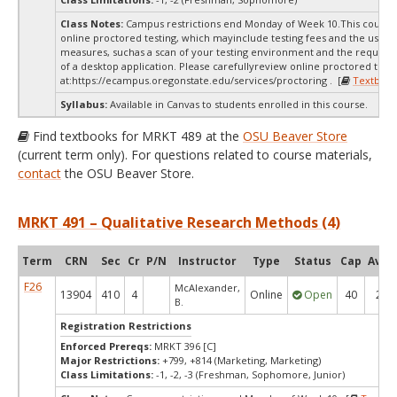
Class Notes:
Campus restrictions end Monday of Week 10.This course
online proctored testing, which mayinclude testing fees and the use of
measures, suchas a scan of your testing environment and the requiredi
of a desktop application. Please carefullyreview online proctored test
at:
https://ecampus.oregonstate.edu/services/proctoring . [
Textbook
Syllabus:
Available in Canvas to students enrolled in this course.
Find textbooks for MRKT 489 at the
OSU Beaver Store
(current term only). For questions related to course materials,
contact
the OSU Beaver Store.
MRKT 491 – Qualitative Research Methods (4)
Term
CRN
Sec
Cr
P/N
Instructor
Type
Status
Cap
Avail
F26
McAlexander,
13904
410
4
Online
Open
40
20
B.
Registration Restrictions
Enforced Prereqs:
MRKT 396 [C]
Major Restrictions:
+799, +814 (Marketing, Marketing)
Class Limitations:
-1, -2, -3 (Freshman, Sophomore, Junior)