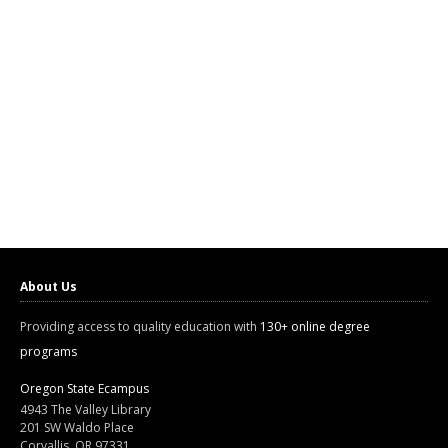
About Us
Providing access to quality education with
130+ online degree
programs
Oregon State Ecampus
4943 The Valley Library
201 SW Waldo Place
Corvallis, OR 97331