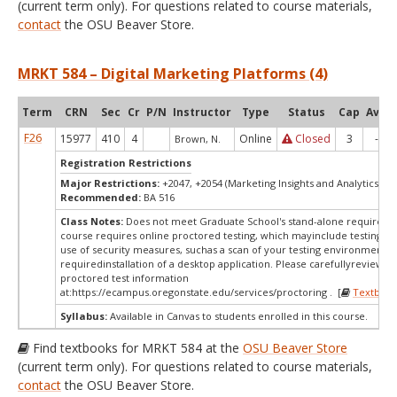
(current term only). For questions related to course materials,
contact
the OSU Beaver Store.
MRKT 584 – Digital Marketing Platforms (4)
Term
CRN
Sec
Cr
P/N
Instructor
Type
Status
Cap
Avail
F26
15977
410
4
Online
Closed
3
-4
Brown, N.
Registration Restrictions
Major Restrictions:
+2047, +2054 (Marketing Insights and Analytics, Ma
Recommended:
BA 516
Class Notes:
Does not meet Graduate School's stand-alone requireme
course requires online proctored testing, which mayinclude testing fe
use of security measures, suchas a scan of your testing environment a
requiredinstallation of a desktop application. Please carefullyreview o
proctored test information
at:
https://ecampus.oregonstate.edu/services/proctoring . [
Textbook
Syllabus:
Available in Canvas to students enrolled in this course.
Find textbooks for MRKT 584 at the
OSU Beaver Store
(current term only). For questions related to course materials,
contact
the OSU Beaver Store.