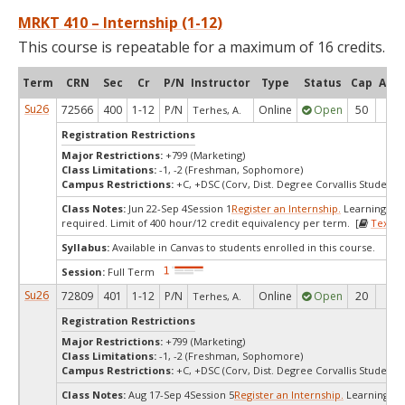
MRKT 410 – Internship (1-12)
This course is repeatable for a maximum of 16 credits.
Term
CRN
Sec
Cr
P/N
Instructor
Type
Status
Cap
Avai
Su26
72566
400
1-12
P/N
Online
Open
50
50
Terhes, A.
Registration Restrictions
Major Restrictions:
+799 (Marketing)
Class Limitations:
-1, -2 (Freshman, Sophomore)
Campus Restrictions:
+C, +DSC (Corv, Dist. Degree Corvallis Student)
Class Notes:
Jun 22-Sep 4Session 1
Register an Internship.
Learning ag
required. Limit of 400 hour/12 credit equivalency per term. [
Textbo
Syllabus:
Available in Canvas to students enrolled in this course.
Session:
Full Term
Su26
72809
401
1-12
P/N
Online
Open
20
20
Terhes, A.
Registration Restrictions
Major Restrictions:
+799 (Marketing)
Class Limitations:
-1, -2 (Freshman, Sophomore)
Campus Restrictions:
+C, +DSC (Corv, Dist. Degree Corvallis Student)
Class Notes:
Aug 17-Sep 4Session 5
Register an Internship.
Learning a