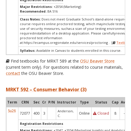
Major Restrictions:
+2054 (Marketing)
Recommended:
BA 516
Class Notes:
Does not meet Graduate School's stand-alone requireme
course requires online proctored testing, which mayinclude testing fe
use of security measures, suchas a scan of your testing environment a
requiredinstallation of a desktop application. Please carefullyreview o
proctored test information
at:
https://ecampus.oregonstate.edu/services/proctoring . [
Textbook
Syllabus:
Available in Canvas to students enrolled in this course.
Find textbooks for MRKT 589 at the
OSU Beaver Store
(current term only). For questions related to course materials,
contact
the OSU Beaver Store.
MRKT 592 – Consumer Behavior (3)
Term
CRN
Sec
Cr
P/N
Instructor
Type
Status
Cap
Avail
Su26
Anderson,
72077
400
3
Online
Closed
8
-3
C.
Registration Restrictions
Major Restrictions:
+2047, +2054 (Marketing Insights and Analytics, Ma