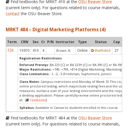
Find textbooks for MRKT 410 at the
OSU Beaver Store
(current term only). For questions related to course materials,
contact
the OSU Beaver Store.
MRKT 484 – Digital Marketing Platforms (4)
Term
CRN
Sec
Cr
P/N
Instructor
Type
Status
Cap
Ava
F26
15970
410
4
Online
Waitlisted
27
0
Brown, N.
Registration Restrictions
Enforced Prereqs:
BA 223 [C] or BA 223H [C] or BA 390 [C] or BA 390H [
Major Restrictions:
+749, +799, +814 (Digital Marketing, Marketing, Ma
Class Limitations:
-1, -2, -3 (Freshman, Sophomore, Junior)
Class Notes:
Campus restrictions end Monday of Week 10.This course
online proctored testing, which mayinclude testing fees and the use of
measures, suchas a scan of your testing environment and the requiredi
a desktop application. Please carefullyreview online proctored test in
at:
[
Textbooks
]
Syllabus:
Available in Canvas to students enrolled in this course.
Find textbooks for MRKT 484 at the
OSU Beaver Store
(current term only). For questions related to course materials,