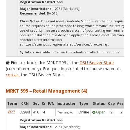
Registration Restrictions
Major Restrictions:
+2054 (Marketing)
Recommended:
BA 516
Class Notes:
Does not meet Graduate School's stand-alone requireme
course requires online proctored testing, which mayinclude testing fe
use of security measures, suchas a scan of your testing environment a
requiredinstallation of a desktop application. Please carefullyreview o
proctored test information
at:
https://ecampus.oregonstate.edu/services/proctoring .
Syllabus:
Available in Canvas to students enrolled in this course.
Find textbooks for MRKT 593 at the
OSU Beaver Store
(current term only). For questions related to course materials,
contact
the OSU Beaver Store.
MRKT 595 – Retail Management (4)
Term
CRN
Sec
Cr
P/N
Instructor
Type
Status
Cap
Avail
W27
32998
410
4
Online
Open
2
2
Terhes, A.
Registration Restrictions
Major Restrictions:
+2054 (Marketing)