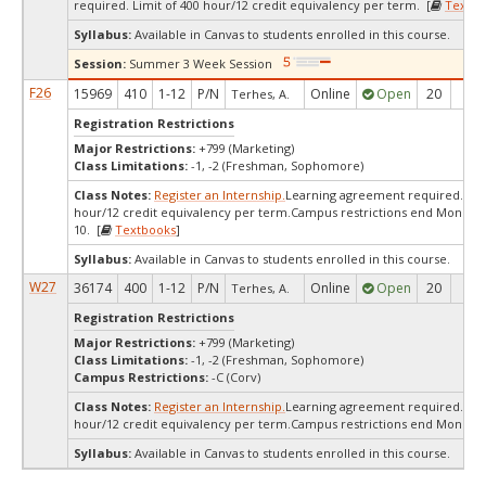
required. Limit of 400 hour/12 credit equivalency per term. [
Textbo
Syllabus:
Available in Canvas to students enrolled in this course.
Session:
Summer 3 Week Session
F26
15969
410
1-12
P/N
Online
Open
20
20
Terhes, A.
Registration Restrictions
Major Restrictions:
+799 (Marketing)
Class Limitations:
-1, -2 (Freshman, Sophomore)
Class Notes:
Register an Internship.
Learning agreement required. Limi
hour/12 credit equivalency per term.Campus restrictions end Monday
10. [
Textbooks
]
Syllabus:
Available in Canvas to students enrolled in this course.
W27
36174
400
1-12
P/N
Online
Open
20
20
Terhes, A.
Registration Restrictions
Major Restrictions:
+799 (Marketing)
Class Limitations:
-1, -2 (Freshman, Sophomore)
Campus Restrictions:
-C (Corv)
Class Notes:
Register an Internship.
Learning agreement required.Limi
hour/12 credit equivalency per term.Campus restrictions end Monday 
Syllabus:
Available in Canvas to students enrolled in this course.