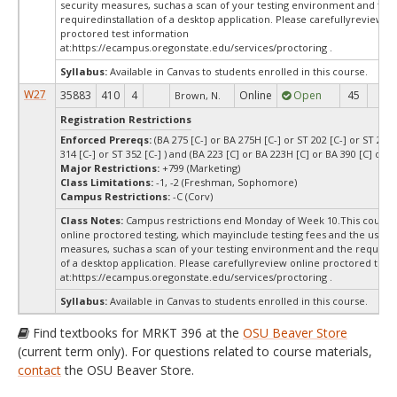
security measures, suchas a scan of your testing environment and the
requiredinstallation of a desktop application. Please carefullyreview o
proctored test information
at:
https://ecampus.oregonstate.edu/services/proctoring .
Syllabus:
Available in Canvas to students enrolled in this course.
W27
35883
410
4
Online
Open
45
45
Brown, N.
Registration Restrictions
Enforced Prereqs:
(BA 275 [C-] or BA 275H [C-] or ST 202 [C-] or ST 244 
314 [C-] or ST 352 [C-] ) and (BA 223 [C] or BA 223H [C] or BA 390 [C] or B
Major Restrictions:
+799 (Marketing)
Class Limitations:
-1, -2 (Freshman, Sophomore)
Campus Restrictions:
-C (Corv)
Class Notes:
Campus restrictions end Monday of Week 10.This course
online proctored testing, which mayinclude testing fees and the use of
measures, suchas a scan of your testing environment and the requiredi
of a desktop application. Please carefullyreview online proctored test
at:
https://ecampus.oregonstate.edu/services/proctoring .
Syllabus:
Available in Canvas to students enrolled in this course.
Find textbooks for MRKT 396 at the
OSU Beaver Store
(current term only). For questions related to course materials,
contact
the OSU Beaver Store.