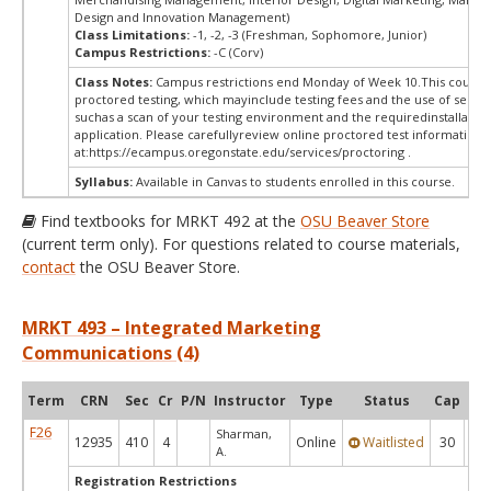
Design and Innovation Management)
Class Limitations:
-1, -2, -3 (Freshman, Sophomore, Junior)
Campus Restrictions:
-C (Corv)
Class Notes:
Campus restrictions end Monday of Week 10.This course 
proctored testing, which mayinclude testing fees and the use of secur
suchas a scan of your testing environment and the requiredinstallation
application. Please carefullyreview online proctored test information
at:
https://ecampus.oregonstate.edu/services/proctoring .
Syllabus:
Available in Canvas to students enrolled in this course.
Find textbooks for MRKT 492 at the
OSU Beaver Store
(current term only). For questions related to course materials,
contact
the OSU Beaver Store.
MRKT 493 – Integrated Marketing
Communications (4)
Term
CRN
Sec
Cr
P/N
Instructor
Type
Status
Cap
Ava
F26
Sharman,
12935
410
4
Online
Waitlisted
30
0
A.
Registration Restrictions