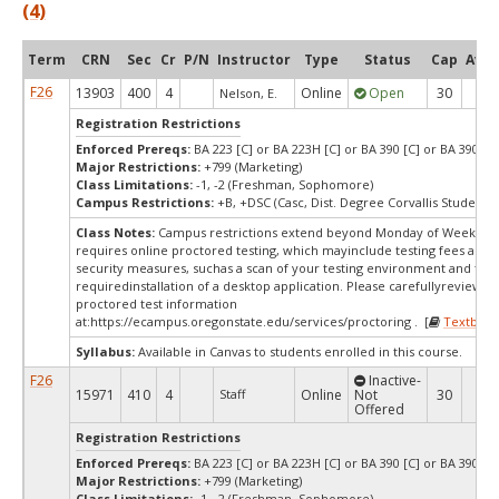
(4)
Term
CRN
Sec
Cr
P/N
Instructor
Type
Status
Cap
Avai
F26
13903
400
4
Online
Open
30
6
Nelson, E.
Registration Restrictions
Enforced Prereqs:
BA 223 [C] or BA 223H [C] or BA 390 [C] or BA 390H [
Major Restrictions:
+799 (Marketing)
Class Limitations:
-1, -2 (Freshman, Sophomore)
Campus Restrictions:
+B, +DSC (Casc, Dist. Degree Corvallis Student)
Class Notes:
Campus restrictions extend beyond Monday of Week 10.
requires online proctored testing, which mayinclude testing fees and 
security measures, suchas a scan of your testing environment and the
requiredinstallation of a desktop application. Please carefullyreview o
proctored test information
at:
https://ecampus.oregonstate.edu/services/proctoring . [
Textbook
Syllabus:
Available in Canvas to students enrolled in this course.
F26
Inactive-
15971
410
4
Staff
Online
Not
30
30
Offered
Registration Restrictions
Enforced Prereqs:
BA 223 [C] or BA 223H [C] or BA 390 [C] or BA 390H [
Major Restrictions:
+799 (Marketing)
Class Limitations:
-1, -2 (Freshman, Sophomore)