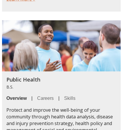
Public Health
B.S.
Overview
|
Careers
|
Skills
Protect and improve the well-being of your
community through health data analysis, disease
and injury prevention strategy, health policy and