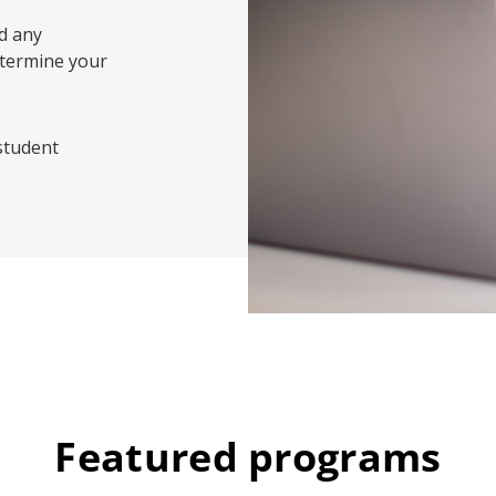
d any
etermine your
 student
Featured programs