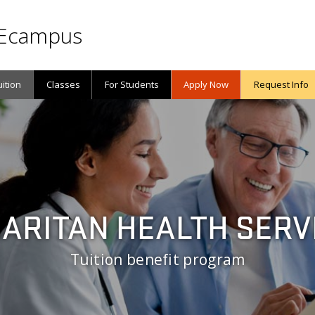
Ecampus
uition
Classes
For Students
Apply Now
Request Info
ARITAN HEALTH SERV
Tuition benefit program