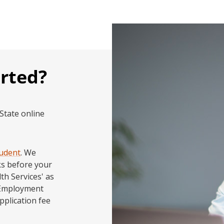
arted?
tate online
tudent
. We
ks before your
th Services' as
 Employment
pplication fee