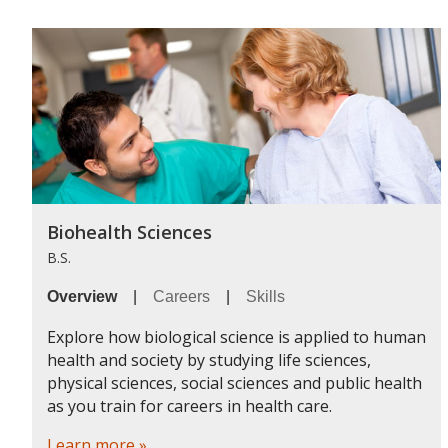
Biohealth Sciences
B.S.
Overview
|
Careers
|
Skills
Explore how biological science is applied to human
health and society by studying life sciences,
physical sciences, social sciences and public health
as you train for careers in health care.
Learn more »