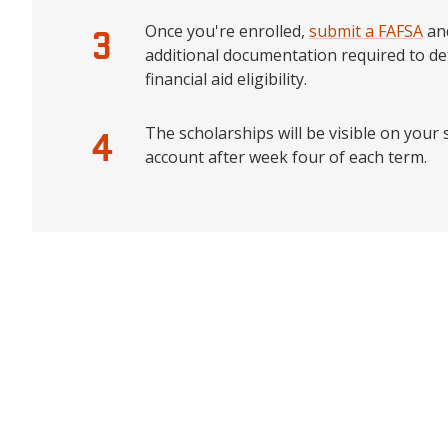
Once you're enrolled,
submit a FAFSA
an
additional documentation required to d
financial aid eligibility.
The scholarships will be visible on your
account after week four of each term.