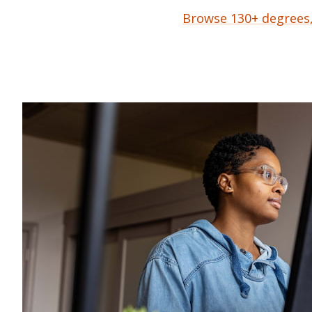
Browse 130+ degrees, 