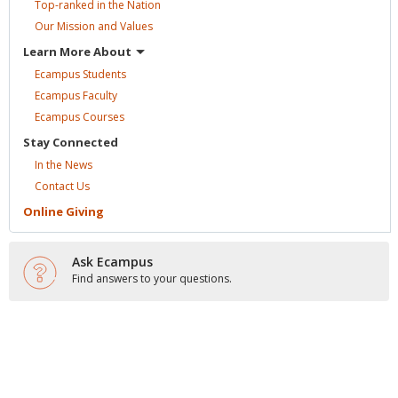
Top-ranked in the
Nation
Our Mission and
Values
Learn More
About
Ecampus
Students
Ecampus
Faculty
Ecampus
Courses
Stay
Connected
In the
News
Contact
Us
Online
Giving
Ask Ecampus
Find answers to your questions.