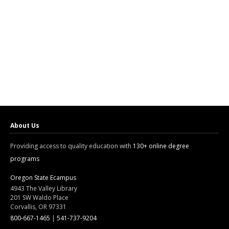
About Us
Providing access to quality education with
130+ online degree
programs
Oregon State Ecampus
4943 The Valley Library
201 SW Waldo Place
Corvallis, OR 97331
800-667-1465
|
541-737-9204