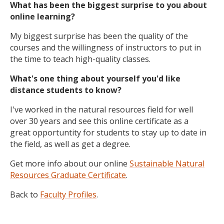
What has been the biggest surprise to you about
online learning?
My biggest surprise has been the quality of the
courses and the willingness of instructors to put in
the time to teach high-quality classes.
What's one thing about yourself you'd like
distance students to know?
I've worked in the natural resources field for well
over 30 years and see this online certificate as a
great opportuntity for students to stay up to date in
the field, as well as get a degree.
Get more info about our online
Sustainable Natural
Resources Graduate Certificate
.
Back to
Faculty Profiles
.