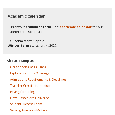
Academic calendar
Currently it's
summer term
. See
academic calendar
for our
quarter term schedule.
Fall term
starts
Sept. 23.
Winter term
starts
Jan. 4, 2027.
About
Ecampus
Oregon State at a
Glance
Explore Ecampus
Offerings
Admissions Requirements &
Deadlines
Transfer Credit
Information
Paying for
College
How Classes Are
Delivered
Student Success
Team
Serving America's
Military