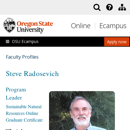
Skip to main content
Online
Ecampus
OSU Ecampus
Apply now
Faculty Profiles
Steve Radosevich
Program
Leader
Sustainable Natural
Resources Online
Graduate Certificate