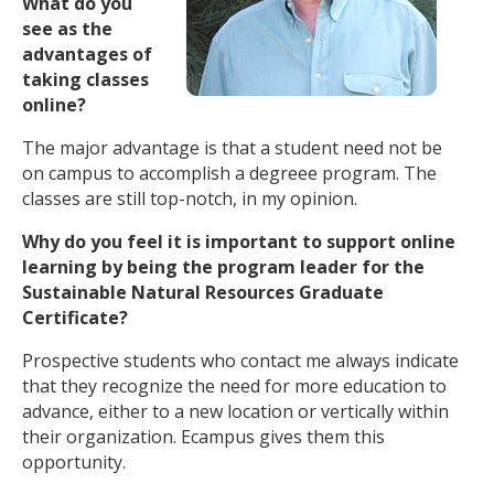
What do you
see as the
advantages of
taking classes
online?
The major advantage is that a student need not be
on campus to accomplish a degreee program. The
classes are still top-notch, in my opinion.
Why do you feel it is important to support online
learning by being the program leader for the
Sustainable Natural Resources Graduate
Certificate?
Prospective students who contact me always indicate
that they recognize the need for more education to
advance, either to a new location or vertically within
their organization. Ecampus gives them this
opportunity.