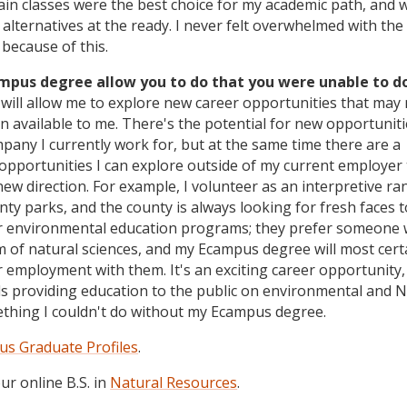
ain classes were the best choice for my academic path, and 
f alternatives at the ready. I never felt overwhelmed with the
because of this.
ampus degree allow you to do that you were unable to d
ill allow me to explore new career opportunities that may 
n available to me. There's the potential for new opportunit
pany I currently work for, but at the same time there are a
opportunities I can explore outside of my current employer t
ew direction. For example, I volunteer as an interpretive ra
nty parks, and the county is always looking for fresh faces t
ir environmental education programs; they prefer someone 
 of natural sciences, and my Ecampus degree will most cert
r employment with them. It's an exciting career opportunity,
s providing education to the public on environmental and 
mething I couldn't do without my Ecampus degree.
s Graduate Profiles
.
r online B.S. in
Natural Resources
.