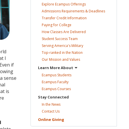
Explore Ecampus
Offerings
Admissions Requirements &
Deadlines
Transfer Credit
Information
Paying for
College
How Classes Are
Delivered
Student Success
Team
Serving America's
Military
rld
Top-ranked in the
Nation
t I
Our Mission and
Values
Even if
Learn More
About
knowing
Ecampus
Students
 a sense
Ecampus
Faculty
nal
Ecampus
Courses
at is
Stay
Connected
re
In the
News
Contact
Us
Online
Giving
d