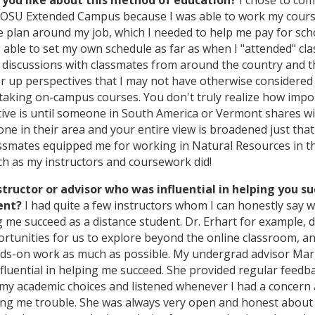
you like about this method of education?
I chose to com
OSU Extended Campus because I was able to work my cour
 plan around my job, which I needed to help me pay for scho
 able to set my own schedule as far as when I "attended" cla
in discussions with classmates from around the country and 
er up perspectives that I may not have otherwise considered
t taking on-campus courses. You don't truly realize how impo
tive is until someone in South America or Vermont shares w
ne in their area and your entire view is broadened just tha
assmates equipped me for working in Natural Resources in th
h as my instructors and coursework did!
structor or advisor who was influential in helping you s
ent?
I had quite a few instructors whom I can honestly say 
ng me succeed as a distance student. Dr. Erhart for example, d
ortunities for us to explore beyond the online classroom, an
nds-on work as much as possible. My undergrad advisor Ma
nfluential in helping me succeed. She provided regular feedb
y academic choices and listened whenever I had a concern
ing me trouble. She was always very open and honest about