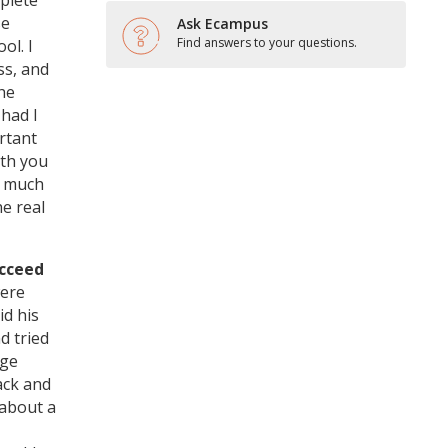
plete
se
Ask Ecampus
Find answers to your questions.
ol. I
ss, and
the
 had I
rtant
ith you
t much
e real
ucceed
were
id his
d tried
rge
ack and
 about a