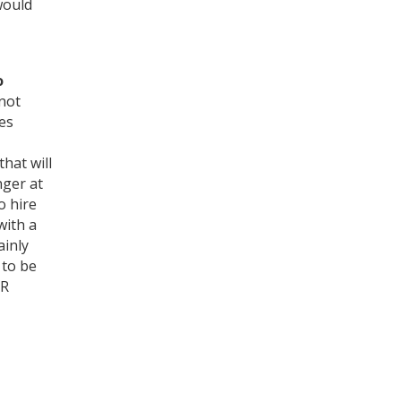
would
o
not
ies
hat will
nger at
o hire
with a
ainly
 to be
NR