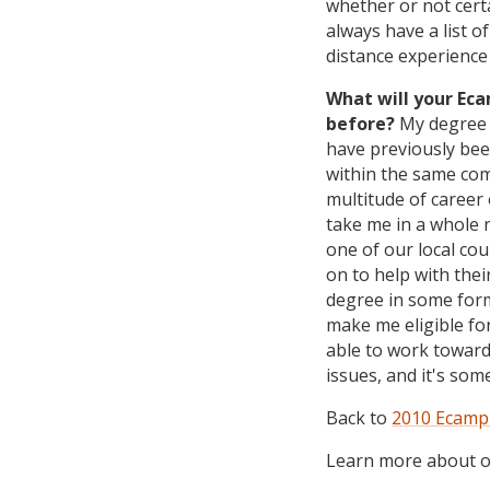
whether or not cert
always have a list o
distance experience 
What will your Ec
before?
My degree w
have previously bee
within the same com
multitude of career 
take me in a whole n
one of our local cou
on to help with the
degree in some form
make me eligible fo
able to work toward
issues, and it's so
Back to
2010 Ecampu
Learn more about ou