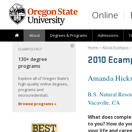
Skip to main content
Online
About
Degrees & Programs
Admissions
T
Home
›
About Ecampus
ECAMPUS FACT
2010 Ecam
130+ degree
programs
Amanda Hick
Explore all of Oregon State’s
high-quality online degrees,
programs and
B.S. Natural Res
microcredentials.
Vacaville, CA
Browse programs »
What does comple
to you? How do you
your life and care