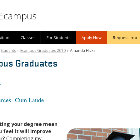
Ecampus
uition
Classes
For Students
Apply Now
Request Info
›
Students
›
Ecampus Graduates 2010
› Amanda Hicks
pus Graduates
s
ources- Cum Laude
ting your degree mean
 feel it will improve
er?
Completing my