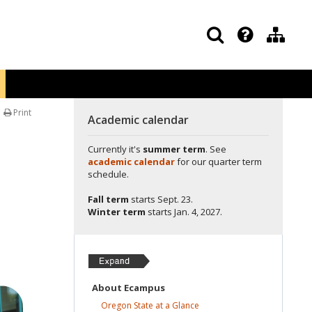
Print
Academic calendar
Currently it's
summer term
. See
academic calendar
for our quarter term
schedule.
Fall term
starts
Sept. 23.
Winter term
starts
Jan. 4, 2027.
About
Ecampus
Oregon State at a
Glance