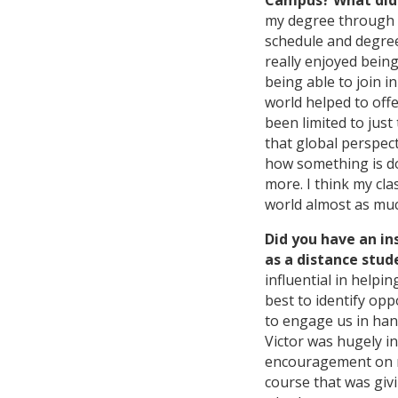
Campus? What did 
my degree through 
schedule and degree
really enjoyed being
being able to join 
world helped to off
been limited to jus
that global perspec
how something is do
more. I think my cl
world almost as muc
Did you have an in
as a distance stud
influential in helpi
best to identify opp
to engage us in ha
Victor was hugely i
encouragement on m
course that was giv