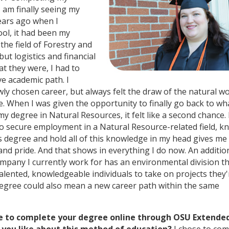
 am finally seeing my
ears ago when I
ol, it had been my
 the field of Forestry and
ut logistics and financial
t they were, I had to
ve academic path. I
ly chosen career, but always felt the draw of the natural wo
. When I was given the opportunity to finally go back to wha
 my degree in Natural Resources, it felt like a second chance. 
 to secure employment in a Natural Resource-related field, 
is degree and hold all of this knowledge in my head gives me
nd pride. And that shows in everything I do now. An additio
ompany I currently work for has an environmental division th
alented, knowledgeable individuals to take on projects they'
egree could also mean a new career path within the same
e to complete your degree online through OSU Extende