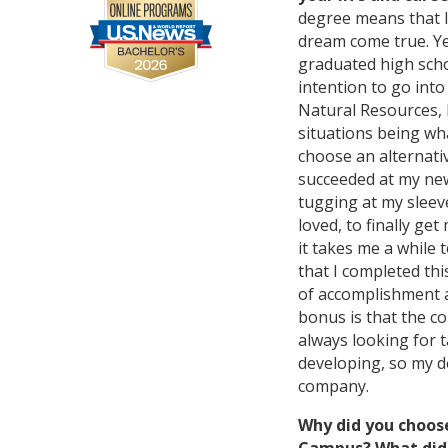
degree means that I
dream come true. Y
graduated high scho
intention to go into
Natural Resources, b
situations being wha
choose an alternati
succeeded at my new
tugging at my sleeve
loved, to finally get
it takes me a while
that I completed th
of accomplishment a
bonus is that the c
always looking for t
developing, so my d
company.
Why did you choos