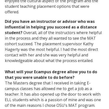
enjoyed the cultural aspect of the program and the
student teaching placement options that were
offered.
Did you have an instructor or advisor who was
influential in helping you succeed as a distance
student?
Overall, all of the instructors where helpful
in the process and they all wanted to see the MAT
cohort succeed. The placement supervisor Kathy
Hagerty was the most helpful. I had the most direct
contact with her and she was very helpful and
knowledgeable about what the process entailed.
What will your Ecampus degree allow you to do
that you were unable to do before?
The Masters degree that I received in taking E-
campus classes has allowed me to get a job as a
teacher. It has also opened up the door to work with
ELL students which is a passion of mine and was one
of the main reasons I chose OSU's MAT program.