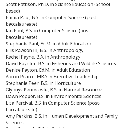
Scott Pattison, Ph.D. in Science Education (School-
based)
Emma Paul, B.S. in Computer Science (post-
baccalaureate)
Ian Paul, B.S. in Computer Science (post-
baccalaureate)
Stephanie Paul, Ed.M. in Adult Education
Ellis Pawson III, B.S. in Anthropology
Rachel Payne, B.A. in Anthropology
David Paynter, B.S. in Fisheries and Wildlife Sciences
Denise Payton, Ed.M. in Adult Education
Aaron Pearce, MBA in Executive Leadership
Stephanie Peer, B.S. in Horticulture
Glynnys Pentecoste, B.S. in Natural Resources
Dawn Pepper, B.S. in Environmental Sciences
Lisa Percival, B.S. in Computer Science (post-
baccalaureate)
Amy Perkins, B.S. in Human Development and Family
Sciences