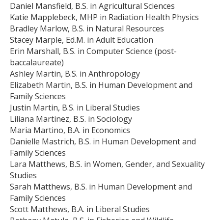
Daniel Mansfield, B.S. in Agricultural Sciences
Katie Mapplebeck, MHP in Radiation Health Physics
Bradley Marlow, B.S. in Natural Resources
Stacey Marple, Ed.M. in Adult Education
Erin Marshall, B.S. in Computer Science (post-
baccalaureate)
Ashley Martin, B.S. in Anthropology
Elizabeth Martin, B.S. in Human Development and
Family Sciences
Justin Martin, B.S. in Liberal Studies
Liliana Martinez, B.S. in Sociology
Maria Martino, B.A. in Economics
Danielle Mastrich, B.S. in Human Development and
Family Sciences
Lara Matthews, B.S. in Women, Gender, and Sexuality
Studies
Sarah Matthews, B.S. in Human Development and
Family Sciences
Scott Matthews, B.A. in Liberal Studies