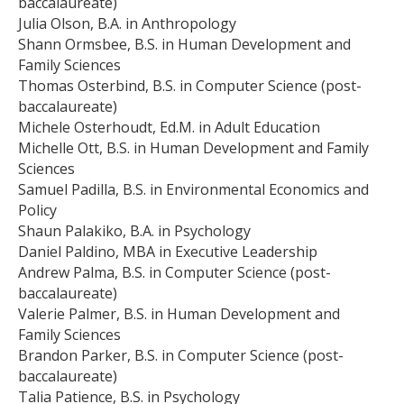
baccalaureate)
Julia Olson, B.A. in Anthropology
Shann Ormsbee, B.S. in Human Development and
Family Sciences
Thomas Osterbind, B.S. in Computer Science (post-
baccalaureate)
Michele Osterhoudt, Ed.M. in Adult Education
Michelle Ott, B.S. in Human Development and Family
Sciences
Samuel Padilla, B.S. in Environmental Economics and
Policy
Shaun Palakiko, B.A. in Psychology
Daniel Paldino, MBA in Executive Leadership
Andrew Palma, B.S. in Computer Science (post-
baccalaureate)
Valerie Palmer, B.S. in Human Development and
Family Sciences
Brandon Parker, B.S. in Computer Science (post-
baccalaureate)
Talia Patience, B.S. in Psychology