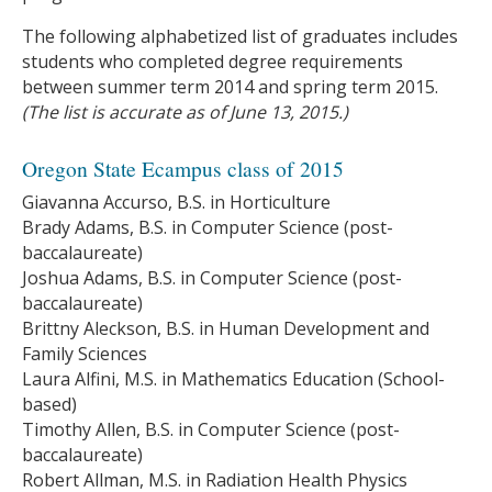
The following alphabetized list of graduates includes
students who completed degree requirements
between summer term 2014 and spring term 2015.
(The list is accurate as of June 13, 2015.)
Oregon State Ecampus class of 2015
Giavanna Accurso, B.S. in Horticulture
Brady Adams, B.S. in Computer Science (post-
baccalaureate)
Joshua Adams, B.S. in Computer Science (post-
baccalaureate)
Brittny Aleckson, B.S. in Human Development and
Family Sciences
Laura Alfini, M.S. in Mathematics Education (School-
based)
Timothy Allen, B.S. in Computer Science (post-
baccalaureate)
Robert Allman, M.S. in Radiation Health Physics