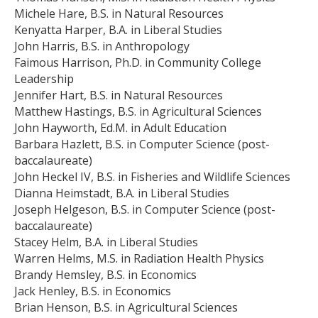
Michele Hare, B.S. in Natural Resources
Kenyatta Harper, B.A. in Liberal Studies
John Harris, B.S. in Anthropology
Faimous Harrison, Ph.D. in Community College
Leadership
Jennifer Hart, B.S. in Natural Resources
Matthew Hastings, B.S. in Agricultural Sciences
John Hayworth, Ed.M. in Adult Education
Barbara Hazlett, B.S. in Computer Science (post-
baccalaureate)
John Heckel IV, B.S. in Fisheries and Wildlife Sciences
Dianna Heimstadt, B.A. in Liberal Studies
Joseph Helgeson, B.S. in Computer Science (post-
baccalaureate)
Stacey Helm, B.A. in Liberal Studies
Warren Helms, M.S. in Radiation Health Physics
Brandy Hemsley, B.S. in Economics
Jack Henley, B.S. in Economics
Brian Henson, B.S. in Agricultural Sciences