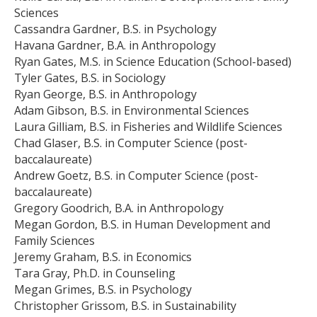
Sciences
Cassandra Gardner, B.S. in Psychology
Havana Gardner, B.A. in Anthropology
Ryan Gates, M.S. in Science Education (School-based)
Tyler Gates, B.S. in Sociology
Ryan George, B.S. in Anthropology
Adam Gibson, B.S. in Environmental Sciences
Laura Gilliam, B.S. in Fisheries and Wildlife Sciences
Chad Glaser, B.S. in Computer Science (post-
baccalaureate)
Andrew Goetz, B.S. in Computer Science (post-
baccalaureate)
Gregory Goodrich, B.A. in Anthropology
Megan Gordon, B.S. in Human Development and
Family Sciences
Jeremy Graham, B.S. in Economics
Tara Gray, Ph.D. in Counseling
Megan Grimes, B.S. in Psychology
Christopher Grissom, B.S. in Sustainability