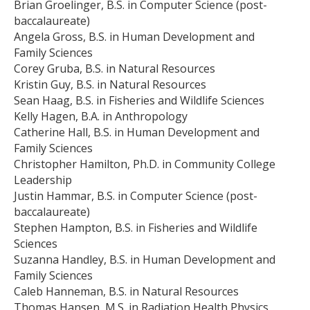
Brian Groelinger, B.S. in Computer Science (post-
baccalaureate)
Angela Gross, B.S. in Human Development and
Family Sciences
Corey Gruba, B.S. in Natural Resources
Kristin Guy, B.S. in Natural Resources
Sean Haag, B.S. in Fisheries and Wildlife Sciences
Kelly Hagen, B.A. in Anthropology
Catherine Hall, B.S. in Human Development and
Family Sciences
Christopher Hamilton, Ph.D. in Community College
Leadership
Justin Hammar, B.S. in Computer Science (post-
baccalaureate)
Stephen Hampton, B.S. in Fisheries and Wildlife
Sciences
Suzanna Handley, B.S. in Human Development and
Family Sciences
Caleb Hanneman, B.S. in Natural Resources
Thomas Hansen, M.S. in Radiation Health Physics