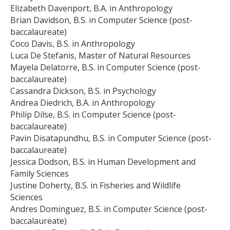
Elizabeth Davenport, B.A. in Anthropology
Brian Davidson, B.S. in Computer Science (post-
baccalaureate)
Coco Davis, B.S. in Anthropology
Luca De Stefanis, Master of Natural Resources
Mayela Delatorre, B.S. in Computer Science (post-
baccalaureate)
Cassandra Dickson, B.S. in Psychology
Andrea Diedrich, B.A. in Anthropology
Philip Dilse, B.S. in Computer Science (post-
baccalaureate)
Pavin Disatapundhu, B.S. in Computer Science (post-
baccalaureate)
Jessica Dodson, B.S. in Human Development and
Family Sciences
Justine Doherty, B.S. in Fisheries and Wildlife
Sciences
Andres Dominguez, B.S. in Computer Science (post-
baccalaureate)