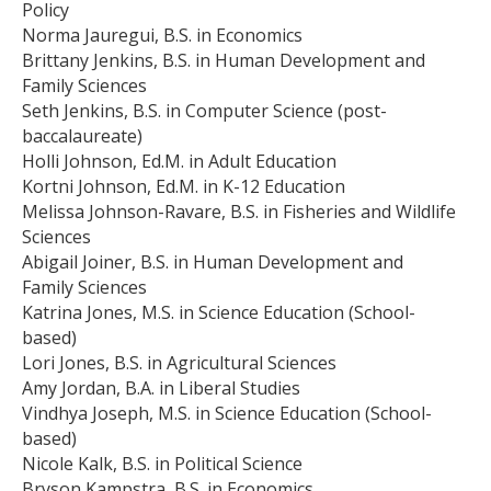
Policy
Norma Jauregui, B.S. in Economics
Brittany Jenkins, B.S. in Human Development and
Family Sciences
Seth Jenkins, B.S. in Computer Science (post-
baccalaureate)
Holli Johnson, Ed.M. in Adult Education
Kortni Johnson, Ed.M. in K-12 Education
Melissa Johnson-Ravare, B.S. in Fisheries and Wildlife
Sciences
Abigail Joiner, B.S. in Human Development and
Family Sciences
Katrina Jones, M.S. in Science Education (School-
based)
Lori Jones, B.S. in Agricultural Sciences
Amy Jordan, B.A. in Liberal Studies
Vindhya Joseph, M.S. in Science Education (School-
based)
Nicole Kalk, B.S. in Political Science
Bryson Kampstra, B.S. in Economics