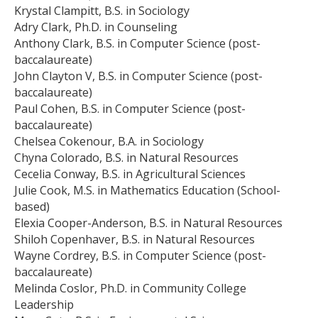
Krystal Clampitt, B.S. in Sociology
Adry Clark, Ph.D. in Counseling
Anthony Clark, B.S. in Computer Science (post-
baccalaureate)
John Clayton V, B.S. in Computer Science (post-
baccalaureate)
Paul Cohen, B.S. in Computer Science (post-
baccalaureate)
Chelsea Cokenour, B.A. in Sociology
Chyna Colorado, B.S. in Natural Resources
Cecelia Conway, B.S. in Agricultural Sciences
Julie Cook, M.S. in Mathematics Education (School-
based)
Elexia Cooper-Anderson, B.S. in Natural Resources
Shiloh Copenhaver, B.S. in Natural Resources
Wayne Cordrey, B.S. in Computer Science (post-
baccalaureate)
Melinda Coslor, Ph.D. in Community College
Leadership