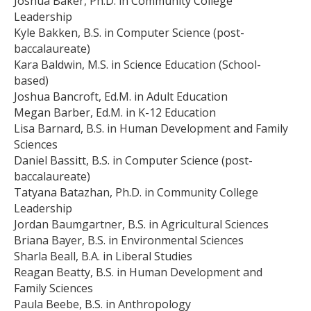
Joshua Baker, Ph.D. in Community College
Leadership
Kyle Bakken, B.S. in Computer Science (post-
baccalaureate)
Kara Baldwin, M.S. in Science Education (School-
based)
Joshua Bancroft, Ed.M. in Adult Education
Megan Barber, Ed.M. in K-12 Education
Lisa Barnard, B.S. in Human Development and Family
Sciences
Daniel Bassitt, B.S. in Computer Science (post-
baccalaureate)
Tatyana Batazhan, Ph.D. in Community College
Leadership
Jordan Baumgartner, B.S. in Agricultural Sciences
Briana Bayer, B.S. in Environmental Sciences
Sharla Beall, B.A. in Liberal Studies
Reagan Beatty, B.S. in Human Development and
Family Sciences
Paula Beebe, B.S. in Anthropology