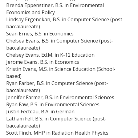
Brenda Eppenstiner, B.S. in Environmental
Economics and Policy
Lindsay Ergenekan, B.S. in Computer Science (post-
baccalaureate)
Sean Ernes, B.S. in Economics
Chelsea Evans, B.S. in Computer Science (post-
baccalaureate)
Chelsey Evans, Ed.M. in K-12 Education
Jerome Evans, B.S. in Economics
Kristin Evans, M.S. in Science Education (School-
based)
Ryan Farber, B.S. in Computer Science (post-
baccalaureate)
Jennifer Farmer, B.S. in Environmental Sciences
Ryan Faw, B.S. in Environmental Sciences
Justin Fecteau, B.A. in German
Latham Fell, B.S. in Computer Science (post-
baccalaureate)
Scott Finch, MHP in Radiation Health Physics