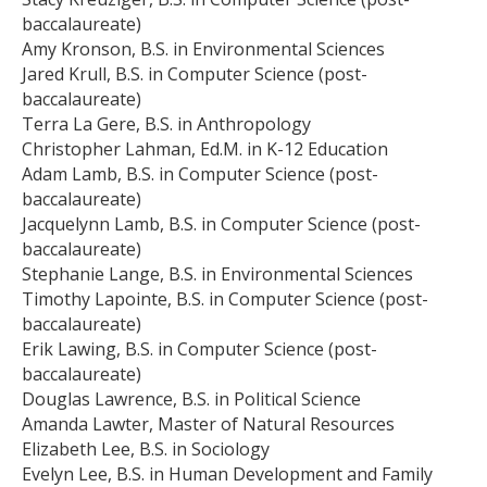
baccalaureate)
Amy Kronson, B.S. in Environmental Sciences
Jared Krull, B.S. in Computer Science (post-
baccalaureate)
Terra La Gere, B.S. in Anthropology
Christopher Lahman, Ed.M. in K-12 Education
Adam Lamb, B.S. in Computer Science (post-
baccalaureate)
Jacquelynn Lamb, B.S. in Computer Science (post-
baccalaureate)
Stephanie Lange, B.S. in Environmental Sciences
Timothy Lapointe, B.S. in Computer Science (post-
baccalaureate)
Erik Lawing, B.S. in Computer Science (post-
baccalaureate)
Douglas Lawrence, B.S. in Political Science
Amanda Lawter, Master of Natural Resources
Elizabeth Lee, B.S. in Sociology
Evelyn Lee, B.S. in Human Development and Family