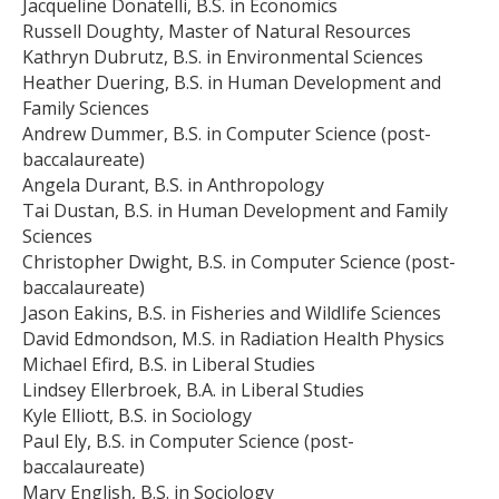
Jacqueline Donatelli, B.S. in Economics
Russell Doughty, Master of Natural Resources
Kathryn Dubrutz, B.S. in Environmental Sciences
Heather Duering, B.S. in Human Development and
Family Sciences
Andrew Dummer, B.S. in Computer Science (post-
baccalaureate)
Angela Durant, B.S. in Anthropology
Tai Dustan, B.S. in Human Development and Family
Sciences
Christopher Dwight, B.S. in Computer Science (post-
baccalaureate)
Jason Eakins, B.S. in Fisheries and Wildlife Sciences
David Edmondson, M.S. in Radiation Health Physics
Michael Efird, B.S. in Liberal Studies
Lindsey Ellerbroek, B.A. in Liberal Studies
Kyle Elliott, B.S. in Sociology
Paul Ely, B.S. in Computer Science (post-
baccalaureate)
Mary English, B.S. in Sociology