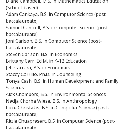
Diane Campbell, M.S. in Mathematics Education
(School-based)
Adam Cankaya, B.S. in Computer Science (post-
baccalaureate)
Samuel Cantrell, B.S. in Computer Science (post-
baccalaureate)
Joni Carlson, B.S. in Computer Science (post-
baccalaureate)
Steven Carlson, B.S. in Economics
Brittany Carr, Ed.M. in K-12 Education
Jeff Carrara, B.S. in Economics
Stacey Carrillo, Ph.D. in Counseling
Tonya Cash, B.S. in Human Development and Family
Sciences
Alex Chambers, B.S. in Environmental Sciences
Nadja Chorba Wiese, B.S. in Anthropology
Luke Christakis, B.S. in Computer Science (post-
baccalaureate)
Rittie Chuaprasert, B.S. in Computer Science (post-
baccalaureate)