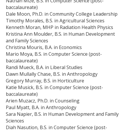
Nathan Mize, B.S. in Computer Science (post-
baccalaureate)
Dale Moon, Ph.D. in Community College Leadership
Timothy Morales, B.S. in Agricultural Sciences
Kenneth Moran, MHP in Radiation Health Physics
Kristina Ann Moulder, B.S. in Human Development
and Family Sciences
Christina Mouris, B.A. in Economics
Mario Moya, B.S. in Computer Science (post-
baccalaureate)
Randi Mueck, B.A. in Liberal Studies
Dawn Mullally Chase, B.S. in Anthropology
Gregory Murray, B.S. in Horticulture
Katie Musick, B.S. in Computer Science (post-
baccalaureate)
Arien Muzacz, Ph.D. in Counseling
Paul Myatt, B.A. in Anthropology
Sara Napier, B.S. in Human Development and Family
Sciences
Diah Nasution, B.S. in Computer Science (post-