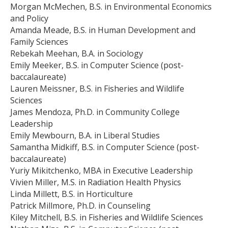
Morgan McMechen, B.S. in Environmental Economics
and Policy
Amanda Meade, B.S. in Human Development and
Family Sciences
Rebekah Meehan, B.A. in Sociology
Emily Meeker, B.S. in Computer Science (post-
baccalaureate)
Lauren Meissner, B.S. in Fisheries and Wildlife
Sciences
James Mendoza, Ph.D. in Community College
Leadership
Emily Mewbourn, B.A. in Liberal Studies
Samantha Midkiff, B.S. in Computer Science (post-
baccalaureate)
Yuriy Mikitchenko, MBA in Executive Leadership
Vivien Miller, M.S. in Radiation Health Physics
Linda Millett, B.S. in Horticulture
Patrick Millmore, Ph.D. in Counseling
Kiley Mitchell, B.S. in Fisheries and Wildlife Sciences