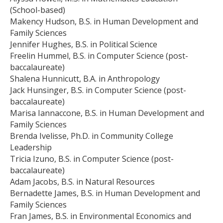
(School-based)
Makency Hudson, B.S. in Human Development and
Family Sciences
Jennifer Hughes, B.S. in Political Science
Freelin Hummel, B.S. in Computer Science (post-
baccalaureate)
Shalena Hunnicutt, B.A. in Anthropology
Jack Hunsinger, B.S. in Computer Science (post-
baccalaureate)
Marisa Iannaccone, B.S. in Human Development and
Family Sciences
Brenda Ivelisse, Ph.D. in Community College
Leadership
Tricia Izuno, B.S. in Computer Science (post-
baccalaureate)
Adam Jacobs, B.S. in Natural Resources
Bernadette James, B.S. in Human Development and
Family Sciences
Fran James, B.S. in Environmental Economics and