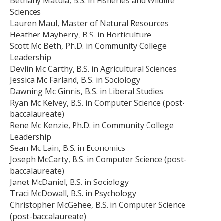
Bethany Matula, B.S. in Fisheries and Wildlife
Sciences
Lauren Maul, Master of Natural Resources
Heather Mayberry, B.S. in Horticulture
Scott Mc Beth, Ph.D. in Community College
Leadership
Devlin Mc Carthy, B.S. in Agricultural Sciences
Jessica Mc Farland, B.S. in Sociology
Dawning Mc Ginnis, B.S. in Liberal Studies
Ryan Mc Kelvey, B.S. in Computer Science (post-
baccalaureate)
Rene Mc Kenzie, Ph.D. in Community College
Leadership
Sean Mc Lain, B.S. in Economics
Joseph McCarty, B.S. in Computer Science (post-
baccalaureate)
Janet McDaniel, B.S. in Sociology
Traci McDowall, B.S. in Psychology
Christopher McGehee, B.S. in Computer Science
(post-baccalaureate)