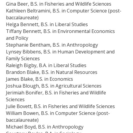
Gina Beer, B.S. in Fisheries and Wildlife Sciences
Kathleen Beltramini, B.S. in Computer Science (post-
baccalaureate)
Helga Bennett, B.S. in Liberal Studies
Tiffany Bennett, B.S. in Environmental Economics
and Policy
Stephanie Bentham, B.S. in Anthropology
Lynsey Bibbens, B.S. in Human Development and
Family Sciences
Raleigh Bigby, B.A. in Liberal Studies
Brandon Blake, B.S. in Natural Resources
James Blake, B.S. in Economics
Joshua Blough, B.S. in Agricultural Sciences
Jerimiah Bonifer, B.S. in Fisheries and Wildlife
Sciences
Julie Bovett, B.S. in Fisheries and Wildlife Sciences
William Bowen, B.S. in Computer Science (post-
baccalaureate)
Michael Boyd, B.S. in Anthropology