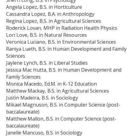
Angela Lopez, B.S. in Horticulture
Cassandra Lopez, B.A. in Anthropology
Regina Lopez, B.S. in Agricultural Sciences
Roderick Lovan, MHP in Radiation Health Physics
Lori Love, B.S. in Natural Resources
Veronica Luciano, B.S. in Environmental Sciences
Raniya Lueth, B.S. in Human Development and Family
Sciences
Jaylene Lynch, B.S. in Liberal Studies
Jessica Mac Hutta, B.S. in Human Development and
Family Sciences
Monica Macedo, Ed.M. in K-12 Education
Matthew Mackay, B.S. in Agricultural Sciences
Justin Madeira, B.S. in Sociology
Mikael Magnuson, B.S. in Computer Science (post-
baccalaureate)
Matthew Mallon, B.S. in Computer Science (post-
baccalaureate)
Janelle Mancuso, B.S. in Sociology