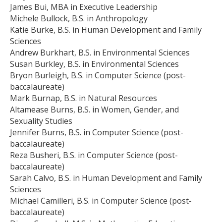
James Bui, MBA in Executive Leadership
Michele Bullock, B.S. in Anthropology
Katie Burke, B.S. in Human Development and Family
Sciences
Andrew Burkhart, B.S. in Environmental Sciences
Susan Burkley, B.S. in Environmental Sciences
Bryon Burleigh, B.S. in Computer Science (post-
baccalaureate)
Mark Burnap, B.S. in Natural Resources
Altamease Burns, B.S. in Women, Gender, and
Sexuality Studies
Jennifer Burns, B.S. in Computer Science (post-
baccalaureate)
Reza Busheri, B.S. in Computer Science (post-
baccalaureate)
Sarah Calvo, B.S. in Human Development and Family
Sciences
Michael Camilleri, B.S. in Computer Science (post-
baccalaureate)