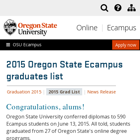
Skip to main content
Online
Ecampus
OSU Ecampus
Apply now
2015 Oregon State Ecampus
graduates list
Graduation 2015
|
2015 Grad List
|
News Release
Congratulations, alums!
Oregon State University conferred diplomas to 590
Ecampus students on June 13, 2015. All told, students
graduated from 27 of Oregon State's online degree
programs.