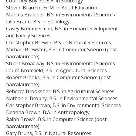
Courtney Boyles, B.A. in Sociology
Steven Brace Jr, Ed.M. in Adult Education
Marcus Bratcher, B.S. in Environmental Sciences
Lisa Braun, B.S. in Sociology
Casey Bremmerman, B.S. in Human Development
and Family Sciences
Christopher Brewer, B.S. in Natural Resources
Michael Brewster, B.S. in Computer Science (post-
baccalaureate)
Stuart Broadway, B.S. in Environmental Sciences
Laura Bromfield, B.S. in Agricultural Sciences
Robert Brooks, B.S. in Computer Science (post-
baccalaureate)
Rebecca Brooksher, B.S. in Agricultural Sciences
Nathaniel Brophy, B.S. in Environmental Sciences
Christopher Brown, B.S. in Environmental Sciences
Deanna Brown, B.A. in Anthropology
Ralph Brown, B.S. in Computer Science (post-
baccalaureate)
Gary Bruns, B.S. in Natural Resources