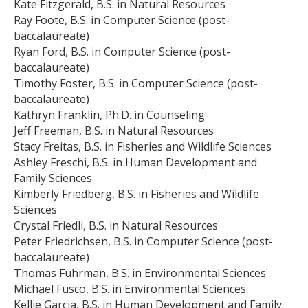
Kate Fitzgerald, B.S. in Natural Resources
Ray Foote, B.S. in Computer Science (post-
baccalaureate)
Ryan Ford, B.S. in Computer Science (post-
baccalaureate)
Timothy Foster, B.S. in Computer Science (post-
baccalaureate)
Kathryn Franklin, Ph.D. in Counseling
Jeff Freeman, B.S. in Natural Resources
Stacy Freitas, B.S. in Fisheries and Wildlife Sciences
Ashley Freschi, B.S. in Human Development and
Family Sciences
Kimberly Friedberg, B.S. in Fisheries and Wildlife
Sciences
Crystal Friedli, B.S. in Natural Resources
Peter Friedrichsen, B.S. in Computer Science (post-
baccalaureate)
Thomas Fuhrman, B.S. in Environmental Sciences
Michael Fusco, B.S. in Environmental Sciences
Kellie Garcia, B.S. in Human Development and Family