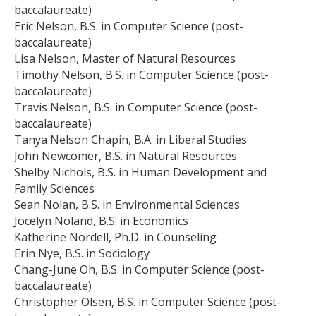
baccalaureate)
Eric Nelson, B.S. in Computer Science (post-
baccalaureate)
Lisa Nelson, Master of Natural Resources
Timothy Nelson, B.S. in Computer Science (post-
baccalaureate)
Travis Nelson, B.S. in Computer Science (post-
baccalaureate)
Tanya Nelson Chapin, B.A. in Liberal Studies
John Newcomer, B.S. in Natural Resources
Shelby Nichols, B.S. in Human Development and
Family Sciences
Sean Nolan, B.S. in Environmental Sciences
Jocelyn Noland, B.S. in Economics
Katherine Nordell, Ph.D. in Counseling
Erin Nye, B.S. in Sociology
Chang-June Oh, B.S. in Computer Science (post-
baccalaureate)
Christopher Olsen, B.S. in Computer Science (post-