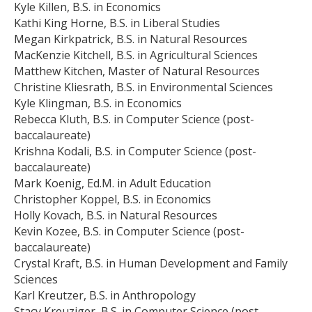
Kyle Killen, B.S. in Economics
Kathi King Horne, B.S. in Liberal Studies
Megan Kirkpatrick, B.S. in Natural Resources
MacKenzie Kitchell, B.S. in Agricultural Sciences
Matthew Kitchen, Master of Natural Resources
Christine Kliesrath, B.S. in Environmental Sciences
Kyle Klingman, B.S. in Economics
Rebecca Kluth, B.S. in Computer Science (post-
baccalaureate)
Krishna Kodali, B.S. in Computer Science (post-
baccalaureate)
Mark Koenig, Ed.M. in Adult Education
Christopher Koppel, B.S. in Economics
Holly Kovach, B.S. in Natural Resources
Kevin Kozee, B.S. in Computer Science (post-
baccalaureate)
Crystal Kraft, B.S. in Human Development and Family
Sciences
Karl Kreutzer, B.S. in Anthropology
Stacy Kreuziger, B.S. in Computer Science (post-