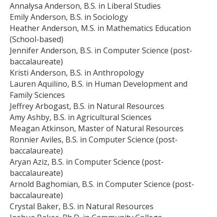
Annalysa Anderson, B.S. in Liberal Studies
Emily Anderson, B.S. in Sociology
Heather Anderson, M.S. in Mathematics Education
(School-based)
Jennifer Anderson, B.S. in Computer Science (post-
baccalaureate)
Kristi Anderson, B.S. in Anthropology
Lauren Aquilino, B.S. in Human Development and
Family Sciences
Jeffrey Arbogast, B.S. in Natural Resources
Amy Ashby, B.S. in Agricultural Sciences
Meagan Atkinson, Master of Natural Resources
Ronnier Aviles, B.S. in Computer Science (post-
baccalaureate)
Aryan Aziz, B.S. in Computer Science (post-
baccalaureate)
Arnold Baghomian, B.S. in Computer Science (post-
baccalaureate)
Crystal Baker, B.S. in Natural Resources