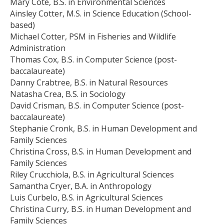
Mary Cote, B.S. in Environmental Sciences
Ainsley Cotter, M.S. in Science Education (School-
based)
Michael Cotter, PSM in Fisheries and Wildlife
Administration
Thomas Cox, B.S. in Computer Science (post-
baccalaureate)
Danny Crabtree, B.S. in Natural Resources
Natasha Crea, B.S. in Sociology
David Crisman, B.S. in Computer Science (post-
baccalaureate)
Stephanie Cronk, B.S. in Human Development and
Family Sciences
Christina Cross, B.S. in Human Development and
Family Sciences
Riley Crucchiola, B.S. in Agricultural Sciences
Samantha Cryer, B.A. in Anthropology
Luis Curbelo, B.S. in Agricultural Sciences
Christina Curry, B.S. in Human Development and
Family Sciences