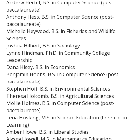
Andrew Hertel, B.S. in Computer Science (post-
baccalaureate)
Anthony Hess, B.S. in Computer Science (post-
baccalaureate)
Michelle Heywood, B.S. in Fisheries and Wildlife
Sciences
Joshua Hilbert, B.S. in Sociology
Lynne Hindman, Ph.D. in Community College
Leadership
Dana Hisey, B.S. in Economics
Benjamin Hobbs, B.S. in Computer Science (post-
baccalaureate)
Stephen Hoff, B.S. in Environmental Sciences
Theresa Holcomb, B.S. in Agricultural Sciences
Mollie Holmes, B.S. in Computer Science (post-
baccalaureate)
Lena Hosking, M.S. in Science Education (Free-choice
Learning)
Amber Howe, B.S. in Liberal Studies
Alyssa Howell, M.S. in Mathematics Education