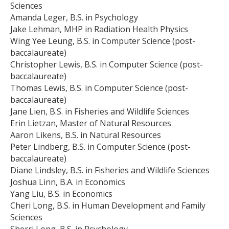
Sciences
Amanda Leger, B.S. in Psychology
Jake Lehman, MHP in Radiation Health Physics
Wing Yee Leung, B.S. in Computer Science (post-
baccalaureate)
Christopher Lewis, B.S. in Computer Science (post-
baccalaureate)
Thomas Lewis, B.S. in Computer Science (post-
baccalaureate)
Jane Lien, B.S. in Fisheries and Wildlife Sciences
Erin Lietzan, Master of Natural Resources
Aaron Likens, B.S. in Natural Resources
Peter Lindberg, B.S. in Computer Science (post-
baccalaureate)
Diane Lindsley, B.S. in Fisheries and Wildlife Sciences
Joshua Linn, B.A. in Economics
Yang Liu, B.S. in Economics
Cheri Long, B.S. in Human Development and Family
Sciences
Sherri Long, B.S. in Psychology