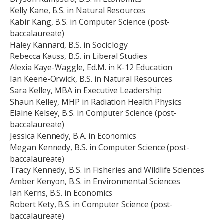
Kelly Kane, B.S. in Natural Resources
Kabir Kang, B.S. in Computer Science (post-
baccalaureate)
Haley Kannard, B.S. in Sociology
Rebecca Kauss, B.S. in Liberal Studies
Alexia Kaye-Waggle, Ed.M. in K-12 Education
Ian Keene-Orwick, B.S. in Natural Resources
Sara Kelley, MBA in Executive Leadership
Shaun Kelley, MHP in Radiation Health Physics
Elaine Kelsey, B.S. in Computer Science (post-
baccalaureate)
Jessica Kennedy, B.A. in Economics
Megan Kennedy, B.S. in Computer Science (post-
baccalaureate)
Tracy Kennedy, B.S. in Fisheries and Wildlife Sciences
Amber Kenyon, B.S. in Environmental Sciences
Ian Kerns, B.S. in Economics
Robert Kety, B.S. in Computer Science (post-
baccalaureate)