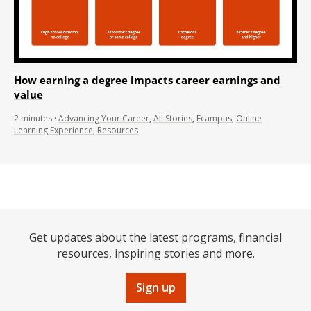
How earning a degree impacts career earnings and
value
2
minutes
·
Advancing Your Career
,
All Stories
,
Ecampus
,
Online
Learning Experience
,
Resources
Get updates about the latest programs, financial
resources, inspiring stories and more.
Sign up