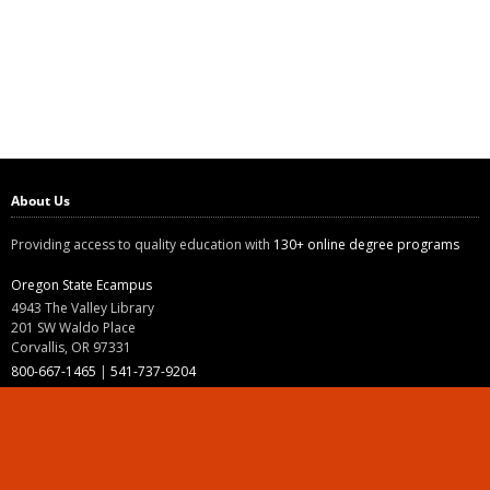
About Us
Providing access to quality education with
130+ online degree programs
Oregon State Ecampus
4943 The Valley Library
201 SW Waldo Place
Corvallis, OR 97331
800-667-1465
|
541-737-9204
Land Acknowledgment
Resources