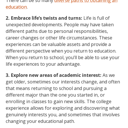
There can be so many
diverse paths to obtaining an
education
.
2. Embrace life’s twists and turns:
Life is full of
unexpected developments. People may have taken
different paths due to personal responsibilities,
career changes or other life circumstances. These
experiences can be valuable assets and provide a
different perspective when you return to education.
When you return to school, you’ll be able to use your
life experiences to your advantage.
3. Explore new areas of academic interest:
As we
get older, sometimes our interests change, and often
that means returning to school and pursuing a
different major than the one you started in, or
enrolling in classes to gain new skills. The college
experience allows for exploring and discovering what
genuinely interests you, and sometimes that involves
changing your educational path.