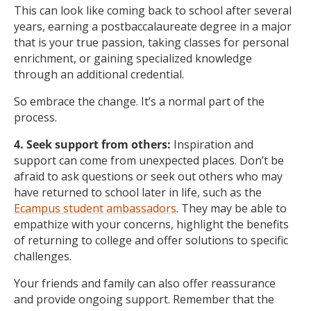
This can look like coming back to school after several
years, earning a postbaccalaureate degree in a major
that is your true passion, taking classes for personal
enrichment, or gaining specialized knowledge
through an additional credential.
So embrace the change. It’s a normal part of the
process.
4. Seek support from others:
Inspiration and
support can come from unexpected places. Don’t be
afraid to ask questions or seek out others who may
have returned to school later in life, such as the
Ecampus student ambassadors
. They may be able to
empathize with your concerns, highlight the benefits
of returning to college and offer solutions to specific
challenges.
Your friends and family can also offer reassurance
and provide ongoing support. Remember that the