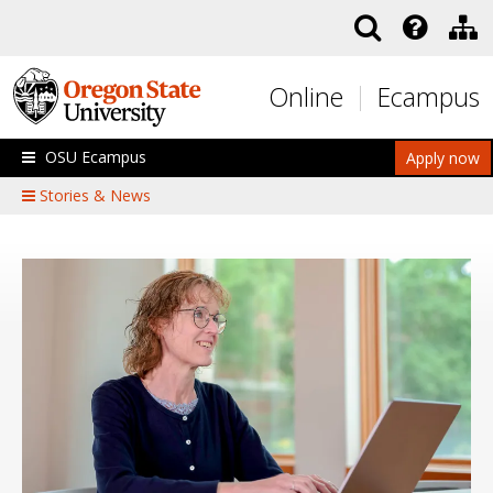
Skip to main content
Online
Ecampus
OSU Ecampus
Apply now
Stories & News