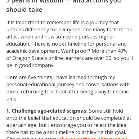
5 pearls of wisdom — and actions you
should take
It is important to remember life is a journey that
unfolds differently for everyone, and many factors can
affect when and how someone pursues higher
education. There is no set timeline for personal and
academic development. Want proof? More than 40%
of Oregon State’s online learners are over 30, so you’ll
be in good company.
Here are five things I have learned through my
personal educational journey and conversations with
those returning to school after being away for some
time:
1. Challenge age-related stigmas:
Some still hold
onto the belief that education should be completed at
a certain age, but I encourage you to reject the idea
there has to be a set timeline to achieving this goal.