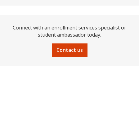
Connect with an enrollment services specialist or
student ambassador today.
Contact us