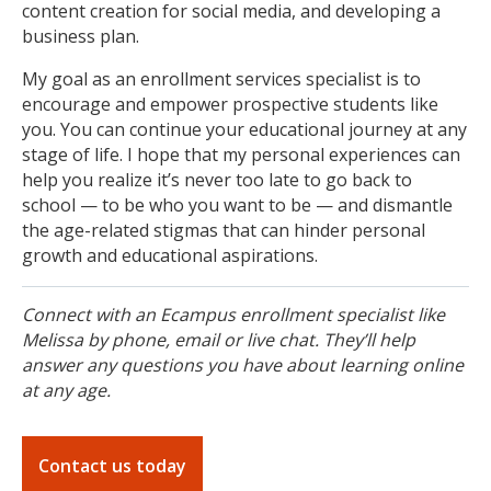
content creation for social media, and developing a
business plan.
My goal as an enrollment services specialist is to
encourage and empower prospective students like
you. You can continue your educational journey at any
stage of life. I hope that my personal experiences can
help you realize it’s never too late to go back to
school — to be who you want to be — and dismantle
the age-related stigmas that can hinder personal
growth and educational aspirations.
Connect with an Ecampus enrollment specialist like
Melissa by phone, email or live chat. They’ll help
answer any questions you have about learning online
at any age.
Contact us today