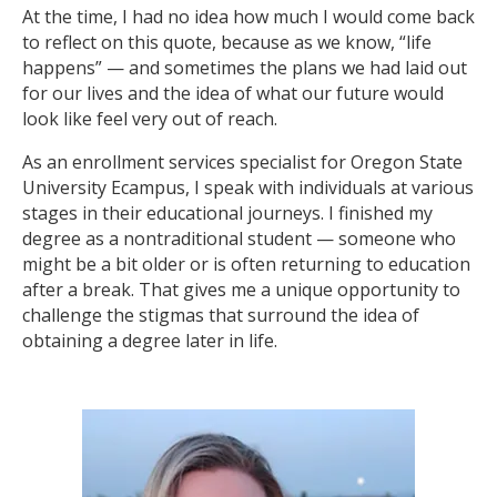
At the time, I had no idea how much I would come back
to reflect on this quote, because as we know, “life
happens” — and sometimes the plans we had laid out
for our lives and the idea of what our future would
look like feel very out of reach.
As an enrollment services specialist for Oregon State
University Ecampus, I speak with individuals at various
stages in their educational journeys. I finished my
degree as a nontraditional student — someone who
might be a bit older or is often returning to education
after a break. That gives me a unique opportunity to
challenge the stigmas that surround the idea of
obtaining a degree later in life.