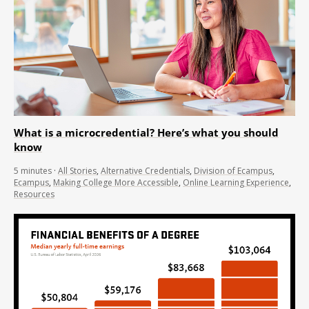
What is a microcredential? Here’s what you should
know
5
minutes
·
All Stories
,
Alternative Credentials
,
Division of Ecampus
,
Ecampus
,
Making College More Accessible
,
Online Learning Experience
,
Resources