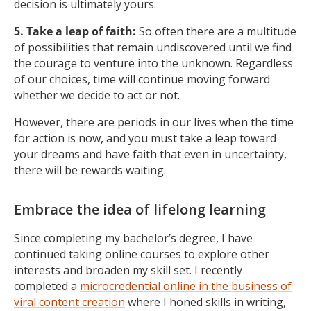
decision is ultimately yours.
5. Take a leap of faith:
So often there are a multitude
of possibilities that remain undiscovered until we find
the courage to venture into the unknown. Regardless
of our choices, time will continue moving forward
whether we decide to act or not.
However, there are periods in our lives when the time
for action is now, and you must take a leap toward
your dreams and have faith that even in uncertainty,
there will be rewards waiting.
Embrace the idea of lifelong learning
Since completing my bachelor’s degree, I have
continued taking online courses to explore other
interests and broaden my skill set. I recently
completed a
microcredential online in the business of
viral content creation
where I honed skills in writing,