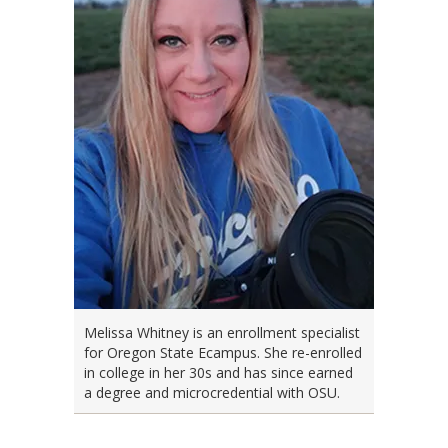
Melissa Whitney is an enrollment specialist
for Oregon State Ecampus. She re-enrolled
in college in her 30s and has since earned
a degree and microcredential with OSU.