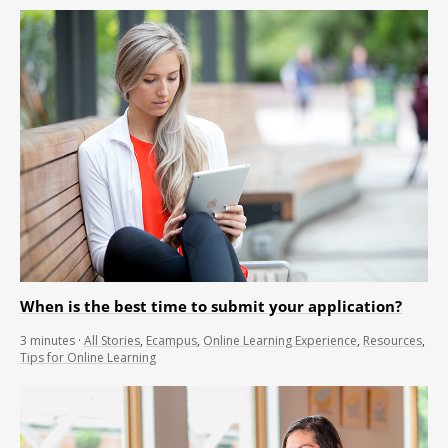
When is the best time to submit your application?
3
minutes
·
All Stories
,
Ecampus
,
Online Learning Experience
,
Resources
,
Tips for Online Learning