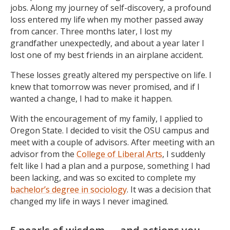
jobs. Along my journey of self-discovery, a profound
loss entered my life when my mother passed away
from cancer. Three months later, I lost my
grandfather unexpectedly, and about a year later I
lost one of my best friends in an airplane accident.
These losses greatly altered my perspective on life. I
knew that tomorrow was never promised, and if I
wanted a change, I had to make it happen.
With the encouragement of my family, I applied to
Oregon State. I decided to visit the OSU campus and
meet with a couple of advisors. After meeting with an
advisor from the
College of Liberal Arts
, I suddenly
felt like I had a plan and a purpose, something I had
been lacking, and was so excited to complete my
bachelor’s degree in sociology
. It was a decision that
changed my life in ways I never imagined.