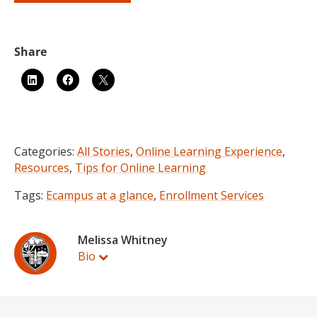
Categories:
All Stories
,
Online Learning Experience
,
Resources
,
Tips for Online Learning
Tags:
Ecampus at a glance
,
Enrollment Services
Melissa Whitney
Bio