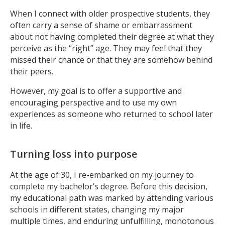
When I connect with older prospective students, they
often carry a sense of shame or embarrassment
about not having completed their degree at what they
perceive as the “right” age. They may feel that they
missed their chance or that they are somehow behind
their peers.
However, my goal is to offer a supportive and
encouraging perspective and to use my own
experiences as someone who returned to school later
in life.
Turning loss into purpose
At the age of 30, I re-embarked on my journey to
complete my bachelor’s degree. Before this decision,
my educational path was marked by attending various
schools in different states, changing my major
multiple times, and enduring unfulfilling, monotonous