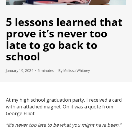
5 lessons learned that
prove it’s never too
late to go back to
school
January 19, 2024 ·
5
minutes
· By Melissa Whitney
At my high school graduation party, I received a card
with an attached magnet. On it was a quote from
George Elliot:
“It’s never too late to be what you might have been.”