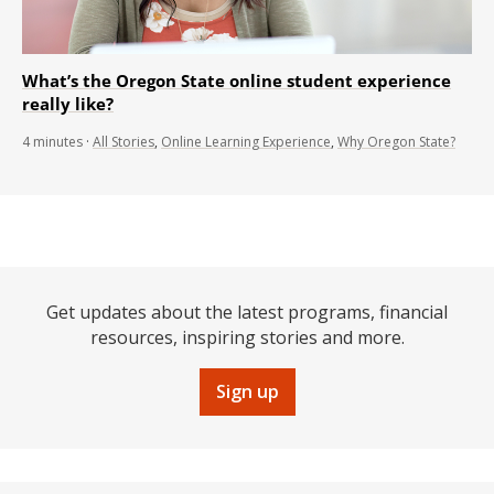
What’s the Oregon State online student experience
really like?
4
minutes
·
All Stories
,
Online Learning Experience
,
Why Oregon State?
Get updates about the latest programs, financial
resources, inspiring stories and more.
Sign up