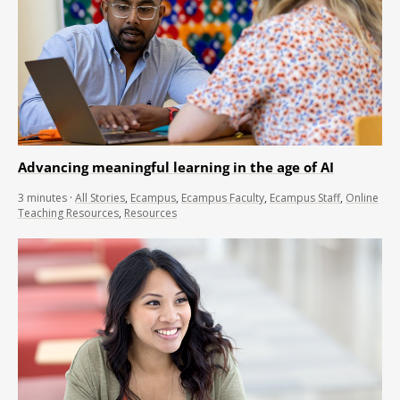
Advancing meaningful learning in the age of AI
3
minutes
·
All Stories
,
Ecampus
,
Ecampus Faculty
,
Ecampus Staff
,
Online
Teaching Resources
,
Resources