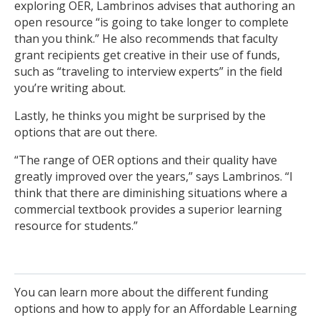
exploring OER, Lambrinos advises that authoring an
open resource “is going to take longer to complete
than you think.” He also recommends that faculty
grant recipients get creative in their use of funds,
such as “traveling to interview experts” in the field
you’re writing about.
Lastly, he thinks you might be surprised by the
options that are out there.
“The range of OER options and their quality have
greatly improved over the years,” says Lambrinos. “I
think that there are diminishing situations where a
commercial textbook provides a superior learning
resource for students.”
You can learn more about the different funding
options and how to apply for an Affordable Learning