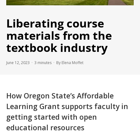
Liberating course
materials from the
textbook industry
June 12, 2023 ·
3
minutes
· By Elena Moffet
How Oregon State’s Affordable
Learning Grant supports faculty in
getting started with open
educational resources