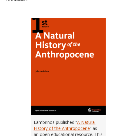
Lambrinos published “
A Natural
History of the Anthropocene
” as
an open educational resource. This