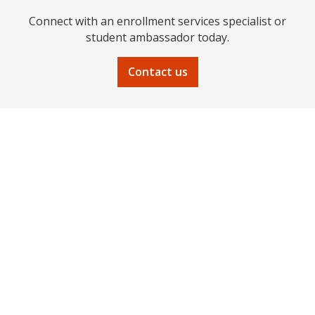
Connect with an enrollment services specialist or
student ambassador today.
Contact us