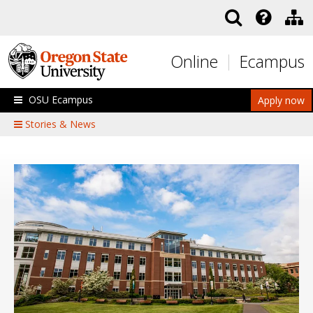
Skip to main content
Online
Ecampus
OSU Ecampus
Apply now
Stories & News