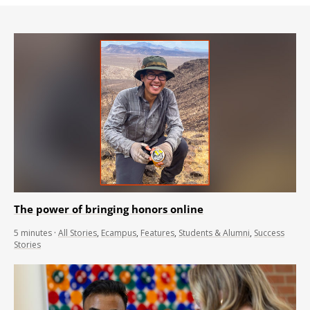
The power of bringing honors online
5
minutes
·
All Stories
,
Ecampus
,
Features
,
Students & Alumni
,
Success
Stories