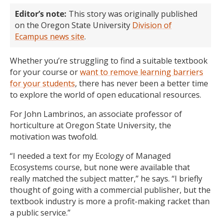
Editor’s note:
This story was originally published
on the Oregon State University
Division of
Ecampus news site
.
Whether you’re struggling to find a suitable textbook
for your course or
want to remove learning barriers
for your students
, there has never been a better time
to explore the world of open educational resources.
For John Lambrinos, an associate professor of
horticulture at Oregon State University, the
motivation was twofold.
“I needed a text for my Ecology of Managed
Ecosystems course, but none were available that
really matched the subject matter,” he says. “I briefly
thought of going with a commercial publisher, but the
textbook industry is more a profit-making racket than
a public service.”