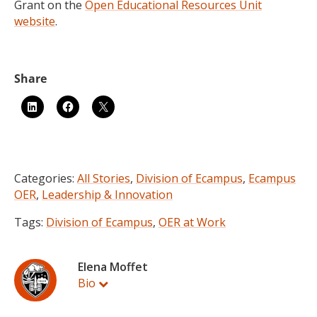
Grant on the
Open Educational Resources Unit
website
.
Categories:
All Stories
,
Division of Ecampus
,
Ecampus
OER
,
Leadership & Innovation
Tags:
Division of Ecampus
,
OER at Work
Elena Moffet
Bio