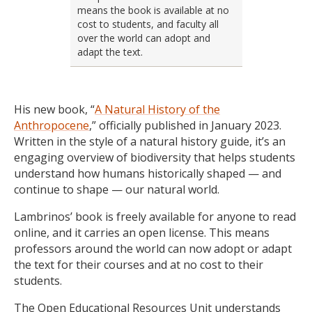
means the book is available at no
cost to students, and faculty all
over the world can adopt and
adapt the text.
His new book, “
A Natural History of the
Anthropocene
,” officially published in January 2023.
Written in the style of a natural history guide, it’s an
engaging overview of biodiversity that helps students
understand how humans historically shaped — and
continue to shape — our natural world.
Lambrinos’ book is freely available for anyone to read
online, and it carries an open license. This means
professors around the world can now adopt or adapt
the text for their courses and at no cost to their
students.
The Open Educational Resources Unit understands