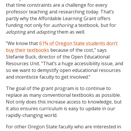
that time constraints are a challenge for every
professor teaching and researching today. That’s
partly why the Affordable Learning Grant offers
funding not only for
authoring
a textbook, but for
adopting
and
adapting
them as well.
“We know that
61% of Oregon State students don’t
buy their textbooks
because of the cost,” says
Stefanie Buck, director of the Open Educational
Resources Unit. “That’s a huge accessibility issue, and
so we want to demystify open educational resources
and incentivize faculty to get involved.”
The goal of the grant program is to continue to
replace as many conventional textbooks as possible.
Not only does this increase access to knowledge, but
it also ensures curriculum is easy to update in our
rapidly-changing world.
For other Oregon State faculty who are interested in