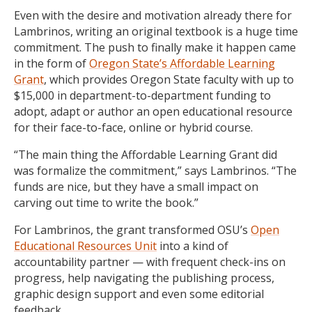
Even with the desire and motivation already there for
Lambrinos, writing an original textbook is a huge time
commitment. The push to finally make it happen came
in the form of
Oregon State’s Affordable Learning
Grant
, which
provides Oregon State faculty with up to
$15,000 in department-to-department funding to
adopt, adapt or author an open educational resource
for their face-to-face, online or hybrid course.
“The main thing the Affordable Learning Grant did
was formalize the commitment,” says Lambrinos.
“
The
funds are nice, but they have a small impact on
carving out time to write the book.”
For Lambrinos, the grant transformed OSU’s
Open
Educational Resources Unit
into a kind of
accountability partner — with frequent check-ins on
progress, help navigating the publishing process,
graphic design support and even some editorial
feedback.