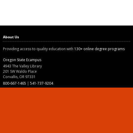
About Us
Providing access to quality education with
130+ online degree programs
Oregon State Ecampus
4943 The Valley Library
201 SW Waldo Place
Corvallis, OR 97331
800-667-1465
|
541-737-9204
Land Acknowledgment
Resources
Contact Us
Ask Ecampus