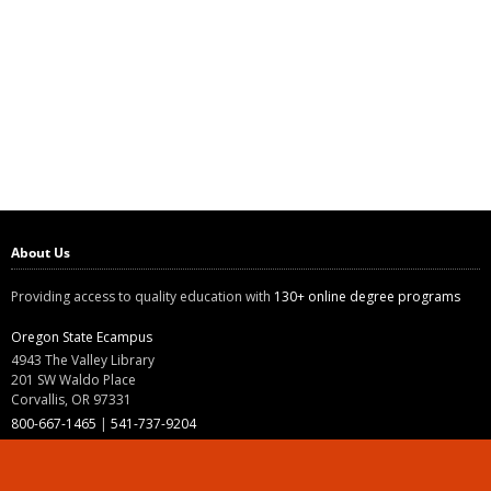
About Us
Providing access to quality education with
130+ online degree programs
Oregon State Ecampus
4943 The Valley Library
201 SW Waldo Place
Corvallis, OR 97331
800-667-1465
|
541-737-9204
Land Acknowledgment