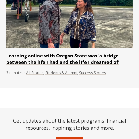
Learning online with Oregon State was ‘a bridge
between the life I had and the life I dreamed of’
3
minutes
·
All Stories
,
Students & Alumni
,
Success Stories
Get updates about the latest programs, financial
resources, inspiring stories and more.