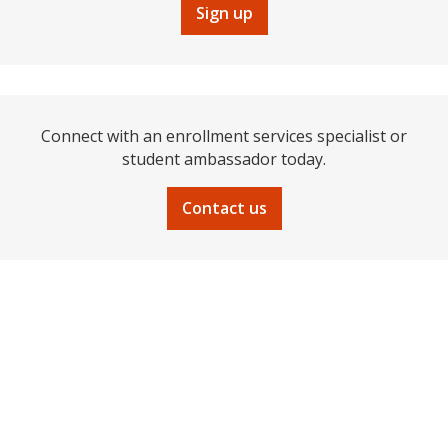
Sign up
Connect with an enrollment services specialist or
student ambassador today.
Contact us