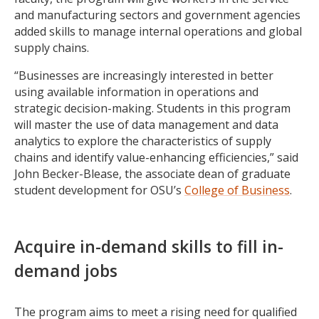
and manufacturing sectors and government agencies
added skills to manage internal operations and global
supply chains.
“Businesses are increasingly interested in better
using available information in operations and
strategic decision-making. Students in this program
will master the use of data management and data
analytics to explore the characteristics of supply
chains and identify value-enhancing efficiencies,” said
John Becker-Blease, the associate dean of graduate
student development for OSU’s
College of Business
.
Acquire in-demand skills to fill in-
demand jobs
The program aims to meet a rising need for qualified