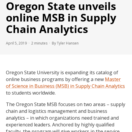
Oregon State unveils
online MSB in Supply
Chain Analytics
April 5, 2019 ·
2
minutes
· By Tyler Hansen
Oregon State University is expanding its catalog of
online business programs by offering a new
Master
of Science in Business (MSB) in Supply Chain Analytics
to students worldwide.
The Oregon State MSB focuses on two areas – supply
chain and logistics management and business
analytics – in which organizations need trained and
experienced leaders. Anchored by highly qualified
faculty, the program will give workers in the service