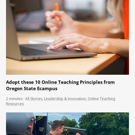
Adopt these 10 Online Teaching Principles from
Oregon State Ecampus
2
minutes
·
All Stories
,
Leadership & Innovation
,
Online Teaching
Resources