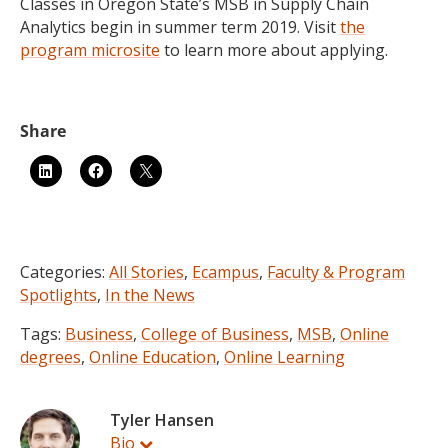
Classes in Oregon State’s MSB in Supply Chain
Analytics begin in summer term 2019. Visit
the
program microsite
to learn more about applying.
Categories:
All Stories
,
Ecampus
,
Faculty & Program
Spotlights
,
In the News
Tags:
Business
,
College of Business
,
MSB
,
Online
degrees
,
Online Education
,
Online Learning
Tyler Hansen
Bio