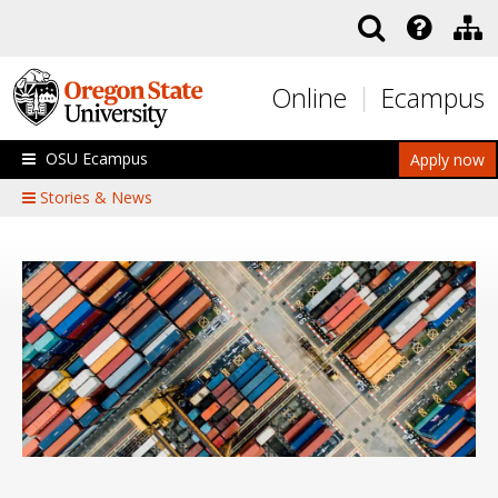
Skip to main content
Online
Ecampus
OSU Ecampus
Apply now
Stories & News