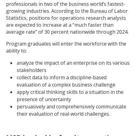
professionals in two of the business world’s fastest-
growing industries. According to the Bureau of Labor
Statistics, positions for operations research analysts
are expected to increase at a “much faster than
average rate” of 30 percent nationwide through 2024.
Program graduates will enter the workforce with the
ability to:
analyze the impact of an enterprise on its various
stakeholders
collect data to inform a discipline-based
evaluation of a complex business challenge
apply critical thinking skills to a situation in the
presence of uncertainty
persuasively and comprehensively communicate
their evaluation of real-world challenges.