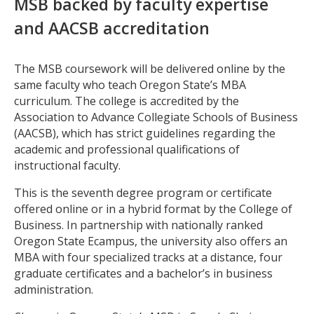
MSB backed by faculty expertise
and AACSB accreditation
The MSB coursework will be delivered online by the
same faculty who teach Oregon State’s MBA
curriculum. The college is accredited by the
Association to Advance Collegiate Schools of Business
(AACSB), which has strict guidelines regarding the
academic and professional qualifications of
instructional faculty.
This is the seventh degree program or certificate
offered online or in a hybrid format by the College of
Business. In partnership with nationally ranked
Oregon State Ecampus, the university also offers an
MBA with four specialized tracks at a distance, four
graduate certificates and a bachelor’s in business
administration.