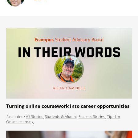
Turning online coursework into career opportunities
4
minutes
·
All Stories
,
Students & Alumni
,
Success Stories
,
Tips for
Online Learning