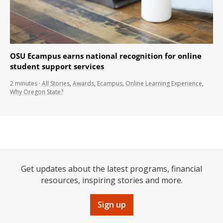
OSU Ecampus earns national recognition for online
student support services
2
minutes
·
All Stories
,
Awards
,
Ecampus
,
Online Learning Experience
,
Why Oregon State?
Get updates about the latest programs, financial
resources, inspiring stories and more.
Sign up