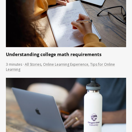
Understanding college math requirements
3
minutes
·
All Stories
,
Online Learning Experience
,
Tips for Online
Learning