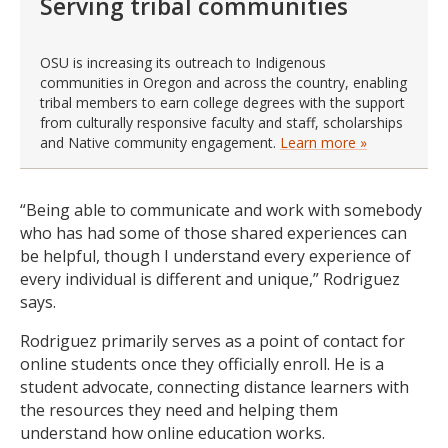
Serving tribal communities
OSU is increasing its outreach to Indigenous
communities in Oregon and across the country, enabling
tribal members to earn college degrees with the support
from culturally responsive faculty and staff, scholarships
and Native community engagement.
Learn more »
“Being able to communicate and work with somebody
who has had some of those shared experiences can
be helpful, though I understand every experience of
every individual is different and unique,” Rodriguez
says.
Rodriguez primarily serves as a point of contact for
online students once they officially enroll. He is a
student advocate, connecting distance learners with
the resources they need and helping them
understand how online education works.