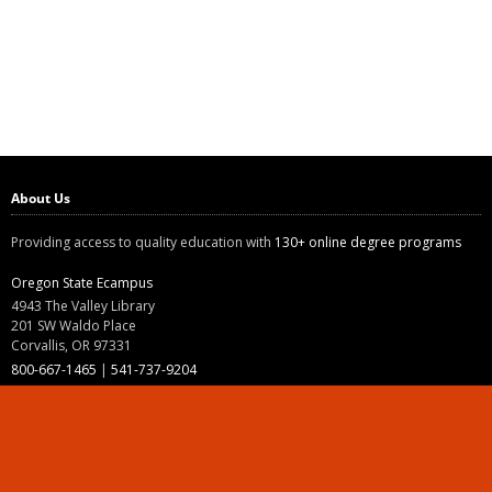
About Us
Providing access to quality education with
130+ online degree programs
Oregon State Ecampus
4943 The Valley Library
201 SW Waldo Place
Corvallis, OR 97331
800-667-1465
|
541-737-9204
Land Acknowledgment
Resources