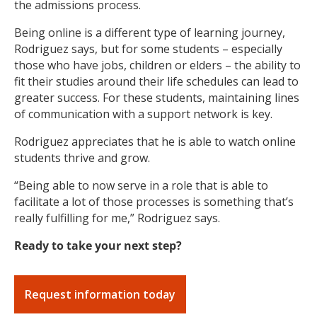
the admissions process.
Being online is a different type of learning journey,
Rodriguez says, but for some students – especially
those who have jobs, children or elders – the ability to
fit their studies around their life schedules can lead to
greater success. For these students, maintaining lines
of communication with a support network is key.
Rodriguez appreciates that he is able to watch online
students thrive and grow.
“Being able to now serve in a role that is able to
facilitate a lot of those processes is something that’s
really fulfilling for me,” Rodriguez says.
Ready to take your next step?
Request information today