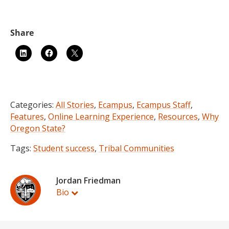
Categories:
All Stories
,
Ecampus
,
Ecampus Staff
,
Features
,
Online Learning Experience
,
Resources
,
Why
Oregon State?
Tags:
Student success
,
Tribal Communities
Jordan Friedman
Bio