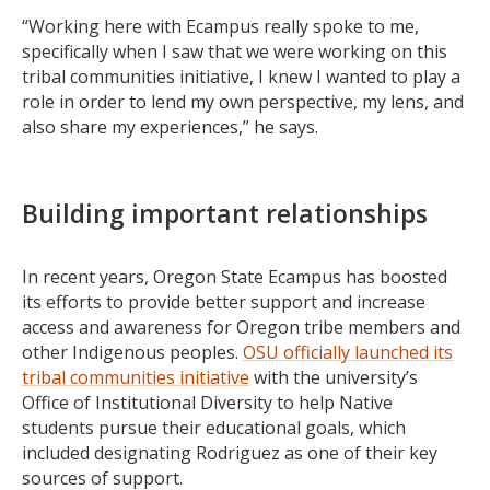
“Working here with Ecampus really spoke to me,
specifically when I saw that we were working on this
tribal communities initiative, I knew I wanted to play a
role in order to lend my own perspective, my lens, and
also share my experiences,” he says.
Building important relationships
In recent years, Oregon State Ecampus has boosted
its efforts to provide better support and increase
access and awareness for Oregon tribe members and
other Indigenous peoples.
OSU officially launched its
tribal communities initiative
with the university’s
Office of Institutional Diversity to help Native
students pursue their educational goals, which
included designating Rodriguez as one of their key
sources of support.