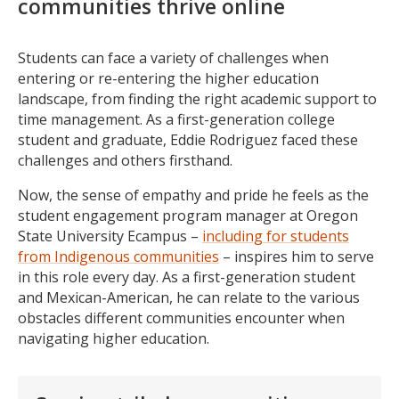
communities thrive online
Students can face a variety of challenges when
entering or re-entering the higher education
landscape, from finding the right academic support to
time management. As a first-generation college
student and graduate, Eddie Rodriguez faced these
challenges and others firsthand.
Now, the sense of empathy and pride he feels as the
student engagement program manager at Oregon
State University Ecampus –
including for students
from Indigenous communities
– inspires him to serve
in this role every day. As a first-generation student
and Mexican-American, he can relate to the various
obstacles different communities encounter when
navigating higher education.