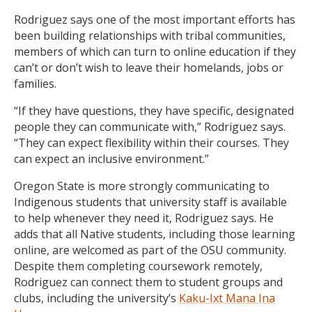
Rodriguez says one of the most important efforts has
been building relationships with tribal communities,
members of which can turn to online education if they
can’t or don’t wish to leave their homelands, jobs or
families.
“If they have questions, they have specific, designated
people they can communicate with,” Rodriguez says.
“They can expect flexibility within their courses. They
can expect an inclusive environment.”
Oregon State is more strongly communicating to
Indigenous students that university staff is available
to help whenever they need it, Rodriguez says. He
adds that all Native students, including those learning
online, are welcomed as part of the OSU community.
Despite them completing coursework remotely,
Rodriguez can connect them to student groups and
clubs, including the university’s
Kaku-Ixt Mana Ina