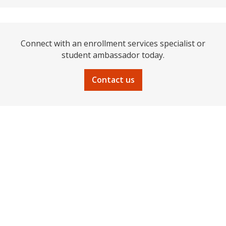
Connect with an enrollment services specialist or
student ambassador today.
Contact us