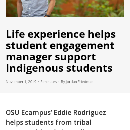
Life experience helps
student engagement
manager support
Indigenous students
November 1, 2019 ·
3
minutes
· By Jordan Friedman
OSU Ecampus’ Eddie Rodriguez
helps students from tribal