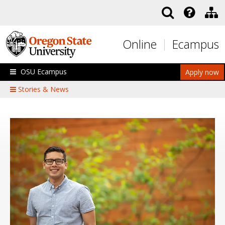
Skip to main content
Online
Ecampus
OSU Ecampus
Apply now
Stories & News