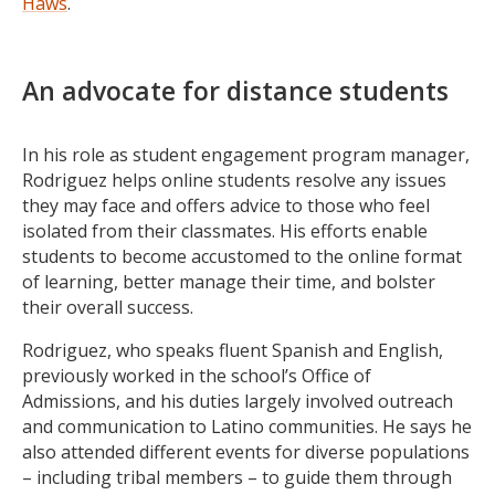
Haws
.
An advocate for distance students
In his role as student engagement program manager,
Rodriguez helps online students resolve any issues
they may face and offers advice to those who feel
isolated from their classmates. His efforts enable
students to become accustomed to the online format
of learning, better manage their time, and bolster
their overall success.
Rodriguez, who speaks fluent Spanish and English,
previously worked in the school’s Office of
Admissions, and his duties largely involved outreach
and communication to Latino communities. He says he
also attended different events for diverse populations
– including tribal members – to guide them through