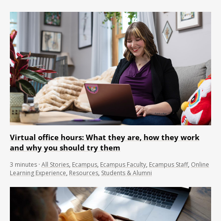
Virtual office hours: What they are, how they work
and why you should try them
3
minutes
·
All Stories
,
Ecampus
,
Ecampus Faculty
,
Ecampus Staff
,
Online
Learning Experience
,
Resources
,
Students & Alumni