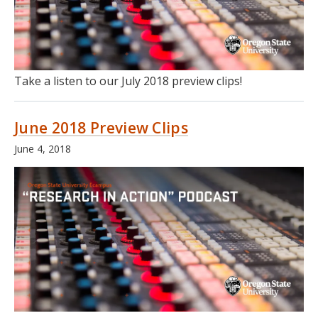
Take a listen to our July 2018 preview clips!
June 2018 Preview Clips
June 4, 2018