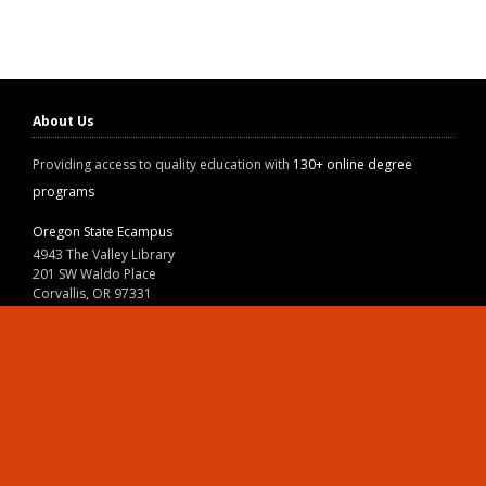
About Us
Providing access to quality education with
130+ online degree
programs
Oregon State Ecampus
4943 The Valley Library
201 SW Waldo Place
Corvallis, OR 97331
800-667-1465
|
541-737-9204
Land Acknowledgment
Resources
Contact Us
Ask Ecampus