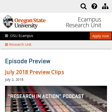
Skip to main content
Ecampus
Research Unit
OSU Ecampus
Apply now
Research Unit
Episode Preview
July 2018 Preview Clips
July 2, 2018