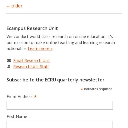
←
older
Posts
navigation
Ecampus Research Unit
We conduct world-class research on online education. It's
our mission to make online teaching and learning research
actionable.
Learn more »
Email Research Unit
Research Unit Staff
Subscribe to the ECRU quarterly newsletter
*
indicates required
*
Email Address
First Name