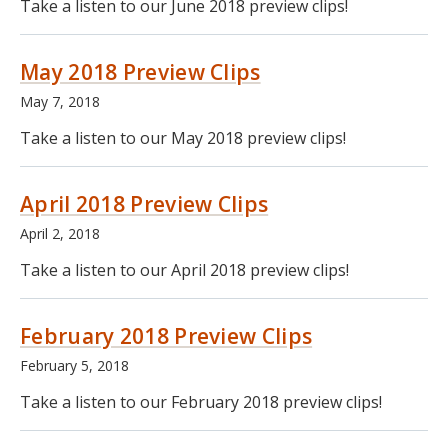
Take a listen to our June 2018 preview clips!
May 2018 Preview Clips
May 7, 2018
Take a listen to our May 2018 preview clips!
April 2018 Preview Clips
April 2, 2018
Take a listen to our April 2018 preview clips!
February 2018 Preview Clips
February 5, 2018
Take a listen to our February 2018 preview clips!