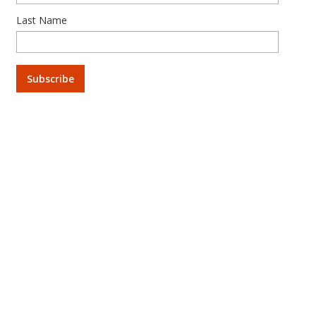
Last Name