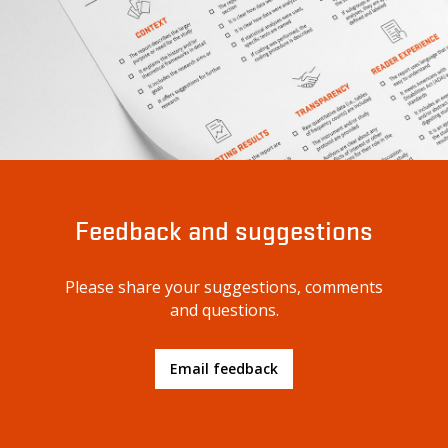
Feedback and suggestions
Please share your suggestions, comments
and questions.
Email feedback