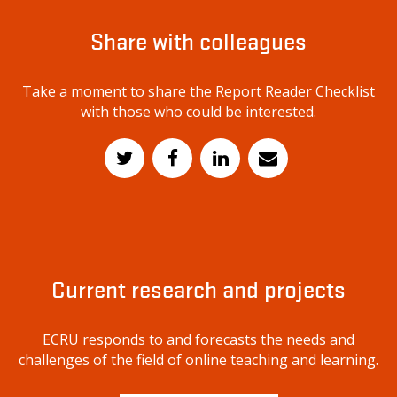
Share with colleagues
Take a moment to share the Report Reader Checklist
with those who could be interested.
Current research and projects
ECRU responds to and forecasts the needs and
challenges of the field of online teaching and learning.