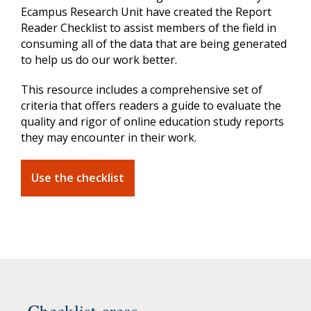
Ecampus Research Unit have created the Report
Reader Checklist to assist members of the field in
consuming all of the data that are being generated
to help us do our work better.
This resource includes a comprehensive set of
criteria that offers readers a guide to evaluate the
quality and rigor of online education study reports
they may encounter in their work.
Use the checklist
Checklist areas