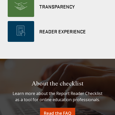
TRANSPARENCY
READER EXPERIENCE
About the checklist
Learn more about the Report Reader Checklist
as a tool for online education professionals.
Read the FAQ