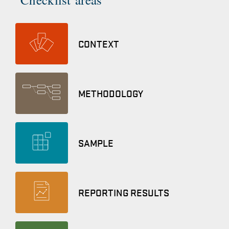
CONTEXT
METHODOLOGY
SAMPLE
REPORTING RESULTS