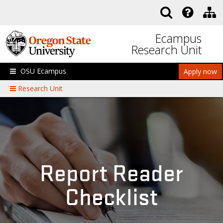
Skip to main content
Ecampus
Research Unit
OSU Ecampus
Apply now
Research Unit
Report Reader
Checklist