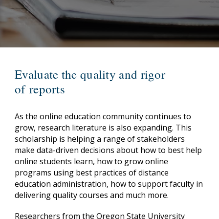
Evaluate the quality and rigor
of reports
As the online education community continues to
grow, research literature is also expanding. This
scholarship is helping a range of stakeholders
make data-driven decisions about how to best help
online students learn, how to grow online
programs using best practices of distance
education administration, how to support faculty in
delivering quality courses and much more.
Researchers from the Oregon State University