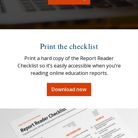
Print the checklist
Print a hard copy of the Report Reader
Checklist so it’s easily accessible when you’re
reading online education reports.
Download now