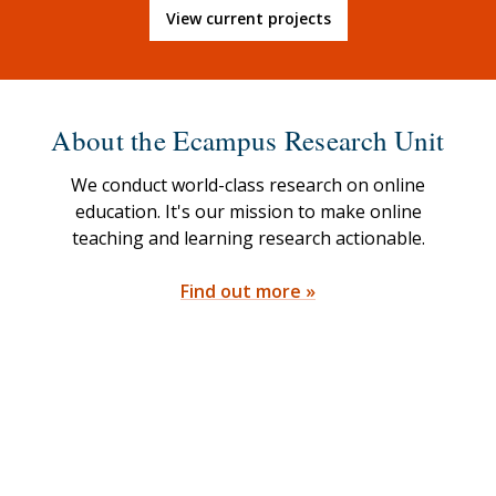
View current projects
About the Ecampus Research Unit
We conduct world-class research on online
education. It's our mission to make online
teaching and learning research actionable.
Find out more »