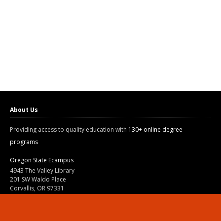
About Us
Providing access to quality education with
130+ online degree
programs
Oregon State Ecampus
4943 The Valley Library
201 SW Waldo Place
Corvallis, OR 97331
800-667-1465
|
541-737-9204
Land Acknowledgment