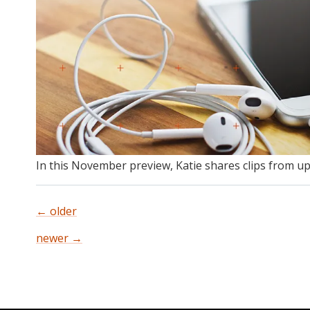
In this November preview, Katie shares clips from u
←
older
Posts
newer
→
navigation