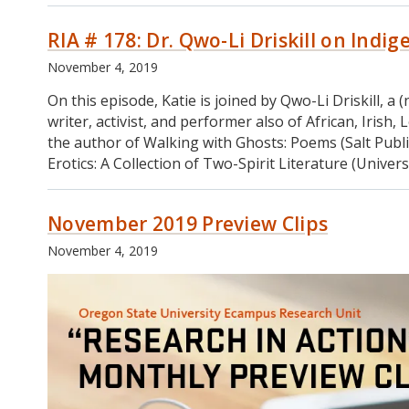
on
179:
Forecasting
RIA # 178: Dr. Qwo-Li Driskill on Indi
Dr.
and
Natalie
Data
November 4, 2019
Pope
Dashboards
on
On this episode, Katie is joined by Qwo-Li Driskill, 
Researching
writer, activist, and performer also of African, Iris
Young
the author of Walking with Ghosts: Poems (Salt Publi
Caregivers
Erotics: A Collection of Two-Spirit Literature (Univer
November 2019 Preview Clips
November 4, 2019