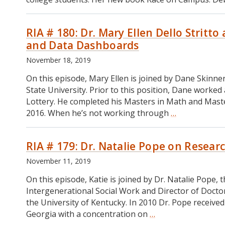
RIA # 180: Dr. Mary Ellen Dello Stritt
and Data Dashboards
November 18, 2019
On this episode, Mary Ellen is joined by Dane Skinn
State University. Prior to this position, Dane worked
Lottery. He completed his Masters in Math and Master
2016. When he’s not working through
…
RIA
#
180:
RIA # 179: Dr. Natalie Pope on Resea
Dr.
Mary
November 11, 2019
Ellen
Dello
On this episode, Katie is joined by Dr. Natalie Pope
Stritto
Intergenerational Social Work and Director of Doctor
and
the University of Kentucky. In 2010 Dr. Pope received 
Dane
Georgia with a concentration on
…
RIA
Skinner
#