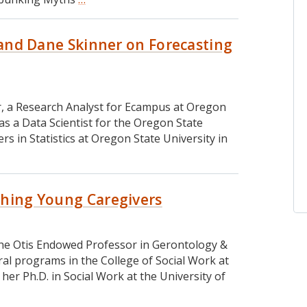
#
181:
o and Dane Skinner on Forecasting
Dr.
Julie
Park
on
Researching
er, a Research Analyst for Ecampus at Oregon
Race,
 as a Data Scientist for the Oregon State
Diversity,
s in Statistics at Oregon State University in
and
Equity
in
Higher
rching Young Caregivers
Education
, the Otis Endowed Professor in Gerontology &
al programs in the College of Social Work at
her Ph.D. in Social Work at the University of