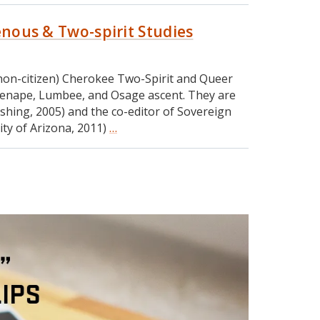
genous & Two-spirit Studies
a (non-citizen) Cherokee Two-Spirit and Queer
h, Lenape, Lumbee, and Osage ascent. They are
shing, 2005) and the co-editor of Sovereign
sity of Arizona, 2011)
…
RIA
#
178:
Dr.
Qwo-
Li
Driskill
on
Indigenous
&
Two-
spirit
Studies