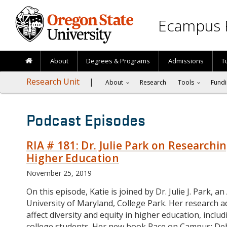
Skip to main content
Ecampus 
About
Degrees & Programs
Admissions
T
Research Unit
About
Research
Tools
Fundi
Podcast Episodes
RIA # 181: Dr. Julie Park on Researchin
Higher Education
November 25, 2019
On this episode, Katie is joined by Dr. Julie J. Park, 
University of Maryland, College Park. Her research ad
affect diversity and equity in higher education, incl
college students. Her new book Race on Campus: D