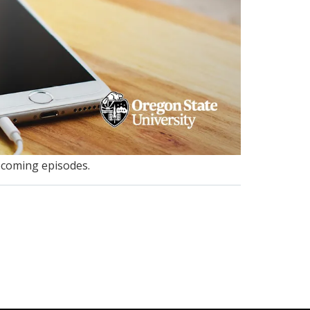
pcoming episodes.