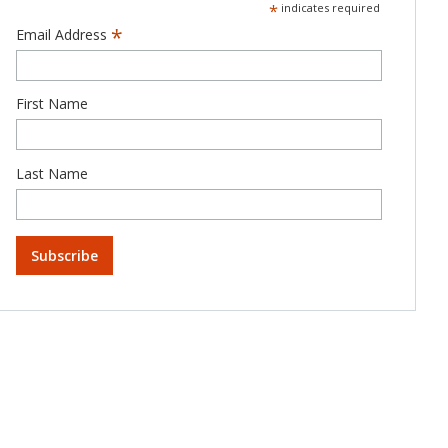
*
indicates required
*
Email Address
First Name
Last Name