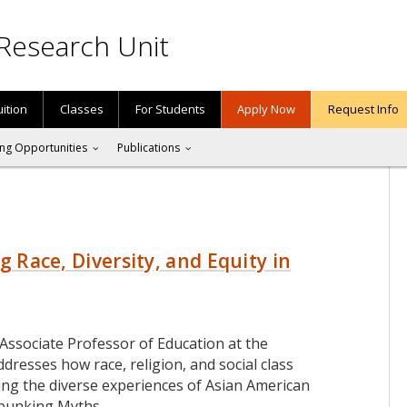
Research Unit
uition
Classes
For Students
Apply Now
Request Info
ng Opportunities
Publications
g Race, Diversity, and Equity in
an Associate Professor of Education at the
dresses how race, religion, and social class
uding the diverse experiences of Asian American
ebunking Myths
…
RIA