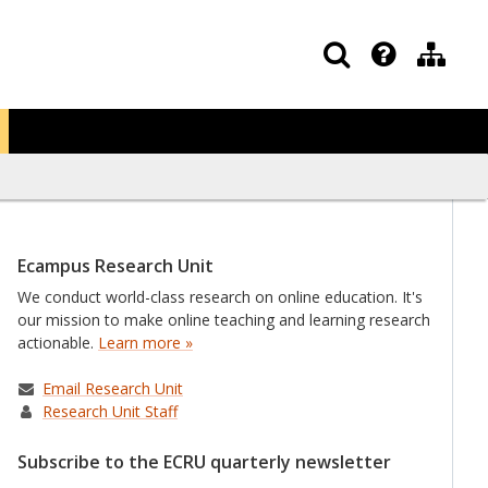
Ecampus Research Unit
We conduct world-class research on online education. It's
our mission to make online teaching and learning research
actionable.
Learn more »
Email Research Unit
Research Unit Staff
Subscribe to the ECRU quarterly newsletter