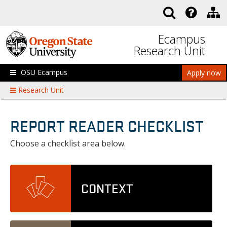
Skip to main content
Ecampus
Research Unit
OSU Ecampus
Apply now
Research Unit
REPORT READER CHECKLIST
Choose a checklist area below.
CONTEXT