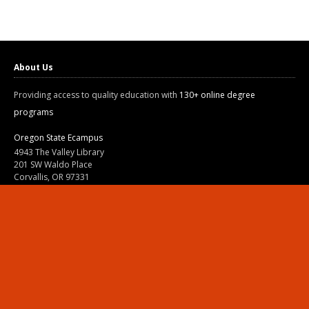
About Us
Providing access to quality education with
130+ online degree
programs
Oregon State Ecampus
4943 The Valley Library
201 SW Waldo Place
Corvallis, OR 97331
800-667-1465
|
541-737-9204
Land Acknowledgment
Resources
Contact Us
Ask Ecampus