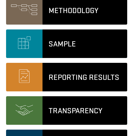
METHODOLOGY
SAMPLE
REPORTING RESULTS
TRANSPARENCY