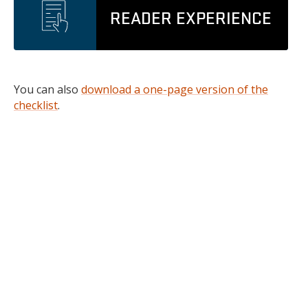
READER EXPERIENCE
You can also
download a one-page version of the
checklist
.