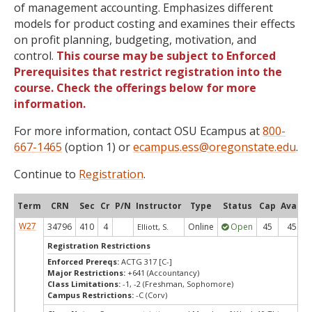
of management accounting. Emphasizes different
models for product costing and examines their effects
on profit planning, budgeting, motivation, and
control.
This course may be subject to Enforced
Prerequisites that restrict registration into the
course. Check the offerings below for more
information.
For more information, contact OSU Ecampus at
800-
667-1465
(option 1) or
ecampus.ess@oregonstate.edu
.
Continue to
Registration
.
Term
CRN
Sec
Cr
P/N
Instructor
Type
Status
Cap
Avail
W27
34796
410
4
Online
Open
45
45
Elliott, S.
Registration Restrictions
Enforced Prereqs:
ACTG 317 [C-]
Major Restrictions:
+641 (Accountancy)
Class Limitations:
-1, -2 (Freshman, Sophomore)
Campus Restrictions:
-C (Corv)