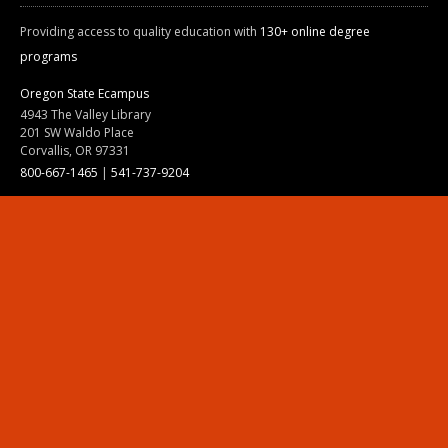
Providing access to quality education with
130+ online degree
programs
Oregon State Ecampus
4943 The Valley Library
201 SW Waldo Place
Corvallis, OR 97331
800-667-1465
|
541-737-9204
Land Acknowledgment
Resources
Contact Us
Ask Ecampus
Join Our Team
Online Giving
Authorization and Compliance
Site Map
Renew cookie consent