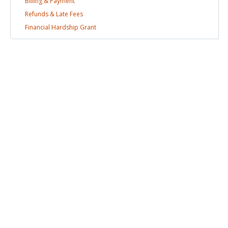
Billing &
Payment
Refunds & Late
Fees
Financial Hardship
Grant