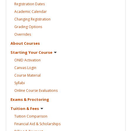
Registration
Dates
Academic
Calendar
Changing
Registration
Grading
Options
Overrides
About
Courses
Starting Your
Course
ONID
Activation
Canvas
Login
Course
Material
Syllabi
Online Course
Evaluations
Exams &
Proctoring
Tuition &
Fees
Tuition
Comparison
Financial Aid &
Scholarships