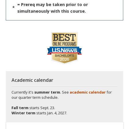
= Prereq may be taken prior to or
*
simultaneously with this course.
Academic calendar
Currently it's
summer term
. See
academic calendar
for
our quarter term schedule.
Fall term
starts
Sept. 23.
Winter term
starts
Jan. 4, 2027.