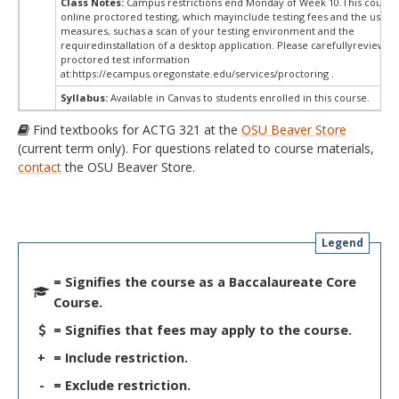
Class Notes:
Campus restrictions end Monday of Week 10.This course
online proctored testing, which mayinclude testing fees and the use of
measures, suchas a scan of your testing environment and the
requiredinstallation of a desktop application. Please carefullyreview o
proctored test information
at:
https://ecampus.oregonstate.edu/services/proctoring .
Syllabus:
Available in Canvas to students enrolled in this course.
Find textbooks for ACTG 321 at the
OSU Beaver Store
(current term only). For questions related to course materials,
contact
the OSU Beaver Store.
Legend
= Signifies the course as a Baccalaureate Core
Course.
= Signifies that fees may apply to the course.
+
= Include restriction.
-
= Exclude restriction.