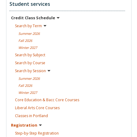
Student services
Credit Class
Schedule
Search by
Term
Summer
2026
Fall
2026
Winter
2027
Search by
Subject
Search by
Course
Search by
Session
Summer
2026
Fall
2026
Winter
2027
Core Education & Bacc Core
Courses
Liberal Arts Core
Courses
Classes in
Portland
Registration
Step-by-Step
Registration