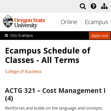
Skip to main content
Online
Ecampus
OSU Ecampus
Apply now
Ecampus Schedule of
Classes - All Terms
College of Business
ACTG 321 – Cost Management I
(4)
Reinforces and builds on the language and concepts