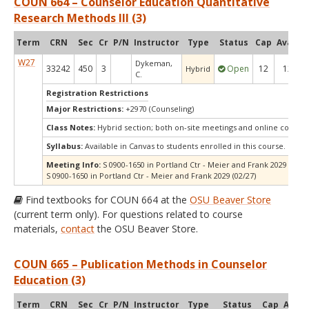
COUN 664 – Counselor Education Quantitative
Research Methods III (3)
Term
CRN
Sec
Cr
P/N
Instructor
Type
Status
Cap
Avail
C
W27
Dykeman,
33242
450
3
Open
12
12
Hybrid
C.
Registration Restrictions
Major Restrictions:
+2970 (Counseling)
Class Notes:
Hybrid section; both on-site meetings and online compo
Syllabus:
Available in Canvas to students enrolled in this course.
Meeting Info:
S 0900-1650 in Portland Ctr - Meier and Frank 2029 (01/23
S 0900-1650 in Portland Ctr - Meier and Frank 2029 (02/27)
Find textbooks for COUN 664 at the
OSU Beaver Store
(current term only). For questions related to course
materials,
contact
the OSU Beaver Store.
COUN 665 – Publication Methods in Counselor
Education (3)
Term
CRN
Sec
Cr
P/N
Instructor
Type
Status
Cap
Avail