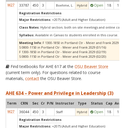
W27
33787
450
3
Open
18
18
Boehme, L.
Hybrid
Registration Restrictions
Major Restrictions:
+2075 (Adult and Higher Education)
Class Notes:
Hybrid section; both on-site meetings and online compo
Syllabus:
Available in Canvas to students enrolled in this course.
Meeting Info:
F 1300-1850 in Portland Ctr - Meier and Frank 2029 (01/15
S 0800-1150 in Portland Ctr - Meier and Frank 2029 (01/16)
F 1300-1850 in Portland Ctr - Meier and Frank 2029 (02/19)
S 0800-1150 in Portland Ctr - Meier and Frank 2029 (02/20)
Find textbooks for AHE 617 at the
OSU Beaver Store
(current term only). For questions related to course
materials,
contact
the OSU Beaver Store.
AHE 634 – Power and Privilege in Leadership (3)
Term
CRN
Sec
Cr
P/N
Instructor
Type
Status
Cap
Avail
C
W27
36044
450
3
Open
18
18
Staff
Hybrid
Registration Restrictions
Major Restrictions:
+2075 (Adult and Higher Education)