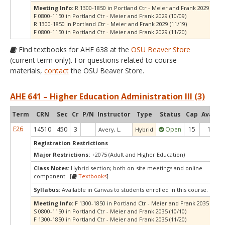
Meeting Info:
R 1300-1850 in Portland Ctr - Meier and Frank 2029 (10/0
F 0800-1150 in Portland Ctr - Meier and Frank 2029 (10/09)
R 1300-1850 in Portland Ctr - Meier and Frank 2029 (11/19)
F 0800-1150 in Portland Ctr - Meier and Frank 2029 (11/20)
Find textbooks for AHE 638 at the
OSU Beaver Store
(current term only). For questions related to course
materials,
contact
the OSU Beaver Store.
AHE 641 – Higher Education Administration III (3)
Term
CRN
Sec
Cr
P/N
Instructor
Type
Status
Cap
Avail
C
F26
14510
450
3
Open
15
1
Avery, L.
Hybrid
Registration Restrictions
Major Restrictions:
+2075 (Adult and Higher Education)
Class Notes:
Hybrid section; both on-site meetings and online
component. [
Textbooks
]
Syllabus:
Available in Canvas to students enrolled in this course.
Meeting Info:
F 1300-1850 in Portland Ctr - Meier and Frank 2035 (10/09
S 0800-1150 in Portland Ctr - Meier and Frank 2035 (10/10)
F 1300-1850 in Portland Ctr - Meier and Frank 2035 (11/20)