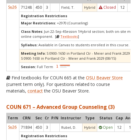
Su26
71248
450
3
Closed
12
0
Field, T.
Hybrid
Registration Restrictions
Major Restrictions:
+2970 (Counseling)
Class Notes:
Jun 22-Sep 4Session 1Hybrid section; both on-site meetin
online component. [
Textbooks
]
Syllabus:
Available in Canvas to students enrolled in this course.
Meeting Info:
S 0900-1650 in Portland Ctr - Meier and Frank 2029 (07/11
S 0900-1650 in Portland Ctr - Meier and Frank 2029 (08/15)
Session:
Full Term
Find textbooks for COUN 665 at the
OSU Beaver Store
(current term only). For questions related to course
materials,
contact
the OSU Beaver Store.
COUN 671 – Advanced Group Counseling (3)
Term
CRN
Sec
Cr
P/N
Instructor
Type
Status
Cap
Avail
C
Su26
71894
450
3
Open
12
1
Rubel, D.
Hybrid
Registration Restrictions