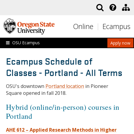
Skip to main content
Online
Ecampus
OSU Ecampus
Apply now
Ecampus Schedule of
Classes - Portland - All Terms
OSU's downtown
Portland location
in Pioneer
Square opened in fall 2018.
Hybrid (online/in-person) courses in
Portland
AHE 612 – Applied Research Methods in Higher