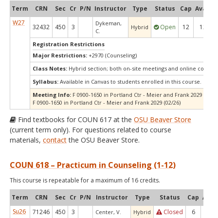
Term
CRN
Sec
Cr
P/N
Instructor
Type
Status
Cap
Avail
C
W27
Dykeman,
32432
450
3
Open
12
12
Hybrid
C.
Registration Restrictions
Major Restrictions:
+2970 (Counseling)
Class Notes:
Hybrid section; both on-site meetings and online compo
Syllabus:
Available in Canvas to students enrolled in this course.
Meeting Info:
F 0900-1650 in Portland Ctr - Meier and Frank 2029 (01/22
F 0900-1650 in Portland Ctr - Meier and Frank 2029 (02/26)
Find textbooks for COUN 617 at the
OSU Beaver Store
(current term only). For questions related to course
materials,
contact
the OSU Beaver Store.
COUN 618 – Practicum in Counseling (1-12)
This course is repeatable for a maximum of 16 credits.
Term
CRN
Sec
Cr
P/N
Instructor
Type
Status
Cap
Avail
Su26
71246
450
3
Closed
6
0
Center, V.
Hybrid