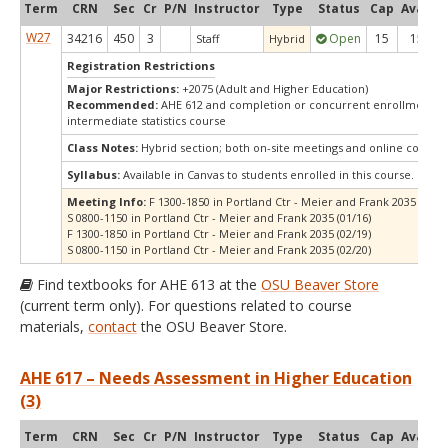
Term
CRN
Sec
Cr
P/N
Instructor
Type
Status
Cap
Avail
C
W27
34216
450
3
Open
15
15
Staff
Hybrid
Registration Restrictions
Major Restrictions:
+2075 (Adult and Higher Education)
Recommended:
AHE 612 and completion or concurrent enrollment in
intermediate statistics course
Class Notes:
Hybrid section; both on-site meetings and online compo
Syllabus:
Available in Canvas to students enrolled in this course.
Meeting Info:
F 1300-1850 in Portland Ctr - Meier and Frank 2035 (01/15
S 0800-1150 in Portland Ctr - Meier and Frank 2035 (01/16)
F 1300-1850 in Portland Ctr - Meier and Frank 2035 (02/19)
S 0800-1150 in Portland Ctr - Meier and Frank 2035 (02/20)
Find textbooks for AHE 613 at the
OSU Beaver Store
(current term only). For questions related to course
materials,
contact
the OSU Beaver Store.
AHE 617 – Needs Assessment in Higher Education
(3)
Term
CRN
Sec
Cr
P/N
Instructor
Type
Status
Cap
Avail
C