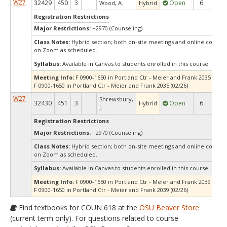
W27
32429
450
3
Open
6
6
Wood, A.
Hybrid
Registration Restrictions
Major Restrictions:
+2970 (Counseling)
Class Notes:
Hybrid section; both on-site meetings and online compo
on Zoom as scheduled.
Syllabus:
Available in Canvas to students enrolled in this course.
Meeting Info:
F 0900-1650 in Portland Ctr - Meier and Frank 2035 (01/22
F 0900-1650 in Portland Ctr - Meier and Frank 2035 (02/26)
W27
Shrewsbury,
32430
451
3
Open
6
6
Hybrid
J.
Registration Restrictions
Major Restrictions:
+2970 (Counseling)
Class Notes:
Hybrid section; both on-site meetings and online compo
on Zoom as scheduled.
Syllabus:
Available in Canvas to students enrolled in this course.
Meeting Info:
F 0900-1650 in Portland Ctr - Meier and Frank 2039 (01/22
F 0900-1650 in Portland Ctr - Meier and Frank 2039 (02/26)
Find textbooks for COUN 618 at the
OSU Beaver Store
(current term only). For questions related to course