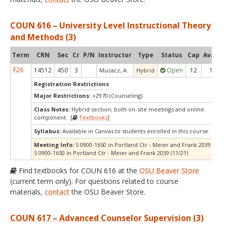
COUN 616 – University Level Instructional Theory
and Methods (3)
Term
CRN
Sec
Cr
P/N
Instructor
Type
Status
Cap
Avail
C
F26
14512
450
3
Open
12
1
Muzacz, A.
Hybrid
Registration Restrictions
Major Restrictions:
+2970 (Counseling)
Class Notes:
Hybrid section; both on-site meetings and online
component. [
Textbooks
]
Syllabus:
Available in Canvas to students enrolled in this course.
Meeting Info:
S 0900-1650 in Portland Ctr - Meier and Frank 2039 (10/17
S 0900-1650 in Portland Ctr - Meier and Frank 2039 (11/21)
Find textbooks for COUN 616 at the
OSU Beaver Store
(current term only). For questions related to course
materials,
contact
the OSU Beaver Store.
COUN 617 – Advanced Counselor Supervision (3)