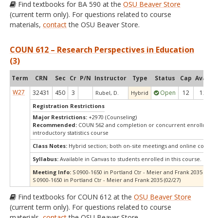
Find textbooks for BA 590 at the
OSU Beaver Store
(current term only). For questions related to course
materials,
contact
the OSU Beaver Store.
COUN 612 – Research Perspectives in Education
(3)
Term
CRN
Sec
Cr
P/N
Instructor
Type
Status
Cap
Avail
C
W27
32431
450
3
Open
12
12
Rubel, D.
Hybrid
Registration Restrictions
Major Restrictions:
+2970 (Counseling)
Recommended:
COUN 562 and completion or concurrent enrollment 
introductory statistics course
Class Notes:
Hybrid section; both on-site meetings and online compo
Syllabus:
Available in Canvas to students enrolled in this course.
Meeting Info:
S 0900-1650 in Portland Ctr - Meier and Frank 2035 (01/23
S 0900-1650 in Portland Ctr - Meier and Frank 2035 (02/27)
Find textbooks for COUN 612 at the
OSU Beaver Store
(current term only). For questions related to course
materials,
contact
the OSU Beaver Store.