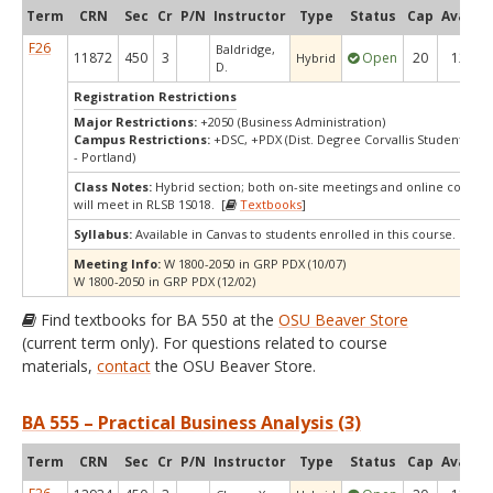
Term
CRN
Sec
Cr
P/N
Instructor
Type
Status
Cap
Avail
C
F26
Baldridge,
11872
450
3
Open
20
12
Hybrid
D.
Registration Restrictions
Major Restrictions:
+2050 (Business Administration)
Campus Restrictions:
+DSC, +PDX (Dist. Degree Corvallis Student, Or
- Portland)
Class Notes:
Hybrid section; both on-site meetings and online compon
will meet in RLSB 1S018. [
Textbooks
]
Syllabus:
Available in Canvas to students enrolled in this course.
Meeting Info:
W 1800-2050 in GRP PDX (10/07)
W 1800-2050 in GRP PDX (12/02)
Find textbooks for BA 550 at the
OSU Beaver Store
(current term only). For questions related to course
materials,
contact
the OSU Beaver Store.
BA 555 – Practical Business Analysis (3)
Term
CRN
Sec
Cr
P/N
Instructor
Type
Status
Cap
Avail
C