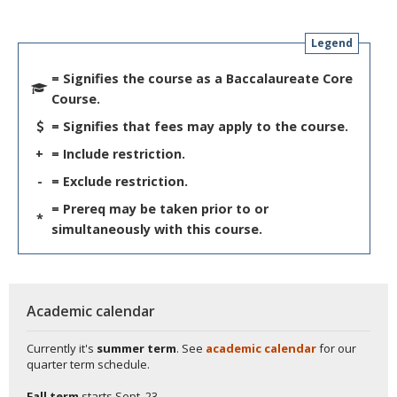
Legend
= Signifies the course as a Baccalaureate Core
Course.
= Signifies that fees may apply to the course.
+
= Include restriction.
-
= Exclude restriction.
= Prereq may be taken prior to or
*
simultaneously with this course.
Academic calendar
Currently it's
summer term
. See
academic calendar
for our
quarter term schedule.
Fall term
starts
Sept. 23.