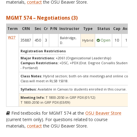
materials,
contact
the OSU Beaver Store.
MGMT 574 – Negotiations (3)
Term
CRN
Sec
Cr
P/N
Instructor
Type
Status
Cap
Avail
C
W27
Baldridge,
35887
450
3
Open
10
10
Hybrid
D.
Registration Restrictions
Major Restrictions:
+2061 (Organizational Leadership)
Campus Restrictions:
+DSC, +PDX (Dist. Degree Corvallis Student, Or
- Portland)
Class Notes:
Hybrid section; both on-site meetings and online compo
Class will meet in RLSB 1S018.
Syllabus:
Available in Canvas to students enrolled in this course.
Meeting Info:
T 1800-2050 in GRP PDX (01/12)
T 1800-2050 in GRP PDX (03/09)
Find textbooks for MGMT 574 at the
OSU Beaver Store
(current term only). For questions related to course
materials,
contact
the OSU Beaver Store.