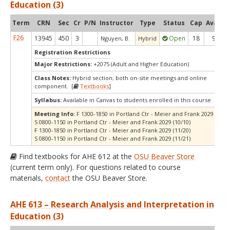
Education (3)
Term
CRN
Sec
Cr
P/N
Instructor
Type
Status
Cap
Avail
C
F26
13945
450
3
Open
18
9
Nguyen, B.
Hybrid
Registration Restrictions
Major Restrictions:
+2075 (Adult and Higher Education)
Class Notes:
Hybrid section; both on-site meetings and online
component. [
Textbooks
]
Syllabus:
Available in Canvas to students enrolled in this course.
Meeting Info:
F 1300-1850 in Portland Ctr - Meier and Frank 2029 (10/09
S 0800-1150 in Portland Ctr - Meier and Frank 2029 (10/10)
F 1300-1850 in Portland Ctr - Meier and Frank 2029 (11/20)
S 0800-1150 in Portland Ctr - Meier and Frank 2029 (11/21)
Find textbooks for AHE 612 at the
OSU Beaver Store
(current term only). For questions related to course
materials,
contact
the OSU Beaver Store.
AHE 613 – Research Analysis and Interpretation in
Education (3)