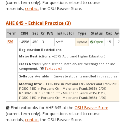
(current term only). For questions related to course
materials,
contact
the OSU Beaver Store.
AHE 645 – Ethical Practice (3)
Term
CRN
Sec
Cr
P/N
Instructor
Type
Status
Cap
Avail
C
F26
14556
450
3
Open
15
2
Staff
Hybrid
Registration Restrictions
Major Restrictions:
+2075 (Adult and Higher Education)
Class Notes:
Hybrid section; both on-site meetings and online
component. [
Textbooks
]
Syllabus:
Available in Canvas to students enrolled in this course.
Meeting Info:
R 1300-1850 in Portland Ctr - Meier and Frank 2035 (10/0
F 0800-1150 in Portland Ctr - Meier and Frank 2035 (10/09)
R 1300-1850 in Portland Ctr - Meier and Frank 2035 (11/19)
F 0800-1150 in Portland Ctr - Meier and Frank 2035 (11/20)
Find textbooks for AHE 645 at the
OSU Beaver Store
(current term only). For questions related to course
materials,
contact
the OSU Beaver Store.