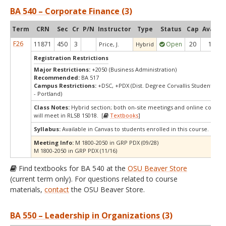
BA 540 – Corporate Finance (3)
Term
CRN
Sec
Cr
P/N
Instructor
Type
Status
Cap
Avail
C
F26
11871
450
3
Open
20
1
Price, J.
Hybrid
Registration Restrictions
Major Restrictions:
+2050 (Business Administration)
Recommended:
BA 517
Campus Restrictions:
+DSC, +PDX (Dist. Degree Corvallis Student, Or
- Portland)
Class Notes:
Hybrid section; both on-site meetings and online compon
will meet in RLSB 1S018. [
Textbooks
]
Syllabus:
Available in Canvas to students enrolled in this course.
Meeting Info:
M 1800-2050 in GRP PDX (09/28)
M 1800-2050 in GRP PDX (11/16)
Find textbooks for BA 540 at the
OSU Beaver Store
(current term only). For questions related to course
materials,
contact
the OSU Beaver Store.
BA 550 – Leadership in Organizations (3)