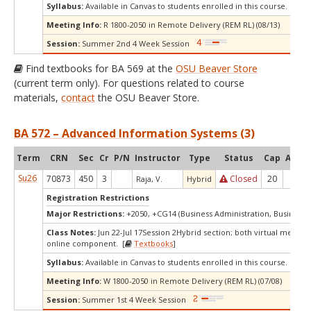
Syllabus:
Available in Canvas to students enrolled in this course.
Meeting Info:
R 1800-2050 in Remote Delivery (REM RL) (08/13)
Session:
Summer 2nd 4 Week Session
Find textbooks for BA 569 at the
OSU Beaver Store
(current term only). For questions related to course
materials,
contact
the OSU Beaver Store.
BA 572 – Advanced Information Systems (3)
Term
CRN
Sec
Cr
P/N
Instructor
Type
Status
Cap
Avail
Su26
70873
450
3
Closed
20
-2
Raja, V.
Hybrid
Registration Restrictions
Major Restrictions:
+2050, +CG14 (Business Administration, Business A
Class Notes:
Jun 22-Jul 17Session 2Hybrid section; both virtual meetin
online component. [
Textbooks
]
Syllabus:
Available in Canvas to students enrolled in this course.
Meeting Info:
W 1800-2050 in Remote Delivery (REM RL) (07/08)
Session:
Summer 1st 4 Week Session