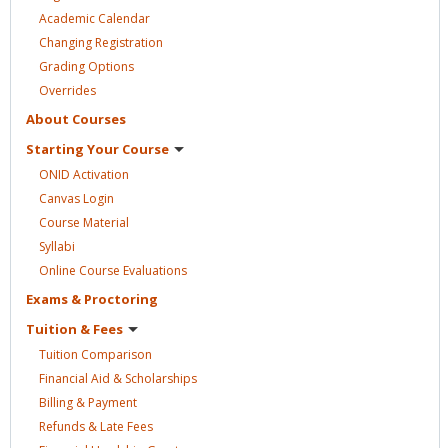
Academic
Calendar
Changing
Registration
Grading
Options
Overrides
About
Courses
Starting Your
Course
ONID
Activation
Canvas
Login
Course
Material
Syllabi
Online Course
Evaluations
Exams &
Proctoring
Tuition &
Fees
Tuition
Comparison
Financial Aid &
Scholarships
Billing &
Payment
Refunds & Late
Fees