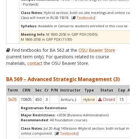
- Portland)
Class Notes:
Hybrid section; both on-site meetings and online compo
Class will meet in RLSB 1S018. [
Textbooks
]
Syllabus:
Available in Canvas to students enrolled in this course.
Meeting Info:
M 1800-2050 in GRP PDX (10/05)
M 1800-2050 in GRP PDX (11/30)
Find textbooks for BA 562 at the
OSU Beaver Store
(current term only). For questions related to course
materials,
contact
the OSU Beaver Store.
BA 569 – Advanced Strategic Management (3)
Term
CRN
Sec
Cr
P/N
Instructor
Type
Status
Cap
Avail
Su26
70805
450
3
Closed
15
-5
Arthurs, J.
Hybrid
Registration Restrictions
Major Restrictions:
+2050 (Business Administration)
Recommended:
All foundation courses
Class Notes:
Jul 20-Aug 14Session 4Hybrid section; both virtual meetin
online component. [
Textbooks
]