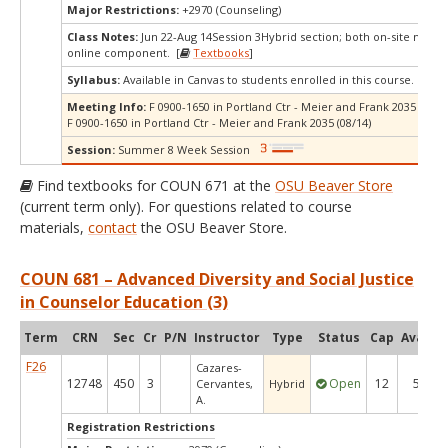
Major Restrictions:
+2970 (Counseling)
Class Notes:
Jun 22-Aug 14Session 3Hybrid section; both on-site meeti
online component. [
Textbooks
]
Syllabus:
Available in Canvas to students enrolled in this course.
Meeting Info:
F 0900-1650 in Portland Ctr - Meier and Frank 2035 (07/10
F 0900-1650 in Portland Ctr - Meier and Frank 2035 (08/14)
Session:
Summer 8 Week Session
Find textbooks for COUN 671 at the
OSU Beaver Store
(current term only). For questions related to course
materials,
contact
the OSU Beaver Store.
COUN 681 – Advanced Diversity and Social Justice
in Counselor Education (3)
Term
CRN
Sec
Cr
P/N
Instructor
Type
Status
Cap
Avail
C
F26
Cazares-
12748
450
3
Open
12
5
Cervantes,
Hybrid
A.
Registration Restrictions