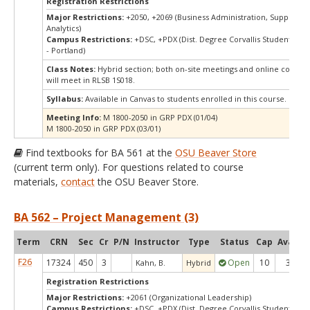
Registration Restrictions
Major Restrictions:
+2050, +2069 (Business Administration, Supply Ch
Analytics)
Campus Restrictions:
+DSC, +PDX (Dist. Degree Corvallis Student, Or
- Portland)
Class Notes:
Hybrid section; both on-site meetings and online compon
will meet in RLSB 1S018.
Syllabus:
Available in Canvas to students enrolled in this course.
Meeting Info:
M 1800-2050 in GRP PDX (01/04)
M 1800-2050 in GRP PDX (03/01)
Find textbooks for BA 561 at the
OSU Beaver Store
(current term only). For questions related to course
materials,
contact
the OSU Beaver Store.
BA 562 – Project Management (3)
Term
CRN
Sec
Cr
P/N
Instructor
Type
Status
Cap
Avail
C
F26
17324
450
3
Open
10
3
Kahn, B.
Hybrid
Registration Restrictions
Major Restrictions:
+2061 (Organizational Leadership)
Campus Restrictions:
+DSC, +PDX (Dist. Degree Corvallis Student, Or