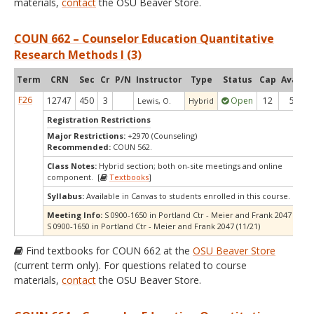
materials,
contact
the OSU Beaver Store.
COUN 662 – Counselor Education Quantitative
Research Methods I (3)
Term
CRN
Sec
Cr
P/N
Instructor
Type
Status
Cap
Avail
C
F26
12747
450
3
Open
12
5
Lewis, O.
Hybrid
Registration Restrictions
Major Restrictions:
+2970 (Counseling)
Recommended:
COUN 562.
Class Notes:
Hybrid section; both on-site meetings and online
component. [
Textbooks
]
Syllabus:
Available in Canvas to students enrolled in this course.
Meeting Info:
S 0900-1650 in Portland Ctr - Meier and Frank 2047 (10/17
S 0900-1650 in Portland Ctr - Meier and Frank 2047 (11/21)
Find textbooks for COUN 662 at the
OSU Beaver Store
(current term only). For questions related to course
materials,
contact
the OSU Beaver Store.