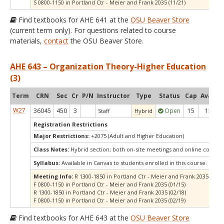
S 0800-1150 in Portland Ctr - Meier and Frank 2035 (11/21)
Find textbooks for AHE 641 at the
OSU Beaver Store
(current term only). For questions related to course
materials,
contact
the OSU Beaver Store.
AHE 643 – Organization Theory-Higher Education
(3)
Term
CRN
Sec
Cr
P/N
Instructor
Type
Status
Cap
Avail
C
W27
36045
450
3
Open
15
15
Staff
Hybrid
Registration Restrictions
Major Restrictions:
+2075 (Adult and Higher Education)
Class Notes:
Hybrid section; both on-site meetings and online compo
Syllabus:
Available in Canvas to students enrolled in this course.
Meeting Info:
R 1300-1850 in Portland Ctr - Meier and Frank 2035 (01/1
F 0800-1150 in Portland Ctr - Meier and Frank 2035 (01/15)
R 1300-1850 in Portland Ctr - Meier and Frank 2035 (02/18)
F 0800-1150 in Portland Ctr - Meier and Frank 2035 (02/19)
Find textbooks for AHE 643 at the
OSU Beaver Store