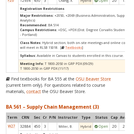
F26
12934
450
3
Open
20
12
Chang, X.
Hybrid
Registration Restrictions
Major Restrictions:
+2050, +2069 (Business Administration, Supply Ch
Analytics)
Recommended:
BA 514
Campus Restrictions:
+DSC, +PDX (Dist. Degree Corvallis Student, Or
- Portland)
Class Notes:
Hybrid section; both on-site meetings and online compon
will meet in RLSB 1S018. [
Textbooks
]
Syllabus:
Available in Canvas to students enrolled in this course.
Meeting Info:
T 1800-2050 in GRP PDX (09/29)
T 1800-2050 in GRP PDX (11/17)
Find textbooks for BA 555 at the
OSU Beaver Store
(current term only). For questions related to course
materials,
contact
the OSU Beaver Store.
BA 561 – Supply Chain Management (3)
Term
CRN
Sec
Cr
P/N
Instructor
Type
Status
Cap
Avail
C
W27
32884
450
3
Open
20
20
Miller, B.
Hybrid