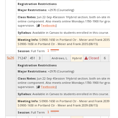
Registration Restrictions
Major Restrictions:
+2970 (Counseling)
Class Notes:
Jun 22-Sep 4Session 1Hybrid section; both on-site meetin
online component. Also meets online Mondays 1700-1900 for group
supervision. [
Textbooks
]
Syllabus:
Available in Canvas to students enrolled in this course.
Meeting Info:
S 0900-1650 in Portland Ctr - Meier and Frank 2035 (07/11
S 0900-1650 in Portland Ctr - Meier and Frank 2035 (08/15)
Session:
Full Term
Su26
71247
451
3
Closed
6
0
Andrews, L.
Hybrid
Registration Restrictions
Major Restrictions:
+2970 (Counseling)
Class Notes:
Jun 22-Sep 4Session 1Hybrid section; both on-site meetin
online component. Also meets online Mondays 1700-1900 for group
supervision. [
Textbooks
]
Syllabus:
Available in Canvas to students enrolled in this course.
Meeting Info:
S 0900-1650 in Portland Ctr - Meier and Frank 2039 (07/11
S 0900-1650 in Portland Ctr - Meier and Frank 2039 (08/15)
Session:
Full Term