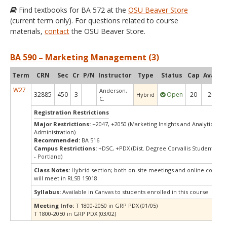
Find textbooks for BA 572 at the
OSU Beaver Store
(current term only). For questions related to course
materials,
contact
the OSU Beaver Store.
BA 590 – Marketing Management (3)
Term
CRN
Sec
Cr
P/N
Instructor
Type
Status
Cap
Avail
C
W27
Anderson,
32885
450
3
Open
20
20
Hybrid
C.
Registration Restrictions
Major Restrictions:
+2047, +2050 (Marketing Insights and Analytics, Bu
Administration)
Recommended:
BA 516
Campus Restrictions:
+DSC, +PDX (Dist. Degree Corvallis Student, Or
- Portland)
Class Notes:
Hybrid section; both on-site meetings and online compon
will meet in RLSB 1S018.
Syllabus:
Available in Canvas to students enrolled in this course.
Meeting Info:
T 1800-2050 in GRP PDX (01/05)
T 1800-2050 in GRP PDX (03/02)