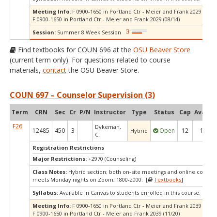
Meeting Info:
F 0900-1650 in Portland Ctr - Meier and Frank 2029 (07/10
F 0900-1650 in Portland Ctr - Meier and Frank 2029 (08/14)
Session:
Summer 8 Week Session
Find textbooks for COUN 696 at the
OSU Beaver Store
(current term only). For questions related to course
materials,
contact
the OSU Beaver Store.
COUN 697 – Counselor Supervision (3)
Term
CRN
Sec
Cr
P/N
Instructor
Type
Status
Cap
Avail
C
F26
Dykeman,
12485
450
3
Open
12
1
Hybrid
C.
Registration Restrictions
Major Restrictions:
+2970 (Counseling)
Class Notes:
Hybrid section; both on-site meetings and online compo
meets Monday nights on Zoom, 1800-2000. [
Textbooks
]
Syllabus:
Available in Canvas to students enrolled in this course.
Meeting Info:
F 0900-1650 in Portland Ctr - Meier and Frank 2039 (10/16
F 0900-1650 in Portland Ctr - Meier and Frank 2039 (11/20)