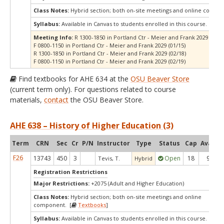
Class Notes:
Hybrid section; both on-site meetings and online compo
Syllabus:
Available in Canvas to students enrolled in this course.
Meeting Info:
R 1300-1850 in Portland Ctr - Meier and Frank 2029 (01/1
F 0800-1150 in Portland Ctr - Meier and Frank 2029 (01/15)
R 1300-1850 in Portland Ctr - Meier and Frank 2029 (02/18)
F 0800-1150 in Portland Ctr - Meier and Frank 2029 (02/19)
Find textbooks for AHE 634 at the
OSU Beaver Store
(current term only). For questions related to course
materials,
contact
the OSU Beaver Store.
AHE 638 – History of Higher Education (3)
Term
CRN
Sec
Cr
P/N
Instructor
Type
Status
Cap
Avail
C
F26
13743
450
3
Open
18
9
Tevis, T.
Hybrid
Registration Restrictions
Major Restrictions:
+2075 (Adult and Higher Education)
Class Notes:
Hybrid section; both on-site meetings and online
component. [
Textbooks
]
Syllabus:
Available in Canvas to students enrolled in this course.