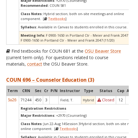
Major Restrictions:
+2970 (Counseling)
Recommended:
COUN 581
Class Notes:
Hybrid section; both on-site meetings and online
component. [
Textbooks
]
Syllabus:
Available in Canvas to students enrolled in this course.
Meeting Info:
F 0900-1650 in Portland Ctr - Meier and Frank 2047 (10/16
F 0900-1650 in Portland Ctr - Meier and Frank 2047 (11/20)
Find textbooks for COUN 681 at the
OSU Beaver Store
(current term only). For questions related to course
materials,
contact
the OSU Beaver Store.
COUN 696 – Counselor Education (3)
Term
CRN
Sec
Cr
P/N
Instructor
Type
Status
Cap
Avail
Su26
71244
450
3
Closed
12
0
Field, T.
Hybrid
Registration Restrictions
Major Restrictions:
+2970 (Counseling)
Class Notes:
Jun 22-Aug 14Session 3Hybrid section; both on-site meeti
online component. [
Textbooks
]
Syllabus:
Available in Canvas to students enrolled in this course.