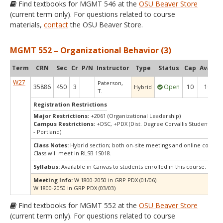
Find textbooks for MGMT 546 at the
OSU Beaver Store
(current term only). For questions related to course
materials,
contact
the OSU Beaver Store.
MGMT 552 – Organizational Behavior (3)
Term
CRN
Sec
Cr
P/N
Instructor
Type
Status
Cap
Avail
C
W27
Paterson,
35886
450
3
Open
10
10
Hybrid
T.
Registration Restrictions
Major Restrictions:
+2061 (Organizational Leadership)
Campus Restrictions:
+DSC, +PDX (Dist. Degree Corvallis Student, Or
- Portland)
Class Notes:
Hybrid section; both on-site meetings and online compo
Class will meet in RLSB 1S018.
Syllabus:
Available in Canvas to students enrolled in this course.
Meeting Info:
W 1800-2050 in GRP PDX (01/06)
W 1800-2050 in GRP PDX (03/03)
Find textbooks for MGMT 552 at the
OSU Beaver Store
(current term only). For questions related to course