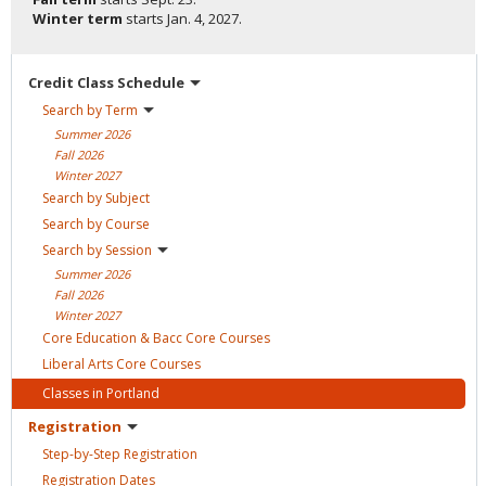
Winter term
starts
Jan. 4, 2027.
Credit Class
Schedule
Search by
Term
Summer
2026
Fall
2026
Winter
2027
Search by
Subject
Search by
Course
Search by
Session
Summer
2026
Fall
2026
Winter
2027
Core Education & Bacc Core
Courses
Liberal Arts Core
Courses
Classes in
Portland
Registration
Step-by-Step
Registration
Registration
Dates