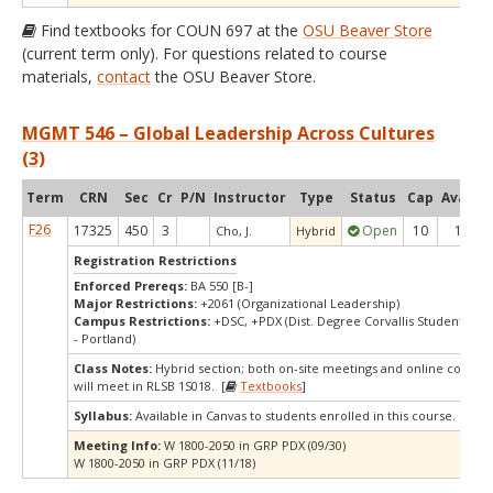
Find textbooks for COUN 697 at the
OSU Beaver Store
(current term only). For questions related to course
materials,
contact
the OSU Beaver Store.
MGMT 546 – Global Leadership Across Cultures
(3)
Term
CRN
Sec
Cr
P/N
Instructor
Type
Status
Cap
Avail
C
F26
17325
450
3
Open
10
1
Cho, J.
Hybrid
Registration Restrictions
Enforced Prereqs:
BA 550 [B-]
Major Restrictions:
+2061 (Organizational Leadership)
Campus Restrictions:
+DSC, +PDX (Dist. Degree Corvallis Student, Or
- Portland)
Class Notes:
Hybrid section; both on-site meetings and online compon
will meet in RLSB 1S018. [
Textbooks
]
Syllabus:
Available in Canvas to students enrolled in this course.
Meeting Info:
W 1800-2050 in GRP PDX (09/30)
W 1800-2050 in GRP PDX (11/18)