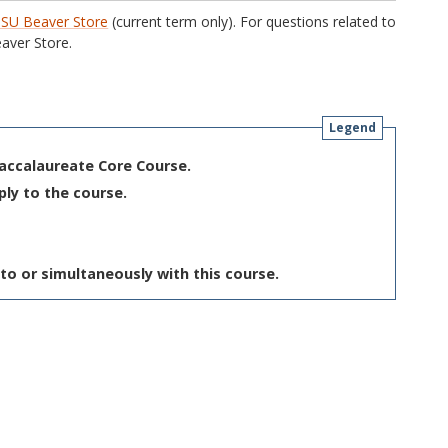
SU Beaver Store
(current term only). For questions related to
aver Store.
Legend
Baccalaureate Core Course.
ply to the course.
to or simultaneously with this course.