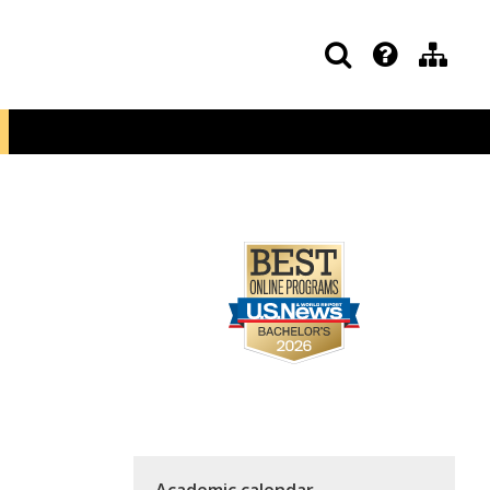
Academic calendar