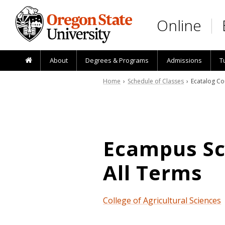
Skip to main content
Online
About
Degrees & Programs
Admissions
T
Home
›
Schedule of Classes
› Ecatalog Co
Ecampus Sch
All Terms
College of Agricultural Sciences