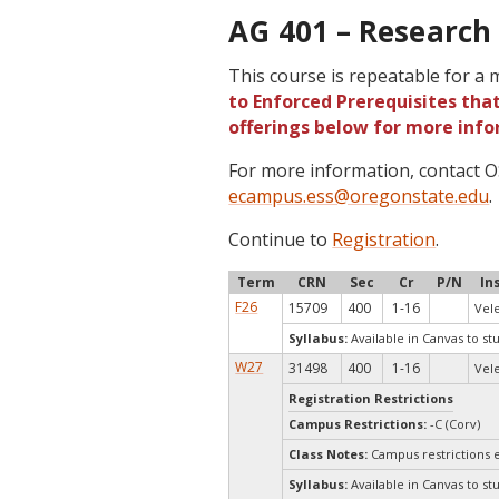
AG 401 – Research 
This course is repeatable for a
to Enforced Prerequisites that
offerings below for more info
For more information, contact
ecampus.ess@oregonstate.edu
.
Continue to
Registration
.
Term
CRN
Sec
Cr
P/N
In
F26
15709
400
1-16
Vele
Syllabus:
Available in Canvas to st
W27
31498
400
1-16
Vele
Registration Restrictions
Campus Restrictions:
-C (Corv)
Class Notes:
Campus restrictions 
Syllabus:
Available in Canvas to st