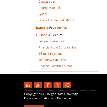
Canvas
Login
Course
Material
Syllabi
Online Course
Evaluations
Exams &
Proctoring
Tuition &
Fees
Tuition
Comparison
Financial Aid &
Scholarships
Billing &
Payment
Refunds & Late
Fees
Financial Hardship
Grant
Copyright
2026
Oregon State University
Privacy Information and Disclaimer