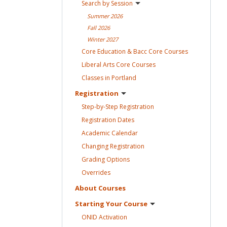
Search by
Session
Summer
2026
Fall
2026
Winter
2027
Core Education & Bacc Core
Courses
Liberal Arts Core
Courses
Classes in
Portland
Registration
Step-by-Step
Registration
Registration
Dates
Academic
Calendar
Changing
Registration
Grading
Options
Overrides
About
Courses
Starting Your
Course
ONID
Activation