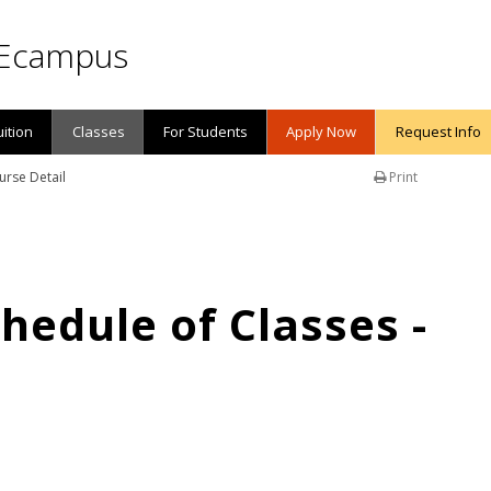
Ecampus
uition
Classes
For Students
Apply Now
Request Info
urse Detail
Print
edule of Classes -