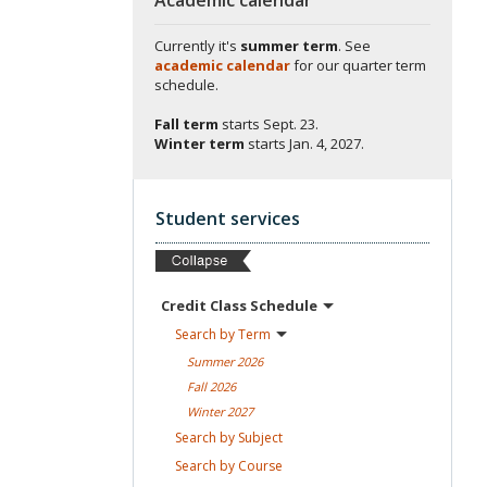
Currently it's
summer term
. See
academic calendar
for our quarter term
schedule.
Fall term
starts
Sept. 23.
Winter term
starts
Jan. 4, 2027.
Student services
Credit Class
Schedule
Search by
Term
Summer
2026
Fall
2026
Winter
2027
Search by
Subject
Search by
Course