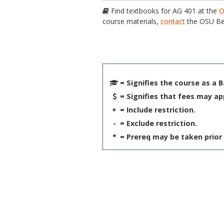
Find textbooks for AG 401 at the
O
course materials,
contact
the OSU Be
= Signifies the course as a 
= Signifies that fees may ap
+
= Include restriction.
-
= Exclude restriction.
*
= Prereq may be taken prior 