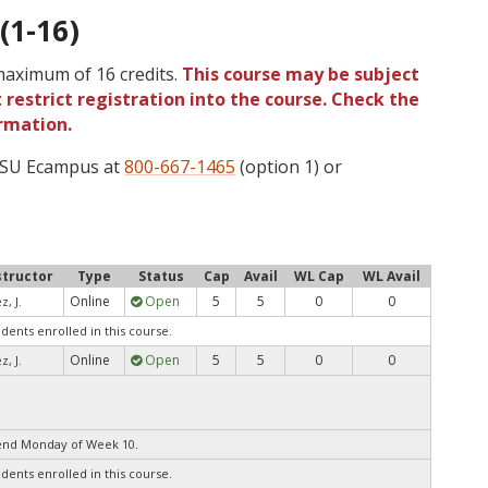
(1-16)
 maximum of 16 credits.
This course may be subject
 restrict registration into the course. Check the
rmation.
 OSU Ecampus at
800-667-1465
(option 1) or
structor
Type
Status
Cap
Avail
WL Cap
WL Avail
Online
Open
5
5
0
0
z, J.
udents enrolled in this course.
Online
Open
5
5
0
0
z, J.
end Monday of Week 10.
udents enrolled in this course.