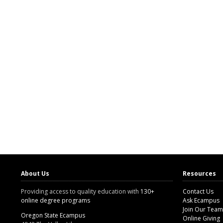
About Us
Resources
Providing access to quality education with
130+
Contact Us
online degree programs
Ask Ecampus
Join Our Team
Oregon State Ecampus
Online Giving