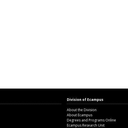
Division of Ecampus
About the Division
About Ecampus
Degrees and Programs Online
Ecampus Research Unit