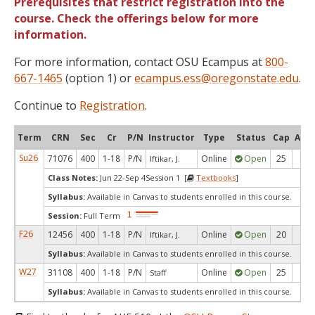
Prerequisites that restrict registration into the
course. Check the offerings below for more
information.
For more information, contact OSU Ecampus at
800-
667-1465
(option 1) or
ecampus.ess@oregonstate.edu
.
Continue to
Registration
.
Term
CRN
Sec
Cr
P/N
Instructor
Type
Status
Cap
Avai
Su26
71076
400
1-18
P/N
Online
Open
25
18
Iftikar, J.
Class Notes:
Jun 22-Sep 4Session 1 [
Textbooks
]
Syllabus:
Available in Canvas to students enrolled in this course.
Session:
Full Term
F26
12456
400
1-18
P/N
Online
Open
20
8
Iftikar, J.
Syllabus:
Available in Canvas to students enrolled in this course.
W27
31108
400
1-18
P/N
Online
Open
25
25
Staff
Syllabus:
Available in Canvas to students enrolled in this course.