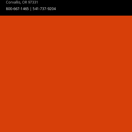
Corvallis, OR 97331
800-667-1465
|
541-737-9204
Land Acknowledgment
Resources
Contact Us
Ask Ecampus
Join Our Team
Online Giving
Authorization and Compliance
Site Map
Renew cookie consent
Division of Ecampus
About the Division
About Ecampus
Degrees and Programs Online