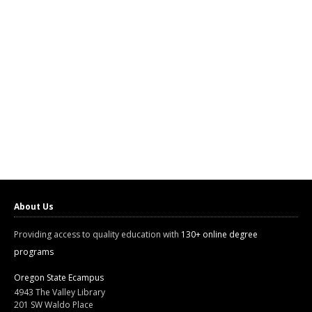
About Us
Providing access to quality education with
130+ online degree
programs
Oregon State Ecampus
4943 The Valley Library
201 SW Waldo Place