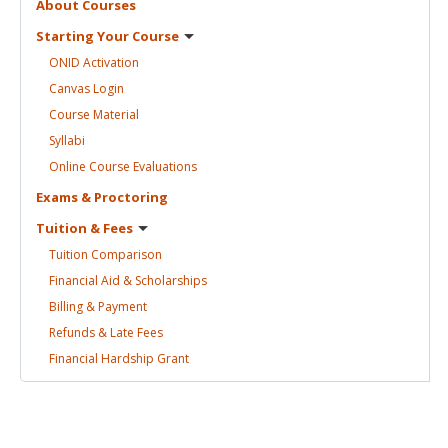
About
Courses
Starting Your
Course
ONID
Activation
Canvas
Login
Course
Material
Syllabi
Online Course
Evaluations
Exams &
Proctoring
Tuition &
Fees
Tuition
Comparison
Financial Aid &
Scholarships
Billing &
Payment
Refunds & Late
Fees
Financial Hardship
Grant