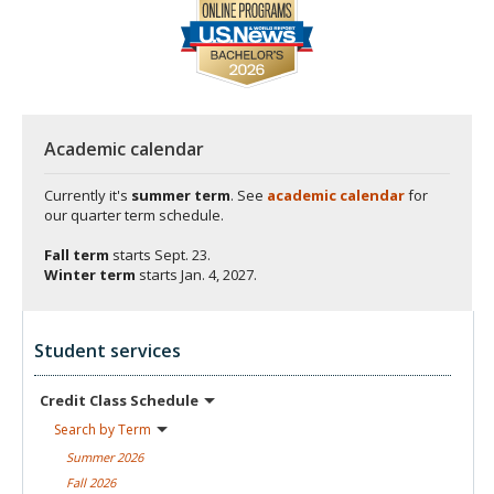
Academic calendar
Currently it's
summer term
. See
academic calendar
for
our quarter term schedule.
Fall term
starts
Sept. 23.
Winter term
starts
Jan. 4, 2027.
Student services
Credit Class
Schedule
Search by
Term
Summer
2026
Fall
2026