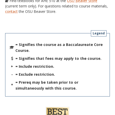
Find textbooks for AHE 510 at the
OSU Beaver Store
(current term only). For questions related to course materials,
contact
the OSU Beaver Store.
Legend
= Signifies the course as a Baccalaureate Core
Course.
= Signifies that fees may apply to the course.
+
= Include restriction.
-
= Exclude restriction.
= Prereq may be taken prior to or
*
simultaneously with this course.