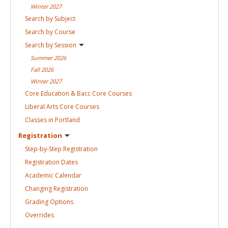
Winter
2027
Search by
Subject
Search by
Course
Search by
Session
Summer
2026
Fall
2026
Winter
2027
Core Education & Bacc Core
Courses
Liberal Arts Core
Courses
Classes in
Portland
Registration
Step-by-Step
Registration
Registration
Dates
Academic
Calendar
Changing
Registration
Grading
Options
Overrides