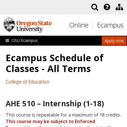
Skip to main content
Online
Ecampus
OSU Ecampus
Apply now
Ecampus Schedule of
Classes - All Terms
College of Education
AHE 510 – Internship (1-18)
This course is repeatable for a maximum of 18 credits.
This course may be subject to Enforced