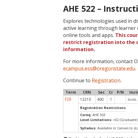
AHE 522 – Instruct
Explores technologies used in di
active learning through learner c
online tools and apps.
This cou
restrict registration into the
information.
For more information, contact
ecampus.ess@oregonstate.edu
.
Continue to
Registration
.
Term
CRN
Sec
Cr
P/N
Inst
F26
12210
400
1
Scott, 
Registration Restrictions
Coreq:
AHE 553
Level Limitations:
+02 (Graduate)
Syllabus:
Available in Canvas to st