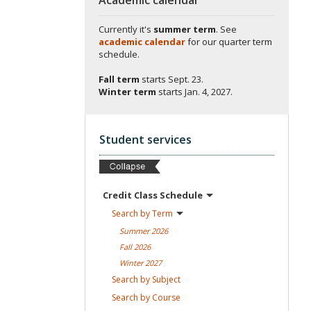
Currently it's
summer term
. See
academic calendar
for our quarter term
schedule.
Fall term
starts
Sept. 23.
Winter term
starts
Jan. 4, 2027.
Student services
Credit Class
Schedule
Search by
Term
Summer
2026
Fall
2026
Winter
2027
Search by
Subject
Search by
Course