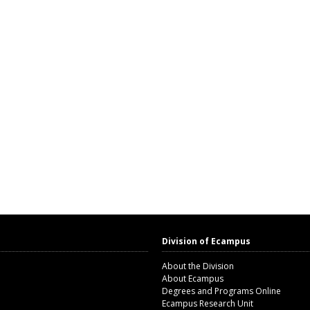
Division of Ecampus
About the Division
About Ecampus
Degrees and Programs Online
Ecampus Research Unit