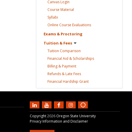
Canvas
Login
Course
Material
Syllabi
Online Course
Evaluations
Exams &
Proctoring
Tuition &
Fees
Tuition
Comparison
Financial Aid &
Scholarships
Billing &
Payment
Refunds & Late
Fees
Financial Hardship
Grant
Copyright
2026
Oregon State University
Privacy Information and Disclaimer