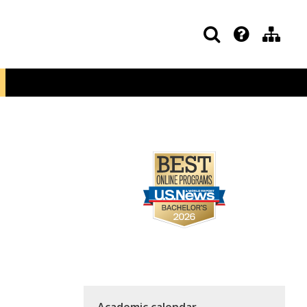
Academic calendar