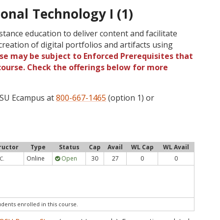
ional Technology I (1)
stance education to deliver content and facilitate
reation of digital portfolios and artifacts using
rse may be subject to Enforced Prerequisites that
 course. Check the offerings below for more
 OSU Ecampus at
800-667-1465
(option 1) or
ructor
Type
Status
Cap
Avail
WL Cap
WL Avail
Online
Open
30
27
0
0
C.
udents enrolled in this course.