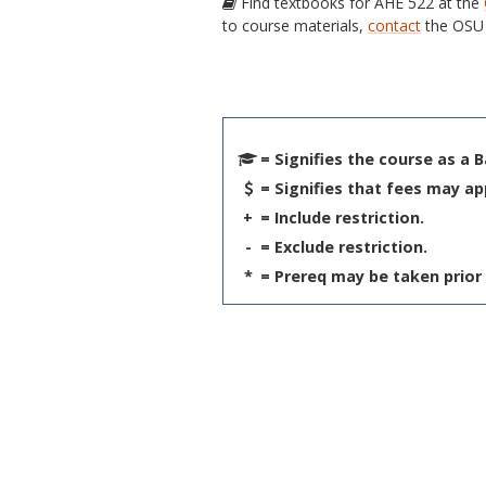
Find textbooks for AHE 522 at the
to course materials,
contact
the OSU 
= Signifies the course as a 
= Signifies that fees may ap
+
= Include restriction.
-
= Exclude restriction.
*
= Prereq may be taken prior 