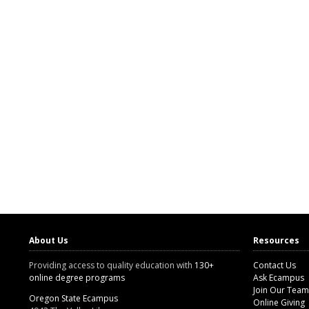
About Us
Resources
Providing access to quality education with
130+
Contact Us
online degree programs
Ask Ecampus
Join Our Team
Oregon State Ecampus
Online Giving