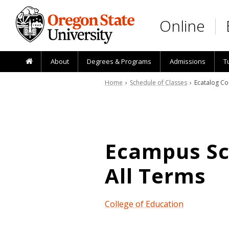
Skip to main content
Online
About
Degrees & Programs
Admissions
T
Home
›
Schedule of Classes
› Ecatalog Co
Ecampus Sch
All Terms
College of Education