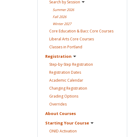
Search by
Session
Summer
2026
Fall
2026
Winter
2027
Core Education & Bacc Core
Courses
Liberal Arts Core
Courses
Classes in
Portland
Registration
Step-by-Step
Registration
Registration
Dates
Academic
Calendar
Changing
Registration
Grading
Options
Overrides
About
Courses
Starting Your
Course
ONID
Activation