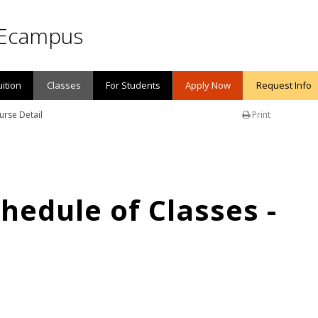
Ecampus
uition
Classes
For Students
Apply Now
Request Info
urse Detail
Print
edule of Classes -