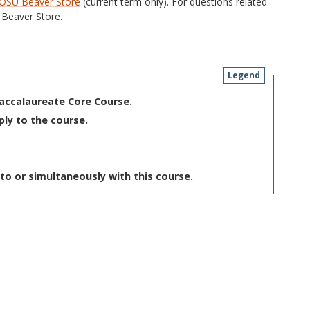
OSU Beaver Store
(current term only). For questions related
Beaver Store.
Legend
Baccalaureate Core Course.
ply to the course.
to or simultaneously with this course.