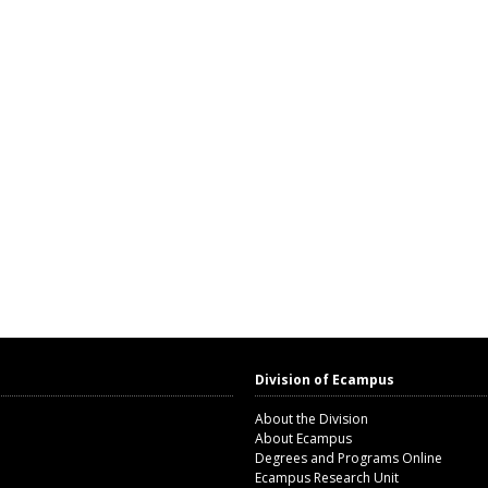
Division of Ecampus
About the Division
About Ecampus
Degrees and Programs Online
Ecampus Research Unit