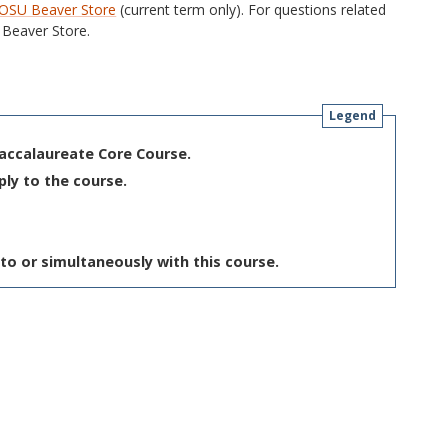
OSU Beaver Store
(current term only). For questions related
Beaver Store.
Legend
Baccalaureate Core Course.
ply to the course.
to or simultaneously with this course.