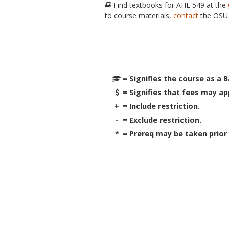
Find textbooks for AHE 549 at the
to course materials,
contact
the OSU 
= Signifies the course as a 
= Signifies that fees may ap
+
= Include restriction.
-
= Exclude restriction.
*
= Prereq may be taken prior 