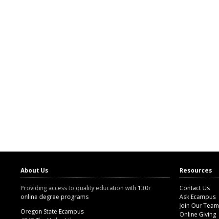
About Us
Resources
Providing access to quality education with
130+
Contact Us
online degree programs
Ask Ecampus
Join Our Team
Oregon State Ecampus
Online Giving