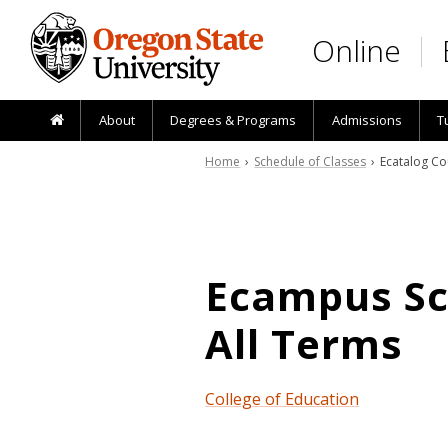
Skip to main content
Online
About
Degrees & Programs
Admissions
T
Home
›
Schedule of Classes
› Ecatalog Co
Ecampus Sch
All Terms
College of Education