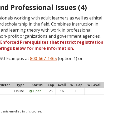
nd Professional Issues (4)
ionals working with adult learners as well as ethical
nd scholarship in the field. Combines instruction in
and learning theory with work in professional
d non-profit organizations and government agencies.
Enforced Prerequisites that restrict registration
ferings below for more information.
 OSU Ecampus at
800-667-1465
(option 1) or
ructor
Type
Status
Cap
Avail
WL Cap
WL Avail
Online
Open
25
16
0
0
udents enrolled in this course.