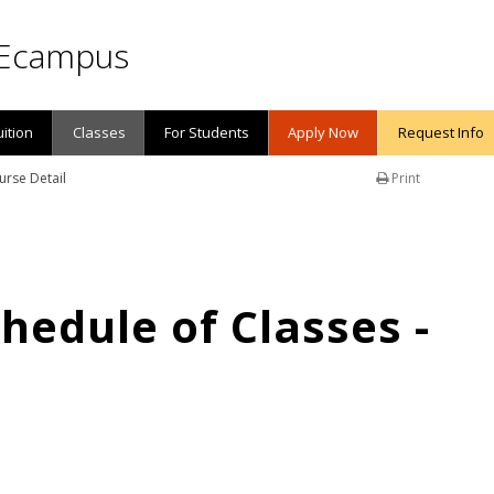
Ecampus
uition
Classes
For Students
Apply Now
Request Info
urse Detail
Print
edule of Classes -