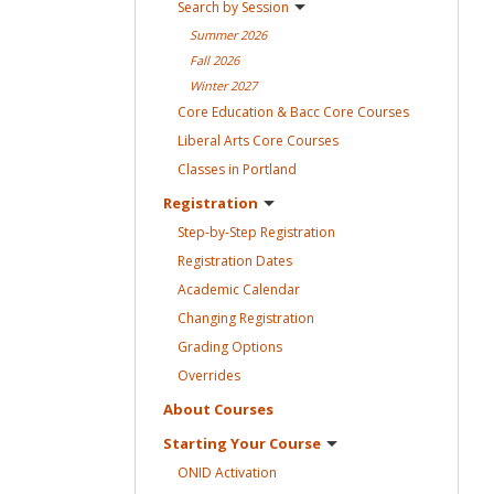
Search by
Session
Summer
2026
Fall
2026
Winter
2027
Core Education & Bacc Core
Courses
Liberal Arts Core
Courses
Classes in
Portland
Registration
Step-by-Step
Registration
Registration
Dates
Academic
Calendar
Changing
Registration
Grading
Options
Overrides
About
Courses
Starting Your
Course
ONID
Activation