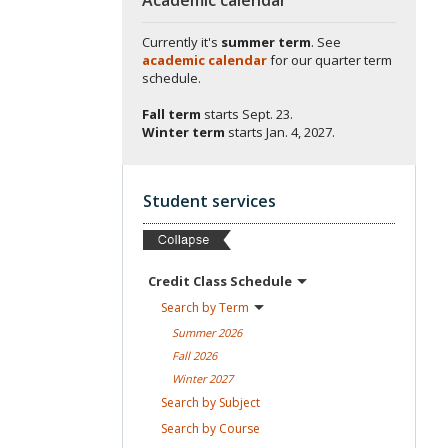
Currently it's
summer term
. See
academic calendar
for our quarter term
schedule.
Fall term
starts
Sept. 23.
Winter term
starts
Jan. 4, 2027.
Student services
Credit Class
Schedule
Search by
Term
Summer
2026
Fall
2026
Winter
2027
Search by
Subject
Search by
Course