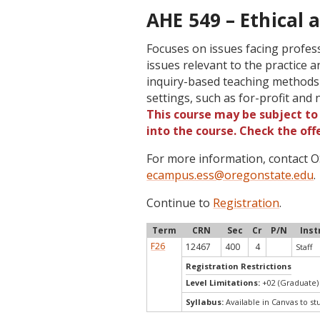
AHE 549 – Ethical a
Focuses on issues facing profess
issues relevant to the practice a
inquiry-based teaching methods 
settings, such as for-profit an
This course may be subject to 
into the course. Check the of
For more information, contact
ecampus.ess@oregonstate.edu
.
Continue to
Registration
.
Term
CRN
Sec
Cr
P/N
Inst
F26
12467
400
4
Staff
Registration Restrictions
Level Limitations:
+02 (Graduate)
Syllabus:
Available in Canvas to st