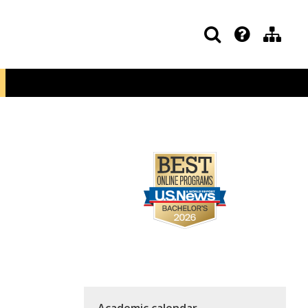
Academic calendar