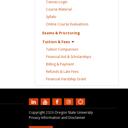
Canvas
Login
Course
Material
Syllabi
Online Course
Evaluations
Exams &
Proctoring
Tuition &
Fees
Tuition
Comparison
Financial Aid &
Scholarships
Billing &
Payment
Refunds & Late
Fees
Financial Hardship
Grant
Copyright
2026
Oregon State University
Privacy Information and Disclaimer